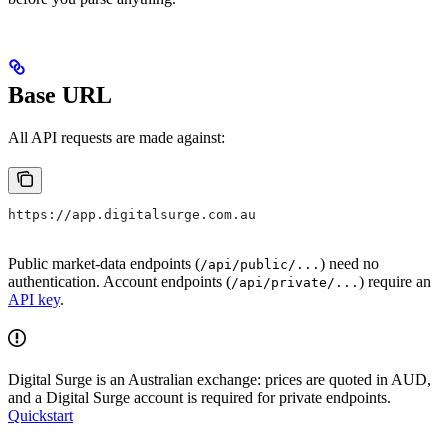
Base URL
All API requests are made against:
https://app.digitalsurge.com.au
Public market-data endpoints (
) need no
/api/public/...
authentication. Account endpoints (
) require an
/api/private/...
API key
.
Digital Surge is an Australian exchange: prices are quoted in AUD,
and a Digital Surge account is required for private endpoints.
Quickstart