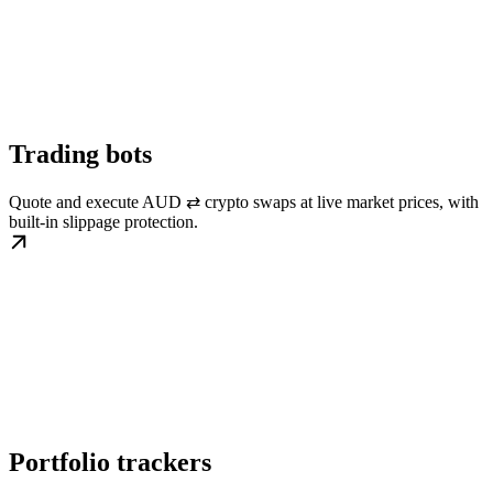
Trading bots
Quote and execute AUD ⇄ crypto swaps at live market prices, with
built-in slippage protection.
Portfolio trackers