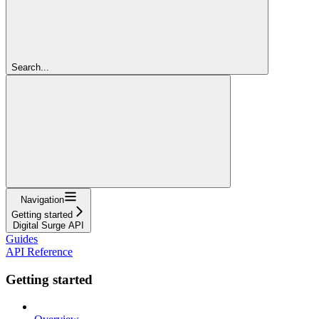
Search...
Navigation
Getting started
Digital Surge API
Guides
API Reference
Getting started