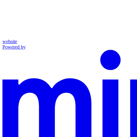
website
Powered by