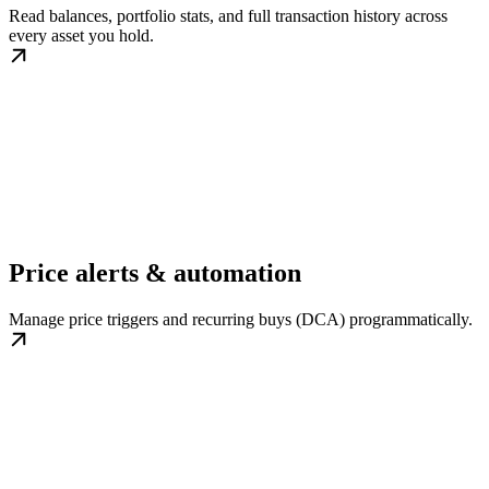
Read balances, portfolio stats, and full transaction history across
every asset you hold.
Price alerts & automation
Manage price triggers and recurring buys (DCA) programmatically.