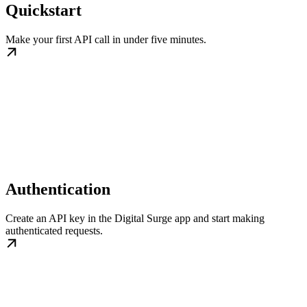
Quickstart
Make your first API call in under five minutes.
Authentication
Create an API key in the Digital Surge app and start making
authenticated requests.