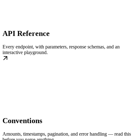
API Reference
Every endpoint, with parameters, response schemas, and an
interactive playground.
Conventions
Amounts, timestamps, pagination, and error handling — read this
before you parse anything.