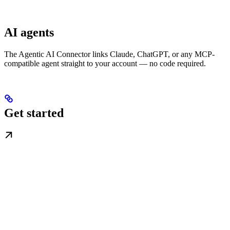
AI agents
The Agentic AI Connector links Claude, ChatGPT, or any MCP-
compatible agent straight to your account — no code required.
Get started