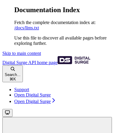
Documentation Index
Fetch the complete documentation index at:
/docs/llms.txt
Use this file to discover all available pages before
exploring further.
Skip to main content
Digital Surge API
home page
Search...
⌘
K
Support
Open Digital Surge
Open Digital Surge