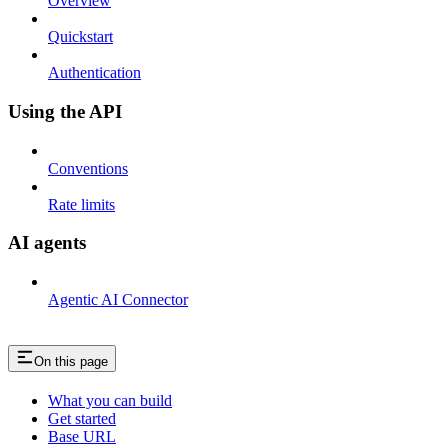
Overview
Quickstart
Authentication
Using the API
Conventions
Rate limits
AI agents
Agentic AI Connector
On this page
What you can build
Get started
Base URL