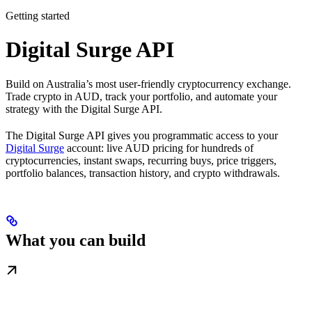
Getting started
Digital Surge API
Build on Australia’s most user-friendly cryptocurrency exchange.
Trade crypto in AUD, track your portfolio, and automate your
strategy with the Digital Surge API.
The Digital Surge API gives you programmatic access to your
Digital Surge
account: live AUD pricing for hundreds of
cryptocurrencies, instant swaps, recurring buys, price triggers,
portfolio balances, transaction history, and crypto withdrawals.
What you can build