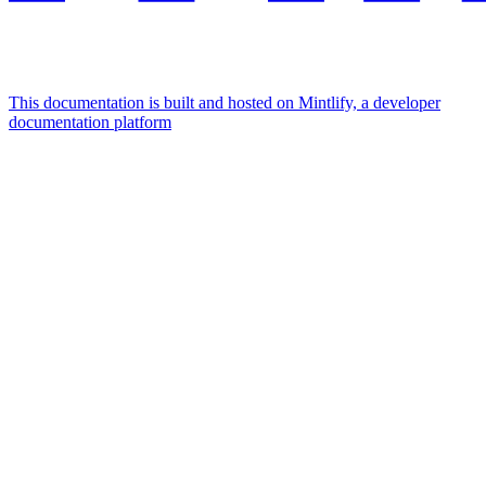
This documentation is built and hosted on Mintlify, a developer
documentation platform