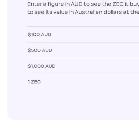
Enter a figure in AUD to see the ZEC it b
to see its value in Australian dollars at the
$100 AUD
$500 AUD
$1,000 AUD
1
ZEC