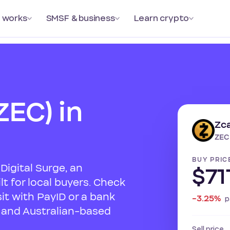
 works
SMSF & business
Learn crypto
ZEC) in
Zc
ZEC
BUY PRIC
Digital Surge, an
$71
t for local buyers. Check
sit with PayID or a bank
-3.25%
p
s and Australian-based
Sell price