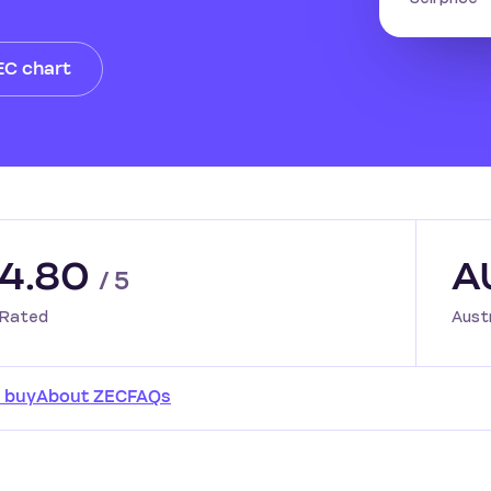
EC chart
4.80
A
/ 5
Rated
Aust
 buy
About ZEC
FAQs