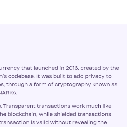
urrency that launched in 2016, created by the
n's codebase. It was built to add privacy to
ses, through a form of cryptography known as
SNARKs.
. Transparent transactions work much like
the blockchain, while shielded transactions
ransaction is valid without revealing the