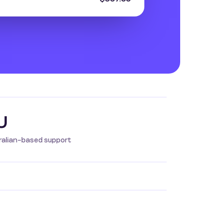
U
ralian-based support