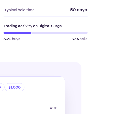
50 days
Typical hold time
Trading activity on Digital Surge
buys
sells
33%
67%
0
$1,000
AUD