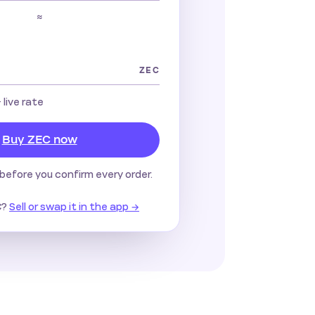
≈
ZEC
· live rate
Buy ZEC now
before you confirm every order.
?
Sell or swap it in the app →
C