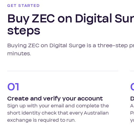
GET STARTED
Buy ZEC on Digital Sur
steps
Buying ZEC on Digital Surge is a three-step p
minutes.
01
Create and verify your account
D
Sign up with your email and complete the
A
short identity check that every Australian
P
exchange is required to run.
y