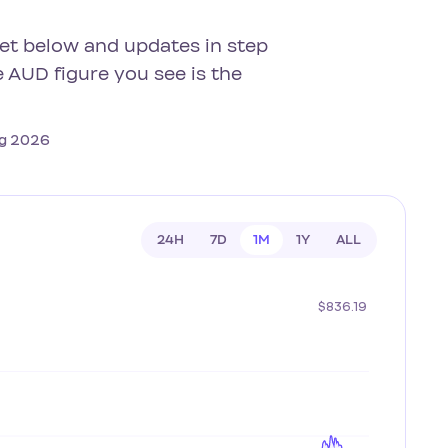
get below and updates in step
 AUD figure you see is the
Aug 2026
24H
7D
1M
1Y
ALL