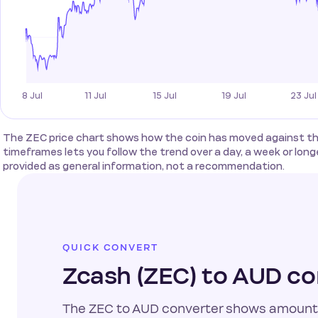
The ZEC price chart shows how the coin has moved against the 
timeframes lets you follow the trend over a day, a week or longer
provided as general information, not a recommendation.
QUICK CONVERT
Zcash (ZEC) to AUD co
The ZEC to AUD converter shows amount