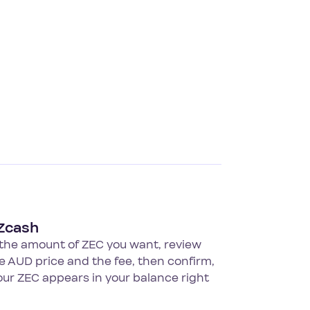
Zcash
 the amount of ZEC you want, review
ve AUD price and the fee, then confirm,
ur ZEC appears in your balance right