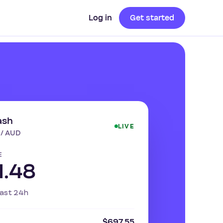
Log in
Get started
ash
LIVE
 / AUD
E
1.48
ast 24h
$697.55