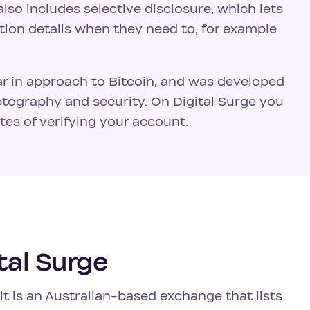
lso includes selective disclosure, which lets
tion details when they need to, for example
ar in approach to Bitcoin, and was developed
tography and security. On Digital Surge you
es of verifying your account.
tal Surge
t is an Australian-based exchange that lists