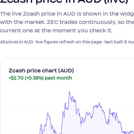
The live Zcash price in AUD is shown in the wid
with the market. ZEC trades continuously, so the
current one at the moment you check it.
All prices in AUD · live figures refresh on this page · last built 6 
Zcash price chart (AUD)
+$2.70 (+0.38%) past month