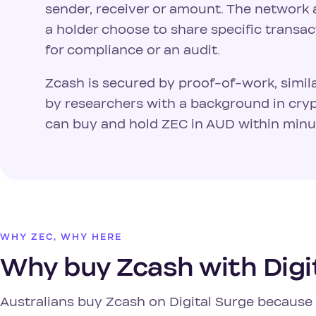
sender, receiver or amount. The network a
a holder choose to share specific transac
for compliance or an audit.
Zcash is secured by proof-of-work, simil
by researchers with a background in cryp
can buy and hold ZEC in AUD within minut
WHY ZEC, WHY HERE
Why buy Zcash with Digi
Australians buy Zcash on Digital Surge because i