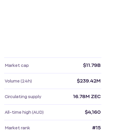
$11.79B
Market cap
$239.42M
Volume (24h)
16.78M ZEC
Circulating supply
$4,160
All-time high (AUD)
#15
Market rank