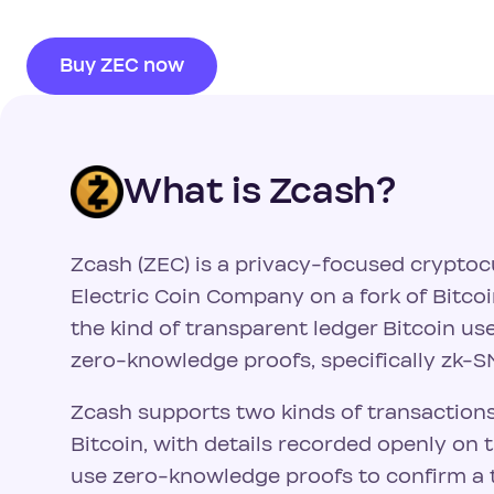
Buy ZEC now
What is Zcash?
Zcash (ZEC) is a privacy-focused cryptoc
Electric Coin Company on a fork of Bitcoi
the kind of transparent ledger Bitcoin u
zero-knowledge proofs, specifically zk-
Zcash supports two kinds of transactions
Bitcoin, with details recorded openly on 
use zero-knowledge proofs to confirm a t