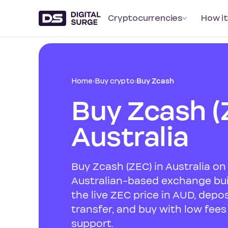
Cryptocurrencies
How it
Home
›
Buy crypto
›
Buy Zcash
Buy Zcash (
Australia
Buy Zcash (ZEC) in Australia on 
Australian-based exchange buil
the live ZEC price in AUD, depo
transfer, and buy with low fee
support.