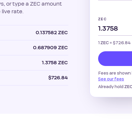
uys, or type a ZEC amount
 live rate.
ZEC
0.137582 ZEC
1
=
$726.84
ZEC
0.687909 ZEC
1.3758 ZEC
Fees are shown 
$726.84
See our fees
Already hold
ZE