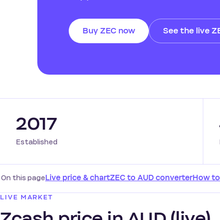
Buy ZEC now
See the live Z
2017
Established
On this page
Live price & chart
ZEC to AUD converter
How to
LIVE MARKET
Zcash price in AUD (live)