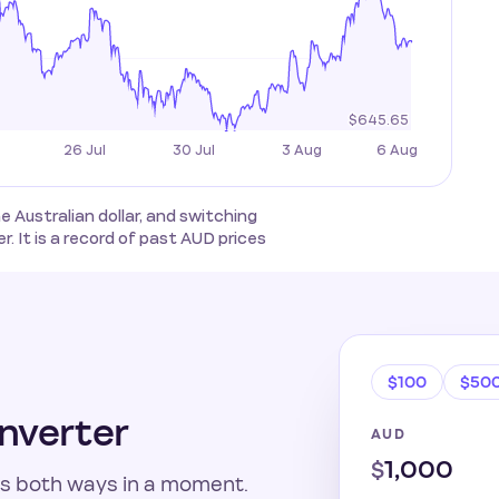
Australian dollar, and switching
. It is a record of past AUD prices
$100
$50
nverter
AUD
$
s both ways in a moment.