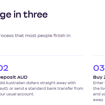
ge in three
rocess that most people finish in
02
03
eposit AUD
Buy 
dd Australian dollars straight away with
Enter
ayID, or send a standard bank transfer from
the li
our usual account.
and yo
away.