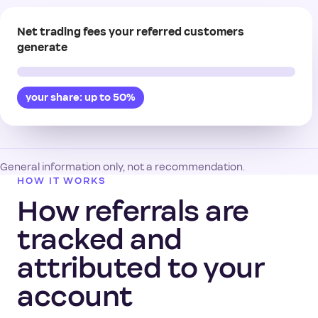
Net trading fees your referred customers
generate
your share: up to 50%
General information only, not a recommendation.
HOW IT WORKS
How referrals are
tracked and
attributed to your
account