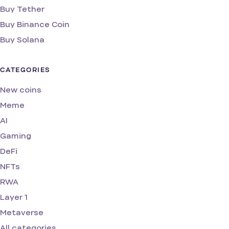
Buy Tether
Buy Binance Coin
Buy Solana
CATEGORIES
New coins
Meme
AI
Gaming
DeFi
NFTs
RWA
Layer 1
Metaverse
All categories