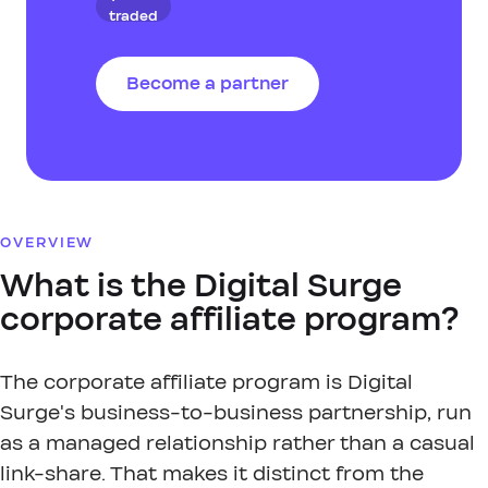
traded
Become a partner
OVERVIEW
What is the Digital Surge
corporate affiliate program?
The corporate affiliate program is Digital
Surge's business-to-business partnership, run
as a managed relationship rather than a casual
link-share. That makes it distinct from the