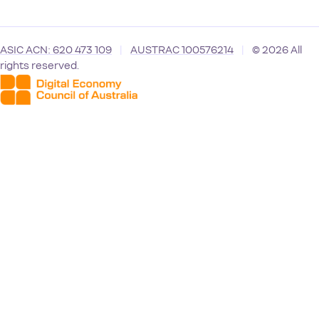
ASIC ACN: 620 473 109
|
AUSTRAC 100576214
|
© 2026 All
rights reserved.