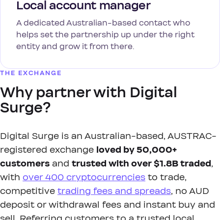
Local account manager
A dedicated Australian-based contact who
helps set the partnership up under the right
entity and grow it from there.
THE EXCHANGE
Why partner with Digital
Surge?
Digital Surge is an Australian-based, AUSTRAC-
registered exchange
loved by 50,000+
customers
and
trusted with over $1.8B traded
,
with
over 400 cryptocurrencies
to trade,
competitive
trading fees and spreads
, no AUD
deposit or withdrawal fees and instant buy and
sell. Referring customers to a trusted local