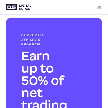
CORPORATE
AFFILIATE
PROGRAM
Earn
up to
50% of
net
trading