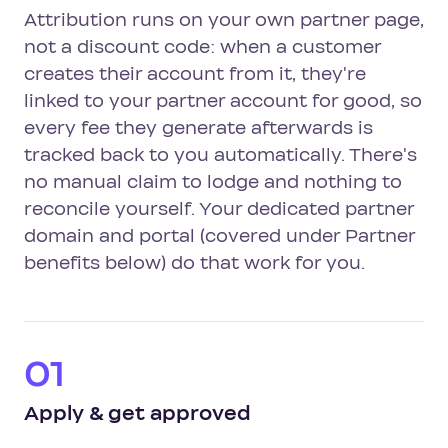
Attribution runs on your own partner page,
not a discount code: when a customer
creates their account from it, they're
linked to your partner account for good, so
every fee they generate afterwards is
tracked back to you automatically. There's
no manual claim to lodge and nothing to
reconcile yourself. Your dedicated partner
domain and portal (covered under Partner
benefits below) do that work for you.
01
Apply & get approved