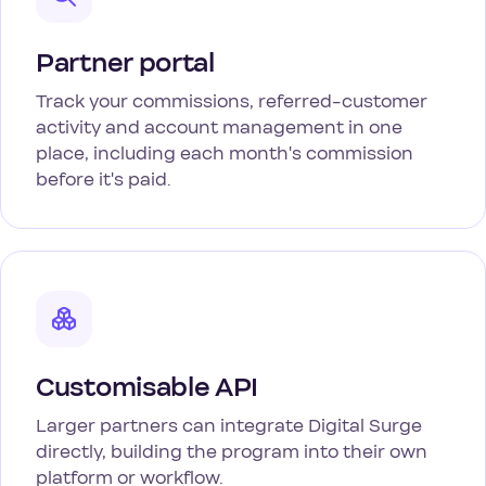
Partner portal
Track your commissions, referred-customer
activity and account management in one
place, including each month's commission
before it's paid.
Customisable API
Larger partners can integrate Digital Surge
directly, building the program into their own
platform or workflow.