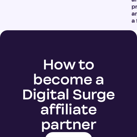
p
a
a 
How to
become a
Digital Surge
affiliate
partner