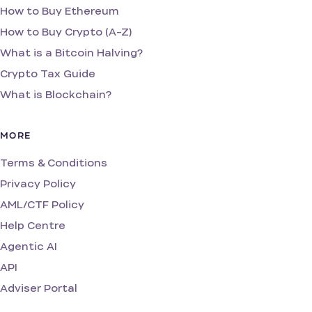
How to Buy Ethereum
How to Buy Crypto (A-Z)
What is a Bitcoin Halving?
Crypto Tax Guide
What is Blockchain?
MORE
Terms & Conditions
Privacy Policy
AML/CTF Policy
Help Centre
Agentic AI
API
Adviser Portal