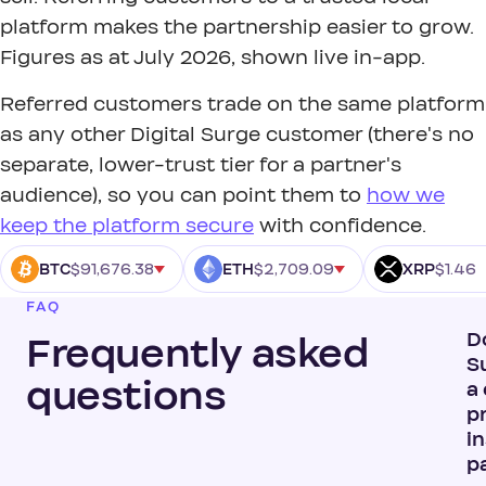
platform makes the partnership easier to grow.
Figures as at July 2026, shown live in-app.
Referred customers trade on the same platform
as any other Digital Surge customer (there's no
separate, lower-trust tier for a partner's
audience), so you can point them to
how we
keep the platform secure
with confidence.
$91,676.38
$2,709.09
$1.46
BTC
ETH
XRP
FAQ
D
Frequently asked
S
questions
a
p
in
p