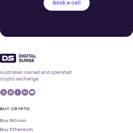
Book a call
Australian owned and operated
crypto exchange.
BUY CRYPTO
Buy Bitcoin
Buy Ethereum