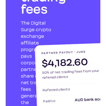
fees
The Digital
Surge crypto
exchange
affiliate
program
pa
PARTNER PAYOUT · JUNE
pays
$4,182.60
corporate
partners a
50% of net trading fees from your
share of the
referred clients
net trading
fees
Referred clients
generated by
AUD bank acco
Paid to
the