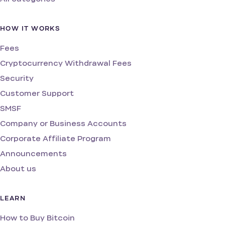
HOW IT WORKS
Fees
Cryptocurrency Withdrawal Fees
Security
Customer Support
SMSF
Company or Business Accounts
Corporate Affiliate Program
Announcements
About us
LEARN
How to Buy Bitcoin