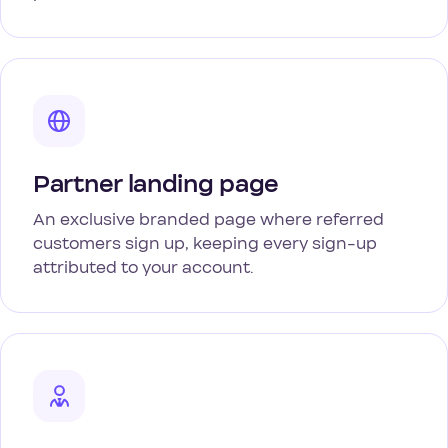
Partner landing page
An exclusive branded page where referred
customers sign up, keeping every sign-up
attributed to your account.