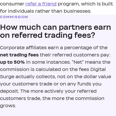
consumer
refer a friend
program, which is built
for individuals rather than businesses.
COMMISSION
How much can partners earn
on referred trading fees?
Corporate affiliates earn a percentage of the
net trading fees
their referred customers pay:
up to 50%
in some instances. "Net" means the
commission is calculated on the fees Digital
Surge actually collects, not on the dollar value
your customers trade or on any funds you
deposit. The more actively your referred
customers trade, the more the commission
grows.