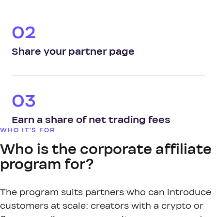
02
Share your partner page
03
Earn a share of net trading fees
WHO IT'S FOR
Who is the corporate affiliate
program for?
The program suits partners who can introduce
customers at scale: creators with a crypto or