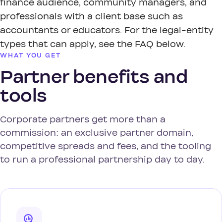
finance audience, community managers, and
professionals with a client base such as
accountants or educators. For the legal-entity
types that can apply, see the FAQ below.
WHAT YOU GET
Partner benefits and
tools
Corporate partners get more than a
commission: an exclusive partner domain,
competitive spreads and fees, and the tooling
to run a professional partnership day to day.