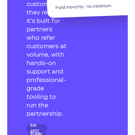
customers
Paid monthly · no minimum
they refer.
It's built for
partners
who refer
customers at
volume, with
hands-on
support and
professional-
grade
tooling to
run the
partnership.
Est.
2017
$1.8B+