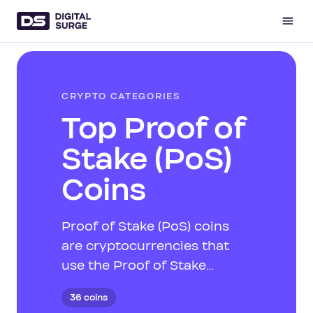
CRYPTO CATEGORIES
Top Proof of
Stake (PoS)
Coins
Proof of Stake (PoS) coins
are cryptocurrencies that
use the Proof of Stake
consensus mechanism,
36 coins
where validators are chosen