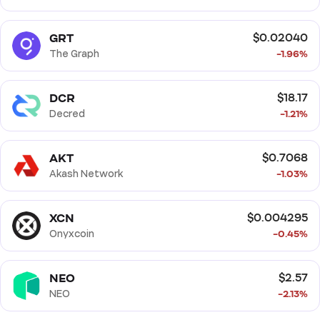
GRT
$0.02040
The Graph
-1.96%
DCR
$18.17
Decred
-1.21%
AKT
$0.7068
Akash Network
-1.03%
XCN
$0.004295
Onyxcoin
-0.45%
NEO
$2.57
NEO
-2.13%