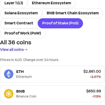
Layer 1 (L1)
Ethereum Ecosystem
Solana Ecosystem
BNB Smart Chain Ecosystem
Smart Contract
Proof of Stake (PoS)
Proof of Work (PoW)
All 36 coins
View all coins
Prices in AUD. Change over 24 hours.
ETH
$2,661.00
Ethereum
-2.07%
BNB
$850.99
Binance Coin
-1.13%