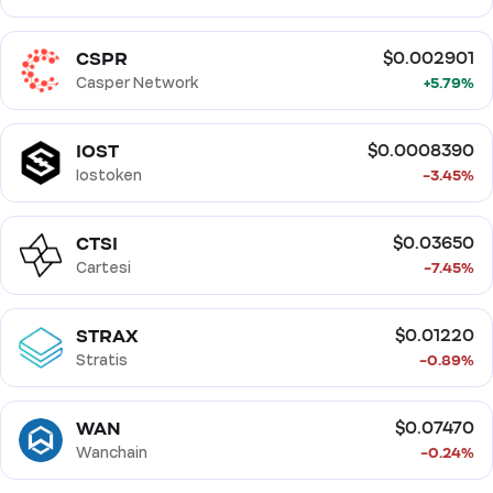
CSPR
$0.002901
Casper Network
+5.79%
IOST
$0.0008390
Iostoken
-3.45%
CTSI
$0.03650
Cartesi
-7.45%
STRAX
$0.01220
Stratis
-0.89%
WAN
$0.07470
Wanchain
-0.24%