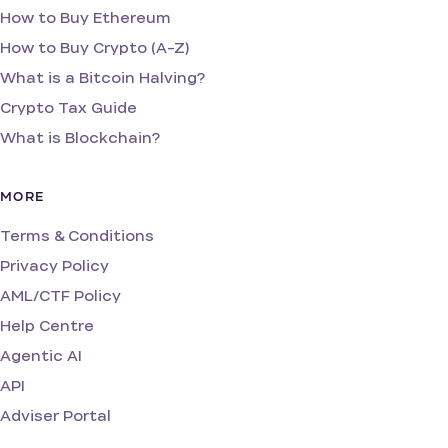
How to Buy Ethereum
How to Buy Crypto (A-Z)
What is a Bitcoin Halving?
Crypto Tax Guide
What is Blockchain?
MORE
Terms & Conditions
Privacy Policy
AML/CTF Policy
Help Centre
Agentic AI
API
Adviser Portal