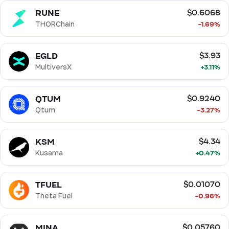
RUNE
$0.6068
THORChain
-1.69%
EGLD
$3.93
MultiversX
+3.11%
QTUM
$0.9240
Qtum
-3.27%
KSM
$4.34
Kusama
+0.47%
TFUEL
$0.01070
Theta Fuel
-0.96%
MINA
$0.05760