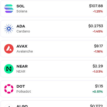
SOL
$107.88
Solana
-1.25%
ADA
$0.2753
Cardano
-1.45%
AVAX
$9.17
Avalanche
-1.16%
NEAR
$2.29
NEAR
-1.03%
DOT
$1.15
Polkadot
+0.51%
ALGO
$0.1172