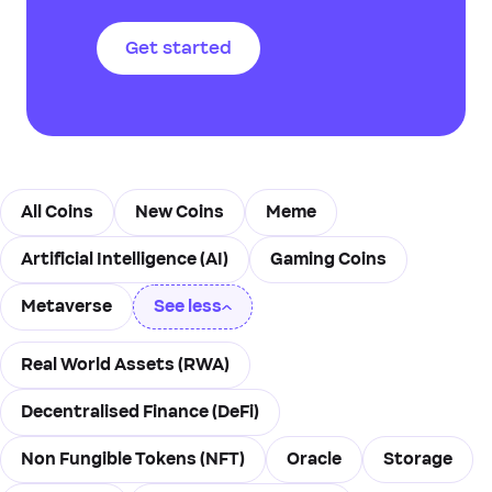
to create new blocks and
validate transactions based
Get started
on the number of coins they
hold and are willing to
“stake” as collateral.
All Coins
New Coins
Meme
Artificial Intelligence (AI)
Gaming Coins
Metaverse
See less
Real World Assets (RWA)
Decentralised Finance (DeFi)
Non Fungible Tokens (NFT)
Oracle
Storage