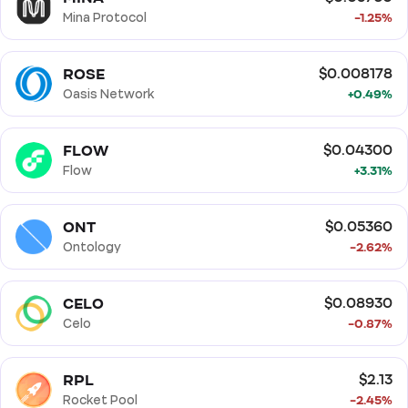
Mina Protocol
-1.25%
ROSE
$0.008178
Oasis Network
+0.49%
FLOW
$0.04300
Flow
+3.31%
ONT
$0.05360
Ontology
-2.62%
CELO
$0.08930
Celo
-0.87%
RPL
$2.13
Rocket Pool
-2.45%