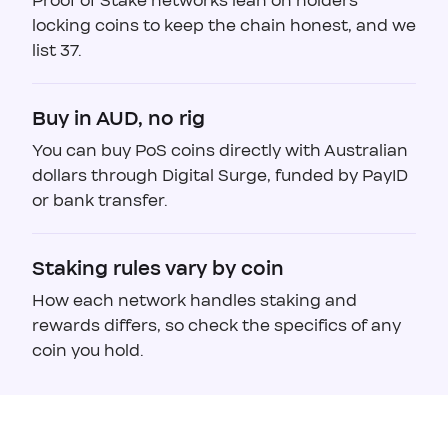
Proof of Stake networks lean on holders
locking coins to keep the chain honest, and we
list 37.
Buy in AUD, no rig
You can buy PoS coins directly with Australian
dollars through Digital Surge, funded by PayID
or bank transfer.
Staking rules vary by coin
How each network handles staking and
rewards differs, so check the specifics of any
coin you hold.