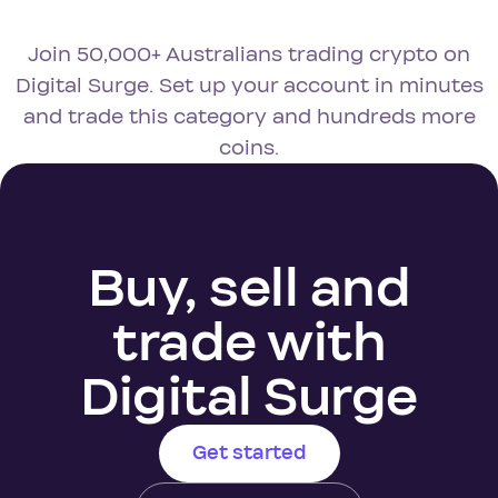
Join 50,000+ Australians trading crypto on
Digital Surge. Set up your account in minutes
and trade this category and hundreds more
coins.
Buy, sell and
trade with
Digital Surge
Get started