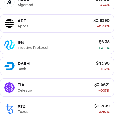
Algorand
-3.74%
APT
$0.8390
Aptos
-0.87%
INJ
$6.38
Injective Protocol
+2.14%
DASH
$43.90
Dash
-1.62%
TIA
$0.4621
Celestia
-0.17%
XTZ
$0.2819
Tezos
-2.40%