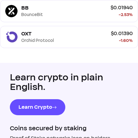
BB
$0.01940
BounceBit
-2.53%
OXT
$0.01390
Orchid Protocol
-1.60%
Learn crypto in plain
English.
Learn Crypto
Coins secured by staking