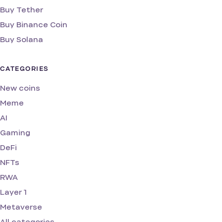
Buy Tether
Buy Binance Coin
Buy Solana
CATEGORIES
New coins
Meme
AI
Gaming
DeFi
NFTs
RWA
Layer 1
Metaverse
All categories