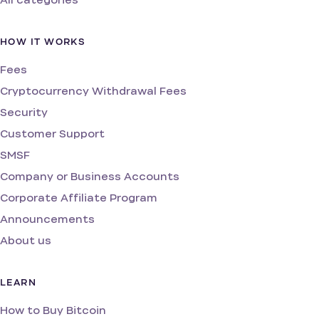
HOW IT WORKS
Fees
Cryptocurrency Withdrawal Fees
Security
Customer Support
SMSF
Company or Business Accounts
Corporate Affiliate Program
Announcements
About us
LEARN
How to Buy Bitcoin