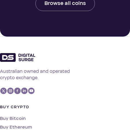
Browse all coins
Australian owned and operated
crypto exchange.
BUY CRYPTO
Buy Bitcoin
Buy Ethereum