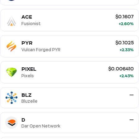
ACE
$0.1607
Fusionist
+2.60%
PYR
$0.1025
Vulcan Forged PYR
+2.33%
PIXEL
$0.006410
Pixels
+2.43%
BLZ
—
Bluzelle
D
—
Dar Open Network