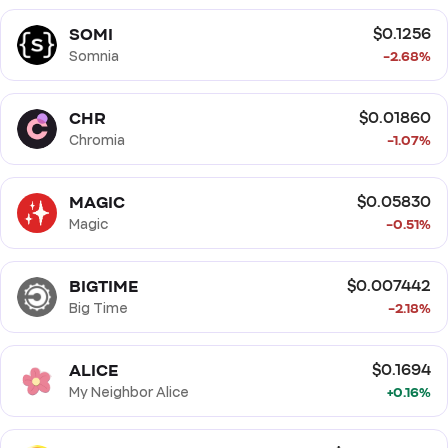
SOMI
$0.1256
Somnia
-2.68%
CHR
$0.01860
Chromia
-1.07%
MAGIC
$0.05830
Magic
-0.51%
BIGTIME
$0.007442
Big Time
-2.18%
ALICE
$0.1694
My Neighbor Alice
+0.16%