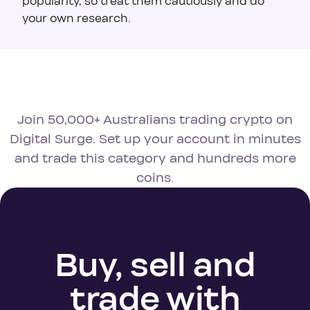
popularity, so treat them cautiously and do
your own research.
Join 50,000+ Australians trading crypto on
Digital Surge. Set up your account in minutes
and trade this category and hundreds more
coins.
Buy, sell and
trade with