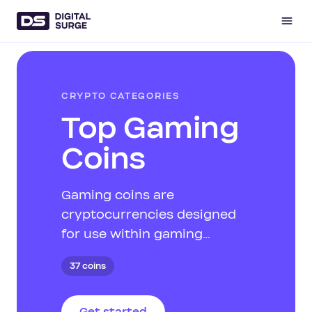
CRYPTO CATEGORIES
Top Gaming
Coins
Gaming coins are
cryptocurrencies designed
for use within gaming
ecosystems. They facilitate
37 coins
in-game purchases, rewards,
and other gaming-related