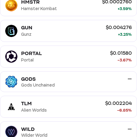
HMSTR
$0.0002760
Hamster Kombat
+3.59%
GUN
$0.004276
Gunz
+3.25%
PORTAL
$0.01580
Portal
-3.67%
GODS
—
Gods Unchained
TLM
$0.002204
Alien Worlds
-6.85%
WILD
—
Wilder World