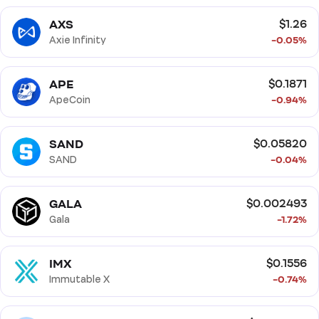
Solana Ecosystem
BNB Smart Chain Ecosystem
AXS
$1.26
Smart Contract
Proof of Stake (PoS)
Axie Infinity
-0.05%
Proof of Work (PoW)
APE
$0.1871
ApeCoin
-0.94%
SAND
$0.05820
SAND
-0.04%
GALA
$0.002493
Gala
-1.72%
IMX
$0.1556
Immutable X
-0.74%