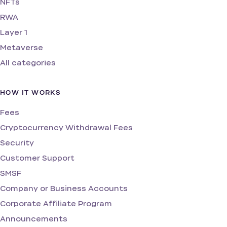
NFTs
RWA
Layer 1
Metaverse
All categories
HOW IT WORKS
Fees
Cryptocurrency Withdrawal Fees
Security
Customer Support
SMSF
Company or Business Accounts
Corporate Affiliate Program
Announcements