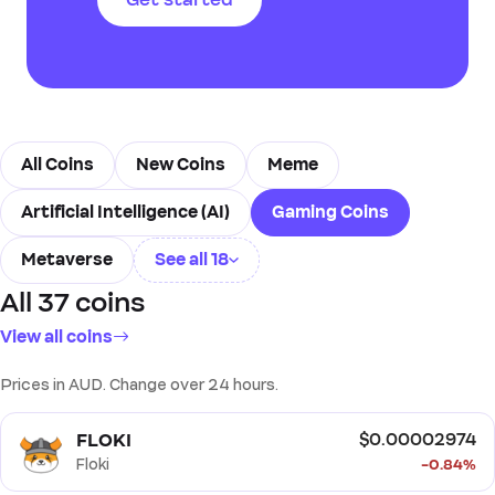
transactions, enhancing the
Get started
gaming experience and
enabling new forms of digital
ownership and economy.
All Coins
New Coins
Meme
Artificial Intelligence (AI)
Gaming Coins
Metaverse
See all 18
All 37 coins
Real World Assets (RWA)
View all coins
Decentralised Finance (DeFi)
Prices in AUD. Change over 24 hours.
Non Fungible Tokens (NFT)
Oracle
Storage
FLOKI
$0.00002974
Layer 1 (L1)
Ethereum Ecosystem
Floki
-0.84%