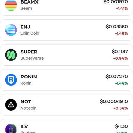
BEAMX
$0.001970
Beam
-1.41%
ENJ
$0.03560
Enjin Coin
-1.46%
SUPER
$0.1187
SuperVerse
-0.94%
RONIN
$0.07270
Ronin
+1.44%
NOT
$0.0004910
Notcoin
-0.54%
ILV
$4.30