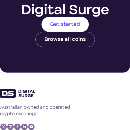
Digital Surge
Get started
Browse all coins
Australian owned and operated
crypto exchange.