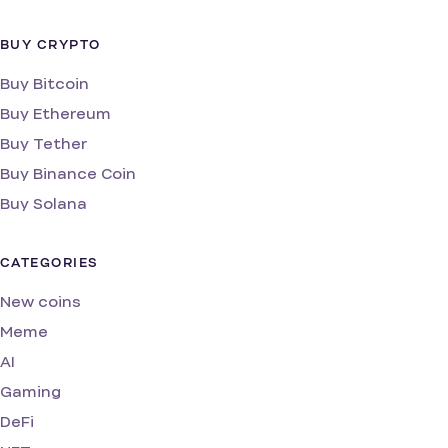
BUY CRYPTO
Buy Bitcoin
Buy Ethereum
Buy Tether
Buy Binance Coin
Buy Solana
CATEGORIES
New coins
Meme
AI
Gaming
DeFi