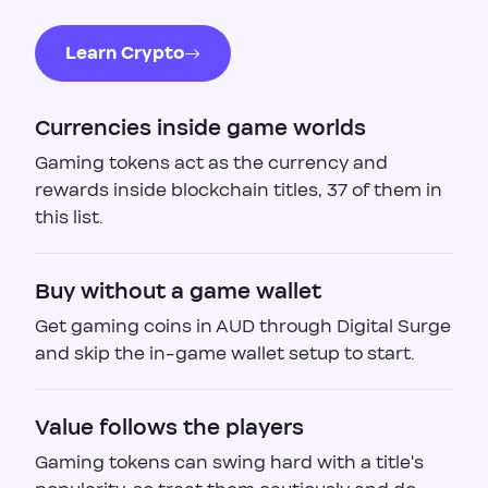
Learn Crypto
Currencies inside game worlds
Gaming tokens act as the currency and
rewards inside blockchain titles, 37 of them in
this list.
Buy without a game wallet
Get gaming coins in AUD through Digital Surge
and skip the in-game wallet setup to start.
Value follows the players
Gaming tokens can swing hard with a title's