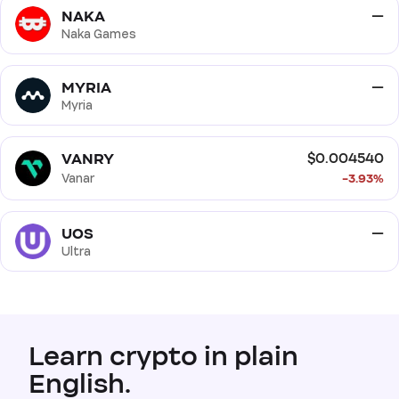
NAKA
—
Naka Games
MYRIA
—
Myria
VANRY
$0.004540
Vanar
-3.93%
UOS
—
Ultra
Learn crypto in plain
English.