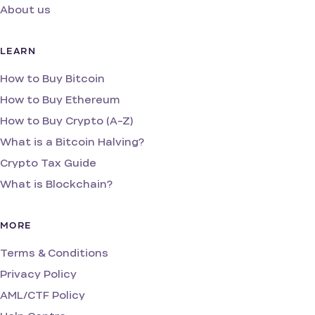
About us
LEARN
How to Buy Bitcoin
How to Buy Ethereum
How to Buy Crypto (A-Z)
What is a Bitcoin Halving?
Crypto Tax Guide
What is Blockchain?
MORE
Terms & Conditions
Privacy Policy
AML/CTF Policy