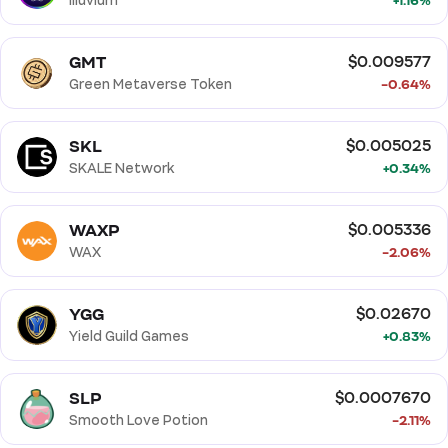
Illuvium
+1.16%
GMT
$0.009577
Green Metaverse Token
-0.64%
SKL
$0.005025
SKALE Network
+0.34%
WAXP
$0.005336
WAX
-2.06%
YGG
$0.02670
Yield Guild Games
+0.83%
SLP
$0.0007670
Smooth Love Potion
-2.11%