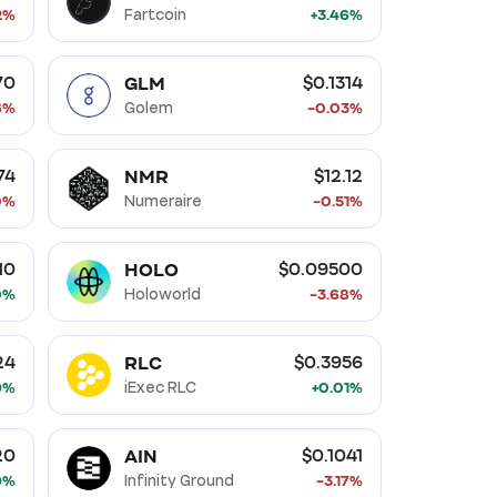
2%
Fartcoin
+3.46%
GLM
70
$0.1314
6%
Golem
-0.03%
NMR
74
$12.12
0%
Numeraire
-0.51%
HOLO
10
$0.09500
0%
Holoworld
-3.68%
RLC
24
$0.3956
9%
iExec RLC
+0.01%
AIN
20
$0.1041
9%
Infinity Ground
-3.17%