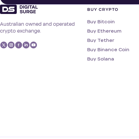
BUY CRYPTO
Buy Bitcoin
Australian owned and operated
Buy Ethereum
crypto exchange.
Buy Tether
Buy Binance Coin
Buy Solana