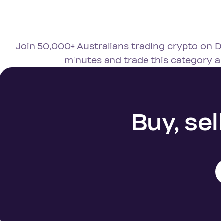
Join 50,000+ Australians trading crypto on D
minutes and trade this category 
Buy, sel