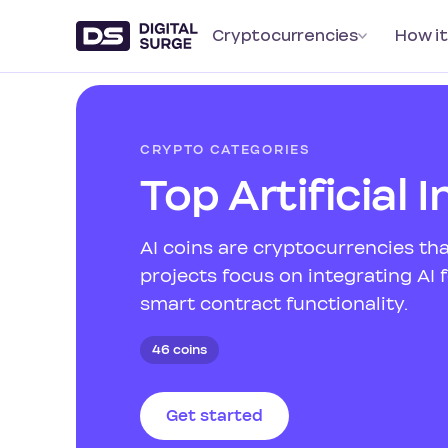
Cryptocurrencies
How it
CRYPTO CATEGORIES
Top Artificial 
AI coins are cryptocurrencies tha
projects focus on integrating AI
smart contract functionality.
46 coins
Get started