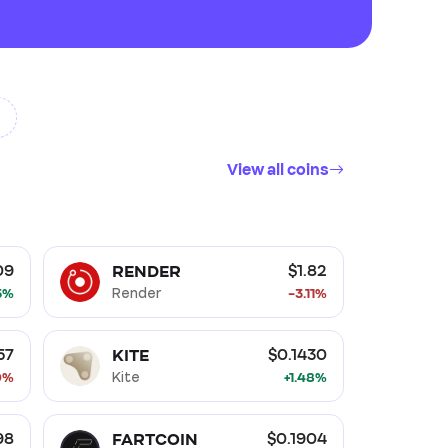
View all coins
Layer 1 (L1)
Ethereum Ecosystem
ork (PoW)
RENDER
09
$1.82
5%
Render
-3.11%
KITE
57
$0.1430
9%
Kite
+1.48%
FARTCOIN
98
$0.1904