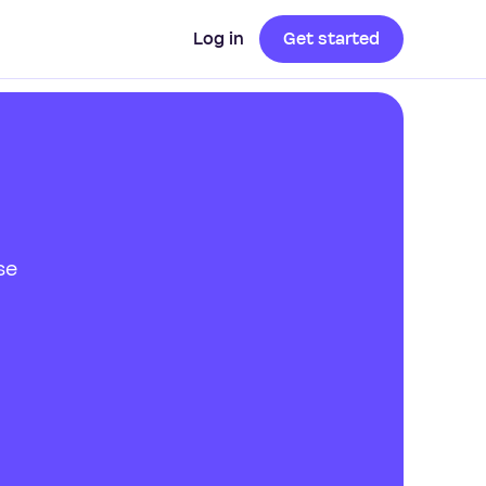
Log in
Get started
se