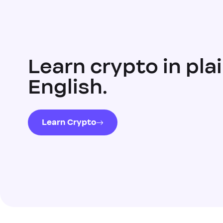
Learn crypto in pla
English.
Learn Crypto