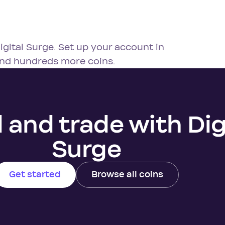
igital Surge. Set up your account in
and hundreds more coins.
l and trade with Dig
Surge
Get started
Browse all coins