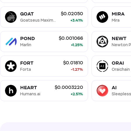
GOAT
MIRA
$0.02050
Goatseus Maximus
+3.41%
Mira
POND
NEWT
$0.001066
Marlin
+1.25%
Newton P
FORT
ORAI
$0.01810
Forta
-1.27%
Oraichain
HEART
AI
$0.0003220
Humans.ai
+2.51%
Sleepless