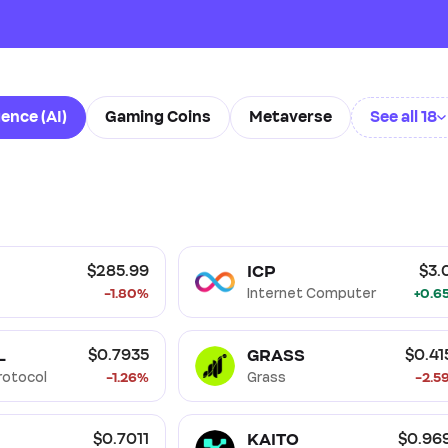
gence (AI)
Gaming Coins
Metaverse
See all 18
Fi)
Non Fungible Tokens (NFT)
Oracle
Storage
Smart Contract
Proof of Stake (PoS)
Proof of W
ICP
$285.99
$3.
-1.80%
Internet Computer
+0.6
L
GRASS
$0.7935
$0.41
Protocol
-1.26%
Grass
-2.5
KAITO
$0.7011
$0.96