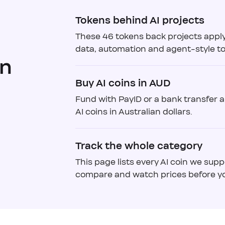
Tokens behind AI projects
These 46 tokens back projects appl
data, automation and agent-style to
in
Buy AI coins in AUD
Fund with PayID or a bank transfer 
AI coins in Australian dollars.
Track the whole category
This page lists every AI coin we supp
compare and watch prices before yo