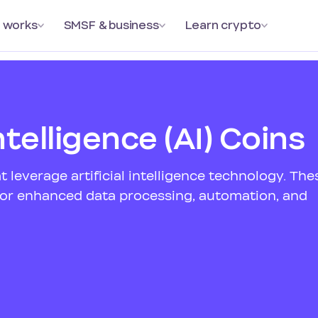
 works
SMSF & business
Learn crypto
Intelligence (AI) Coins
t leverage artificial intelligence technology. The
 for enhanced data processing, automation, and