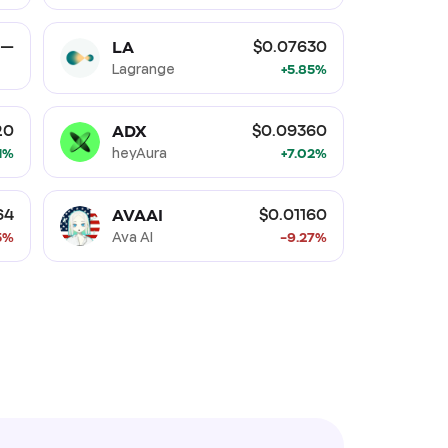
LA
—
$0.07630
Lagrange
+5.85%
ADX
20
$0.09360
21%
heyAura
+7.02%
AVAAI
64
$0.01160
5%
Ava AI
-9.27%