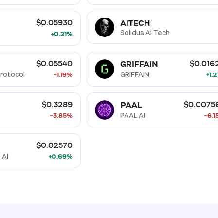
AITECH
$0.05930
Solidus Ai Tech
+0.21%
GRIFFAIN
$0.05540
$0.016
rotocol
-1.19%
GRIFFAIN
+1.
PAAL
$0.3289
$0.0075
-3.85%
PAAL AI
-6.1
$0.02570
 AI
+0.69%