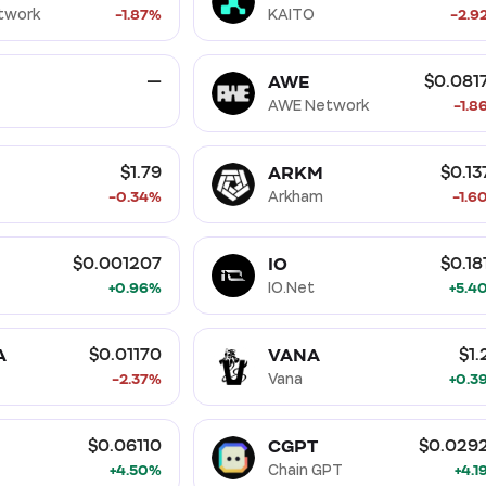
twork
-1.87%
KAITO
-2.9
AWE
—
$0.081
AWE Network
-1.8
ARKM
$1.79
$0.13
-0.34%
Arkham
-1.6
IO
$0.001207
$0.18
+0.96%
IO.Net
+5.4
A
VANA
$0.01170
$1.
-2.37%
Vana
+0.3
CGPT
$0.06110
$0.029
+4.50%
Chain GPT
+4.1