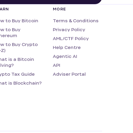
EARN
MORE
w to Buy Bitcoin
Terms & Conditions
w to Buy
Privacy Policy
hereum
AML/CTF Policy
w to Buy Crypto
Help Centre
-Z)
Agentic AI
at is a Bitcoin
lving?
API
ypto Tax Guide
Adviser Portal
at is Blockchain?