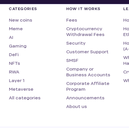
CATEGORIES
HOW IT WORKS
L
New coins
Fees
Ho
Meme
Cryptocurrency
Ho
Withdrawal Fees
Et
AI
Security
Ho
Gaming
(A
Customer Support
DeFi
Wh
SMSF
NFTs
Ha
Company or
RWA
Cr
Business Accounts
Layer 1
Wh
Corporate Affiliate
Metaverse
Program
All categories
Announcements
About us