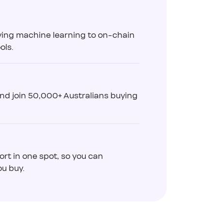
ying machine learning to on-chain
ols.
and join 50,000+ Australians buying
ort in one spot, so you can
u buy.