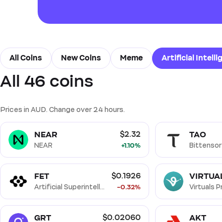
All Coins
New Coins
Meme
Artificial Intelli
All 46 coins
Real World Assets (RWA)
Decentralised Finance (De
Solana Ecosystem
BNB Smart Chain Ecosystem
Prices in AUD. Change over 24 hours.
NEAR
TAO
$2.32
NEAR
+1.10%
Bittensor
FET
VIRTUA
$0.1926
Artificial Superintelligence
-0.32%
Virtuals 
GRT
AKT
$0.02060