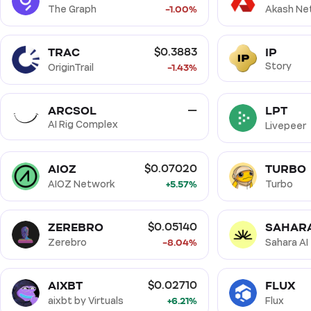
The Graph
-1.00%
Akash Ne
TRAC
IP
$0.3883
Story
OriginTrail
-1.43%
ARCSOL
LPT
—
AI Rig Complex
Livepeer
AIOZ
TURBO
$0.07020
AIOZ Network
+5.57%
Turbo
ZEREBRO
SAHAR
$0.05140
Zerebro
-8.04%
Sahara AI
AIXBT
FLUX
$0.02710
aixbt by Virtuals
+6.21%
Flux