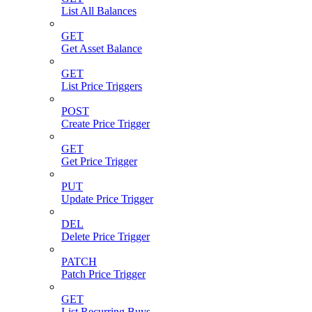
List All Balances
GET
Get Asset Balance
GET
List Price Triggers
POST
Create Price Trigger
GET
Get Price Trigger
PUT
Update Price Trigger
DEL
Delete Price Trigger
PATCH
Patch Price Trigger
GET
List Recurring Buys