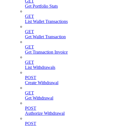
GET
Get Portfolio Stats
GET
List Wallet Transactions
GET
Get Wallet Transaction
GET
Get Transaction Invoice
GET
List Withdrawals
POST
Create Withdrawal
GET
Get Withdrawal
POST
Authorize Withdrawal
POST