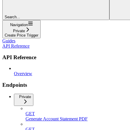
Search...
Navigation
Private
Create Price Trigger
Guides
API Reference
API Reference
Overview
Endpoints
Private
GET
Generate Account Statement PDF
GET