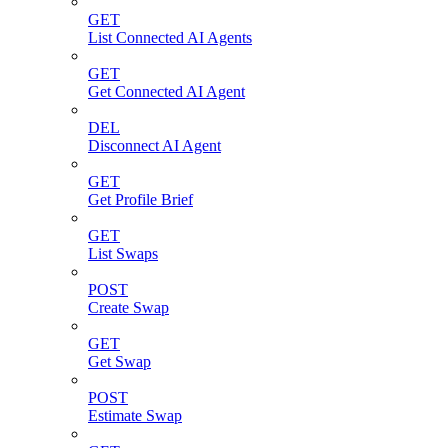
GET
List Connected AI Agents
GET
Get Connected AI Agent
DEL
Disconnect AI Agent
GET
Get Profile Brief
GET
List Swaps
POST
Create Swap
GET
Get Swap
POST
Estimate Swap