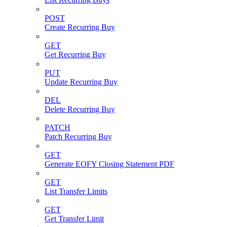
POST
Create Recurring Buy
GET
Get Recurring Buy
PUT
Update Recurring Buy
DEL
Delete Recurring Buy
PATCH
Patch Recurring Buy
GET
Generate EOFY Closing Statement PDF
GET
List Transfer Limits
GET
Get Transfer Limit