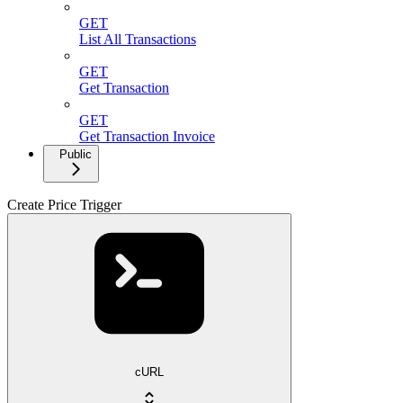
GET
List All Transactions
GET
Get Transaction
GET
Get Transaction Invoice
Public
Create Price Trigger
cURL