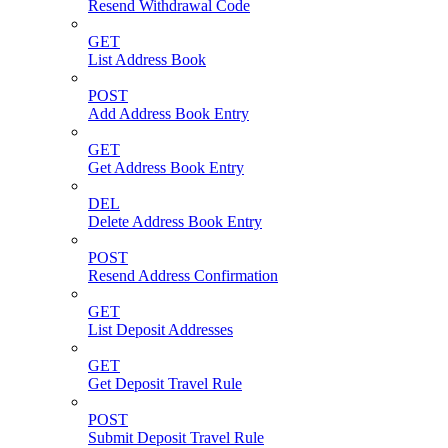
Resend Withdrawal Code
GET
List Address Book
POST
Add Address Book Entry
GET
Get Address Book Entry
DEL
Delete Address Book Entry
POST
Resend Address Confirmation
GET
List Deposit Addresses
GET
Get Deposit Travel Rule
POST
Submit Deposit Travel Rule