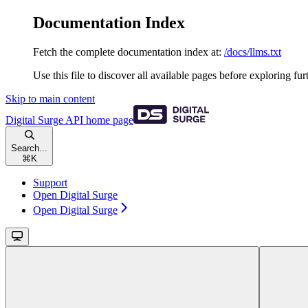
Documentation Index
Fetch the complete documentation index at:
/docs/llms.txt
Use this file to discover all available pages before exploring fur
Skip to main content
Digital Surge API
home page
Search...
⌘
K
Support
Open Digital Surge
Open Digital Surge