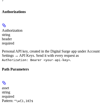
Authorizations
Authorization
string
header
required
Personal API key, created in the Digital Surge app under Account
Settings → API Keys. Send it with every request as
.
Authorization: Bearer <your-api-key>
Path Parameters
asset
string
required
Pattern:
^\w{1,10}$