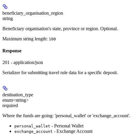
beneficiary_organisation_region
string
Beneficiary organisation's state, province or region. Optional.
Maximum string length:
100
Response
201 - application/json
Serializer for submitting travel rule data for a specific deposit.
destination_type
enum<string>
required
Where the funds are going: 'personal_wallet' or 'exchange_account'.
- Personal Wallet
personal_wallet
- Exchange Account
exchange_account