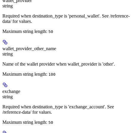
wallet_provider
string
Required when destination_type is 'personal_wallet'. See /reference-
data/ for values.
Maximum string length:
50
wallet_provider_other_name
string
Name of the wallet provider when wallet_provider is 'other'.
Maximum string length:
100
exchange
string
Required when destination_type is 'exchange_account'. See
/reference-data/ for values.
Maximum string length:
50