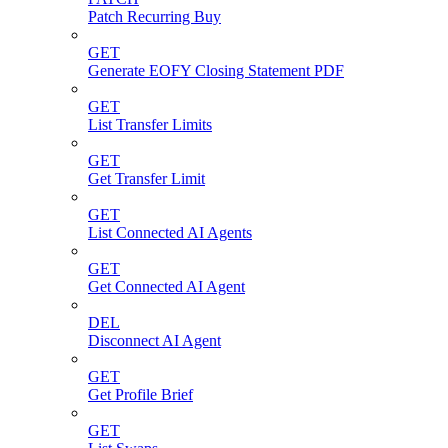
Patch Recurring Buy
GET
Generate EOFY Closing Statement PDF
GET
List Transfer Limits
GET
Get Transfer Limit
GET
List Connected AI Agents
GET
Get Connected AI Agent
DEL
Disconnect AI Agent
GET
Get Profile Brief
GET