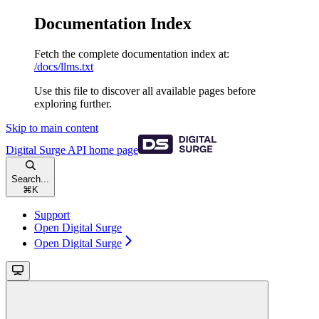
Documentation Index
Fetch the complete documentation index at:
/docs/llms.txt
Use this file to discover all available pages before
exploring further.
Skip to main content
Digital Surge API
home page
Search...
⌘
K
Support
Open Digital Surge
Open Digital Surge