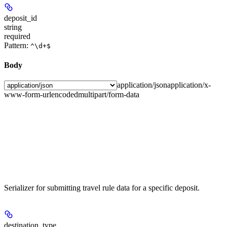
deposit_id
string
required
Pattern:
^\d+$
Body
application/json
application/x-
www-form-urlencoded
multipart/form-data
Serializer for submitting travel rule data for a specific deposit.
destination_type