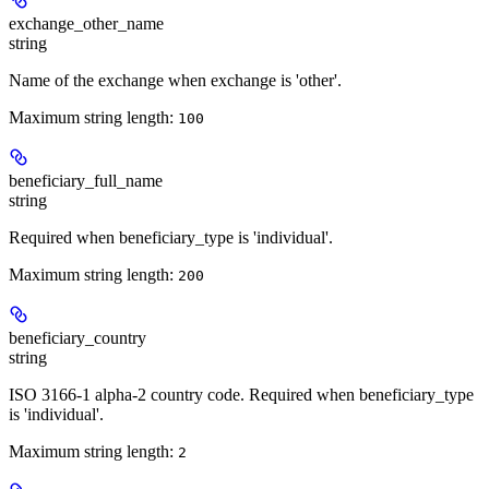
exchange_other_name
string
Name of the exchange when exchange is 'other'.
Maximum string length:
100
beneficiary_full_name
string
Required when beneficiary_type is 'individual'.
Maximum string length:
200
beneficiary_country
string
ISO 3166-1 alpha-2 country code. Required when beneficiary_type
is 'individual'.
Maximum string length:
2