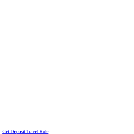
Get Deposit Travel Rule