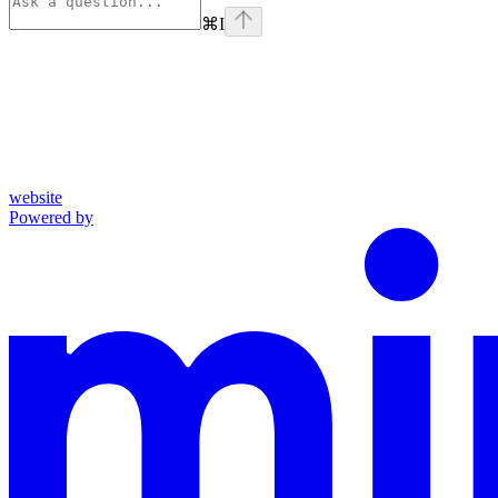
⌘
I
website
Powered by