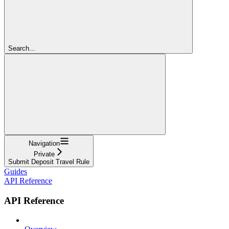
Search...
Navigation
Private
Submit Deposit Travel Rule
Guides
API Reference
API Reference