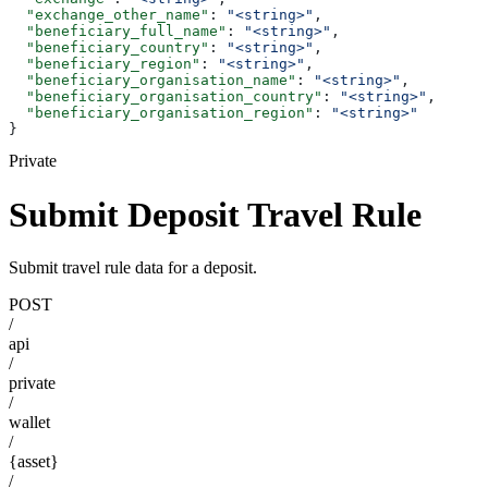
  "exchange_other_name"
: 
"<string>"
,
  "beneficiary_full_name"
: 
"<string>"
,
  "beneficiary_country"
: 
"<string>"
,
  "beneficiary_region"
: 
"<string>"
,
  "beneficiary_organisation_name"
: 
"<string>"
,
  "beneficiary_organisation_country"
: 
"<string>"
,
  "beneficiary_organisation_region"
: 
"<string>"
}
Private
Submit Deposit Travel Rule
Submit travel rule data for a deposit.
POST
/
api
/
private
/
wallet
/
{asset}
/