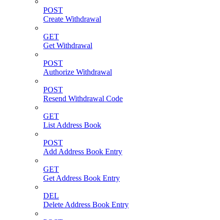
POST
Create Withdrawal
GET
Get Withdrawal
POST
Authorize Withdrawal
POST
Resend Withdrawal Code
GET
List Address Book
POST
Add Address Book Entry
GET
Get Address Book Entry
DEL
Delete Address Book Entry