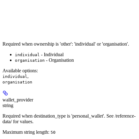
Required when ownership is 'other': 'individual' or 'organisation'.
- Individual
individual
- Organisation
organisation
Available options
:
,
individual
organisation
wallet_provider
string
Required when destination_type is 'personal_wallet'. See /reference-
data/ for values.
Maximum string length:
50