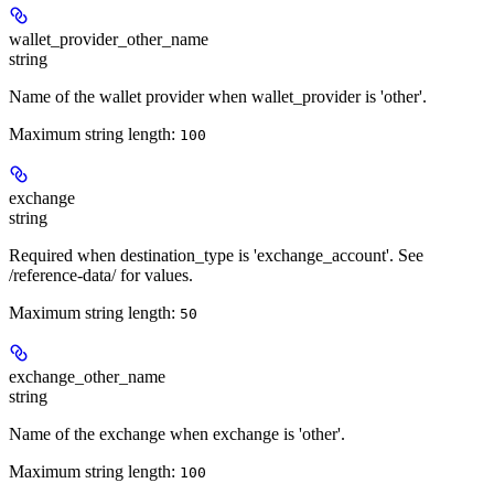
wallet_provider_other_name
string
Name of the wallet provider when wallet_provider is 'other'.
Maximum string length:
100
exchange
string
Required when destination_type is 'exchange_account'. See
/reference-data/ for values.
Maximum string length:
50
exchange_other_name
string
Name of the exchange when exchange is 'other'.
Maximum string length:
100