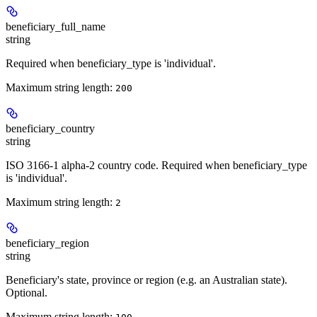
beneficiary_full_name
string
Required when beneficiary_type is 'individual'.
Maximum string length:
200
beneficiary_country
string
ISO 3166-1 alpha-2 country code. Required when beneficiary_type
is 'individual'.
Maximum string length:
2
beneficiary_region
string
Beneficiary's state, province or region (e.g. an Australian state).
Optional.
Maximum string length: