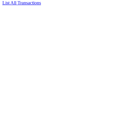
List All Transactions