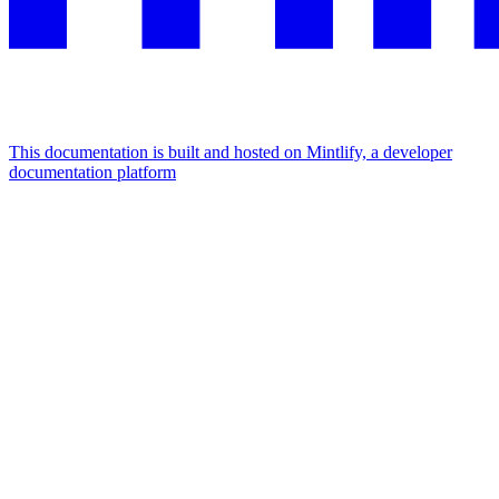
This documentation is built and hosted on Mintlify, a developer
documentation platform