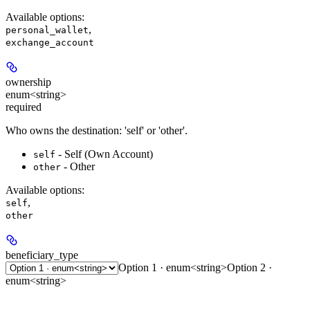
Available options
:
,
personal_wallet
exchange_account
ownership
enum<string>
required
Who owns the destination: 'self' or 'other'.
- Self (Own Account)
self
- Other
other
Available options
:
,
self
other
beneficiary_type
Option 1 · enum<string>
Option 2 ·
enum<string>