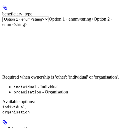
beneficiary_type
Option 1 · enum<string>
Option 2 ·
enum<string>
Required when ownership is 'other': 'individual' or 'organisation'.
- Individual
individual
- Organisation
organisation
Available options
:
,
individual
organisation