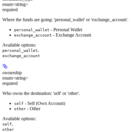
enum<string>
required
Where the funds are going: 'personal_wallet' or 'exchange_account'.
- Personal Wallet
personal_wallet
- Exchange Account
exchange_account
Available options
:
,
personal_wallet
exchange_account
ownership
enum<string>
required
Who owns the destination: 'self' or 'other'.
- Self (Own Account)
self
- Other
other
Available options
:
,
self
other