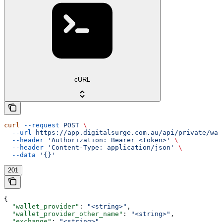
cURL
curl
 --request
 POST
 \
  --url
 https://app.digitalsurge.com.au/api/private/wa
  --header
 'Authorization: Bearer <token>'
 \
  --header
 'Content-Type: application/json'
 \
  --data
 '{}'
201
{
  "wallet_provider"
: 
"<string>"
,
  "wallet_provider_other_name"
: 
"<string>"
,
  "exchange"
: 
"<string>"
,