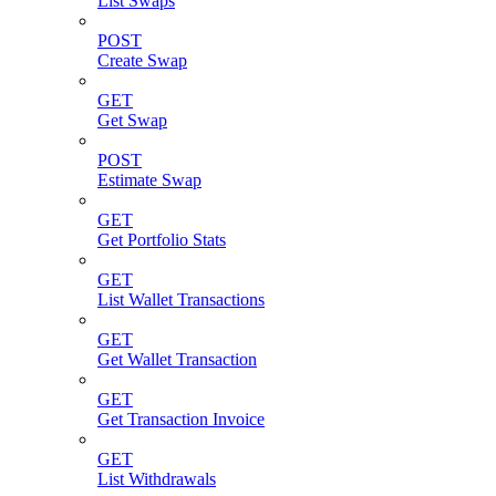
List Swaps
POST
Create Swap
GET
Get Swap
POST
Estimate Swap
GET
Get Portfolio Stats
GET
List Wallet Transactions
GET
Get Wallet Transaction
GET
Get Transaction Invoice
GET
List Withdrawals