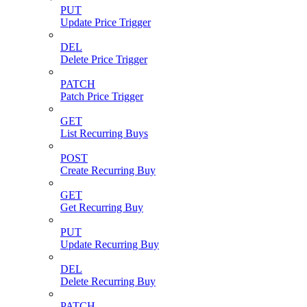
PUT
Update Price Trigger
DEL
Delete Price Trigger
PATCH
Patch Price Trigger
GET
List Recurring Buys
POST
Create Recurring Buy
GET
Get Recurring Buy
PUT
Update Recurring Buy
DEL
Delete Recurring Buy
PATCH