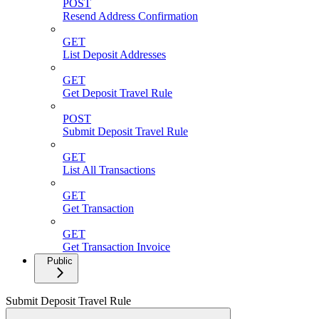
POST
Resend Address Confirmation
GET
List Deposit Addresses
GET
Get Deposit Travel Rule
POST
Submit Deposit Travel Rule
GET
List All Transactions
GET
Get Transaction
GET
Get Transaction Invoice
Public
Submit Deposit Travel Rule