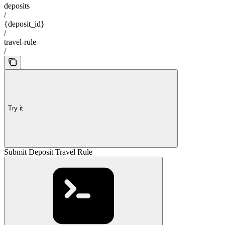
deposits
/
{deposit_id}
/
travel-rule
/
Try it
Submit Deposit Travel Rule