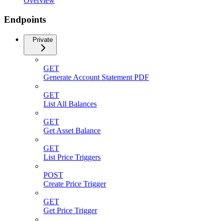
Overview
Endpoints
Private
GET
Generate Account Statement PDF
GET
List All Balances
GET
Get Asset Balance
GET
List Price Triggers
POST
Create Price Trigger
GET
Get Price Trigger