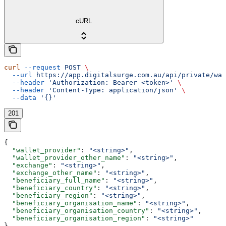
cURL
curl
 --request
 POST
 \
  --url
 https://app.digitalsurge.com.au/api/private/wa
  --header
 'Authorization: Bearer <token>'
 \
  --header
 'Content-Type: application/json'
 \
  --data
 '{}'
201
{
  "wallet_provider"
: 
"<string>"
,
  "wallet_provider_other_name"
: 
"<string>"
,
  "exchange"
: 
"<string>"
,
  "exchange_other_name"
: 
"<string>"
,
  "beneficiary_full_name"
: 
"<string>"
,
  "beneficiary_country"
: 
"<string>"
,
  "beneficiary_region"
: 
"<string>"
,
  "beneficiary_organisation_name"
: 
"<string>"
,
  "beneficiary_organisation_country"
: 
"<string>"
,
  "beneficiary_organisation_region"
: 
"<string>"
}