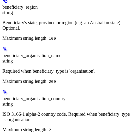
beneficiary_region
string
Beneficiary's state, province or region (e.g. an Australian state).
Optional.
Maximum string length:
100
beneficiary_organisation_name
string
Required when beneficiary_type is 'organisation'.
Maximum string length:
200
beneficiary_organisation_country
string
ISO 3166-1 alpha-2 country code. Required when beneficiary_type
is 'organisation'.
Maximum string length:
2