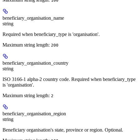
100
beneficiary_organisation_name
string
Required when beneficiary_type is 'organisation'.
Maximum string length:
200
beneficiary_organisation_country
string
ISO 3166-1 alpha-2 country code. Required when beneficiary_type
is 'organisation'.
Maximum string length:
2
beneficiary_organisation_region
string
Beneficiary organisation's state, province or region. Optional.