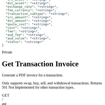
  "dst_asset"
: 
"<string>"
,
  "exchange_rate"
: 
"<string>"
,
  "fee_currency"
: 
"<string>"
,
  "transaction_subtype"
: 
"<string>"
,
  "src_amount"
: 
"<string>"
,
  "dst_amount"
: 
"<string>"
,
  "quote_cost"
: 
"<string>"
,
  "cost"
: 
"<string>"
,
  "fee"
: 
"<string>"
,
  "aud_fee"
: 
"<string>"
,
  "aud_value"
: 
"<string>"
,
  "status"
: 
"<string>"
}
Private
Get Transaction Invoice
Generate a PDF invoice for a transaction.
Only supports swap, buy, sell, and withdrawal transactions. Returns
501 Not Implemented for other transaction types.
GET
/
api