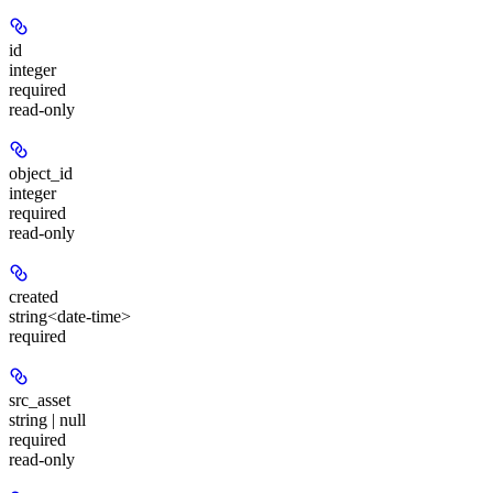
id
integer
required
read-only
object_id
integer
required
read-only
created
string<date-time>
required
src_asset
string | null
required
read-only