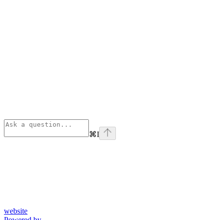
⌘
I
website
Powered by