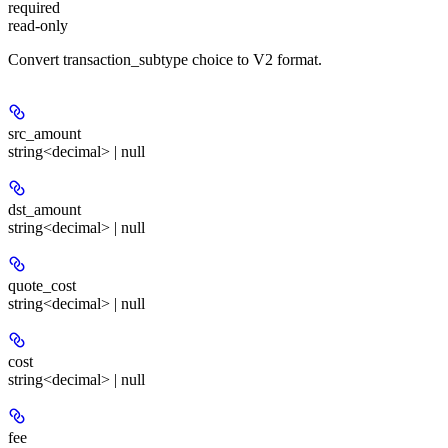
required
read-only
Convert transaction_subtype choice to V2 format.
src_amount
string<decimal> | null
dst_amount
string<decimal> | null
quote_cost
string<decimal> | null
cost
string<decimal> | null
fee