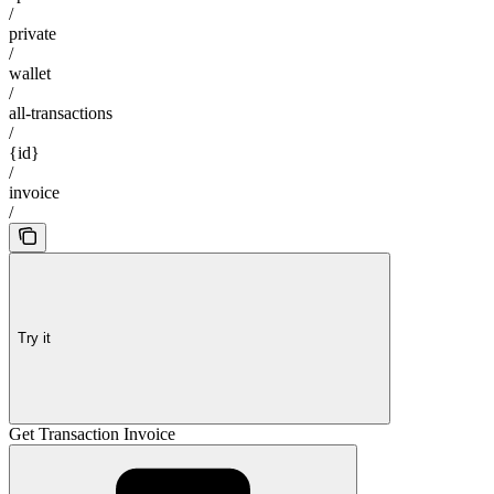
/
private
/
wallet
/
all-transactions
/
{id}
/
invoice
/
Try it
Get Transaction Invoice