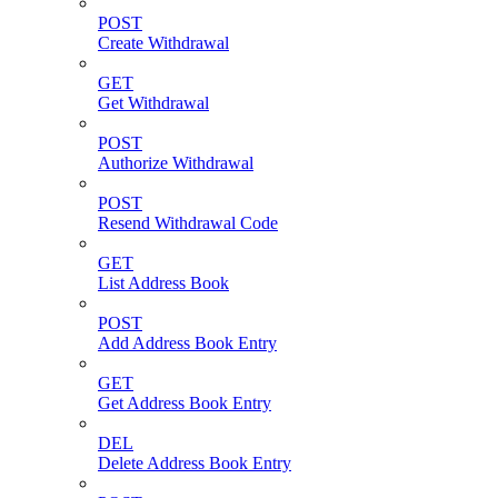
POST
Create Withdrawal
GET
Get Withdrawal
POST
Authorize Withdrawal
POST
Resend Withdrawal Code
GET
List Address Book
POST
Add Address Book Entry
GET
Get Address Book Entry
DEL
Delete Address Book Entry