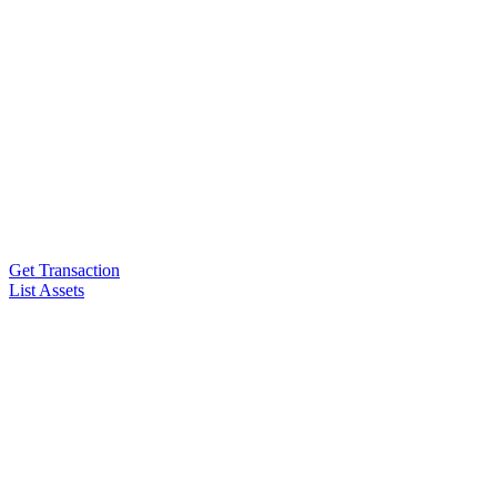
Get Transaction
List Assets