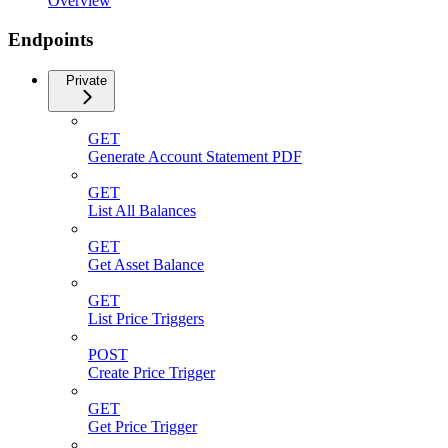
Overview
Endpoints
Private
GET
Generate Account Statement PDF
GET
List All Balances
GET
Get Asset Balance
GET
List Price Triggers
POST
Create Price Trigger
GET
Get Price Trigger