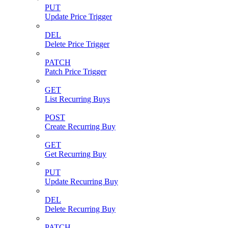
PUT
Update Price Trigger
DEL
Delete Price Trigger
PATCH
Patch Price Trigger
GET
List Recurring Buys
POST
Create Recurring Buy
GET
Get Recurring Buy
PUT
Update Recurring Buy
DEL
Delete Recurring Buy
PATCH