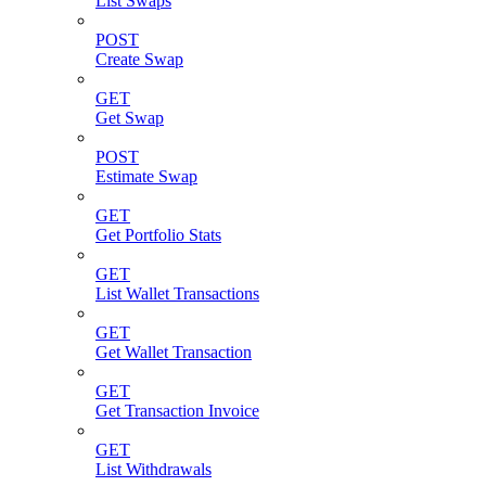
List Swaps
POST
Create Swap
GET
Get Swap
POST
Estimate Swap
GET
Get Portfolio Stats
GET
List Wallet Transactions
GET
Get Wallet Transaction
GET
Get Transaction Invoice
GET
List Withdrawals