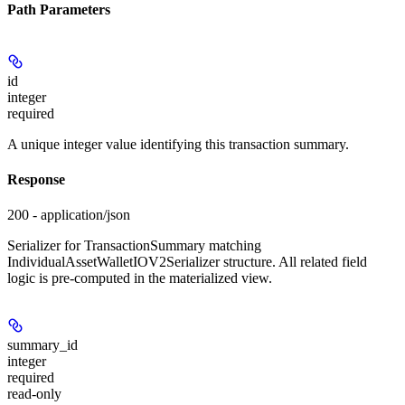
Path Parameters
id
integer
required
A unique integer value identifying this transaction summary.
Response
200 - application/json
Serializer for TransactionSummary matching
IndividualAssetWalletIOV2Serializer structure. All related field
logic is pre-computed in the materialized view.
summary_id
integer
required
read-only