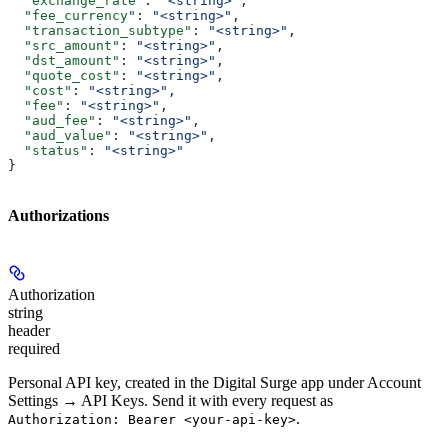
  "exchange_rate"
: 
"<string>"
,
  "fee_currency"
: 
"<string>"
,
  "transaction_subtype"
: 
"<string>"
,
  "src_amount"
: 
"<string>"
,
  "dst_amount"
: 
"<string>"
,
  "quote_cost"
: 
"<string>"
,
  "cost"
: 
"<string>"
,
  "fee"
: 
"<string>"
,
  "aud_fee"
: 
"<string>"
,
  "aud_value"
: 
"<string>"
,
  "status"
: 
"<string>"
}
Authorizations
Authorization
string
header
required
Personal API key, created in the Digital Surge app under Account
Settings → API Keys. Send it with every request as
.
Authorization: Bearer <your-api-key>