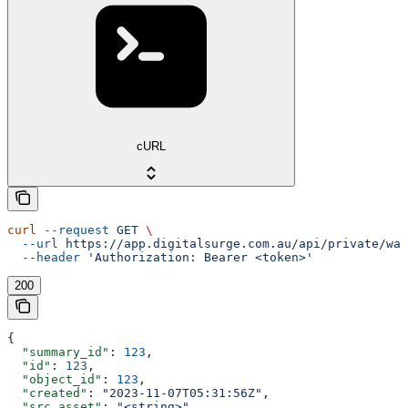
cURL
curl
 --request
 GET
 \
  --url
 https://app.digitalsurge.com.au/api/private/wal
  --header
 'Authorization: Bearer <token>'
200
{
  "summary_id"
: 
123
,
  "id"
: 
123
,
  "object_id"
: 
123
,
  "created"
: 
"2023-11-07T05:31:56Z"
,
  "src_asset"
: 
"<string>"
,