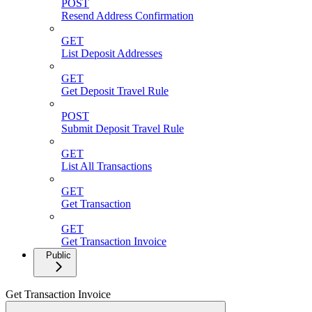
POST
Resend Address Confirmation
GET
List Deposit Addresses
GET
Get Deposit Travel Rule
POST
Submit Deposit Travel Rule
GET
List All Transactions
GET
Get Transaction
GET
Get Transaction Invoice
Public
Get Transaction Invoice