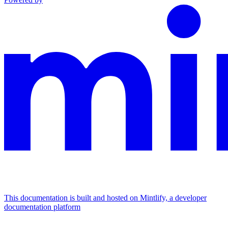
This documentation is built and hosted on Mintlify, a developer
documentation platform