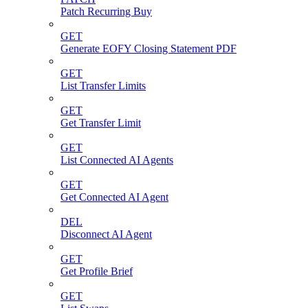
Patch Recurring Buy
GET
Generate EOFY Closing Statement PDF
GET
List Transfer Limits
GET
Get Transfer Limit
GET
List Connected AI Agents
GET
Get Connected AI Agent
DEL
Disconnect AI Agent
GET
Get Profile Brief
GET