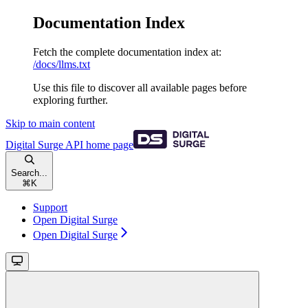
Documentation Index
Fetch the complete documentation index at:
/docs/llms.txt
Use this file to discover all available pages before
exploring further.
Skip to main content
Digital Surge API
home page
Search...
⌘
K
Support
Open Digital Surge
Open Digital Surge