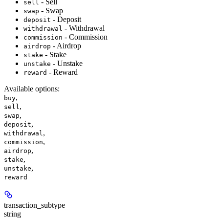
- Sell
sell
- Swap
swap
- Deposit
deposit
- Withdrawal
withdrawal
- Commission
commission
- Airdrop
airdrop
- Stake
stake
- Unstake
unstake
- Reward
reward
Available options
:
,
buy
,
sell
,
swap
,
deposit
,
withdrawal
,
commission
,
airdrop
,
stake
,
unstake
reward
transaction_subtype
string