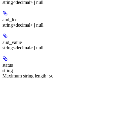
string<decimal> | null
aud_fee
string<decimal> | null
aud_value
string<decimal> | null
status
string
Maximum string length:
50