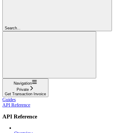
Search...
Navigation
Private
Get Transaction Invoice
Guides
API Reference
API Reference