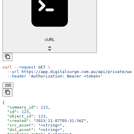
cURL
curl
 --request
 GET
 \
  --url
 https://app.digitalsurge.com.au/api/private/wal
  --header
 'Authorization: Bearer <token>'
200
{
  "summary_id"
: 
123
,
  "id"
: 
123
,
  "object_id"
: 
123
,
  "created"
: 
"2023-11-07T05:31:56Z"
,
  "src_asset"
: 
"<string>"
,
  "dst_asset"
: 
"<string>"
,