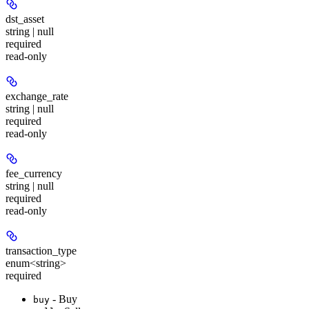
dst_asset
string | null
required
read-only
exchange_rate
string | null
required
read-only
fee_currency
string | null
required
read-only
transaction_type
enum<string>
required
- Buy
buy