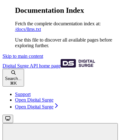
Documentation Index
Fetch the complete documentation index at:
/docs/llms.txt
Use this file to discover all available pages before
exploring further.
Skip to main content
Digital Surge API
home page
Search...
⌘
K
Support
Open Digital Surge
Open Digital Surge