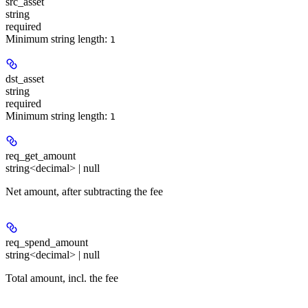
src_asset
string
required
Minimum string length:
1
dst_asset
string
required
Minimum string length:
1
req_get_amount
string<decimal> | null
Net amount, after subtracting the fee
req_spend_amount
string<decimal> | null
Total amount, incl. the fee