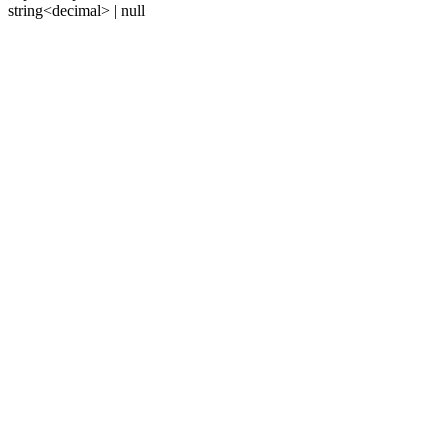
string<decimal> | null