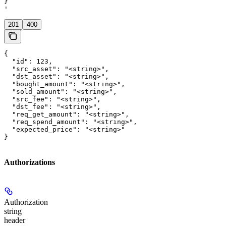
}

'
201
400
{

  "id": 123,

  "src_asset": "<string>",

  "dst_asset": "<string>",

  "bought_amount": "<string>",

  "sold_amount": "<string>",

  "src_fee": "<string>",

  "dst_fee": "<string>",

  "req_get_amount": "<string>",

  "req_spend_amount": "<string>",

  "expected_price": "<string>"

}
Authorizations
Authorization
string
header