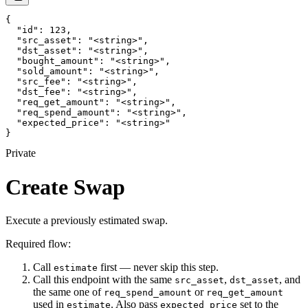
{

  "id": 123,

  "src_asset": "<string>",

  "dst_asset": "<string>",

  "bought_amount": "<string>",

  "sold_amount": "<string>",

  "src_fee": "<string>",

  "dst_fee": "<string>",

  "req_get_amount": "<string>",

  "req_spend_amount": "<string>",

  "expected_price": "<string>"

}
Private
Create Swap
Execute a previously estimated swap.
Required flow:
Call
first — never skip this step.
estimate
Call this endpoint with the same
,
, and
src_asset
dst_asset
the same one of
or
req_spend_amount
req_get_amount
used in
. Also pass
set to the
estimate
expected_price