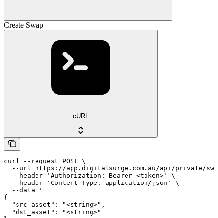
Create Swap
cURL
curl --request POST \

  --url https://app.digitalsurge.com.au/api/private/swa
  --header 'Authorization: Bearer <token>' \

  --header 'Content-Type: application/json' \

  --data '

{

  "src_asset": "<string>",

  "dst_asset": "<string>"
