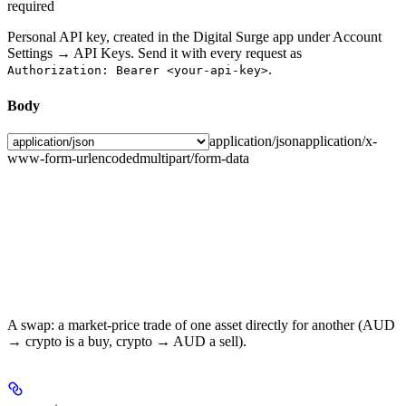
required
Personal API key, created in the Digital Surge app under Account
Settings → API Keys. Send it with every request as
.
Authorization: Bearer <your-api-key>
Body
application/json
application/x-
www-form-urlencoded
multipart/form-data
A swap: a market-price trade of one asset directly for another (AUD
→ crypto is a buy, crypto → AUD a sell).