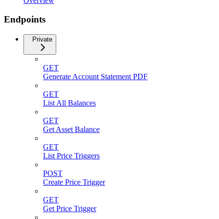
Overview
Endpoints
Private
GET
Generate Account Statement PDF
GET
List All Balances
GET
Get Asset Balance
GET
List Price Triggers
POST
Create Price Trigger
GET
Get Price Trigger