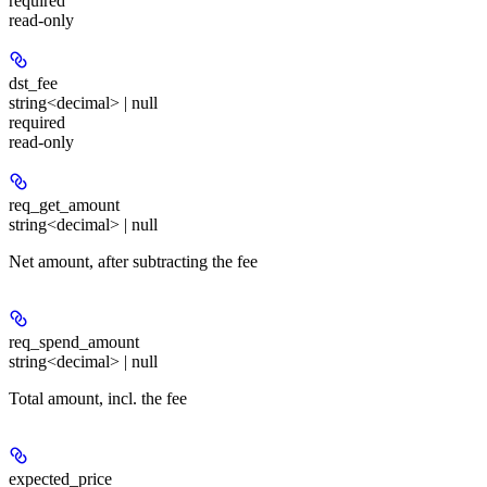
required
read-only
dst_fee
string<decimal> | null
required
read-only
req_get_amount
string<decimal> | null
Net amount, after subtracting the fee
req_spend_amount
string<decimal> | null
Total amount, incl. the fee
expected_price