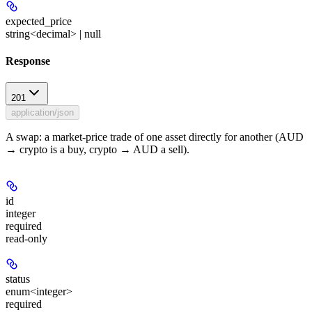
expected_price
string<decimal> | null
Response
201
application/json
A swap: a market-price trade of one asset directly for another (AUD
→ crypto is a buy, crypto → AUD a sell).
id
integer
required
read-only
status
enum<integer>
required