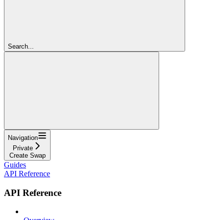
Search...
Navigation
Private
Create Swap
Guides
API Reference
API Reference