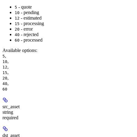
- quote
5
- pending
10
- estimated
12
- processing
15
- error
20
- rejected
40
- processed
60
Available options
:
,
5
,
10
,
12
,
15
,
20
,
40
60
src_asset
string
required
dst_asset