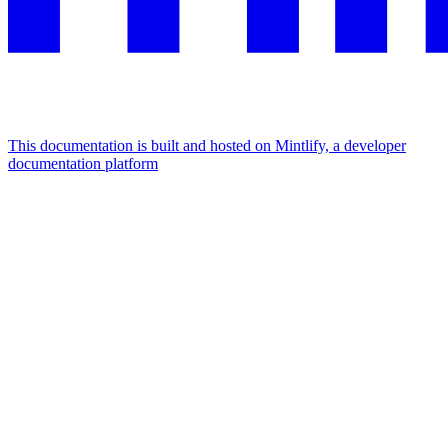
This documentation is built and hosted on Mintlify, a developer
documentation platform