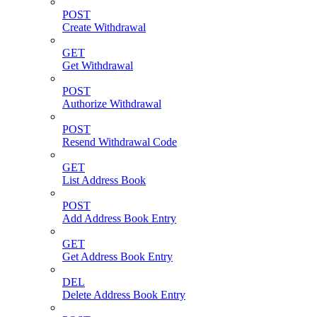
POST
Create Withdrawal
GET
Get Withdrawal
POST
Authorize Withdrawal
POST
Resend Withdrawal Code
GET
List Address Book
POST
Add Address Book Entry
GET
Get Address Book Entry
DEL
Delete Address Book Entry