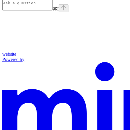
⌘
I
website
Powered by