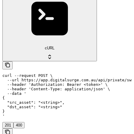
cURL
curl --request POST \

  --url https://app.digitalsurge.com.au/api/private/swa
  --header 'Authorization: Bearer <token>' \

  --header 'Content-Type: application/json' \

  --data '

{

  "src_asset": "<string>",

  "dst_asset": "<string>"

}

'
201
400