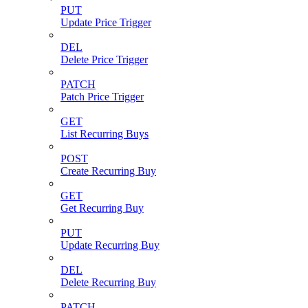
PUT
Update Price Trigger
DEL
Delete Price Trigger
PATCH
Patch Price Trigger
GET
List Recurring Buys
POST
Create Recurring Buy
GET
Get Recurring Buy
PUT
Update Recurring Buy
DEL
Delete Recurring Buy
PATCH