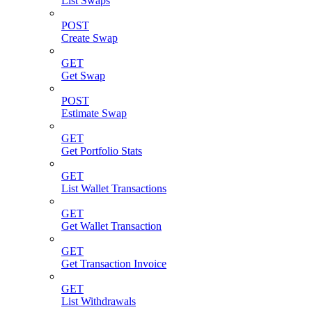
List Swaps
POST
Create Swap
GET
Get Swap
POST
Estimate Swap
GET
Get Portfolio Stats
GET
List Wallet Transactions
GET
Get Wallet Transaction
GET
Get Transaction Invoice
GET
List Withdrawals