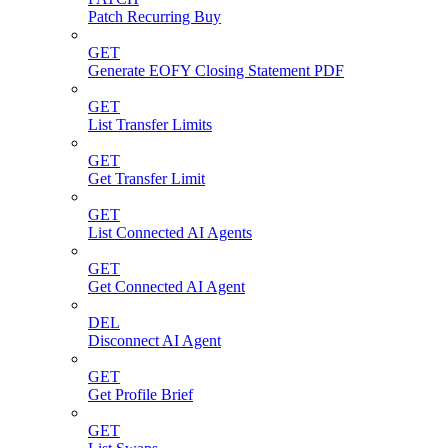
Patch Recurring Buy
GET
Generate EOFY Closing Statement PDF
GET
List Transfer Limits
GET
Get Transfer Limit
GET
List Connected AI Agents
GET
Get Connected AI Agent
DEL
Disconnect AI Agent
GET
Get Profile Brief
GET