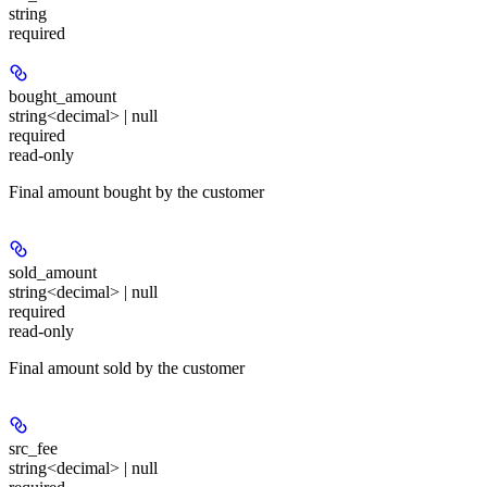
string
required
bought_amount
string<decimal> | null
required
read-only
Final amount bought by the customer
sold_amount
string<decimal> | null
required
read-only
Final amount sold by the customer
src_fee
string<decimal> | null