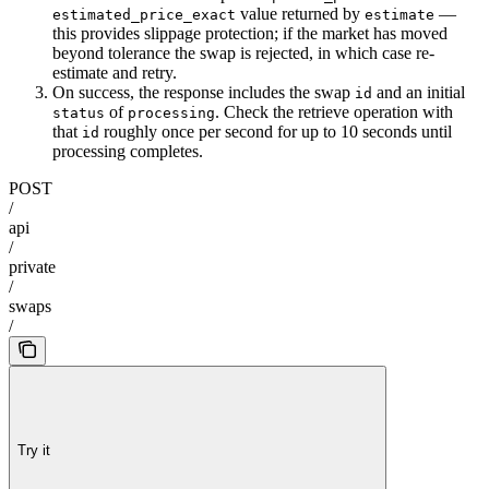
value returned by
—
estimated_price_exact
estimate
this provides slippage protection; if the market has moved
beyond tolerance the swap is rejected, in which case re-
estimate and retry.
On success, the response includes the swap
and an initial
id
of
. Check the retrieve operation with
status
processing
that
roughly once per second for up to 10 seconds until
id
processing completes.
POST
/
api
/
private
/
swaps
/
Try it