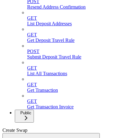
POST
Resend Address Confirmation
GET
List Deposit Addresses
GET
Get Deposit Travel Rule
POST
Submit Deposit Travel Rule
GET
List All Transactions
GET
Get Transaction
GET
Get Transaction Invoice
Public
Create Swap