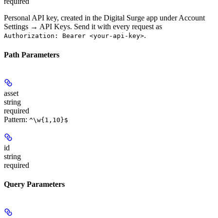
required
Personal API key, created in the Digital Surge app under Account
Settings → API Keys. Send it with every request as
.
Authorization: Bearer <your-api-key>
Path Parameters
asset
string
required
Pattern:
^\w{1,10}$
id
string
required
Query Parameters