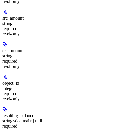
read-only
src_amount
string
required
read-only
dst_amount
string
required
read-only
object_id
integer
required
read-only
resulting_balance
string<decimal> | null
required