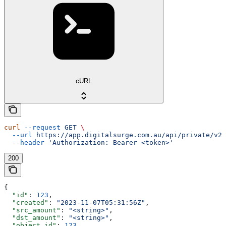
cURL
curl
 --request
 GET
 \
  --url
 https://app.digitalsurge.com.au/api/private/v2/
  --header
 'Authorization: Bearer <token>'
200
{
  "id"
: 
123
,
  "created"
: 
"2023-11-07T05:31:56Z"
,
  "src_amount"
: 
"<string>"
,
  "dst_amount"
: 
"<string>"
,
  "object_id"
: 
123
,