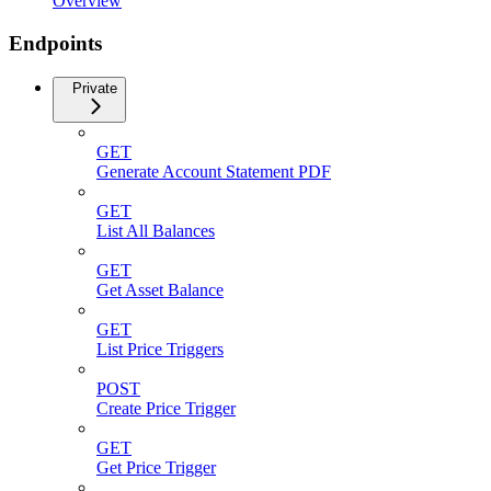
Overview
Endpoints
Private
GET
Generate Account Statement PDF
GET
List All Balances
GET
Get Asset Balance
GET
List Price Triggers
POST
Create Price Trigger
GET
Get Price Trigger