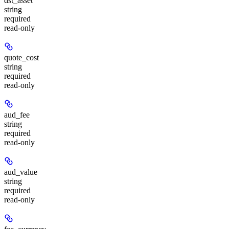
dst_asset
string
required
read-only
quote_cost
string
required
read-only
aud_fee
string
required
read-only
aud_value
string
required
read-only