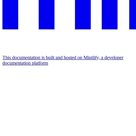
This documentation is built and hosted on Mintlify, a developer
documentation platform