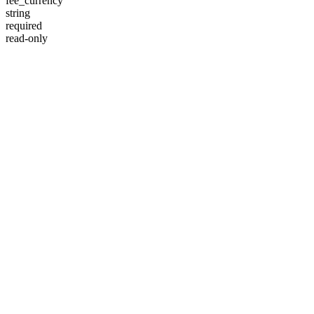
fee_currency
string
required
read-only