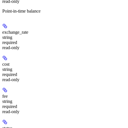
read-only
Point-in-time balance
exchange_rate
string
required
read-only
cost
string
required
read-only
fee
string
required
read-only