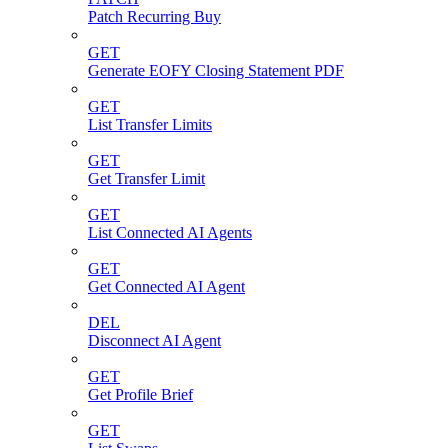
Patch Recurring Buy
GET
Generate EOFY Closing Statement PDF
GET
List Transfer Limits
GET
Get Transfer Limit
GET
List Connected AI Agents
GET
Get Connected AI Agent
DEL
Disconnect AI Agent
GET
Get Profile Brief
GET