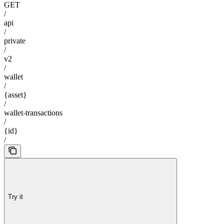
GET
/
api
/
private
/
v2
/
wallet
/
{asset}
/
wallet-transactions
/
{id}
/
Try it