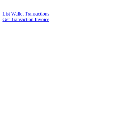
List Wallet Transactions
Get Transaction Invoice