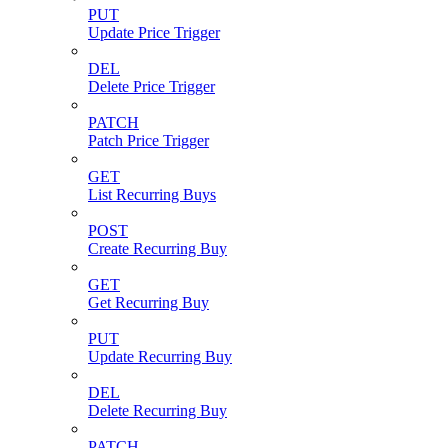
PUT
Update Price Trigger
DEL
Delete Price Trigger
PATCH
Patch Price Trigger
GET
List Recurring Buys
POST
Create Recurring Buy
GET
Get Recurring Buy
PUT
Update Recurring Buy
DEL
Delete Recurring Buy
PATCH