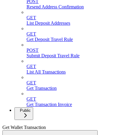
POST
Resend Address Confirmation
GET
List Deposit Addresses
GET
Get Deposit Travel Rule
POST
Submit Deposit Travel Rule
GET
List All Transactions
GET
Get Transaction
GET
Get Transaction Invoice
Public
Get Wallet Transaction