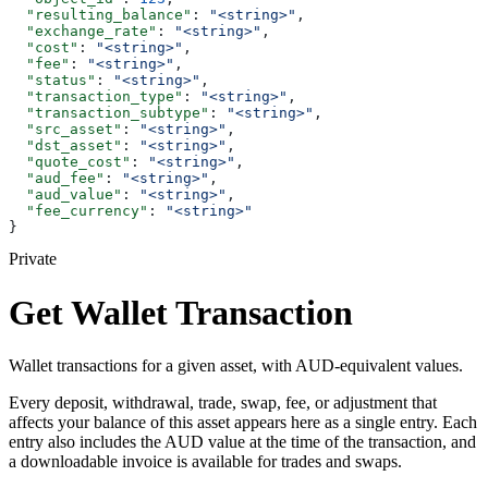
  "resulting_balance"
: 
"<string>"
,
  "exchange_rate"
: 
"<string>"
,
  "cost"
: 
"<string>"
,
  "fee"
: 
"<string>"
,
  "status"
: 
"<string>"
,
  "transaction_type"
: 
"<string>"
,
  "transaction_subtype"
: 
"<string>"
,
  "src_asset"
: 
"<string>"
,
  "dst_asset"
: 
"<string>"
,
  "quote_cost"
: 
"<string>"
,
  "aud_fee"
: 
"<string>"
,
  "aud_value"
: 
"<string>"
,
  "fee_currency"
: 
"<string>"
}
Private
Get Wallet Transaction
Wallet transactions for a given asset, with AUD-equivalent values.
Every deposit, withdrawal, trade, swap, fee, or adjustment that
affects your balance of this asset appears here as a single entry. Each
entry also includes the AUD value at the time of the transaction, and
a downloadable invoice is available for trades and swaps.