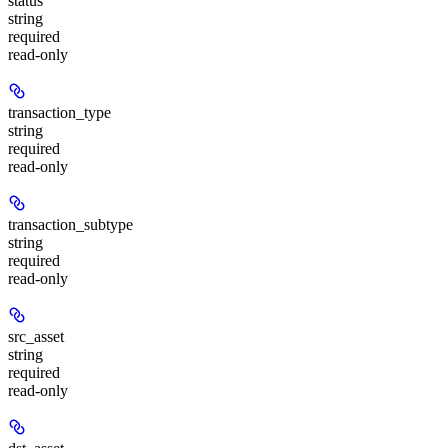
status
string
required
read-only
transaction_type
string
required
read-only
transaction_subtype
string
required
read-only
src_asset
string
required
read-only