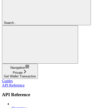
Search...
Navigation
Private
Get Wallet Transaction
Guides
API Reference
API Reference