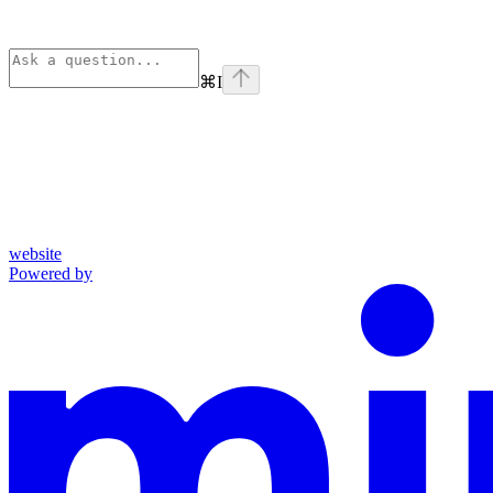
⌘
I
website
Powered by