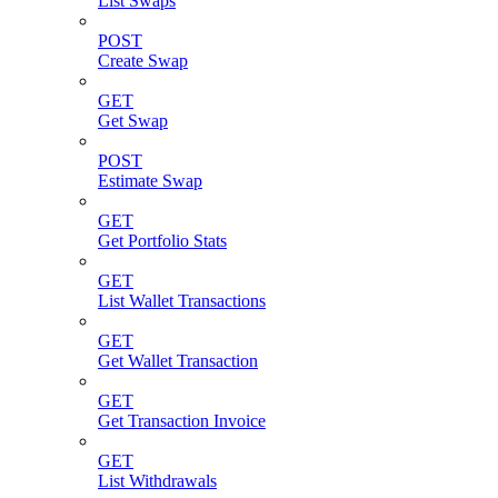
List Swaps
POST
Create Swap
GET
Get Swap
POST
Estimate Swap
GET
Get Portfolio Stats
GET
List Wallet Transactions
GET
Get Wallet Transaction
GET
Get Transaction Invoice
GET
List Withdrawals