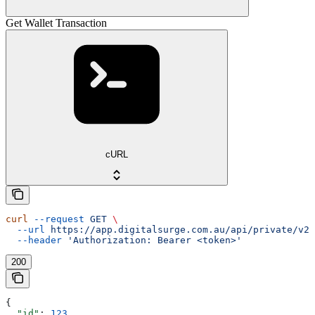
Get Wallet Transaction
cURL
curl
 --request
 GET
 \
  --url
 https://app.digitalsurge.com.au/api/private/v2/
  --header
 'Authorization: Bearer <token>'
200
{
  "id"
: 
123
,