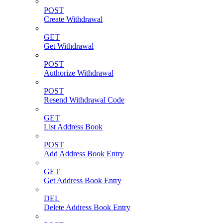
POST
Create Withdrawal
GET
Get Withdrawal
POST
Authorize Withdrawal
POST
Resend Withdrawal Code
GET
List Address Book
POST
Add Address Book Entry
GET
Get Address Book Entry
DEL
Delete Address Book Entry