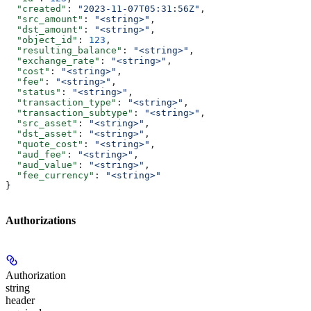
  "created"
: 
"2023-11-07T05:31:56Z"
,
  "src_amount"
: 
"<string>"
,
  "dst_amount"
: 
"<string>"
,
  "object_id"
: 
123
,
  "resulting_balance"
: 
"<string>"
,
  "exchange_rate"
: 
"<string>"
,
  "cost"
: 
"<string>"
,
  "fee"
: 
"<string>"
,
  "status"
: 
"<string>"
,
  "transaction_type"
: 
"<string>"
,
  "transaction_subtype"
: 
"<string>"
,
  "src_asset"
: 
"<string>"
,
  "dst_asset"
: 
"<string>"
,
  "quote_cost"
: 
"<string>"
,
  "aud_fee"
: 
"<string>"
,
  "aud_value"
: 
"<string>"
,
  "fee_currency"
: 
"<string>"
}
Authorizations
Authorization
string
header