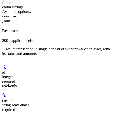
format
enum<string>
Available options
:
,
concise
json
Response
200 - application/json
A wallet transaction: a single deposit or withdrawal of an asset, with
its status and amounts.
id
integer
required
read-only
created
string<date-time>
required