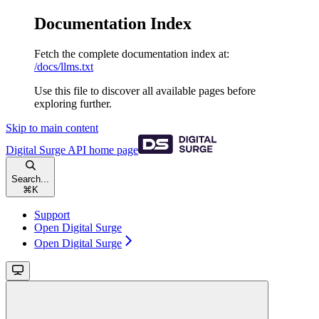
Documentation Index
Fetch the complete documentation index at:
/docs/llms.txt
Use this file to discover all available pages before
exploring further.
Skip to main content
Digital Surge API
home page
Search...
⌘
K
Support
Open Digital Surge
Open Digital Surge