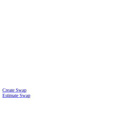
Create Swap
Estimate Swap