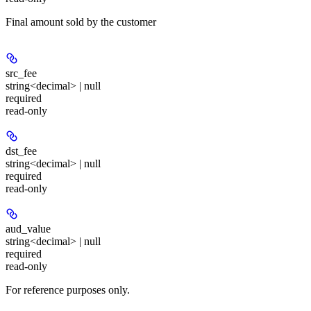
Final amount sold by the customer
src_fee
string<decimal> | null
required
read-only
dst_fee
string<decimal> | null
required
read-only
aud_value
string<decimal> | null
required
read-only
For reference purposes only.