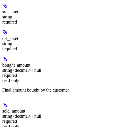
src_asset
string
required
dst_asset
string
required
bought_amount
string<decimal> | null
required
read-only
Final amount bought by the customer
sold_amount
string<decimal> | null
required
read-only