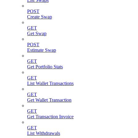
List Swaps
POST
Create Swap
GET
Get Swap
POST
Estimate Swap
GET
Get Portfolio Stats
GET
List Wallet Transactions
GET
Get Wallet Transaction
GET
Get Transaction Invoice
GET
List Withdrawals