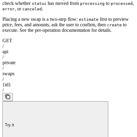
check whether
has moved from
to
,
status
processing
processed
, or
.
error
canceled
Placing a new swap is a two-step flow:
first to preview
estimate
price, fees, and amounts, ask the user to confirm, then
to
create
execute. See the per-operation documentation for details.
GET
/
api
/
private
/
swaps
/
{id}
/
Try it