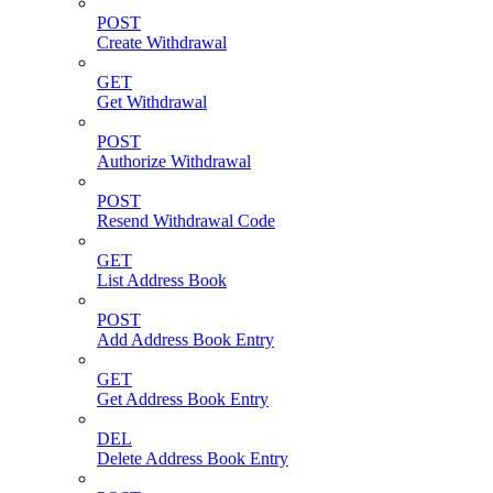
POST
Create Withdrawal
GET
Get Withdrawal
POST
Authorize Withdrawal
POST
Resend Withdrawal Code
GET
List Address Book
POST
Add Address Book Entry
GET
Get Address Book Entry
DEL
Delete Address Book Entry