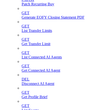
Patch Recurring Buy
GET
Generate EOFY Closing Statement PDF
GET
List Transfer Limits
GET
Get Transfer Limit
GET
List Connected AI Agents
GET
Get Connected AI Agent
DEL
Disconnect AI Agent
GET
Get Profile Brief
GET