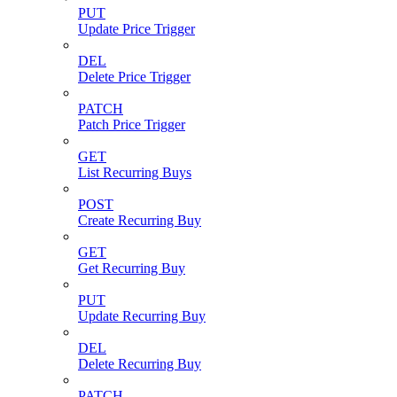
PUT
Update Price Trigger
DEL
Delete Price Trigger
PATCH
Patch Price Trigger
GET
List Recurring Buys
POST
Create Recurring Buy
GET
Get Recurring Buy
PUT
Update Recurring Buy
DEL
Delete Recurring Buy
PATCH