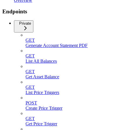
Overview
Endpoints
Private
GET
Generate Account Statement PDF
GET
List All Balances
GET
Get Asset Balance
GET
List Price Triggers
POST
Create Price Trigger
GET
Get Price Trigger