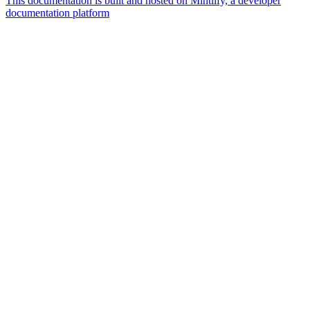
This documentation is built and hosted on Mintlify, a developer
documentation platform