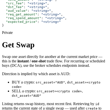
  "src_fee"
: 
"<string>"
,
  "dst_fee"
: 
"<string>"
,
  "aud_value"
: 
"<string>"
,
  "req_get_amount"
: 
"<string>"
,
  "req_spend_amount"
: 
"<string>"
,
  "expected_price"
: 
"<string>"
}
Private
Get Swap
Swap one asset directly for another at the current market price —
this is the
instant / one-shot
trade flow. For recurring or scheduled
buys (DCA), use the broker schedules endpoints instead.
Direction is implied by which asset is AUD:
BUY a crypto:
,
src_asset="AUD"
dst_asset=<crypto
code>
SELL a crypto:
,
src_asset=<crypto code>
dst_asset="AUD"
Listing returns swap history, most recent first. Retrieving by
id
returns the current state of a single swap — used after
to
create