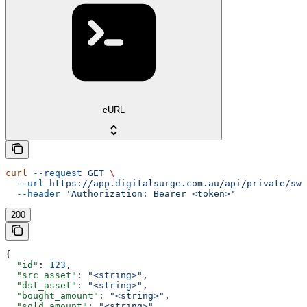
cURL
curl
 --request
 GET
 \
  --url
 https://app.digitalsurge.com.au/api/private/swa
  --header
 'Authorization: Bearer <token>'
200
{
  "id"
: 
123
,
  "src_asset"
: 
"<string>"
,
  "dst_asset"
: 
"<string>"
,
  "bought_amount"
: 
"<string>"
,
  "sold_amount"
: 
"<string>"
,