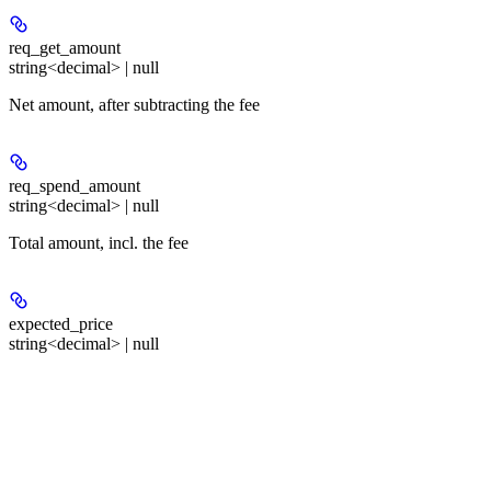
req_get_amount
string<decimal> | null
Net amount, after subtracting the fee
req_spend_amount
string<decimal> | null
Total amount, incl. the fee
expected_price
string<decimal> | null