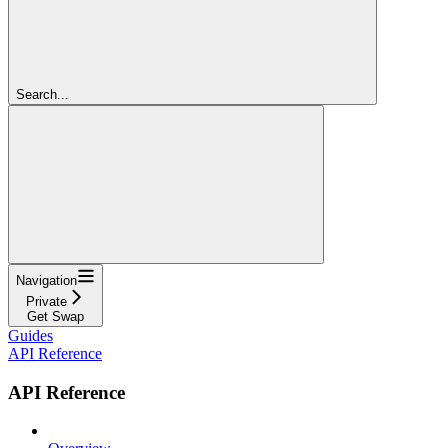
Search...
Navigation
Private
Get Swap
Guides
API Reference
API Reference