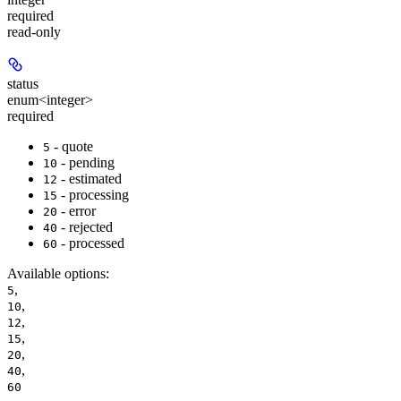
required
read-only
status
enum<integer>
required
- quote
5
- pending
10
- estimated
12
- processing
15
- error
20
- rejected
40
- processed
60
Available options
:
,
5
,
10
,
12
,
15
,
20
,
40
60