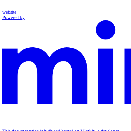
website
Powered by