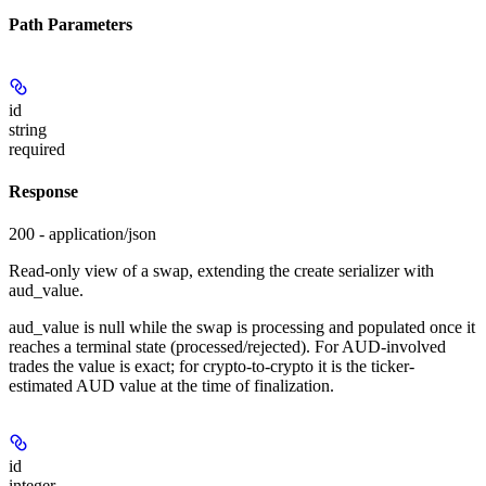
Path Parameters
id
string
required
Response
200 - application/json
Read-only view of a swap, extending the create serializer with
aud_value.
aud_value is null while the swap is processing and populated once it
reaches a terminal state (processed/rejected). For AUD-involved
trades the value is exact; for crypto-to-crypto it is the ticker-
estimated AUD value at the time of finalization.
id
integer