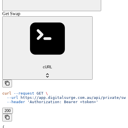
Get Swap
cURL
curl
 --request
 GET
 \
  --url
 https://app.digitalsurge.com.au/api/private/swa
  --header
 'Authorization: Bearer <token>'
200
{