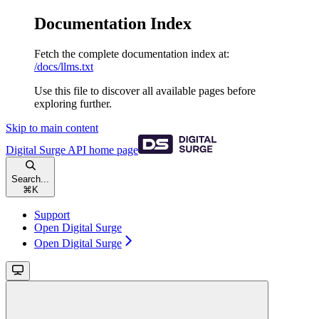
Documentation Index
Fetch the complete documentation index at:
/docs/llms.txt
Use this file to discover all available pages before
exploring further.
Skip to main content
Digital Surge API
home page
Search...
⌘
K
Support
Open Digital Surge
Open Digital Surge