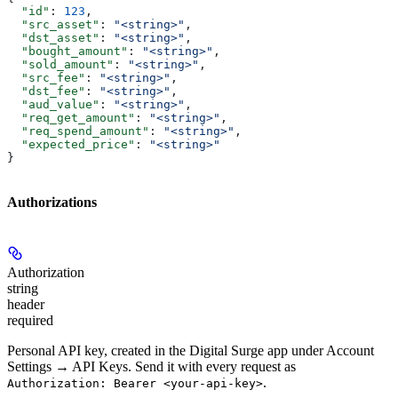
  "id"
: 
123
,
  "src_asset"
: 
"<string>"
,
  "dst_asset"
: 
"<string>"
,
  "bought_amount"
: 
"<string>"
,
  "sold_amount"
: 
"<string>"
,
  "src_fee"
: 
"<string>"
,
  "dst_fee"
: 
"<string>"
,
  "aud_value"
: 
"<string>"
,
  "req_get_amount"
: 
"<string>"
,
  "req_spend_amount"
: 
"<string>"
,
  "expected_price"
: 
"<string>"
}
Authorizations
Authorization
string
header
required
Personal API key, created in the Digital Surge app under Account
Settings → API Keys. Send it with every request as
.
Authorization: Bearer <your-api-key>