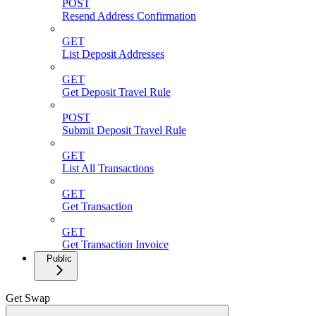
POST
Resend Address Confirmation
GET
List Deposit Addresses
GET
Get Deposit Travel Rule
POST
Submit Deposit Travel Rule
GET
List All Transactions
GET
Get Transaction
GET
Get Transaction Invoice
Public
Get Swap