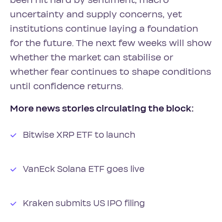
been hit hard by sentiment, macro
uncertainty and supply concerns, yet
institutions continue laying a foundation
for the future. The next few weeks will show
whether the market can stabilise or
whether fear continues to shape conditions
until confidence returns.
More news stories circulating the block:
Bitwise XRP ETF to launch
VanEck Solana ETF goes live
Kraken submits US IPO filing