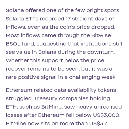
Solana offered one of the few bright spots.
Solana ETFs recorded 17 straight days of
inflows, even as the coin’s price dropped.
Most inflows came through the Bitwise
BSOL fund, suggesting that institutions still
see value in Solana during the downturn.
Whether this support helps the price
recover remains to be seen, but it was a
rare positive signal in a challenging week.
Ethereum related data availability tokens
struggled. Treasury companies holding
ETH, such as BitMine, saw heavy unrealised
losses after Ethereum fell below US$3,000.
BitMine now sits on more than US$3.7