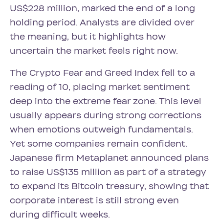
US$228 million, marked the end of a long
holding period. Analysts are divided over
the meaning, but it highlights how
uncertain the market feels right now.
The Crypto Fear and Greed Index fell to a
reading of 10, placing market sentiment
deep into the extreme fear zone. This level
usually appears during strong corrections
when emotions outweigh fundamentals.
Yet some companies remain confident.
Japanese firm Metaplanet announced plans
to raise US$135 million as part of a strategy
to expand its Bitcoin treasury, showing that
corporate interest is still strong even
during difficult weeks.