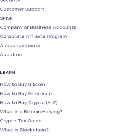
Customer Support
SMSF
Company or Business Accounts
Corporate Affiliate Program
Announcements
About us
LEARN
How to Buy Bitcoin
How to Buy Ethereum
How to Buy Crypto (A-Z)
What is a Bitcoin Halving?
Crypto Tax Guide
What is Blockchain?