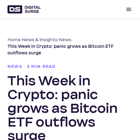
Home
›
News & Insights
›
News
›
This Week in Crypto: panic grows as Bitcoin ETF
outflows surge
NEWS · 3 MIN READ
This Week in
Crypto: panic
grows as Bitcoin
ETF outflows
surge