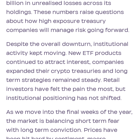
billion in unrealised losses across its
holdings. These numbers raise questions
about how high exposure treasury
companies will manage risk going forward.
Despite the overall downturn, institutional
activity kept moving. New ETF products
continued to attract interest, companies
expanded their crypto treasuries and long
term strategies remained steady. Retail
investors have felt the pain the most, but
institutional positioning has not shifted.
As we move into the final weeks of the year,
the market is balancing short term fear
with long term conviction. Prices have