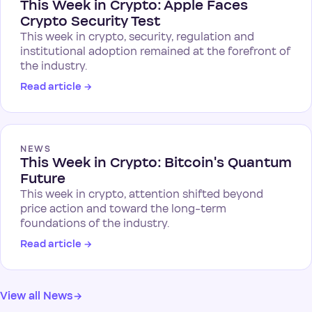
This Week in Crypto: Apple Faces
Crypto Security Test
This week in crypto, security, regulation and
institutional adoption remained at the forefront of
the industry.
Read article
→
NEWS
This Week in Crypto: Bitcoin's Quantum
Future
This week in crypto, attention shifted beyond
price action and toward the long-term
foundations of the industry.
Read article
→
View all News
→