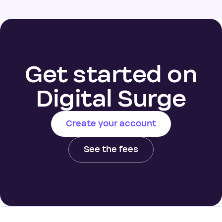
Get started on
Digital Surge
Create your account
See the fees