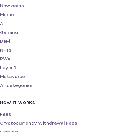
New coins
Meme
AI
Gaming
DeFi
NFTs
RWA
Layer 1
Metaverse
All categories
HOW IT WORKS
Fees
Cryptocurrency Withdrawal Fees
Security