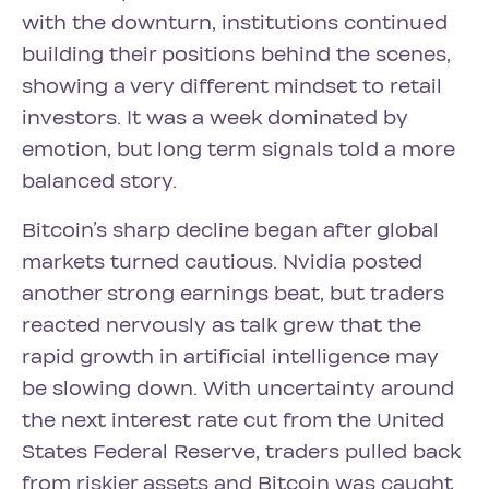
with the downturn, institutions continued
building their positions behind the scenes,
showing a very different mindset to retail
investors. It was a week dominated by
emotion, but long term signals told a more
balanced story.
Bitcoin’s sharp decline began after global
markets turned cautious. Nvidia posted
another strong earnings beat, but traders
reacted nervously as talk grew that the
rapid growth in artificial intelligence may
be slowing down. With uncertainty around
the next interest rate cut from the United
States Federal Reserve, traders pulled back
from riskier assets and Bitcoin was caught