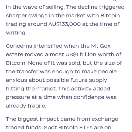
in the wave of selling. The decline triggered
sharper swings in the market with Bitcoin
trading around AU$133,000 at the time of
writing.
Concerns intensified when the Mt Gox
estate moved almost US$1 billion worth of
Bitcoin. None of it was sold, but the size of
the transfer was enough to make people
anxious about possible future supply
hitting the market. This activity added
pressure at a time when confidence was
already fragile.
The biggest impact came from exchange
traded funds. Spot Bitcoin ETFs are on