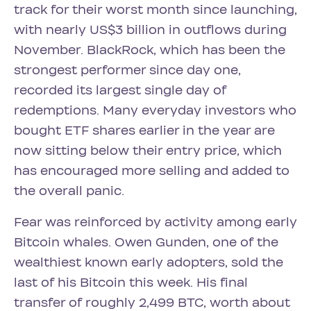
track for their worst month since launching,
with nearly US$3 billion in outflows during
November. BlackRock, which has been the
strongest performer since day one,
recorded its largest single day of
redemptions. Many everyday investors who
bought ETF shares earlier in the year are
now sitting below their entry price, which
has encouraged more selling and added to
the overall panic.
Fear was reinforced by activity among early
Bitcoin whales. Owen Gunden, one of the
wealthiest known early adopters, sold the
last of his Bitcoin this week. His final
transfer of roughly 2,499 BTC, worth about