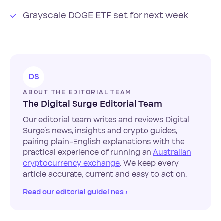
Grayscale DOGE ETF set for next week
DS
ABOUT THE EDITORIAL TEAM
The Digital Surge Editorial Team
Our editorial team writes and reviews Digital
Surge’s news, insights and crypto guides,
pairing plain-English explanations with the
practical experience of running an
Australian
cryptocurrency exchange
. We keep every
article accurate, current and easy to act on.
Read our editorial guidelines ›