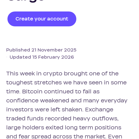
Create your account
Published 21 November 2025
Updated 15 February 2026
This week in crypto brought one of the
toughest stretches we have seen in some
time. Bitcoin continued to fall as
confidence weakened and many everyday
investors were left shaken. Exchange
traded funds recorded heavy outflows,
large holders exited long term positions
and fear spread across the market. Even