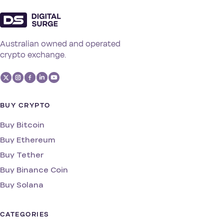
Australian owned and operated
crypto exchange.
BUY CRYPTO
Buy Bitcoin
Buy Ethereum
Buy Tether
Buy Binance Coin
Buy Solana
CATEGORIES