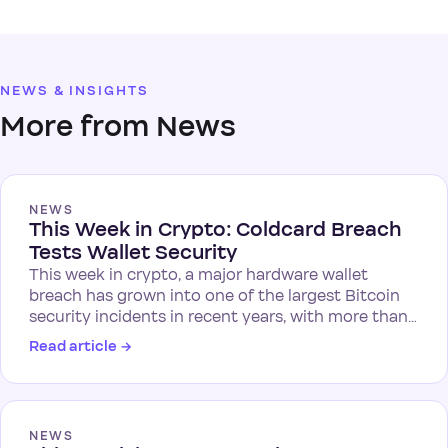
NEWS & INSIGHTS
More from News
NEWS
This Week in Crypto: Coldcard Breach
Tests Wallet Security
This week in crypto, a major hardware wallet
breach has grown into one of the largest Bitcoin
security incidents in recent years, with more than…
Read article
→
NEWS