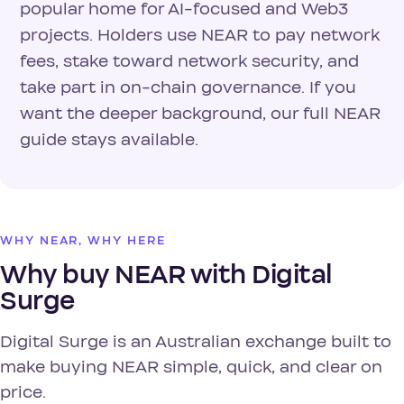
popular home for AI-focused and Web3
projects. Holders use NEAR to pay network
fees, stake toward network security, and
take part in on-chain governance. If you
want the deeper background, our full NEAR
guide stays available.
WHY NEAR, WHY HERE
Why buy NEAR with Digital
Surge
Digital Surge is an Australian exchange built to
make buying NEAR simple, quick, and clear on
price.