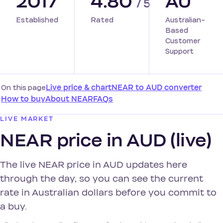
2017
4.80
AU
/ 5
Established
Rated
Australian-
Based
Customer
Support
On this page
Live price & chart
NEAR to AUD converter
How to buy
About NEAR
FAQs
LIVE MARKET
NEAR price in AUD (live)
The live NEAR price in AUD updates here
through the day, so you can see the current
rate in Australian dollars before you commit to
a buy.