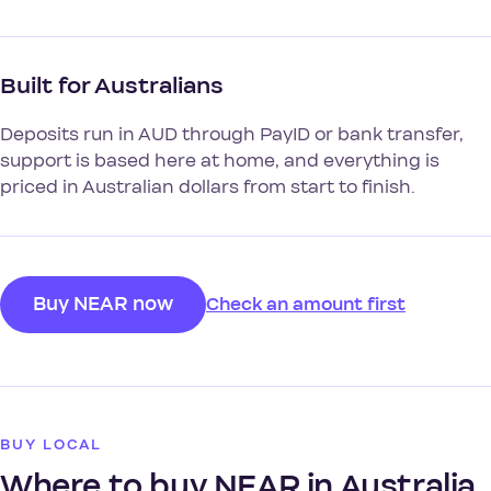
Built for Australians
Deposits run in AUD through PayID or bank transfer,
support is based here at home, and everything is
priced in Australian dollars from start to finish.
Buy NEAR now
Check an amount first
BUY LOCAL
Where to buy NEAR in Australia