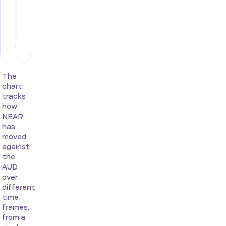
The
chart
tracks
how
NEAR
has
moved
against
the
AUD
over
different
time
frames,
from a