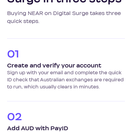
Buying NEAR on Digital Surge takes three
quick steps.
01
Create and verify your account
Sign up with your email and complete the quick
ID check that Australian exchanges are required
to run, which usually clears in minutes.
02
Add AUD with PayID