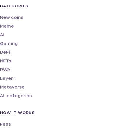
CATEGORIES
New coins
Meme
AI
Gaming
DeFi
NFTs
RWA
Layer 1
Metaverse
All categories
HOW IT WORKS
Fees