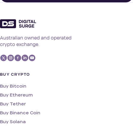
Australian owned and operated
crypto exchange.
BUY CRYPTO
Buy Bitcoin
Buy Ethereum
Buy Tether
Buy Binance Coin
Buy Solana