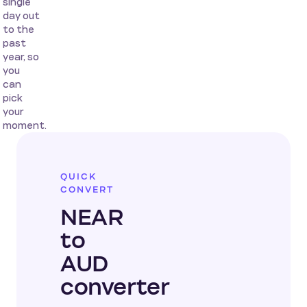
single
day out
to the
past
year, so
you
can
pick
your
moment.
QUICK
CONVERT
NEAR
to
AUD
converter