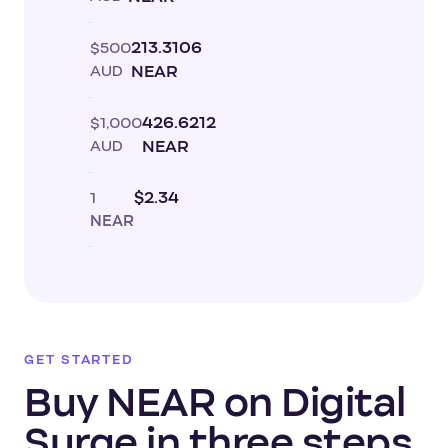
$500
213.3106
AUD
NEAR
$1,000
426.6212
AUD
NEAR
1
$2.34
NEAR
GET STARTED
Buy NEAR on Digital
Surge in three steps