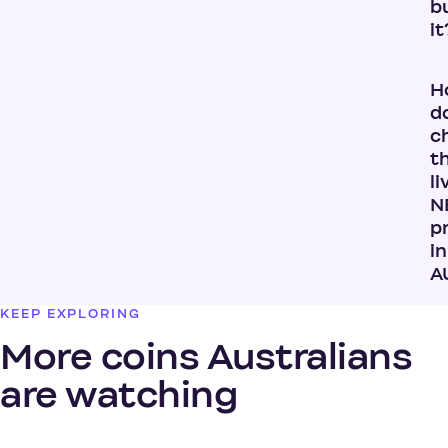
b
it
H
do
c
t
li
N
p
in
A
KEEP EXPLORING
More coins Australians
are watching