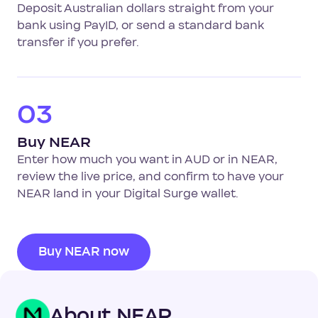
Deposit Australian dollars straight from your
bank using PayID, or send a standard bank
transfer if you prefer.
03
Buy NEAR
Enter how much you want in AUD or in NEAR,
review the live price, and confirm to have your
NEAR land in your Digital Surge wallet.
Buy NEAR now
About NEAR