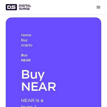
Home
›
Buy
crypto
›
Buy
NEAR
Buy
NEAR
NEAR is a