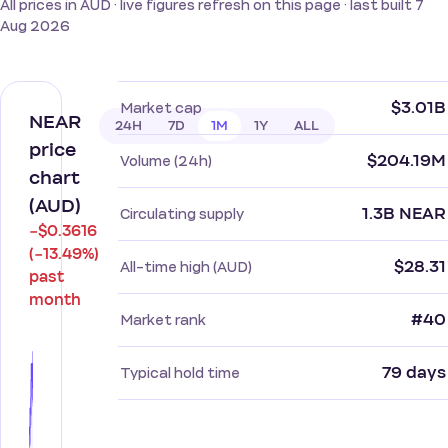
All prices in AUD · live figures refresh on this page · last built 7
Aug 2026
$3.01B
Market cap
NEAR
24H
7D
1M
1Y
ALL
price
$204.19M
Volume (24h)
chart
(AUD)
1.3B NEAR
Circulating supply
−$0.3616
(−13.49%)
$28.31
All-time high (AUD)
past
month
#40
Market rank
79 days
Typical hold time