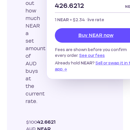
out
N
how
much
1
=
$2.34
· live rate
NEAR
NEAR
a
Buy NEAR now
set
amount
Fees are shown before you confirm
every order.
See our fees
of
Already hold
?
Sell or swap it in
AUD
NEAR
app →
buys
at
the
current
rate.
$100
42.6621
AUD
NEAR