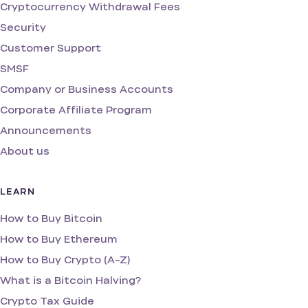
Cryptocurrency Withdrawal Fees
Security
Customer Support
SMSF
Company or Business Accounts
Corporate Affiliate Program
Announcements
About us
LEARN
How to Buy Bitcoin
How to Buy Ethereum
How to Buy Crypto (A-Z)
What is a Bitcoin Halving?
Crypto Tax Guide