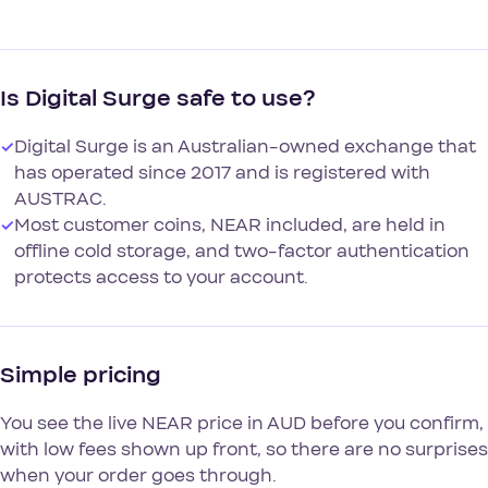
Is Digital Surge safe to use?
✓
Digital Surge is an Australian-owned exchange that
has operated since 2017 and is registered with
AUSTRAC.
✓
Most customer coins, NEAR included, are held in
offline cold storage, and two-factor authentication
protects access to your account.
Simple pricing
You see the live NEAR price in AUD before you confirm,
with low fees shown up front, so there are no surprises
when your order goes through.