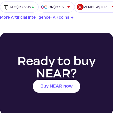
$273.92
$2.95
$1.87
TAO
ICP
RENDER
More Artificial Intelligence (AI) coins →
Ready to buy
NEAR?
Buy NEAR now