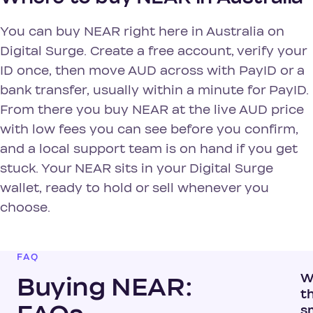
You can buy NEAR right here in Australia on
Digital Surge. Create a free account, verify your
ID once, then move AUD across with PayID or a
bank transfer, usually within a minute for PayID.
From there you buy NEAR at the live AUD price
with low fees you can see before you confirm,
and a local support team is on hand if you get
stuck. Your NEAR sits in your Digital Surge
wallet, ready to hold or sell whenever you
choose.
FAQ
W
Buying NEAR:
t
s