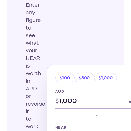
Enter
any
figure
to
see
what
your
NEAR
is
worth
$100
$500
$1,000
in
AUD,
AUD
or
$
reverse
it
≈
to
work
NEAR