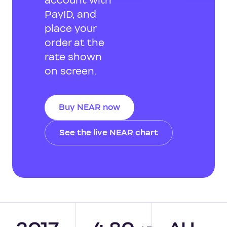
account with
PayID, and
place your
order at the
rate shown
on screen.
Buy NEAR now
See the live NEAR chart