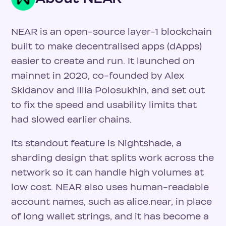
NEAR is an open-source layer-1 blockchain
built to make decentralised apps (dApps)
easier to create and run. It launched on
mainnet in 2020, co-founded by Alex
Skidanov and Illia Polosukhin, and set out
to fix the speed and usability limits that
had slowed earlier chains.
Its standout feature is Nightshade, a
sharding design that splits work across the
network so it can handle high volumes at
low cost. NEAR also uses human-readable
account names, such as alice.near, in place
of long wallet strings, and it has become a