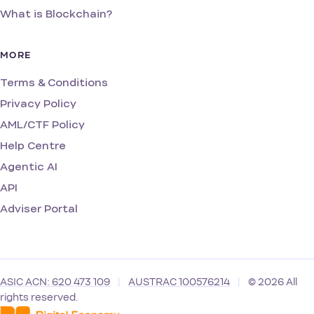
What is Blockchain?
MORE
Terms & Conditions
Privacy Policy
AML/CTF Policy
Help Centre
Agentic AI
API
Adviser Portal
ASIC ACN: 620 473 109
|
AUSTRAC 100576214
|
© 2026 All
rights reserved.