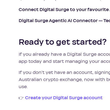
Connect Digital Surge to your favourite
Digital Surge Agentic AI Connector — Te
Ready to get started?
If you already have a Digital Surge acco
app today and start managing your acc
If you don't yet have an account, signin
Australian crypto exchange, now with bui
use.
👉
Create your Digital Surge account