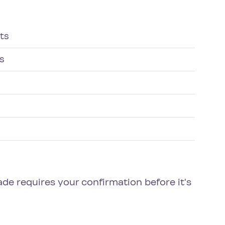
ts
gs
rade requires your confirmation before it's