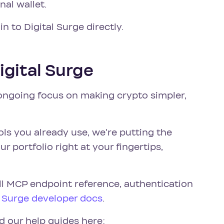
al wallet.
 in to Digital Surge directly.
igital Surge
 ongoing focus on making crypto simpler,
ols you already use, we're putting the
 portfolio right at your fingertips,
ll MCP endpoint reference, authentication
l Surge developer docs
.
d our help guides here: