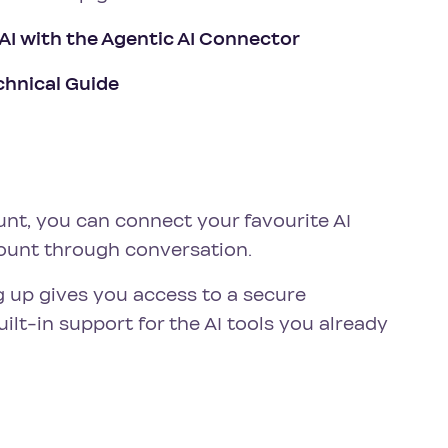
 AI with the Agentic AI Connector
chnical Guide
unt, you can connect your favourite AI
ount through conversation.
g up gives you access to a secure
lt-in support for the AI tools you already