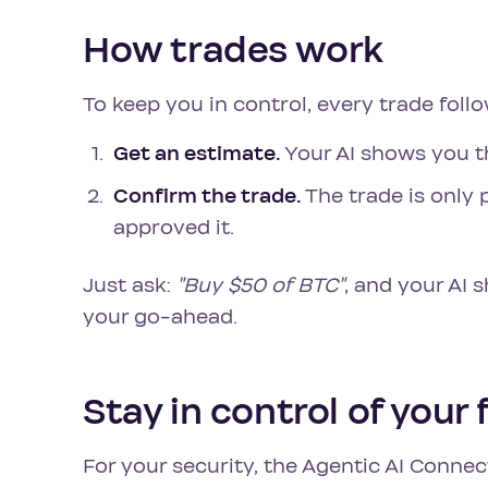
How trades work
To keep you in control, every trade foll
Get an estimate.
Your AI shows you th
Confirm the trade.
The trade is only
approved it.
Just ask:
"Buy $50 of BTC"
, and your AI 
your go-ahead.
Stay in control of your
For your security, the Agentic AI Conne