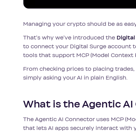
Managing your crypto should be as easy
That's why we've introduced the
Digita
to connect your Digital Surge account t
tools that support MCP (Model Context 
From checking prices to placing trade
simply asking your AI in plain English.
What is the Agentic A
The Agentic AI Connector uses MCP (Mod
that lets AI apps securely interact with