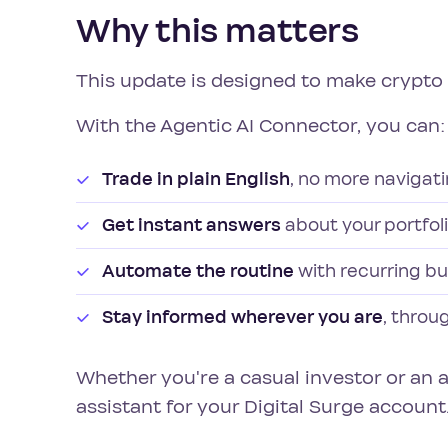
Why this matters
This update is designed to make crypto e
With the Agentic AI Connector, you can:
Trade in plain English
, no more naviga
Get instant answers
about your portfol
Automate the routine
with recurring bu
Stay informed wherever you are
, throu
Whether you're a casual investor or an 
assistant for your Digital Surge account