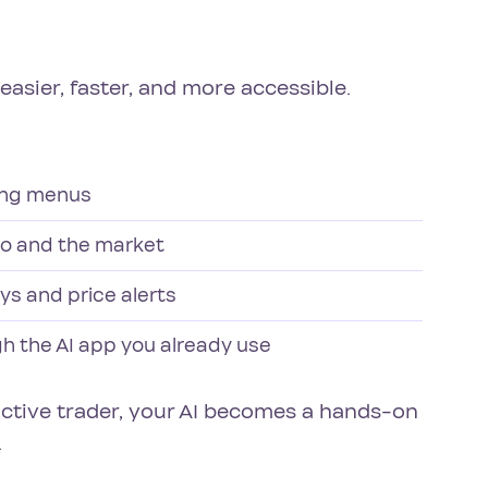
asier, faster, and more accessible.
ting menus
io and the market
ys and price alerts
gh the AI app you already use
active trader, your AI becomes a hands-on
.