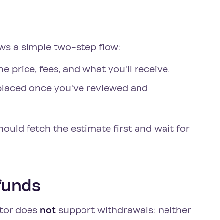
ows a simple two-step flow:
e price, fees, and what you'll receive.
 placed once you've reviewed and
should fetch the estimate first and wait for
 funds
ctor does
not
support withdrawals: neither