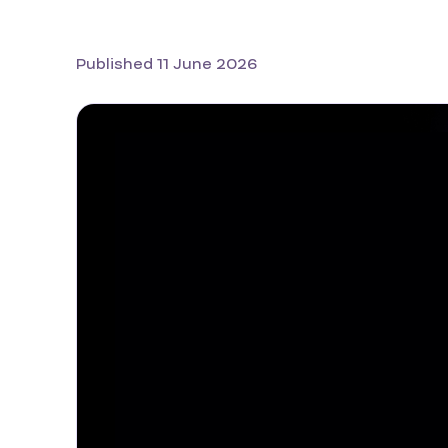
Published 11 June 2026