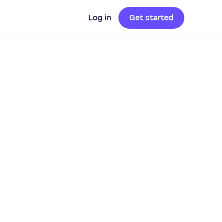
Log in
Get started