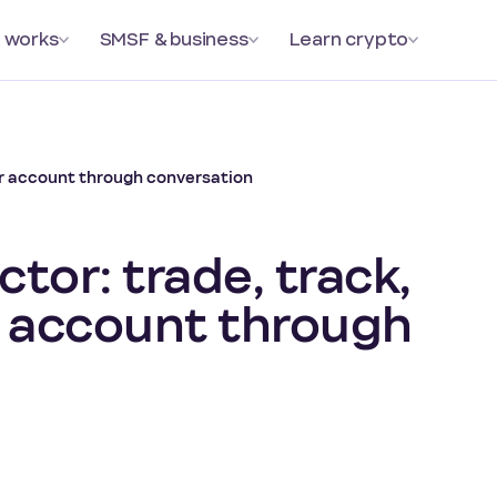
 works
SMSF & business
Learn crypto
ur account through conversation
tor: trade, track,
 account through