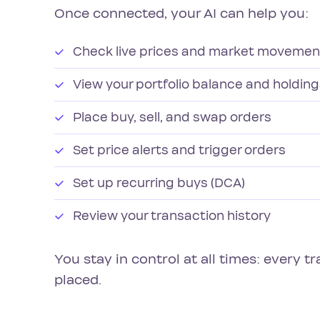
Once connected, your AI can help you:
Check live prices and market movemen
View your portfolio balance and holdin
Place buy, sell, and swap orders
Set price alerts and trigger orders
Set up recurring buys (DCA)
Review your transaction history
You stay in control at all times: every t
placed.