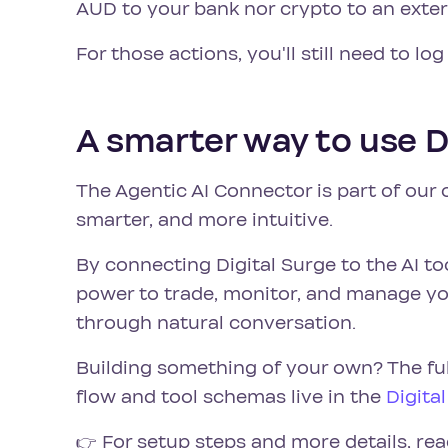
AUD to your bank nor crypto to an extern
For those actions, you'll still need to log
A smarter way to use D
The Agentic AI Connector is part of our
smarter, and more intuitive.
By connecting Digital Surge to the AI to
power to trade, monitor, and manage your
through natural conversation.
Building something of your own? The fu
flow and tool schemas live in the
Digita
👉 For setup steps and more details, rea