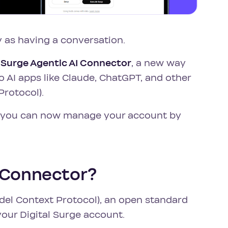
 as having a conversation.
l Surge Agentic AI Connector
, a new way
o AI apps like Claude, ChatGPT, and other
Protocol).
s, you can now manage your account by
I Connector?
el Context Protocol), an open standard
 your Digital Surge account.