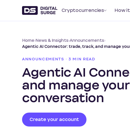
Cryptocurrencies
How it
Home
›
News & Insights
›
Announcements
›
Agentic AI Connector: trade, track, and manage yo
ANNOUNCEMENTS · 3 MIN READ
Agentic AI Connec
and manage your
conversation
Create your account