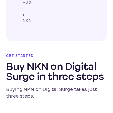
AUD
1
—
NKN
GET STARTED
Buy NKN on Digital
Surge in three steps
Buying NKN on Digital Surge takes just
three steps.