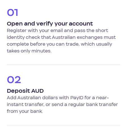
01
Open and verify your account
Register with your email and pass the short
identity check that Australian exchanges must
complete before you can trade, which usually
takes only minutes.
02
Deposit AUD
Add Australian dollars with PayID for a near-
instant transfer, or send a regular bank transfer
from your bank.