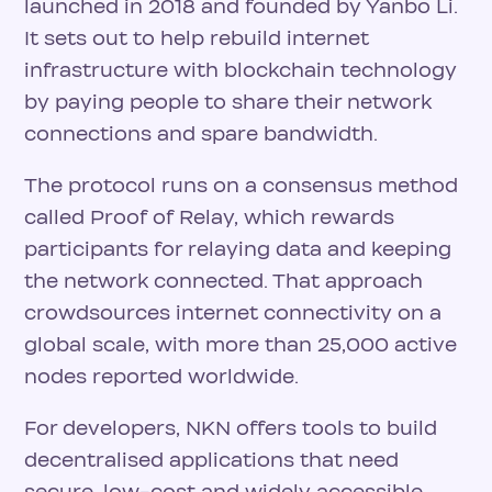
launched in 2018 and founded by Yanbo Li.
It sets out to help rebuild internet
infrastructure with blockchain technology
by paying people to share their network
connections and spare bandwidth.
The protocol runs on a consensus method
called Proof of Relay, which rewards
participants for relaying data and keeping
the network connected. That approach
crowdsources internet connectivity on a
global scale, with more than 25,000 active
nodes reported worldwide.
For developers, NKN offers tools to build
decentralised applications that need