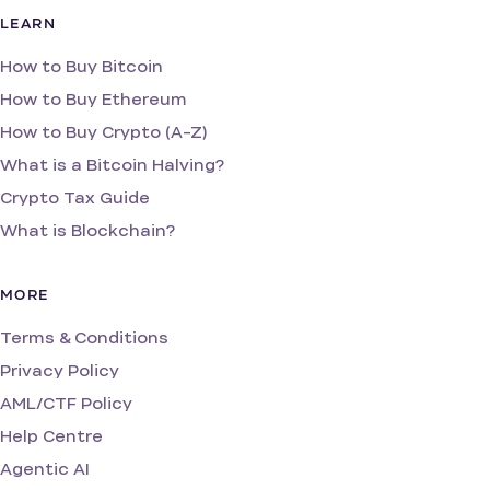
LEARN
How to Buy Bitcoin
How to Buy Ethereum
How to Buy Crypto (A-Z)
What is a Bitcoin Halving?
Crypto Tax Guide
What is Blockchain?
MORE
Terms & Conditions
Privacy Policy
AML/CTF Policy
Help Centre
Agentic AI