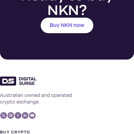
NKN?
Buy NKN now
Australian owned and operated
crypto exchange.
BUY CRYPTO