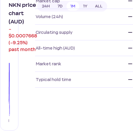
—
Market cap
NKN price
24H
7D
1M
1Y
ALL
chart
—
Volume (24h)
(AUD)
−
—
Circulating supply
$0.0007668
(−9.25%)
—
All-time high (AUD)
past month
—
Market rank
—
Typical hold time