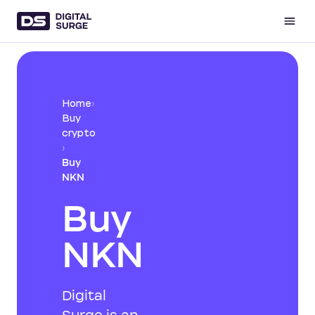
Home
›
Buy
crypto
›
Buy
NKN
Buy
NKN
Digital