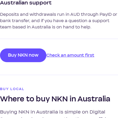
Australian support
Deposits and withdrawals run in AUD through PayID or
bank transfer, and if you have a question a support
team based in Australia is on hand to help.
Buy NKN now
Check an amount first
BUY LOCAL
Where to buy NKN in Australia
Buying NKN in Australia is simple on Digital