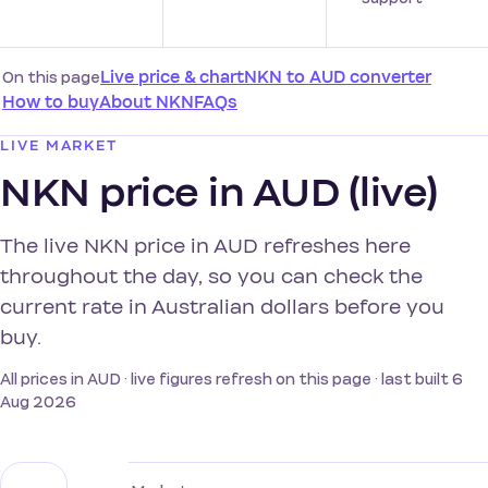
On this page
Live price & chart
NKN to AUD converter
How to buy
About NKN
FAQs
LIVE MARKET
NKN price in AUD (live)
The live NKN price in AUD refreshes here
throughout the day, so you can check the
current rate in Australian dollars before you
buy.
All prices in AUD · live figures refresh on this page · last built 6
Aug 2026