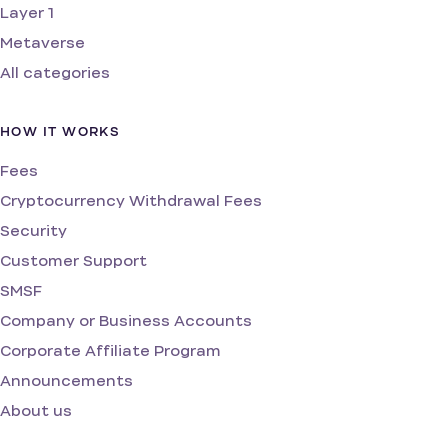
Layer 1
Metaverse
All categories
HOW IT WORKS
Fees
Cryptocurrency Withdrawal Fees
Security
Customer Support
SMSF
Company or Business Accounts
Corporate Affiliate Program
Announcements
About us