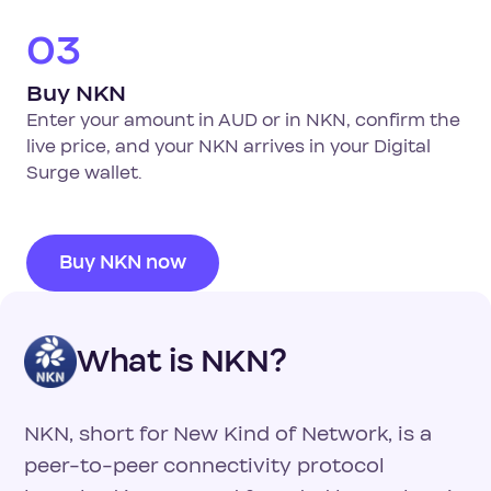
03
Buy NKN
Enter your amount in AUD or in NKN, confirm the
live price, and your NKN arrives in your Digital
Surge wallet.
Buy NKN now
What is NKN?
NKN, short for New Kind of Network, is a
peer-to-peer connectivity protocol