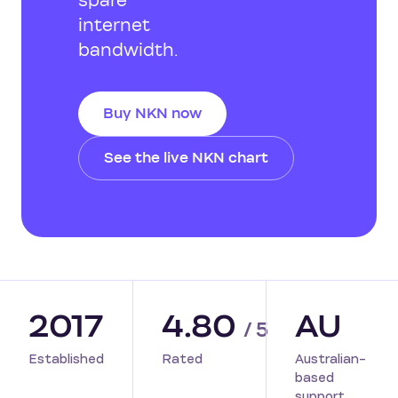
spare
internet
bandwidth.
Buy NKN now
See the live NKN chart
2017
4.80
AU
/ 5
Established
Rated
Australian-
based
support