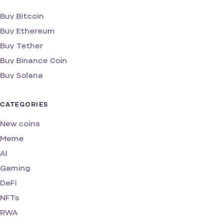
Buy Bitcoin
Buy Ethereum
Buy Tether
Buy Binance Coin
Buy Solana
CATEGORIES
New coins
Meme
AI
Gaming
DeFi
NFTs
RWA