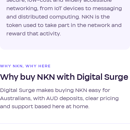
secure, low-cost and widely accessible
networking, from IoT devices to messaging
and distributed computing. NKN is the
token used to take part in the network and
reward that activity.
WHY NKN, WHY HERE
Why buy NKN with Digital Surge
Digital Surge makes buying NKN easy for
Australians, with AUD deposits, clear pricing
and support based here at home.