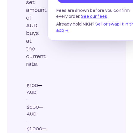
set
amount
Fees are shown before you confirm
every order.
See our fees
of
Already hold
?
Sell or swap it in 
NKN
AUD
app →
buys
at
the
current
rate.
$100
—
AUD
$500
—
AUD
$1,000
—