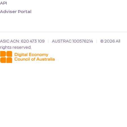
API
Adviser Portal
ASIC ACN: 620 473 109
|
AUSTRAC 100576214
|
© 2026 All
rights reserved.