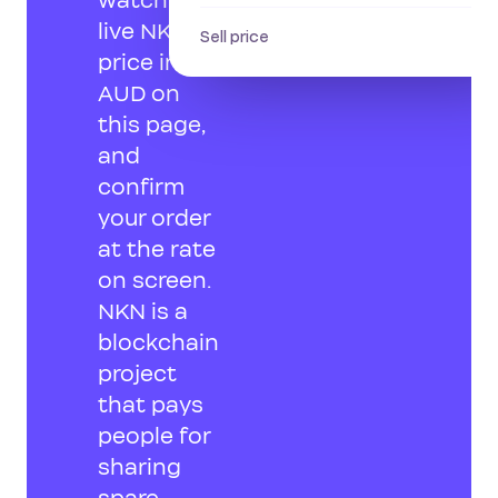
watch the
live NKN
Sell price
price in
AUD on
this page,
and
confirm
your order
at the rate
on screen.
NKN is a
blockchain
project
that pays
people for
sharing