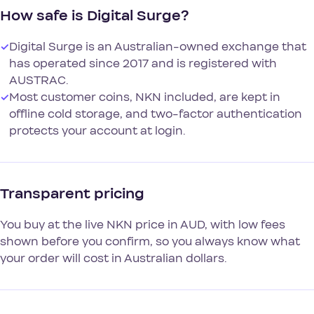
How safe is Digital Surge?
✓
Digital Surge is an Australian-owned exchange that
has operated since 2017 and is registered with
AUSTRAC.
✓
Most customer coins, NKN included, are kept in
offline cold storage, and two-factor authentication
protects your account at login.
Transparent pricing
You buy at the live NKN price in AUD, with low fees
shown before you confirm, so you always know what
your order will cost in Australian dollars.