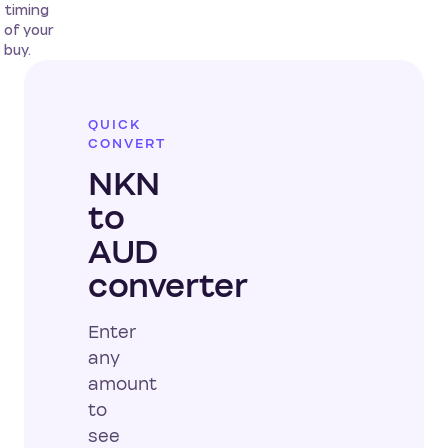
timing
of your
buy.
QUICK
CONVERT
NKN
to
AUD
converter
Enter
any
amount
to
see