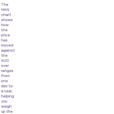
The
NKN
chart
shows
how
the
price
has
moved
against
the
AUD
over
ranges
from
one
day to
a year,
helping
you
weigh
up the