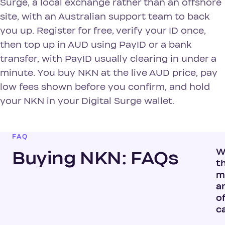
Surge, a local exchange rather than an offshore
site, with an Australian support team to back
you up. Register for free, verify your ID once,
then top up in AUD using PayID or a bank
transfer, with PayID usually clearing in under a
minute. You buy NKN at the live AUD price, pay
low fees shown before you confirm, and hold
your NKN in your Digital Surge wallet.
FAQ
W
Buying NKN: FAQs
t
m
a
o
c