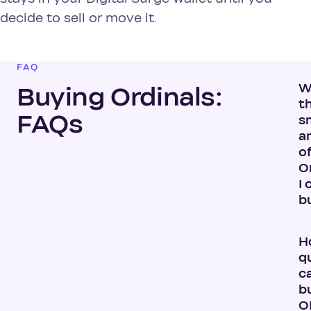
decide to sell or move it.
FAQ
W
Buying Ordinals:
t
FAQs
s
a
o
O
I 
b
H
q
ca
b
O