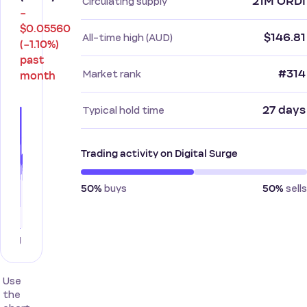
21M ORDI
Circulating supply
−
$0.05560
$146.81
All-time high (AUD)
(−1.10%)
past
#314
Market rank
month
27 days
Typical hold time
Trading activity on Digital Surge
buys
sells
50%
50%
Use
the