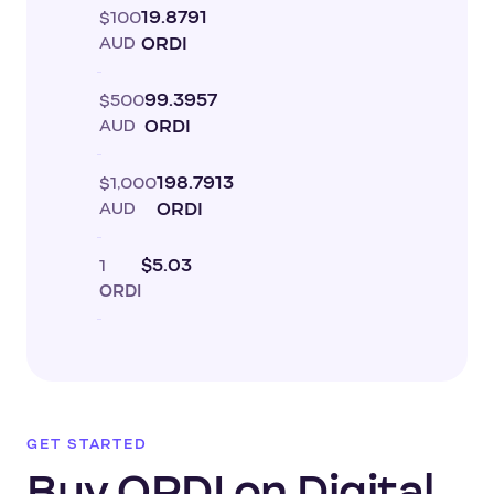
$100
19.8791
AUD
ORDI
$500
99.3957
AUD
ORDI
$1,000
198.7913
AUD
ORDI
1
$5.03
ORDI
GET STARTED
Buy ORDI on Digital