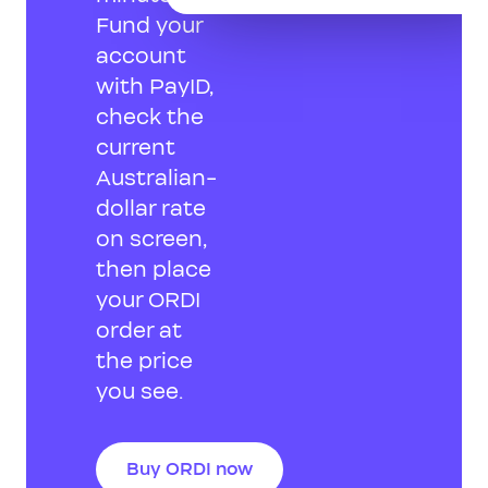
Fund your
account
with PayID,
check the
current
Australian-
dollar rate
on screen,
then place
your ORDI
order at
the price
you see.
Buy ORDI now