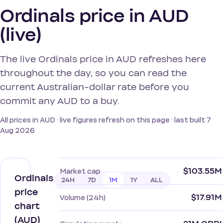
Ordinals price in AUD
(live)
The live Ordinals price in AUD refreshes here
throughout the day, so you can read the
current Australian-dollar rate before you
commit any AUD to a buy.
All prices in AUD · live figures refresh on this page · last built 7
Aug 2026
$103.55M
Market cap
Ordinals
24H
7D
1M
1Y
ALL
price
$17.91M
Volume (24h)
chart
(AUD)