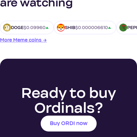
are watching
$0.09960
$0.000006610
DOGE
SHIB
PEP
More Meme coins →
Ready to buy
Ordinals?
Buy ORDI now