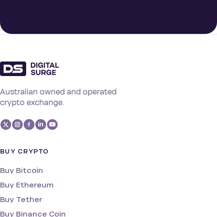
Australian owned and operated
crypto exchange.
BUY CRYPTO
Buy Bitcoin
Buy Ethereum
Buy Tether
Buy Binance Coin