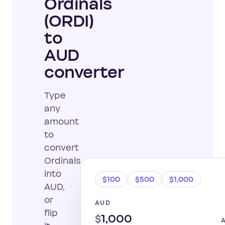
Ordinals
(ORDI)
to
AUD
converter
Type
any
amount
to
convert
Ordinals
into
$100
$500
$1,000
AUD,
or
AUD
flip
$