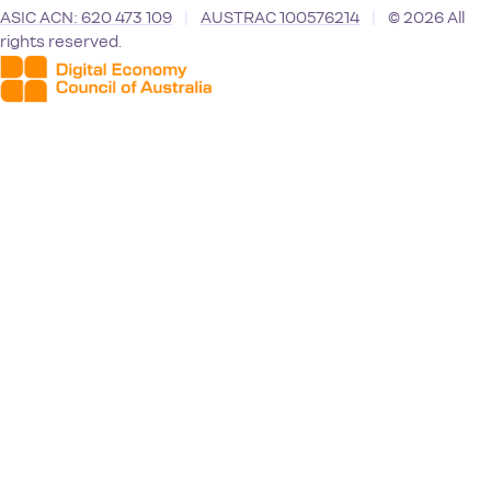
ASIC ACN: 620 473 109
|
AUSTRAC 100576214
|
© 2026 All
rights reserved.