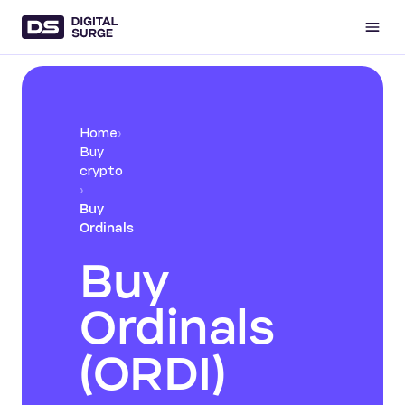
Home
›
Buy
crypto
›
Buy
Ordinals
Buy
Ordinals
(ORDI)