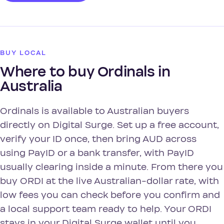
BUY LOCAL
Where to buy Ordinals in
Australia
Ordinals is available to Australian buyers
directly on Digital Surge. Set up a free account,
verify your ID once, then bring AUD across
using PayID or a bank transfer, with PayID
usually clearing inside a minute. From there you
buy ORDI at the live Australian-dollar rate, with
low fees you can check before you confirm and
a local support team ready to help. Your ORDI
stays in your Digital Surge wallet until you