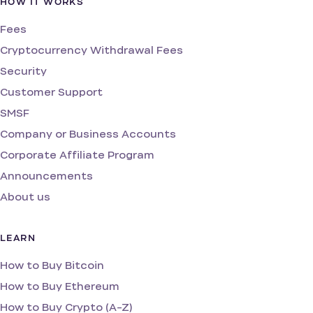
HOW IT WORKS
Fees
Cryptocurrency Withdrawal Fees
Security
Customer Support
SMSF
Company or Business Accounts
Corporate Affiliate Program
Announcements
About us
LEARN
How to Buy Bitcoin
How to Buy Ethereum
How to Buy Crypto (A-Z)