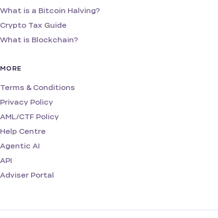
What is a Bitcoin Halving?
Crypto Tax Guide
What is Blockchain?
MORE
Terms & Conditions
Privacy Policy
AML/CTF Policy
Help Centre
Agentic AI
API
Adviser Portal