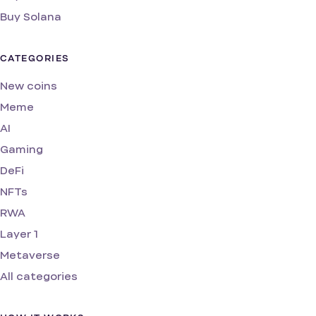
Buy Solana
CATEGORIES
New coins
Meme
AI
Gaming
DeFi
NFTs
RWA
Layer 1
Metaverse
All categories