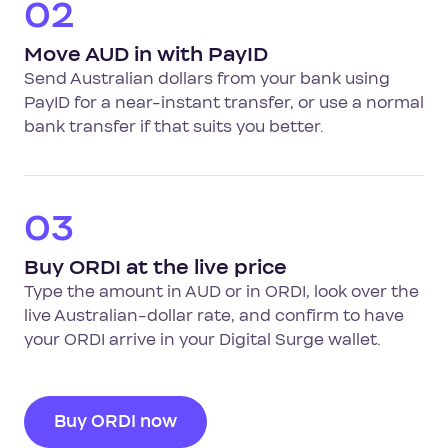
02
Move AUD in with PayID
Send Australian dollars from your bank using
PayID for a near-instant transfer, or use a normal
bank transfer if that suits you better.
03
Buy ORDI at the live price
Type the amount in AUD or in ORDI, look over the
live Australian-dollar rate, and confirm to have
your ORDI arrive in your Digital Surge wallet.
Buy ORDI now