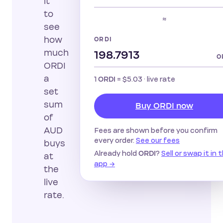
it
to
≈
see
how
ORDI
much
O
ORDI
a
1
=
$5.03
· live rate
ORDI
set
sum
Buy ORDI now
of
AUD
Fees are shown before you confirm
every order.
See our fees
buys
Already hold
?
Sell or swap it in 
ORDI
at
app →
the
live
rate.