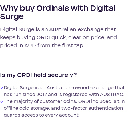
Why buy Ordinals with Digital
Surge
Digital Surge is an Australian exchange that
keeps buying ORDI quick, clear on price, and
priced in AUD from the first tap.
Is my ORDI held securely?
✓
Digital Surge is an Australian-owned exchange that
has run since 2017 and is registered with AUSTRAC.
✓
The majority of customer coins, ORDI included, sit in
offline cold storage, and two-factor authentication
guards access to every account.