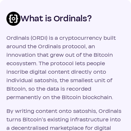
What is Ordinals?
Ordinals (ORDI) is a cryptocurrency built
around the Ordinals protocol, an
innovation that grew out of the Bitcoin
ecosystem. The protocol lets people
inscribe digital content directly onto
individual satoshis, the smallest unit of
Bitcoin, so the data is recorded
permanently on the Bitcoin blockchain.
By writing content onto satoshis, Ordinals
turns Bitcoin's existing infrastructure into
a decentralised marketplace for digital