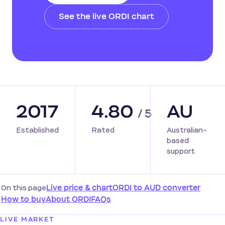
See the live ORDI chart
2017
4.80
AU
/ 5
Established
Rated
Australian-
based
support
On this page
Live price & chart
ORDI to AUD converter
How to buy
About ORDI
FAQs
LIVE MARKET