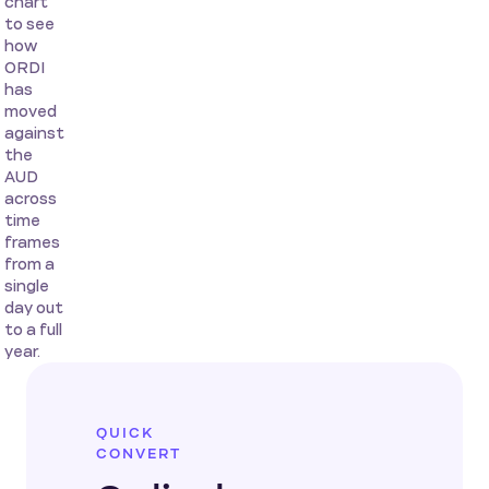
chart
to see
how
ORDI
has
moved
against
the
AUD
across
time
frames
from a
single
day out
to a full
year.
QUICK
CONVERT