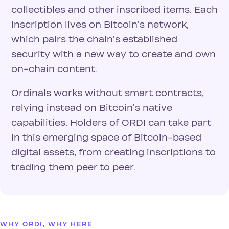
collectibles and other inscribed items. Each
inscription lives on Bitcoin's network,
which pairs the chain's established
security with a new way to create and own
on-chain content.
Ordinals works without smart contracts,
relying instead on Bitcoin's native
capabilities. Holders of ORDI can take part
in this emerging space of Bitcoin-based
digital assets, from creating inscriptions to
trading them peer to peer.
WHY ORDI, WHY HERE