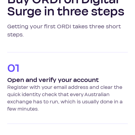
Surge in three steps
Getting your first ORDI takes three short
steps.
01
Open and verify your account
Register with your email address and clear the
quick identity check that every Australian
exchange has to run, which is usually done in a
few minutes.