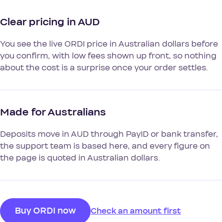
Clear pricing in AUD
You see the live ORDI price in Australian dollars before
you confirm, with low fees shown up front, so nothing
about the cost is a surprise once your order settles.
Made for Australians
Deposits move in AUD through PayID or bank transfer,
the support team is based here, and every figure on
the page is quoted in Australian dollars.
Buy ORDI now
Check an amount first