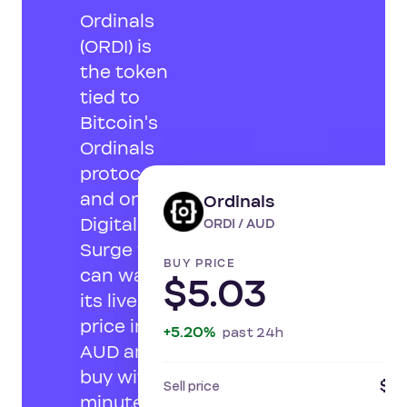
Ordinals
(ORDI) is
the token
tied to
Bitcoin's
Ordinals
protocol,
and on
Ordinals
LI
Digital
ORDI / AUD
Surge you
BUY PRICE
can watch
$5.03
its live
price in
+5.20%
past 24h
AUD and
buy within
$4.
Sell price
minutes.