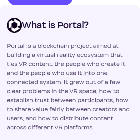
What is Portal?
Portal is a blockchain project aimed at
building a virtual reality ecosystem that
ties VR content, the people who create it,
and the people who use it into one
connected system. It grew out of a few
clear problems in the VR space, how to
establish trust between participants, how
to share value fairly between creators and
users, and how to distribute content
across different VR platforms.