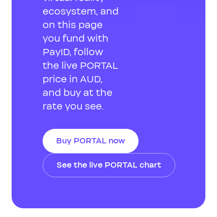
ecosystem, and
on this page
you fund with
PayID, follow
the live PORTAL
price in AUD,
and buy at the
rate you see.
Buy PORTAL now
See the live PORTAL chart