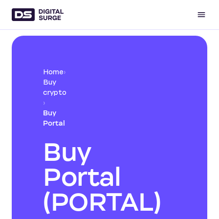
Home
›
Buy
crypto
›
Buy
Portal
Buy
Portal
(PORTAL)