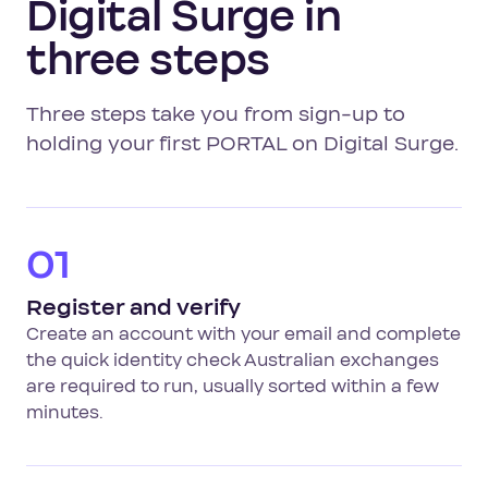
Digital Surge in
three steps
Three steps take you from sign-up to
holding your first PORTAL on Digital Surge.
01
Register and verify
Create an account with your email and complete
the quick identity check Australian exchanges
are required to run, usually sorted within a few
minutes.