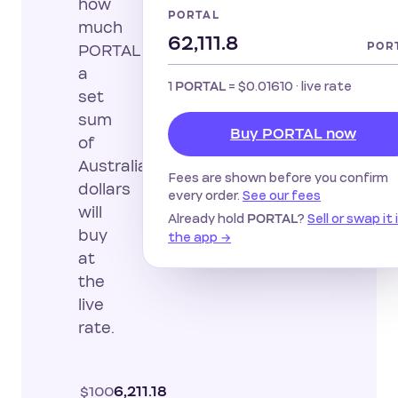
how
PORTAL
much
POR
PORTAL
a
1
=
$0.01610
· live rate
PORTAL
set
sum
Buy PORTAL now
of
Australian
Fees are shown before you confirm
dollars
every order.
See our fees
will
Already hold
?
Sell or swap it 
PORTAL
buy
the app →
at
the
live
rate.
$100
6,211.18