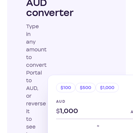
AUD
converter
Type
in
any
amount
to
convert
Portal
to
$100
$500
$1,000
AUD,
or
AUD
reverse
$
it
to
≈
see