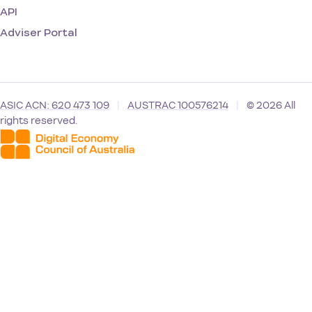
API
Adviser Portal
ASIC ACN: 620 473 109
|
AUSTRAC 100576214
|
© 2026 All
rights reserved.