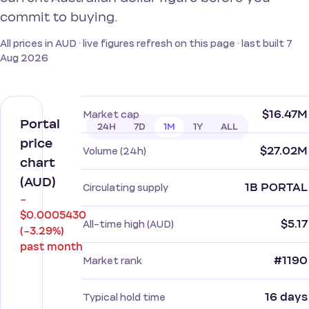
commit to buying.
All prices in AUD · live figures refresh on this page · last built 7
Aug 2026
$16.47M
Market cap
Portal
24H
7D
1M
1Y
ALL
price
$27.02M
Volume (24h)
chart
(AUD)
1B PORTAL
Circulating supply
−
$0.0005430
$5.17
All-time high (AUD)
(−3.29%)
past month
#1190
Market rank
16 days
Typical hold time