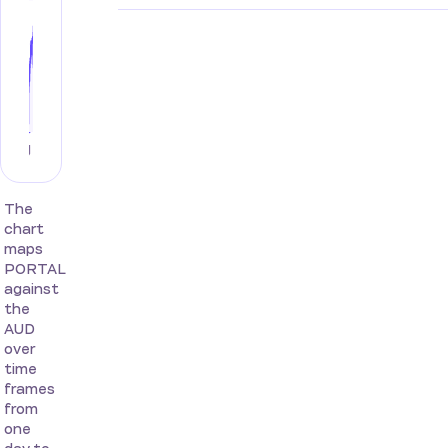
The
chart
maps
PORTAL
against
the
AUD
over
time
frames
from
one