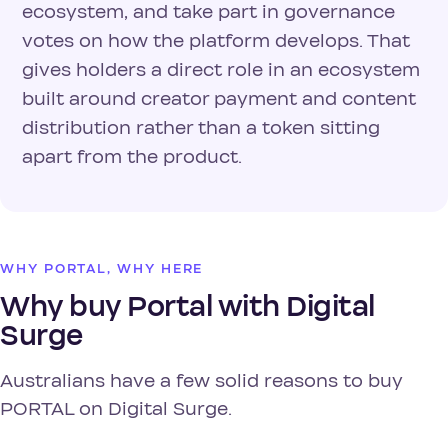
ecosystem, and take part in governance
votes on how the platform develops. That
gives holders a direct role in an ecosystem
built around creator payment and content
distribution rather than a token sitting
apart from the product.
WHY PORTAL, WHY HERE
Why buy Portal with Digital
Surge
Australians have a few solid reasons to buy
PORTAL on Digital Surge.