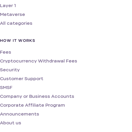
Layer 1
Metaverse
All categories
HOW IT WORKS
Fees
Cryptocurrency Withdrawal Fees
Security
Customer Support
SMSF
Company or Business Accounts
Corporate Affiliate Program
Announcements
About us