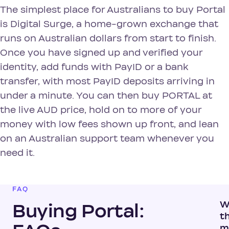
The simplest place for Australians to buy Portal
is Digital Surge, a home-grown exchange that
runs on Australian dollars from start to finish.
Once you have signed up and verified your
identity, add funds with PayID or a bank
transfer, with most PayID deposits arriving in
under a minute. You can then buy PORTAL at
the live AUD price, hold on to more of your
money with low fees shown up front, and lean
on an Australian support team whenever you
need it.
FAQ
W
Buying Portal:
t
m