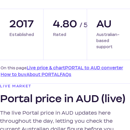
2017
4.80
AU
/ 5
Established
Rated
Australian-
based
support
On this page
Live price & chart
PORTAL to AUD converter
How to buy
About PORTAL
FAQs
LIVE MARKET
Portal price in AUD (live)
The live Portal price in AUD updates here
throughout the day, letting you check the
current Australian dollar figure before you