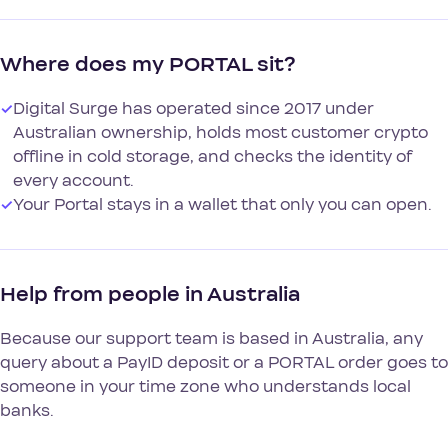
Where does my PORTAL sit?
✓
Digital Surge has operated since 2017 under
Australian ownership, holds most customer crypto
offline in cold storage, and checks the identity of
every account.
✓
Your Portal stays in a wallet that only you can open.
Help from people in Australia
Because our support team is based in Australia, any
query about a PayID deposit or a PORTAL order goes to
someone in your time zone who understands local
banks.