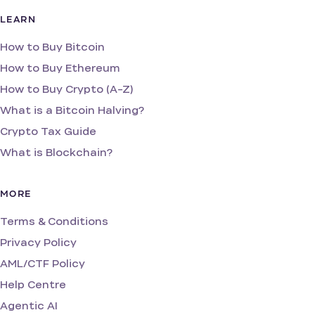
LEARN
How to Buy Bitcoin
How to Buy Ethereum
How to Buy Crypto (A-Z)
What is a Bitcoin Halving?
Crypto Tax Guide
What is Blockchain?
MORE
Terms & Conditions
Privacy Policy
AML/CTF Policy
Help Centre
Agentic AI