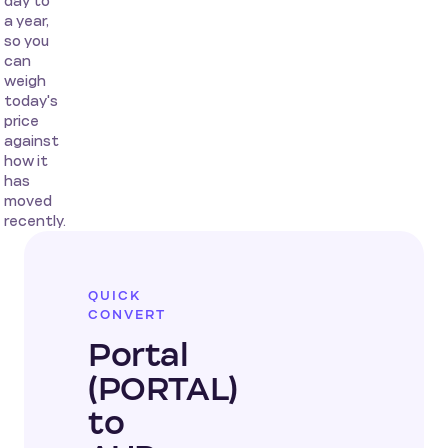
day to
a year,
so you
can
weigh
today's
price
against
how it
has
moved
recently.
QUICK
CONVERT
Portal
(PORTAL)
to