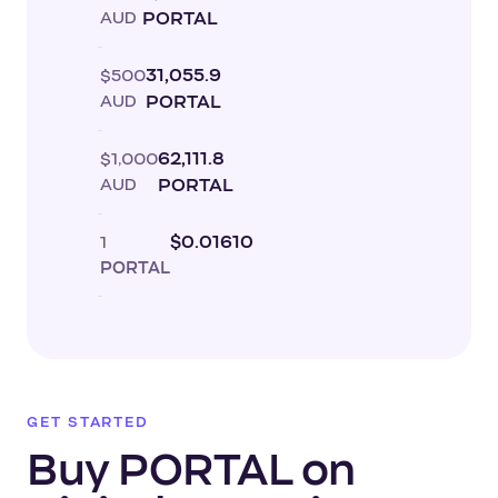
AUD
PORTAL
$500
31,055.9
AUD
PORTAL
$1,000
62,111.8
AUD
PORTAL
1
$0.01610
PORTAL
GET STARTED
Buy PORTAL on