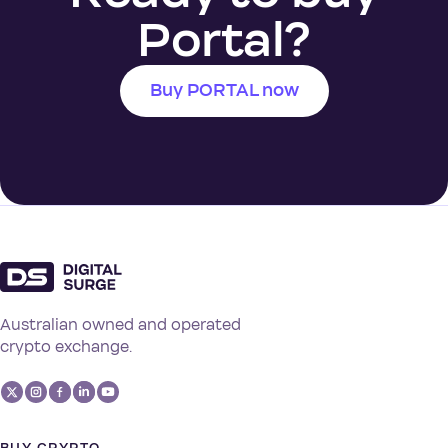
Portal?
Buy PORTAL now
Australian owned and operated
crypto exchange.