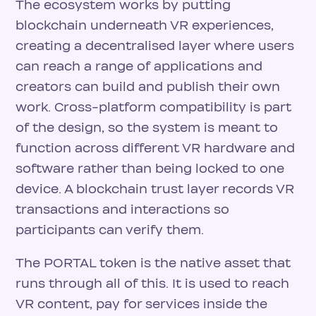
The ecosystem works by putting
blockchain underneath VR experiences,
creating a decentralised layer where users
can reach a range of applications and
creators can build and publish their own
work. Cross-platform compatibility is part
of the design, so the system is meant to
function across different VR hardware and
software rather than being locked to one
device. A blockchain trust layer records VR
transactions and interactions so
participants can verify them.
The PORTAL token is the native asset that
runs through all of this. It is used to reach
VR content, pay for services inside the