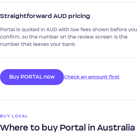
Straightforward AUD pricing
Portal is quoted in AUD with low fees shown before you
confirm, so the number on the review screen is the
number that leaves your bank.
Buy PORTAL now
Check an amount first
BUY LOCAL
Where to buy Portal in Australia