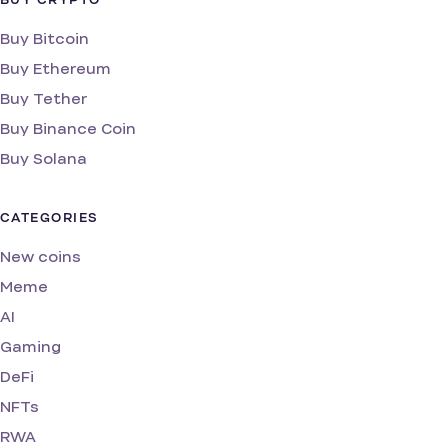
BUY CRYPTO
Buy Bitcoin
Buy Ethereum
Buy Tether
Buy Binance Coin
Buy Solana
CATEGORIES
New coins
Meme
AI
Gaming
DeFi
NFTs
RWA