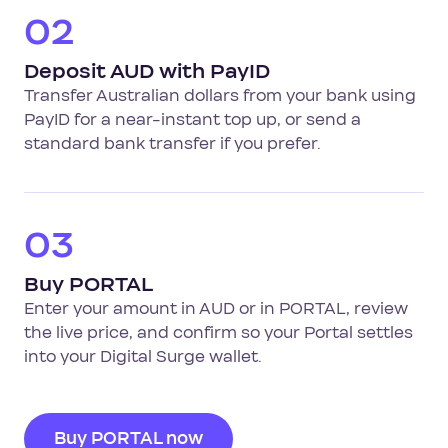
02
Deposit AUD with PayID
Transfer Australian dollars from your bank using
PayID for a near-instant top up, or send a
standard bank transfer if you prefer.
03
Buy PORTAL
Enter your amount in AUD or in PORTAL, review
the live price, and confirm so your Portal settles
into your Digital Surge wallet.
Buy PORTAL now