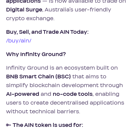
applications
— is now available to trade on
Digital Surge
, Australia’s user-friendly
crypto exchange.
Buy, Sell, and Trade AIN Today:
/buy/ain/
Why Infinity Ground?
Infinity Ground is an ecosystem built on
BNB Smart Chain (BSC)
that aims to
simplify blockchain development through
AI-powered
and
no-code tools
, enabling
users to create decentralised applications
without technical barriers.
🔑
The AIN token is used for: