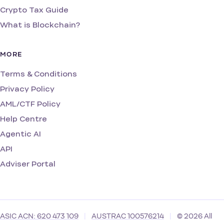
Crypto Tax Guide
What is Blockchain?
MORE
Terms & Conditions
Privacy Policy
AML/CTF Policy
Help Centre
Agentic AI
API
Adviser Portal
ASIC ACN: 620 473 109
|
AUSTRAC 100576214
|
© 2026 All