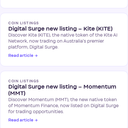
COIN LISTINGS
Digital Surge new listing – Kite (KITE)
Discover Kite (KITE), the native token of the Kite AI
Network, now trading on Australia's premier
platform, Digital Surge.
Read article
→
COIN LISTINGS
Digital Surge new listing – Momentum
(MMT)
Discover Momentum (MMT), the new native token
of Momentum Finance, now listed on Digital Surge
for trading opportunities.
Read article
→