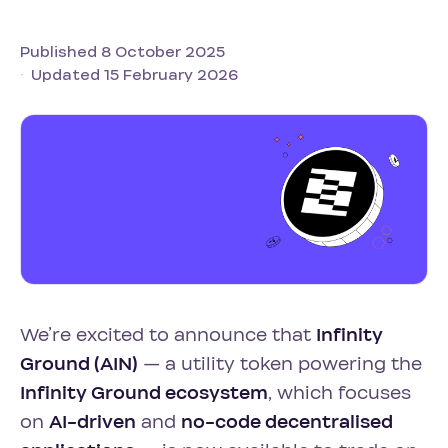
Published 8 October 2025
Updated 15 February 2026
We’re excited to announce that
Infinity
Ground (AIN)
— a utility token powering the
Infinity Ground ecosystem
, which focuses
on
AI-driven
and
no-code decentralised