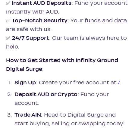
✅
Instant AUD Deposits
: Fund your account
instantly with AUD.
✅
Top-Notch Security
: Your funds and data
are safe with us.
✅
24/7 Support
: Our team is always here to
help.
How to Get Started with Infinity Ground
Digital Surge
;
Sign Up
: Create your free account at
/
.
Deposit AUD or Crypto
: Fund your
account.
Trade AIN:
Head to Digital Surge and
start buying, selling or swapping today!