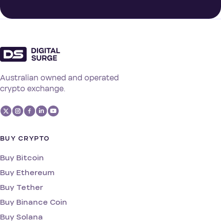
Australian owned and operated
crypto exchange.
BUY CRYPTO
Buy Bitcoin
Buy Ethereum
Buy Tether
Buy Binance Coin
Buy Solana