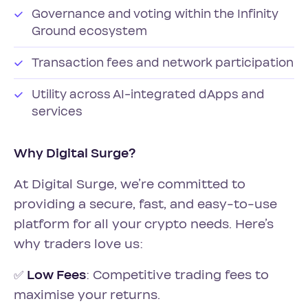
Governance and voting within the Infinity
Ground ecosystem
Transaction fees and network participation
Utility across AI-integrated dApps and
services
Why Digital Surge?
At Digital Surge, we’re committed to
providing a secure, fast, and easy-to-use
platform for all your crypto needs. Here’s
why traders love us:
✅
Low Fees
: Competitive trading fees to
maximise your returns.