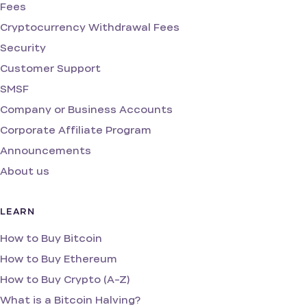
Fees
Cryptocurrency Withdrawal Fees
Security
Customer Support
SMSF
Company or Business Accounts
Corporate Affiliate Program
Announcements
About us
LEARN
How to Buy Bitcoin
How to Buy Ethereum
How to Buy Crypto (A-Z)
What is a Bitcoin Halving?