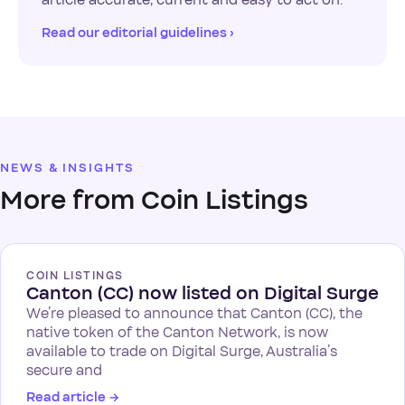
Read our editorial guidelines ›
NEWS & INSIGHTS
More from Coin Listings
COIN LISTINGS
Canton (CC) now listed on Digital Surge
We’re pleased to announce that Canton (CC), the
native token of the Canton Network, is now
available to trade on Digital Surge, Australia’s
secure and
Read article
→