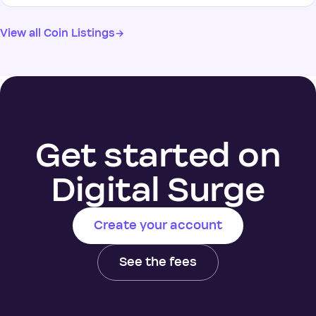
View all Coin Listings
→
Get started on
Digital Surge
Create your account
See the fees