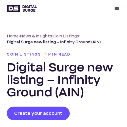
Home
›
News & Insights
›
Coin Listings
›
Digital Surge new listing – ​Infinity Ground (AIN)
COIN LISTINGS · 1 MIN READ
Digital Surge new
listing – ​Infinity
Ground (AIN)
Create your account