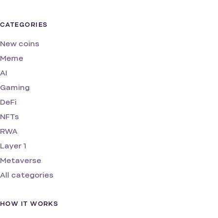
CATEGORIES
New coins
Meme
AI
Gaming
DeFi
NFTs
RWA
Layer 1
Metaverse
All categories
HOW IT WORKS