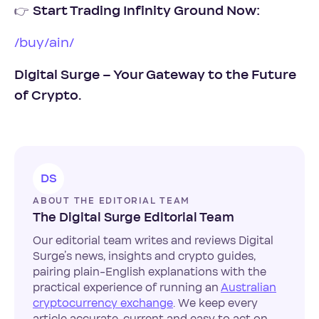
👉
Start Trading Infinity Ground Now:
/buy/ain/
Digital Surge – Your Gateway to the Future
of Crypto.
DS
ABOUT THE EDITORIAL TEAM
The Digital Surge Editorial Team
Our editorial team writes and reviews Digital
Surge’s news, insights and crypto guides,
pairing plain-English explanations with the
practical experience of running an
Australian
cryptocurrency exchange
. We keep every
article accurate, current and easy to act on.