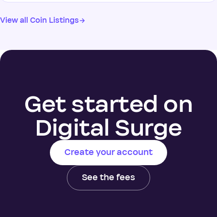
View all Coin Listings
→
Get started on
Digital Surge
Create your account
See the fees