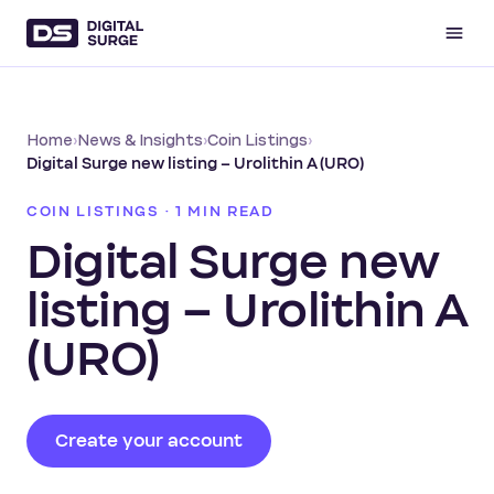
Home
›
News & Insights
›
Coin Listings
›
Digital Surge new listing – Urolithin A (URO)
COIN LISTINGS · 1 MIN READ
Digital Surge new
listing – Urolithin A
(URO)
Create your account