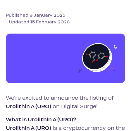
Published 9 January 2025
Updated 15 February 2026
We’re excited to announce the listing of
Urolithin A (URO)
on Digital Surge!
What is Urolithin A (URO)?
Urolithin A (URO)
is a cryptocurrency on the