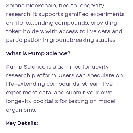
Solana blockchain, tied to longevity
research. It supports gamified experiments
on life-extending compounds, providing
token holders with access to live data and
participation in groundbreaking studies.
What is Pump Science?
Pump Science is a gamified longevity
research platform. Users can speculate on
life-extending compounds, stream live
experiment data, and submit your own
longevity cocktails for testing on model
organisms.
Key Details: