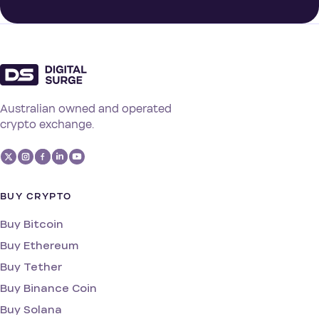
Australian owned and operated
crypto exchange.
BUY CRYPTO
Buy Bitcoin
Buy Ethereum
Buy Tether
Buy Binance Coin
Buy Solana