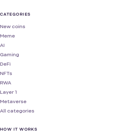
CATEGORIES
New coins
Meme
AI
Gaming
DeFi
NFTs
RWA
Layer 1
Metaverse
All categories
HOW IT WORKS