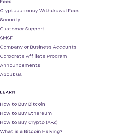
Fees
Cryptocurrency Withdrawal Fees
Security
Customer Support
SMSF
Company or Business Accounts
Corporate Affiliate Program
Announcements
About us
LEARN
How to Buy Bitcoin
How to Buy Ethereum
How to Buy Crypto (A-Z)
What is a Bitcoin Halving?