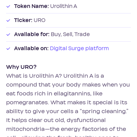
Token Name:
Urolithin A
Ticker:
URO
Available for:
Buy, Sell, Trade
Available on:
Digital Surge platform
Why URO?
What is Urolithin A? Urolithin A is a
compound that your body makes when you
eat foods rich in ellagitannins, like
pomegranates. What makes it special is its
ability to give your cells a “spring cleaning.”
It helps clear out old, dysfunctional
mitochondria—the energy factories of the