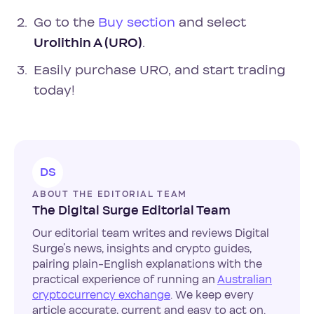
Go to the
Buy section
and select
Urolithin A (URO)
.
Easily purchase URO, and start trading
today!
DS
ABOUT THE EDITORIAL TEAM
The Digital Surge Editorial Team
Our editorial team writes and reviews Digital
Surge’s news, insights and crypto guides,
pairing plain-English explanations with the
practical experience of running an
Australian
cryptocurrency exchange
. We keep every
article accurate, current and easy to act on.