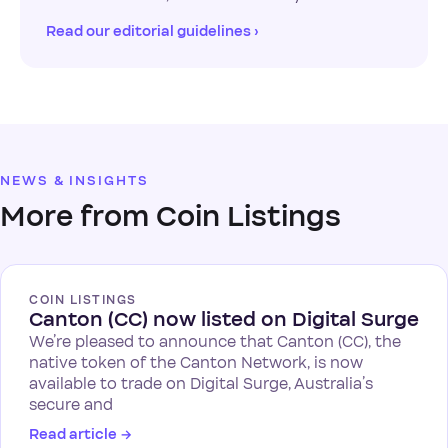
Read our editorial guidelines ›
NEWS & INSIGHTS
More from Coin Listings
COIN LISTINGS
Canton (CC) now listed on Digital Surge
We’re pleased to announce that Canton (CC), the
native token of the Canton Network, is now
available to trade on Digital Surge, Australia’s
secure and
Read article
→