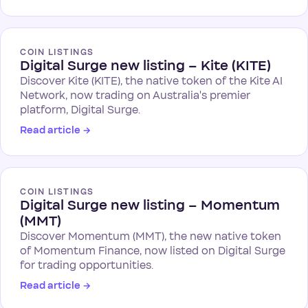
COIN LISTINGS
Digital Surge new listing – Kite (KITE)
Discover Kite (KITE), the native token of the Kite AI
Network, now trading on Australia's premier
platform, Digital Surge.
Read article
→
COIN LISTINGS
Digital Surge new listing – Momentum
(MMT)
Discover Momentum (MMT), the new native token
of Momentum Finance, now listed on Digital Surge
for trading opportunities.
Read article
→