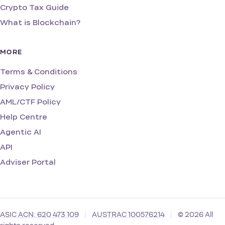
Crypto Tax Guide
What is Blockchain?
MORE
Terms & Conditions
Privacy Policy
AML/CTF Policy
Help Centre
Agentic AI
API
Adviser Portal
ASIC ACN: 620 473 109
|
AUSTRAC 100576214
|
© 2026 All