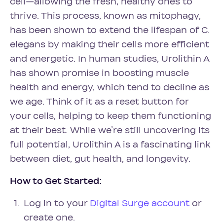
cell—allowing the fresh, healthy ones to
thrive. This process, known as mitophagy,
has been shown to extend the lifespan of C.
elegans by making their cells more efficient
and energetic. In human studies, Urolithin A
has shown promise in boosting muscle
health and energy, which tend to decline as
we age. Think of it as a reset button for
your cells, helping to keep them functioning
at their best. While we’re still uncovering its
full potential, Urolithin A is a fascinating link
between diet, gut health, and longevity.
How to Get Started:
Log in to your
Digital Surge account
or
create one.