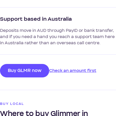
Support based in Australia
Deposits move in AUD through PayID or bank transfer,
and if you need a hand you reach a support team here
in Australia rather than an overseas call centre.
Buy GLMR now
Check an amount first
BUY LOCAL
Where to buy Glimmer in