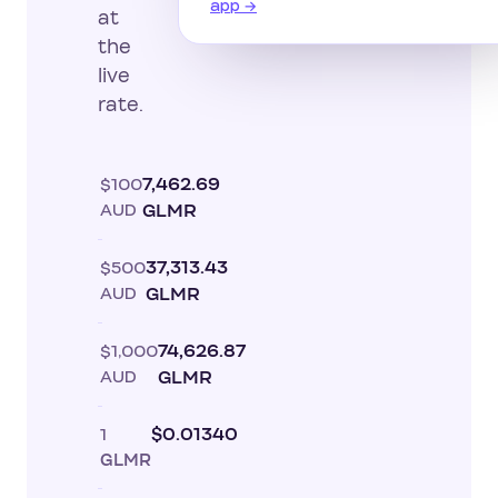
app →
at
the
live
rate.
$100
7,462.69
AUD
GLMR
$500
37,313.43
AUD
GLMR
$1,000
74,626.87
AUD
GLMR
1
$0.01340
GLMR