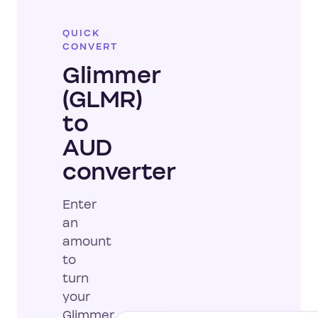
QUICK
CONVERT
Glimmer
(GLMR)
to
AUD
converter
Enter
an
amount
to
turn
your
Glimmer