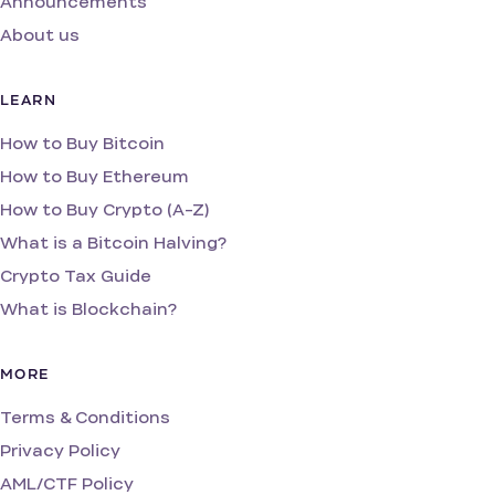
Announcements
About us
LEARN
How to Buy Bitcoin
How to Buy Ethereum
How to Buy Crypto (A-Z)
What is a Bitcoin Halving?
Crypto Tax Guide
What is Blockchain?
MORE
Terms & Conditions
Privacy Policy
AML/CTF Policy