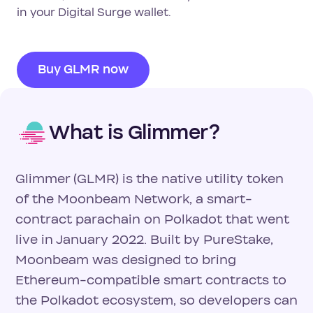
in your Digital Surge wallet.
Buy GLMR now
What is Glimmer?
Glimmer (GLMR) is the native utility token
of the Moonbeam Network, a smart-
contract parachain on Polkadot that went
live in January 2022. Built by PureStake,
Moonbeam was designed to bring
Ethereum-compatible smart contracts to
the Polkadot ecosystem, so developers can