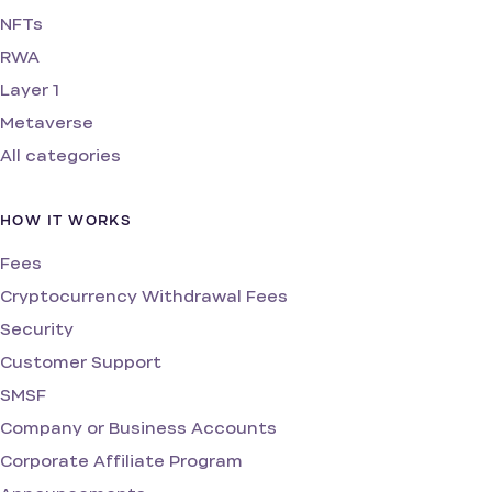
NFTs
RWA
Layer 1
Metaverse
All categories
HOW IT WORKS
Fees
Cryptocurrency Withdrawal Fees
Security
Customer Support
SMSF
Company or Business Accounts
Corporate Affiliate Program