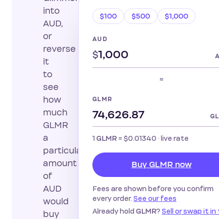
into
$100
$500
$1,000
AUD,
or
AUD
reverse
$
it
to
≈
see
how
GLMR
much
G
GLMR
a
1
=
$0.01340
· live rate
GLMR
particular
amount
Buy GLMR now
of
AUD
Fees are shown before you confirm
every order.
See our fees
would
Already hold
?
Sell or swap it in
GLMR
buy