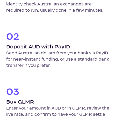
identity check Australian exchanges are
required to run, usually done in a few minutes.
02
Deposit AUD with PayID
Send Australian dollars from your bank via PayID
for near-instant funding, or use a standard bank
transfer if you prefer.
03
Buy GLMR
Enter your amount in AUD or in GLMR, review the
live rate, and confirm to have your GLMR settle