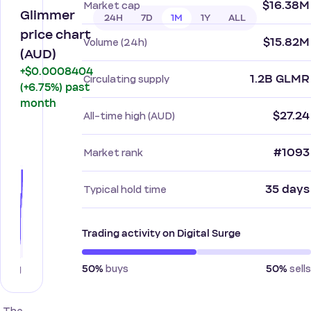
$16.38M
Market cap
Glimmer
24H
7D
1M
1Y
ALL
price chart
$15.82M
Volume (24h)
(AUD)
+$0.0008404
1.2B GLMR
Circulating supply
(+6.75%) past
month
$27.24
All-time high (AUD)
#1093
Market rank
35 days
Typical hold time
Trading activity on Digital Surge
buys
sells
50%
50%