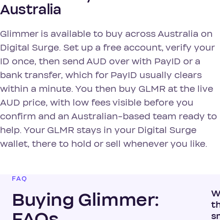
Australia
Glimmer is available to buy across Australia on
Digital Surge. Set up a free account, verify your
ID once, then send AUD over with PayID or a
bank transfer, which for PayID usually clears
within a minute. You then buy GLMR at the live
AUD price, with low fees visible before you
confirm and an Australian-based team ready to
help. Your GLMR stays in your Digital Surge
wallet, there to hold or sell whenever you like.
FAQ
W
Buying Glimmer:
t
FAQs
s