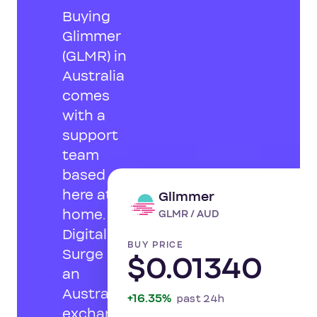
Buying
Glimmer
(GLMR) in
Australia
comes
with a
support
team
based
here at
Glimmer
LI
home.
GLMR / AUD
Digital
BUY PRICE
Surge is
$0.01340
an
Australian
+16.35%
past 24h
exchange