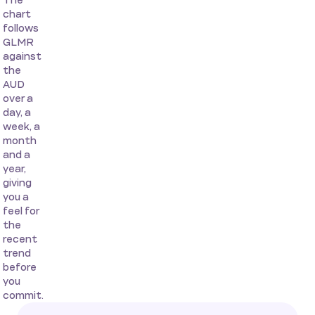
The
chart
follows
GLMR
against
the
AUD
over a
day, a
week, a
month
and a
year,
giving
you a
feel for
the
recent
trend
before
you
commit.