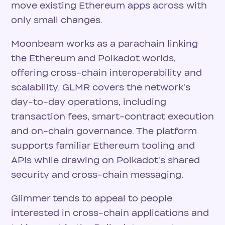
move existing Ethereum apps across with
only small changes.
Moonbeam works as a parachain linking
the Ethereum and Polkadot worlds,
offering cross-chain interoperability and
scalability. GLMR covers the network's
day-to-day operations, including
transaction fees, smart-contract execution
and on-chain governance. The platform
supports familiar Ethereum tooling and
APIs while drawing on Polkadot's shared
security and cross-chain messaging.
Glimmer tends to appeal to people
interested in cross-chain applications and