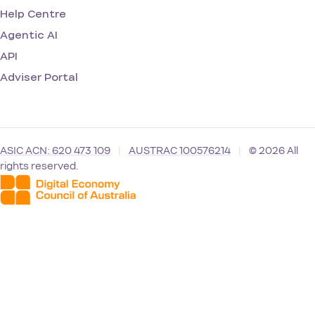
Help Centre
Agentic AI
API
Adviser Portal
ASIC ACN: 620 473 109
|
AUSTRAC 100576214
|
© 2026 All
rights reserved.