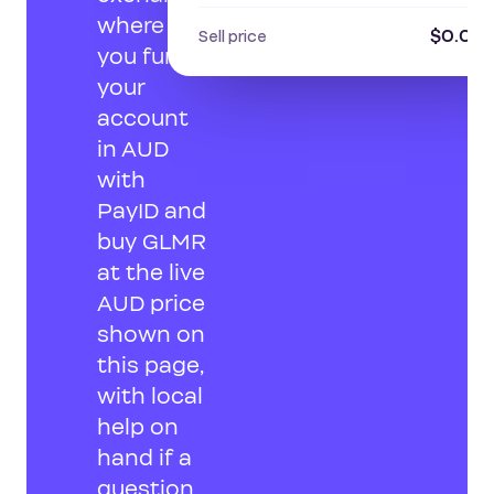
where
$0.013
Sell price
you fund
your
account
in AUD
with
PayID and
buy GLMR
at the live
AUD price
shown on
this page,
with local
help on
hand if a
question