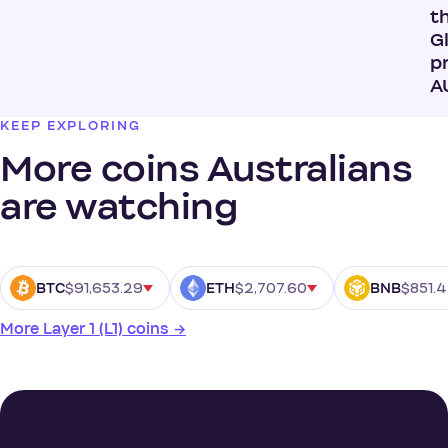
t
G
pr
A
KEEP EXPLORING
More coins Australians
are watching
$91,653.29
$2,707.60
$851.
BTC
ETH
BNB
More Layer 1 (L1) coins →