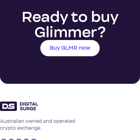
Ready to buy
Glimmer?
Buy GLMR now
Australian owned and operated
crypto exchange.