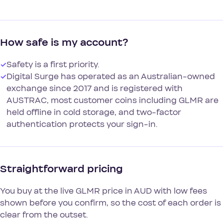
How safe is my account?
✓
Safety is a first priority.
✓
Digital Surge has operated as an Australian-owned
exchange since 2017 and is registered with
AUSTRAC, most customer coins including GLMR are
held offline in cold storage, and two-factor
authentication protects your sign-in.
Straightforward pricing
You buy at the live GLMR price in AUD with low fees
shown before you confirm, so the cost of each order is
clear from the outset.