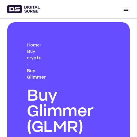
Home
›
Buy
crypto
›
Buy
Glimmer
Buy
Glimmer
(GLMR)