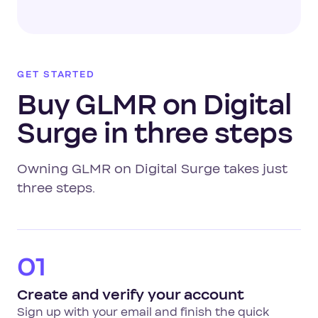
GET STARTED
Buy GLMR on Digital
Surge in three steps
Owning GLMR on Digital Surge takes just
three steps.
01
Create and verify your account
Sign up with your email and finish the quick