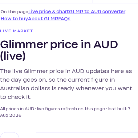
On this page
Live price & chart
GLMR to AUD converter
How to buy
About GLMR
FAQs
LIVE MARKET
Glimmer price in AUD
(live)
The live Glimmer price in AUD updates here as
the day goes on, so the current figure in
Australian dollars is ready whenever you want
to check it.
All prices in AUD · live figures refresh on this page · last built 7
Aug 2026