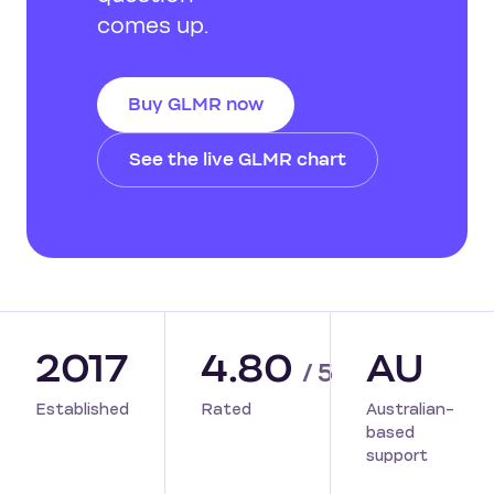
comes up.
Buy GLMR now
See the live GLMR chart
2017
4.80
AU
/ 5
Established
Rated
Australian-
based
support