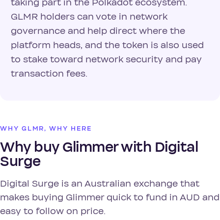
taking part in the Polkadot ecosystem.
GLMR holders can vote in network
governance and help direct where the
platform heads, and the token is also used
to stake toward network security and pay
transaction fees.
WHY GLMR, WHY HERE
Why buy Glimmer with Digital
Surge
Digital Surge is an Australian exchange that
makes buying Glimmer quick to fund in AUD and
easy to follow on price.