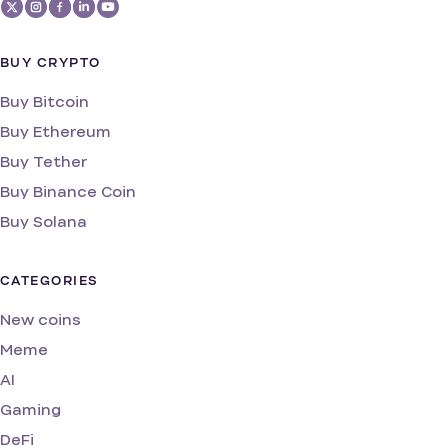
BUY CRYPTO
Buy Bitcoin
Buy Ethereum
Buy Tether
Buy Binance Coin
Buy Solana
CATEGORIES
New coins
Meme
AI
Gaming
DeFi