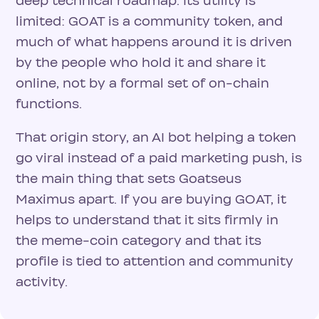
deep technical roadmap. Its utility is
limited: GOAT is a community token, and
much of what happens around it is driven
by the people who hold it and share it
online, not by a formal set of on-chain
functions.
That origin story, an AI bot helping a token
go viral instead of a paid marketing push, is
the main thing that sets Goatseus
Maximus apart. If you are buying GOAT, it
helps to understand that it sits firmly in
the meme-coin category and that its
profile is tied to attention and community
activity.