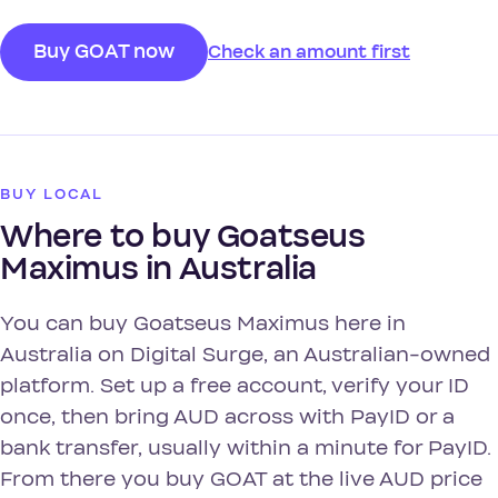
Buy GOAT now
Check an amount first
BUY LOCAL
Where to buy Goatseus
Maximus in Australia
You can buy Goatseus Maximus here in
Australia on Digital Surge, an Australian-owned
platform. Set up a free account, verify your ID
once, then bring AUD across with PayID or a
bank transfer, usually within a minute for PayID.
From there you buy GOAT at the live AUD price