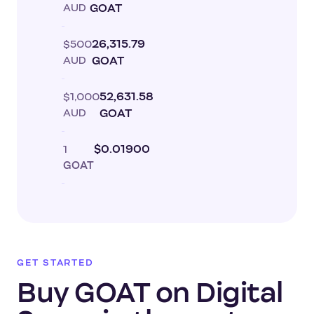
AUD
GOAT
$500
26,315.79
AUD
GOAT
$1,000
52,631.58
AUD
GOAT
1
$0.01900
GOAT
GET STARTED
Buy GOAT on Digital