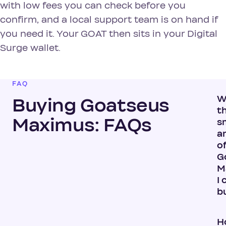
with low fees you can check before you
confirm, and a local support team is on hand if
you need it. Your GOAT then sits in your Digital
Surge wallet.
FAQ
W
Buying Goatseus
t
Maximus: FAQs
s
a
o
G
M
I 
b
H