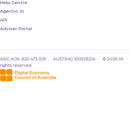
Help Centre
Agentic AI
API
Adviser Portal
ASIC ACN: 620 473 109
|
AUSTRAC 100576214
|
© 2026 All
rights reserved.