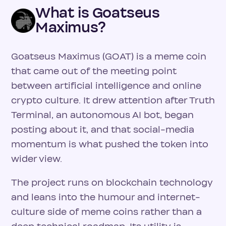
What is Goatseus
Maximus?
Goatseus Maximus (GOAT) is a meme coin
that came out of the meeting point
between artificial intelligence and online
crypto culture. It drew attention after Truth
Terminal, an autonomous AI bot, began
posting about it, and that social-media
momentum is what pushed the token into
wider view.
The project runs on blockchain technology
and leans into the humour and internet-
culture side of meme coins rather than a