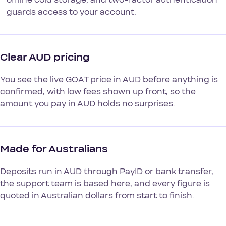
guards access to your account.
Clear AUD pricing
You see the live GOAT price in AUD before anything is
confirmed, with low fees shown up front, so the
amount you pay in AUD holds no surprises.
Made for Australians
Deposits run in AUD through PayID or bank transfer,
the support team is based here, and every figure is
quoted in Australian dollars from start to finish.