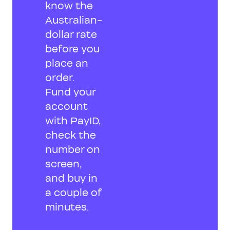
know the
Australian-
dollar rate
before you
place an
order.
Fund your
account
with PayID,
check the
number on
screen,
and buy in
a couple of
minutes.