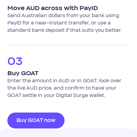
Move AUD across with PayID
Send Australian dollars from your bank using
PayID for a near-instant transfer, or use a
standard bank deposit if that suits you better.
03
Buy GOAT
Enter the amount in AUD or in GOAT, look over
the live AUD price, and confirm to have your
GOAT settle in your Digital Surge wallet.
Buy GOAT now