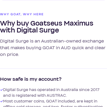
WHY GOAT, WHY HERE
Why buy Goatseus Maximus
with Digital Surge
Digital Surge is an Australian-owned exchange
that makes buying GOAT in AUD quick and clear
on price.
How safe is my account?
✓
Digital Surge has operated in Australia since 2017
and is registered with AUSTRAC.
✓
Most customer coins, GOAT included, are kept in
offline cold storage, and two-factor authentication