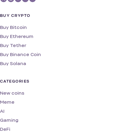
BUY CRYPTO
Buy Bitcoin
Buy Ethereum
Buy Tether
Buy Binance Coin
Buy Solana
CATEGORIES
New coins
Meme
AI
Gaming
DeFi