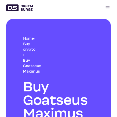
Home
›
Buy
crypto
›
Buy
Goatseus
Maximus
Buy
Goatseus
Maximus