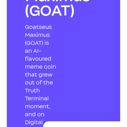
(GOAT)
Goatseus
Maximus
(GOAT) is
an AI-
flavoured
meme coin
that grew
out of the
Truth
Terminal
moment,
and on
Digital