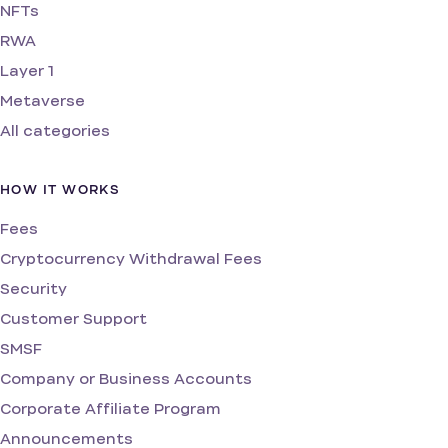
NFTs
RWA
Layer 1
Metaverse
All categories
HOW IT WORKS
Fees
Cryptocurrency Withdrawal Fees
Security
Customer Support
SMSF
Company or Business Accounts
Corporate Affiliate Program
Announcements