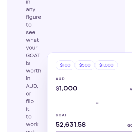
in
any
figure
to
see
what
your
GOAT
is
$100
$500
$1,000
worth
in
AUD
AUD,
$
or
flip
≈
it
GOAT
to
work
G