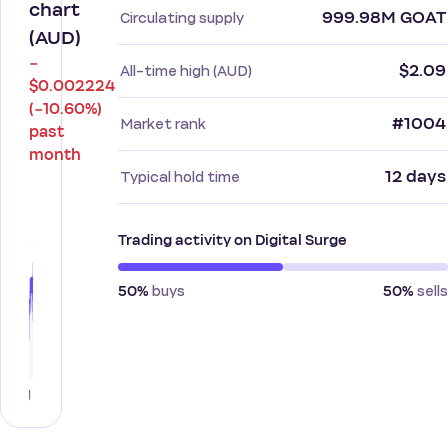
chart
999.98M GOAT
Circulating supply
(AUD)
−
$2.09
All-time high (AUD)
$0.002224
(−10.60%)
#1004
Market rank
past
month
12 days
Typical hold time
Trading activity on Digital Surge
buys
sells
50%
50%