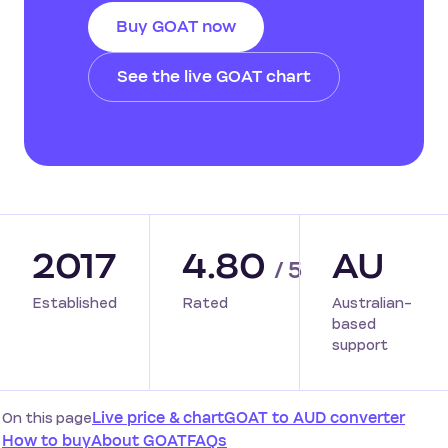
Buy GOAT now
See the live GOAT chart
2017
4.80
AU
/ 5
Established
Rated
Australian-
based
support
On this page
Live price & chart
GOAT to AUD converter
How to buy
About GOAT
FAQs