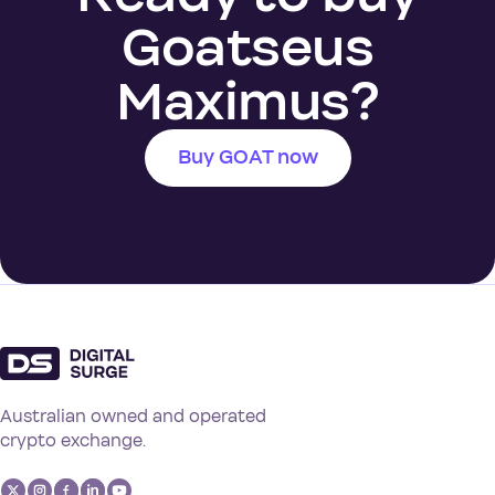
Goatseus
Maximus?
Buy GOAT now
Australian owned and operated
crypto exchange.