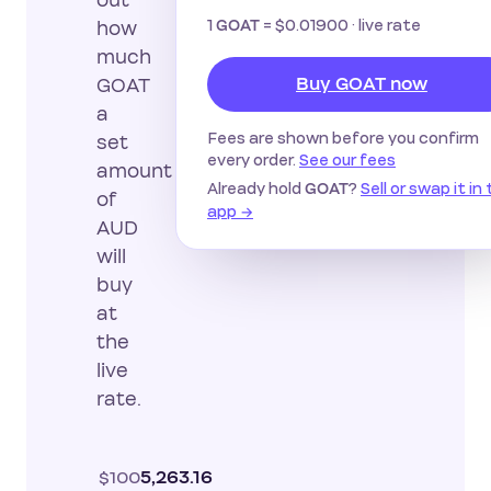
out
1
=
$0.01900
· live rate
GOAT
how
much
Buy GOAT now
GOAT
a
Fees are shown before you confirm
set
every order.
See our fees
amount
Already hold
?
Sell or swap it in
GOAT
of
app →
AUD
will
buy
at
the
live
rate.
$100
5,263.16