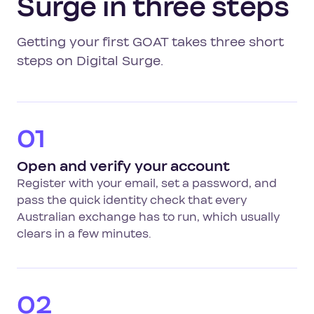
Surge in three steps
Getting your first GOAT takes three short
steps on Digital Surge.
01
Open and verify your account
Register with your email, set a password, and
pass the quick identity check that every
Australian exchange has to run, which usually
clears in a few minutes.
02