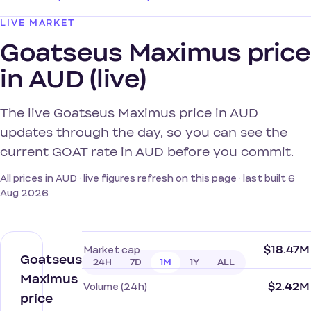
LIVE MARKET
Goatseus Maximus price
in AUD (live)
The live Goatseus Maximus price in AUD
updates through the day, so you can see the
current GOAT rate in AUD before you commit.
All prices in AUD · live figures refresh on this page · last built 6
Aug 2026
$18.47M
Market cap
Goatseus
24H
7D
1M
1Y
ALL
Maximus
$2.42M
Volume (24h)
price