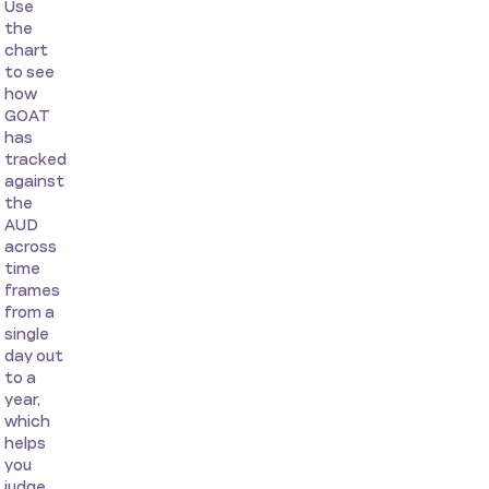
Use
the
chart
to see
how
GOAT
has
tracked
against
the
AUD
across
time
frames
from a
single
day out
to a
year,
which
helps
you
judge