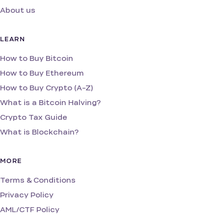
About us
LEARN
How to Buy Bitcoin
How to Buy Ethereum
How to Buy Crypto (A-Z)
What is a Bitcoin Halving?
Crypto Tax Guide
What is Blockchain?
MORE
Terms & Conditions
Privacy Policy
AML/CTF Policy