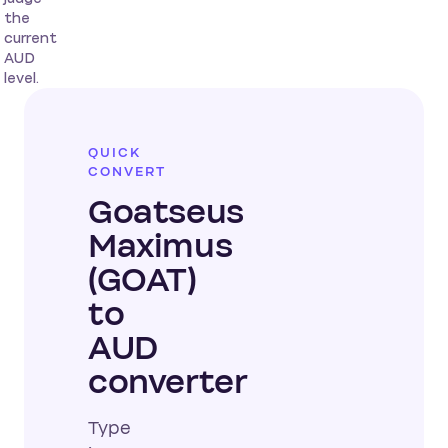
the
current
AUD
level.
QUICK
CONVERT
Goatseus
Maximus
(GOAT)
to
AUD
converter
Type