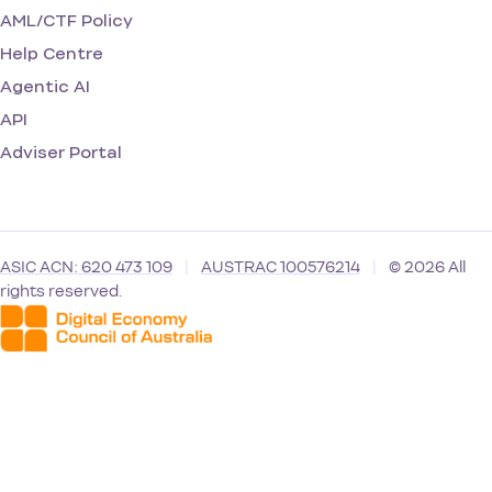
AML/CTF Policy
Help Centre
Agentic AI
API
Adviser Portal
ASIC ACN: 620 473 109
|
AUSTRAC 100576214
|
© 2026 All
rights reserved.