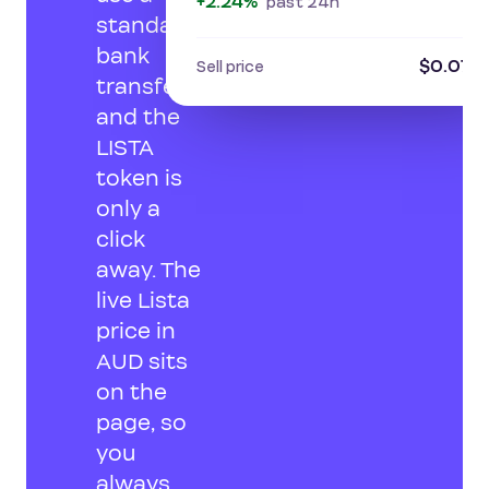
+2.24%
past 24h
standard
bank
$0.074
Sell price
transfer,
and the
LISTA
token is
only a
click
away. The
live Lista
price in
AUD sits
on the
page, so
you
always