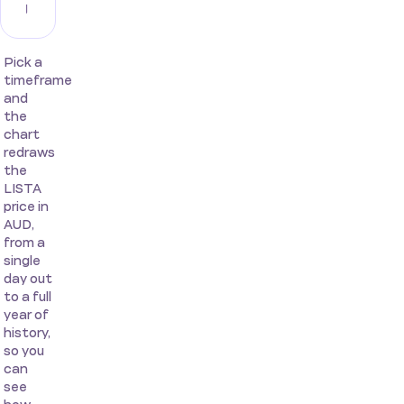
Pick a
timeframe
and
the
chart
redraws
the
LISTA
price in
AUD,
from a
single
day out
to a full
year of
history,
so you
can
see