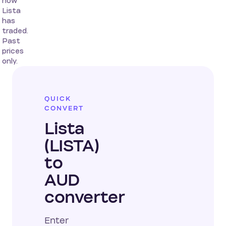
how
Lista
has
traded.
Past
prices
only.
QUICK
CONVERT
Lista
(LISTA)
to
AUD
converter
Enter