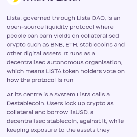
Lista, governed through Lista DAO, is an
open-source liquidity protocol where
people can earn yields on collateralised
crypto such as BNB, ETH, stablecoins and
other digital assets. It runs as a
decentralised autonomous organisation,
which means LISTA token holders vote on
how the protocol is run.
At its centre is a system Lista calls a
Destablecoin. Users lock up crypto as
collateral and borrow lisUSD, a
decentralised stablecoin, against it, while
keeping exposure to the assets they