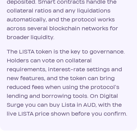
deposited. Smart contracts handle the
collateral ratios and any liquidations
automatically, and the protocol works
across several blockchain networks for
broader liquidity.
The LISTA token is the key to governance.
Holders can vote on collateral
requirements, interest-rate settings and
new features, and the token can bring
reduced fees when using the protocol's
lending and borrowing tools. On Digital
Surge you can buy Lista in AUD, with the
live LISTA price shown before you confirm.