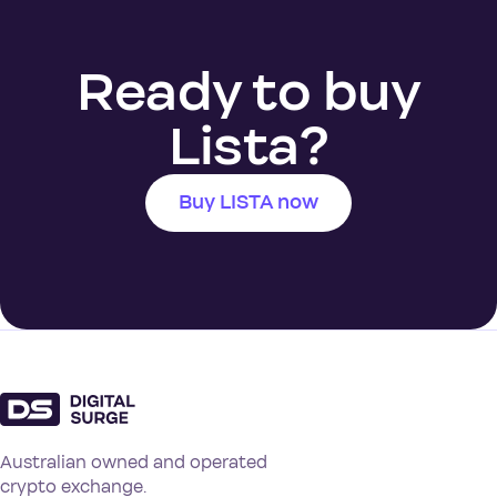
Ready to buy
Lista?
Buy LISTA now
Australian owned and operated
crypto exchange.