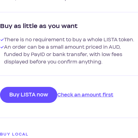
Buy as little as you want
✓
There is no requirement to buy a whole LISTA token.
✓
An order can be a small amount priced in AUD,
funded by PayID or bank transfer, with low fees
displayed before you confirm anything.
Buy LISTA now
Check an amount first
BUY LOCAL