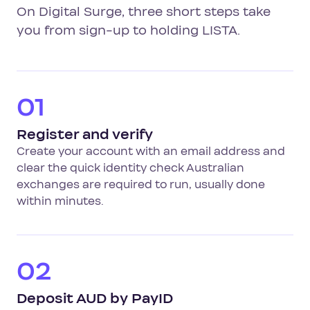
On Digital Surge, three short steps take
you from sign-up to holding LISTA.
01
Register and verify
Create your account with an email address and
clear the quick identity check Australian
exchanges are required to run, usually done
within minutes.
02
Deposit AUD by PayID