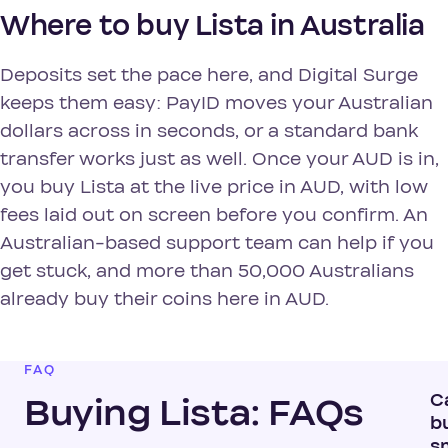
Where to buy Lista in Australia
Deposits set the pace here, and Digital Surge
keeps them easy: PayID moves your Australian
dollars across in seconds, or a standard bank
transfer works just as well. Once your AUD is in,
you buy Lista at the live price in AUD, with low
fees laid out on screen before you confirm. An
Australian-based support team can help if you
get stuck, and more than 50,000 Australians
already buy their coins here in AUD.
FAQ
C
Buying Lista: FAQs
b
s