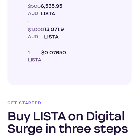
$500
6,535.95
AUD
LISTA
$1,000
13,071.9
AUD
LISTA
1
$0.07650
LISTA
GET STARTED
Buy LISTA on Digital
Surge in three steps