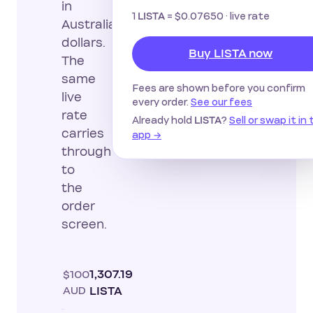
in
1
=
$0.07650
· live rate
LISTA
Australian
dollars.
Buy LISTA now
The
same
Fees are shown before you confirm
live
every order.
See our fees
rate
Already hold
?
Sell or swap it in
LISTA
carries
app →
through
to
the
order
screen.
$100
1,307.19
AUD
LISTA