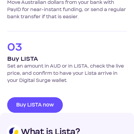
Move Australian dollars from your bank with
PayID for near-instant funding, or send a regular
bank transfer if that is easier.
03
Buy LISTA
Set an amount in AUD or in LISTA, check the live
price, and confirm to have your Lista arrive in
your Digital Surge wallet.
Buy LISTA now
What is Lista?