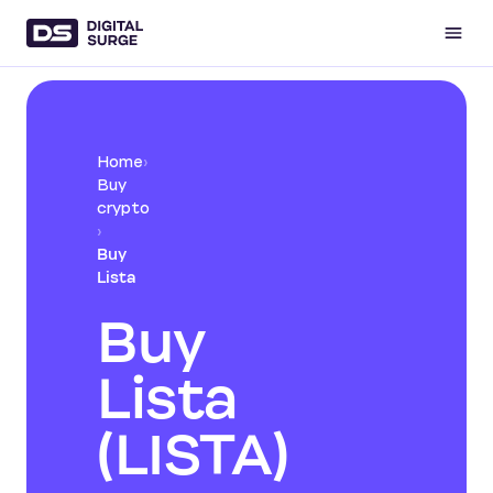
Home
›
Buy
crypto
›
Buy
Lista
Buy
Lista
(LISTA)