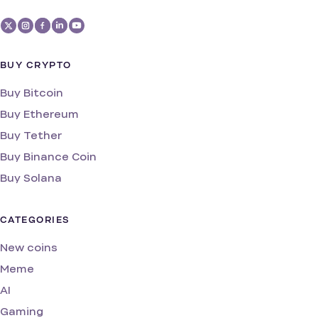
BUY CRYPTO
Buy Bitcoin
Buy Ethereum
Buy Tether
Buy Binance Coin
Buy Solana
CATEGORIES
New coins
Meme
AI
Gaming