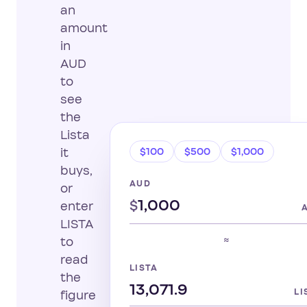
an
amount
in
AUD
to
see
the
Lista
$100
$500
$1,000
it
buys,
AUD
or
$
enter
LISTA
≈
to
read
LISTA
the
LI
figure