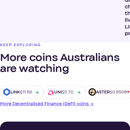
do
c
t
li
L
p
KEEP EXPLORING
More coins Australians
are watching
$11.59
$5.70
$0.8508
LINK
UNI
ASTER
More Decentralised Finance (DeFi) coins →