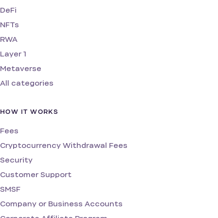
DeFi
NFTs
RWA
Layer 1
Metaverse
All categories
HOW IT WORKS
Fees
Cryptocurrency Withdrawal Fees
Security
Customer Support
SMSF
Company or Business Accounts