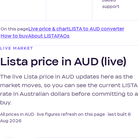
based
support
On this page
Live price & chart
LISTA to AUD converter
How to buy
About LISTA
FAQs
LIVE MARKET
Lista price in AUD (live)
The live Lista price in AUD updates here as the
market moves, so you can see the current LISTA
rate in Australian dollars before committing to a
buy.
All prices in AUD · live figures refresh on this page · last built 6
Aug 2026