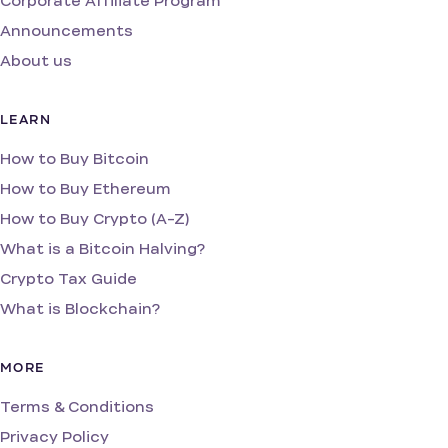
Corporate Affiliate Program
Announcements
About us
LEARN
How to Buy Bitcoin
How to Buy Ethereum
How to Buy Crypto (A-Z)
What is a Bitcoin Halving?
Crypto Tax Guide
What is Blockchain?
MORE
Terms & Conditions
Privacy Policy