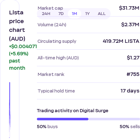
$31.73M
Market cap
Lista
24H
7D
1M
1Y
ALL
price
$2.37M
Volume (24h)
chart
(AUD)
419.72M LISTA
Circulating supply
+$0.004071
(+5.69%)
$1.27
All-time high (AUD)
past
month
#755
Market rank
17 days
Typical hold time
Trading activity on Digital Surge
buys
sells
50%
50%