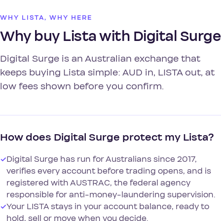
WHY LISTA, WHY HERE
Why buy Lista with Digital Surge
Digital Surge is an Australian exchange that
keeps buying Lista simple: AUD in, LISTA out, at
low fees shown before you confirm.
How does Digital Surge protect my Lista?
✓
Digital Surge has run for Australians since 2017,
verifies every account before trading opens, and is
registered with AUSTRAC, the federal agency
responsible for anti-money-laundering supervision.
✓
Your LISTA stays in your account balance, ready to
hold, sell or move when you decide.