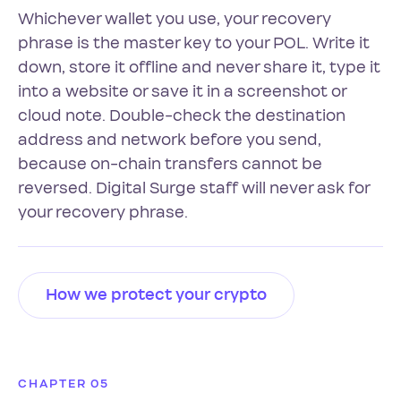
Whichever wallet you use, your recovery
phrase is the master key to your POL. Write it
down, store it offline and never share it, type it
into a website or save it in a screenshot or
cloud note. Double-check the destination
address and network before you send,
because on-chain transfers cannot be
reversed. Digital Surge staff will never ask for
your recovery phrase.
How we protect your crypto
CHAPTER 05