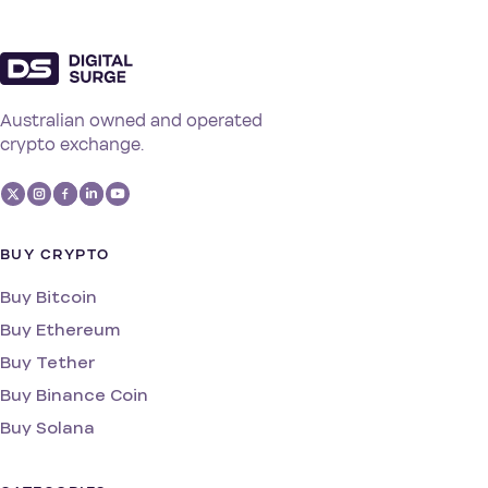
Australian owned and operated
crypto exchange.
BUY CRYPTO
Buy Bitcoin
Buy Ethereum
Buy Tether
Buy Binance Coin
Buy Solana