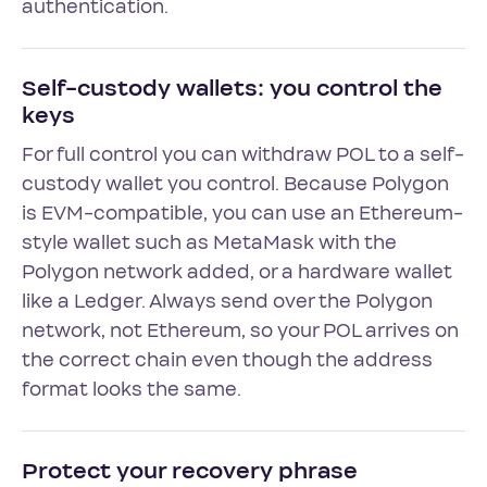
authentication.
Self-custody wallets: you control the
keys
For full control you can withdraw POL to a self-
custody wallet you control. Because Polygon
is EVM-compatible, you can use an Ethereum-
style wallet such as MetaMask with the
Polygon network added, or a hardware wallet
like a Ledger. Always send over the Polygon
network, not Ethereum, so your POL arrives on
the correct chain even though the address
format looks the same.
Protect your recovery phrase