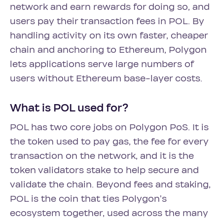
network and earn rewards for doing so, and
users pay their transaction fees in POL. By
handling activity on its own faster, cheaper
chain and anchoring to Ethereum, Polygon
lets applications serve large numbers of
users without Ethereum base-layer costs.
What is POL used for?
POL has two core jobs on Polygon PoS. It is
the token used to pay gas, the fee for every
transaction on the network, and it is the
token validators stake to help secure and
validate the chain. Beyond fees and staking,
POL is the coin that ties Polygon's
ecosystem together, used across the many