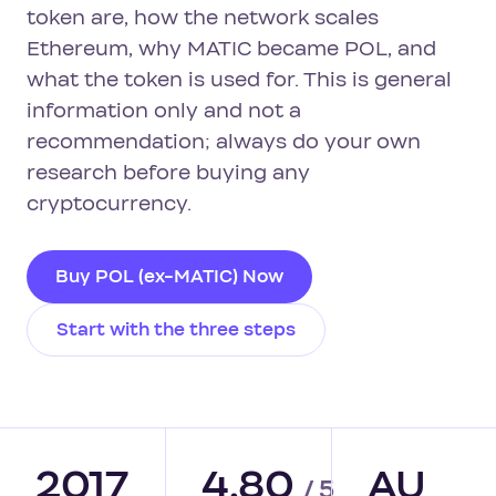
token are, how the network scales
Ethereum, why MATIC became POL, and
what the token is used for. This is general
information only and not a
recommendation; always do your own
research before buying any
cryptocurrency.
Buy POL (ex-MATIC) Now
Start with the three steps
2017
4.80
AU
/ 5