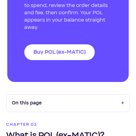
to spend, review the order details
and fee, then confirm. Your POL
appears in your balance straight
away.
Buy POL (ex-MATIC)
+
On this page
CHAPTER 02
What is POL (ex-MATIC)?