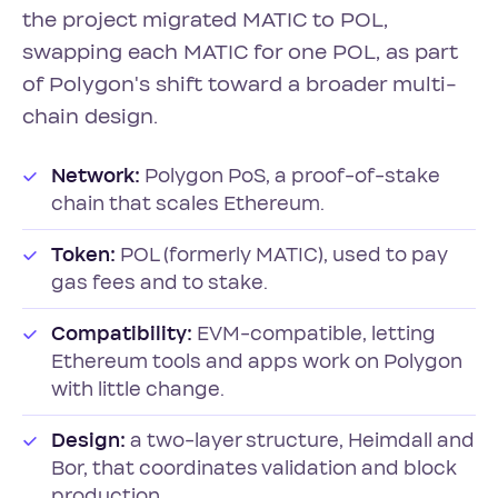
the project migrated MATIC to POL,
swapping each MATIC for one POL, as part
of Polygon's shift toward a broader multi-
chain design.
Network:
Polygon PoS, a proof-of-stake
chain that scales Ethereum.
Token:
POL (formerly MATIC), used to pay
gas fees and to stake.
Compatibility:
EVM-compatible, letting
Ethereum tools and apps work on Polygon
with little change.
Design:
a two-layer structure, Heimdall and
Bor, that coordinates validation and block
production.