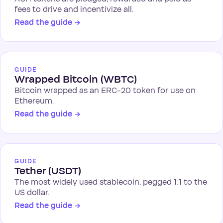
fees to drive and incentivize all.
Read the guide
→
GUIDE
Wrapped Bitcoin (WBTC)
Bitcoin wrapped as an ERC-20 token for use on
Ethereum.
Read the guide
→
GUIDE
Tether (USDT)
The most widely used stablecoin, pegged 1:1 to the
US dollar.
Read the guide
→