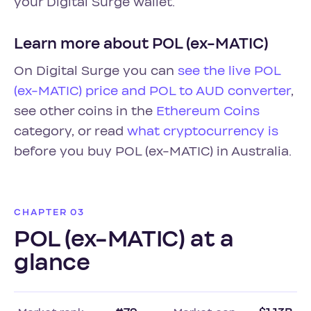
your Digital Surge wallet.
Learn more about POL (ex-MATIC)
On Digital Surge you can
see the live POL
(ex-MATIC) price and POL to AUD converter
,
see other coins in the
Ethereum Coins
category, or read
what cryptocurrency is
before you buy POL (ex-MATIC) in Australia.
CHAPTER 03
POL (ex-MATIC) at a
glance