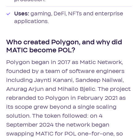
Uses:
gaming, DeFi, NFTs and enterprise
applications.
Who created Polygon, and why did
MATIC become POL?
Polygon began in 2017 as Matic Network,
founded by a team of software engineers
including Jaynti Kanani, Sandeep Nailwal,
Anurag Arjun and Mihailo Bjelic. The project
rebranded to Polygon in February 2021 as
its scope grew beyond a single scaling
solution. The token followed: on 4
September 2024 the network began
swapping MATIC for POL one-for-one, so