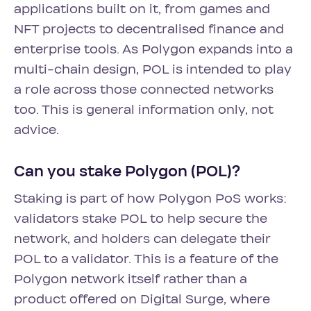
applications built on it, from games and
NFT projects to decentralised finance and
enterprise tools. As Polygon expands into a
multi-chain design, POL is intended to play
a role across those connected networks
too. This is general information only, not
advice.
Can you stake Polygon (POL)?
Staking is part of how Polygon PoS works:
validators stake POL to help secure the
network, and holders can delegate their
POL to a validator. This is a feature of the
Polygon network itself rather than a
product offered on Digital Surge, where