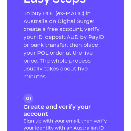
To buy POL (ex-MATIC) in
Australia on Digital Surge:
create a free account, verify
your ID, deposit AUD by PayID
or bank transfer, then place
your POL order at the live
price. The whole process
usually takes about five
minutes.
01
Create and verify your
account
Sign up with your email, then verify
your identity with an Australian ID