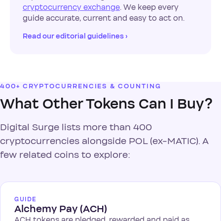
cryptocurrency exchange
. We keep every
guide accurate, current and easy to act on.
Read our editorial guidelines ›
400+ CRYPTOCURRENCIES & COUNTING
What Other Tokens Can I Buy?
Digital Surge lists more than 400
cryptocurrencies alongside POL (ex-MATIC). A
few related coins to explore:
GUIDE
Alchemy Pay (ACH)
ACH tokens are pledged, rewarded and paid as