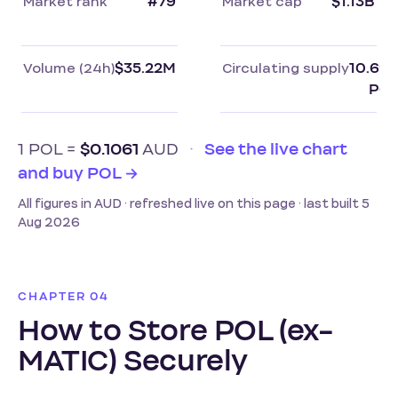
Market rank
#79
Market cap
$1.13B
Volume (24h)
$35.22M
Circulating supply
10.69
PO
1 POL =
$0.1061
AUD
·
See the live chart
and buy POL →
All figures in AUD · refreshed live on this page · last built 5
Aug 2026
CHAPTER 04
How to Store POL (ex-
MATIC) Securely