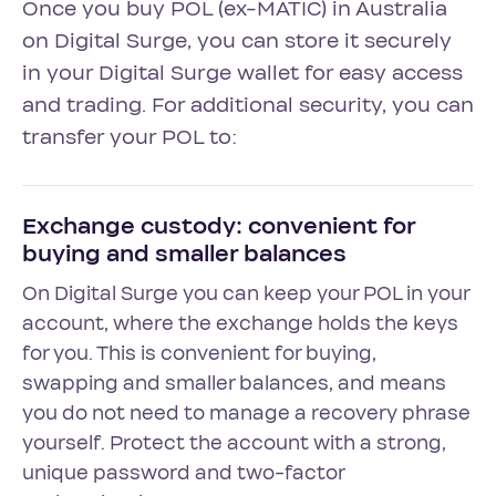
Once you buy POL (ex-MATIC) in Australia
on Digital Surge, you can store it securely
in your Digital Surge wallet for easy access
and trading. For additional security, you can
transfer your POL to:
Exchange custody: convenient for
buying and smaller balances
On Digital Surge you can keep your POL in your
account, where the exchange holds the keys
for you. This is convenient for buying,
swapping and smaller balances, and means
you do not need to manage a recovery phrase
yourself. Protect the account with a strong,
unique password and two-factor