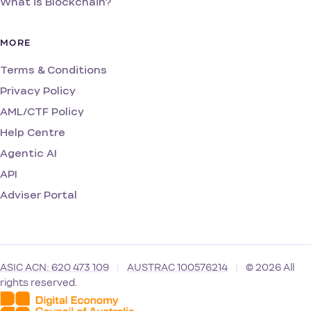
What is Blockchain?
MORE
Terms & Conditions
Privacy Policy
AML/CTF Policy
Help Centre
Agentic AI
API
Adviser Portal
ASIC ACN: 620 473 109
|
AUSTRAC 100576214
|
© 2026 All
rights reserved.