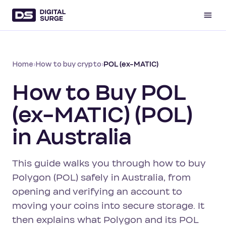
Home
›
How to buy crypto
›
POL (ex-MATIC)
How to Buy POL
(ex-MATIC) (POL)
in Australia
This guide walks you through how to buy
Polygon (POL) safely in Australia, from
opening and verifying an account to
moving your coins into secure storage. It
then explains what Polygon and its POL