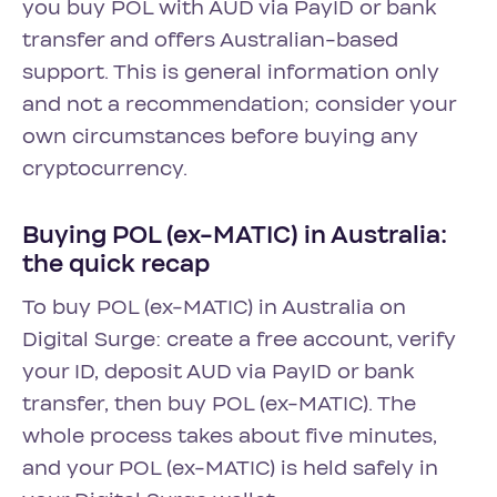
you buy POL with AUD via PayID or bank
transfer and offers Australian-based
support. This is general information only
and not a recommendation; consider your
own circumstances before buying any
cryptocurrency.
Buying POL (ex-MATIC) in Australia:
the quick recap
To buy POL (ex-MATIC) in Australia on
Digital Surge: create a free account, verify
your ID, deposit AUD via PayID or bank
transfer, then buy POL (ex-MATIC). The
whole process takes about five minutes,
and your POL (ex-MATIC) is held safely in