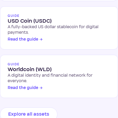
GUIDE
USD Coin (USDC)
A fully-backed US dollar stablecoin for digital
payments.
Read the guide
→
GUIDE
Worldcoin (WLD)
A digital identity and financial network for
everyone.
Read the guide
→
Explore all assets