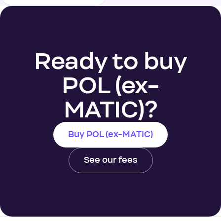
Ready to buy
POL (ex-
MATIC)?
Buy POL (ex-MATIC)
See our fees