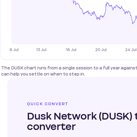
The DUSK chart runs from a single session to a full year again
can help you settle on when to step in.
QUICK CONVERT
Dusk Network (DUSK) 
converter