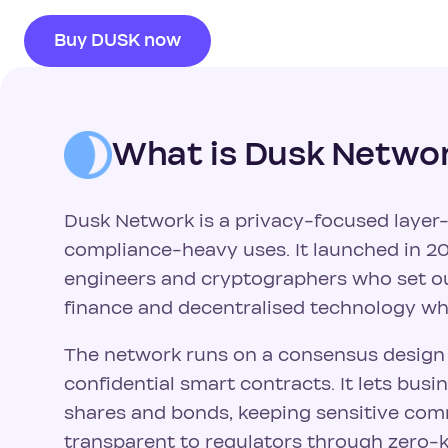
Buy DUSK now
What is Dusk Netwo
Dusk Network is a privacy-focused layer-1
compliance-heavy uses. It launched in 20
engineers and cryptographers who set ou
finance and decentralised technology whi
The network runs on a consensus design c
confidential smart contracts. It lets bus
shares and bonds, keeping sensitive comm
transparent to regulators through zero-