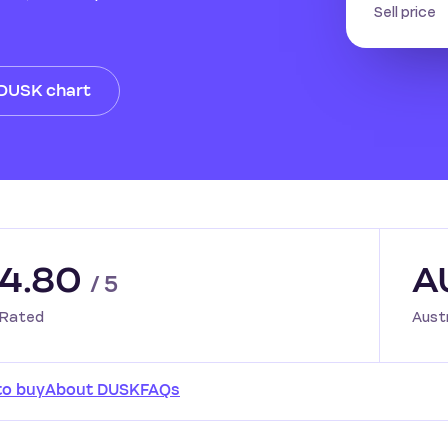
Sell price
 DUSK chart
4.80
A
/ 5
Rated
Aust
to buy
About DUSK
FAQs