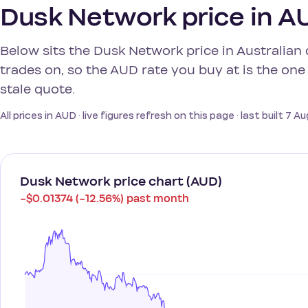
Dusk Network price in AU
Below sits the Dusk Network price in Australian 
trades on, so the AUD rate you buy at is the one 
stale quote.
All prices in AUD · live figures refresh on this page · last built 7 
Dusk Network price chart (AUD)
−$0.01374 (−12.56%) past month