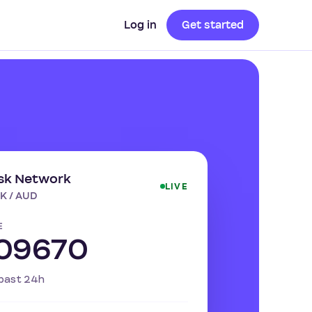
Log in
Get started
sk Network
LIVE
K / AUD
E
.09670
past 24h