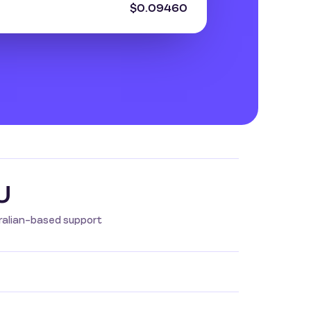
$0.09460
U
ralian-based support