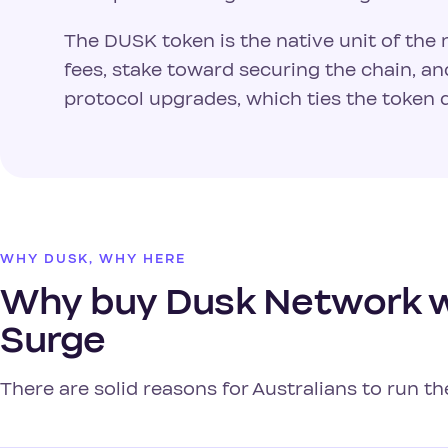
The DUSK token is the native unit of the 
fees, stake toward securing the chain, a
protocol upgrades, which ties the token d
WHY DUSK, WHY HERE
Why buy Dusk Network wi
Surge
There are solid reasons for Australians to run t