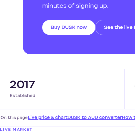
minutes of signing up.
Buy DUSK now
See the live
2017
Established
On this page
Live price & chart
DUSK to AUD converter
How 
LIVE MARKET