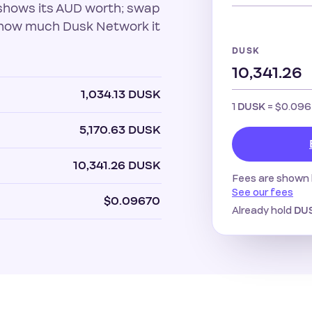
shows its AUD worth; swap
u how much Dusk Network it
DUSK
1,034.13 DUSK
1
=
$0.09
DUSK
5,170.63 DUSK
10,341.26 DUSK
Fees are shown 
See our fees
$0.09670
Already hold
DU