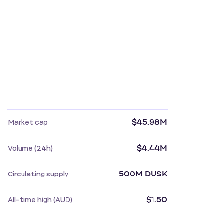
$45.98M
Market cap
$4.44M
Volume (24h)
500M DUSK
Circulating supply
$1.50
All-time high (AUD)