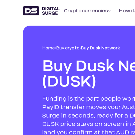
Cryptocurrencies
How it
Home
›
Buy crypto
›
Buy Dusk Network
Buy Dusk N
(DUSK)
Funding is the part people worr
PayID transfer moves your Austr
Surge in seconds, ready for a D
DUSK price stays on screen in 
land you confirm at that AUD ra