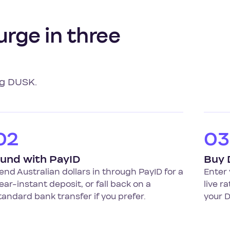
urge in three
ng DUSK.
02
03
und with PayID
Buy
end Australian dollars in through PayID for a
Enter 
ear-instant deposit, or fall back on a
live r
tandard bank transfer if you prefer.
your D