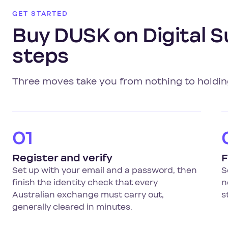
GET STARTED
Buy DUSK on Digital S
steps
Three moves take you from nothing to holdi
01
Register and verify
F
Set up with your email and a password, then
S
finish the identity check that every
n
Australian exchange must carry out,
s
generally cleared in minutes.