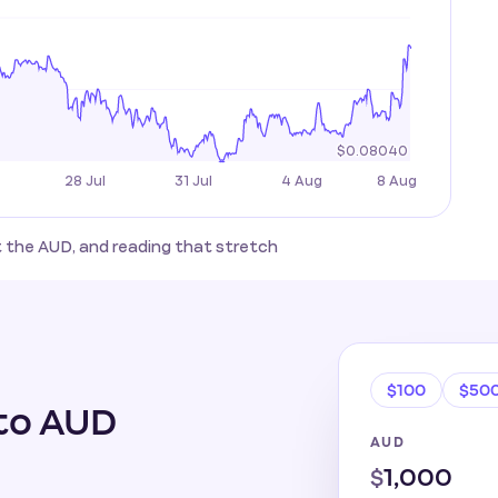
st the AUD, and reading that stretch
$100
$50
to AUD
AUD
$