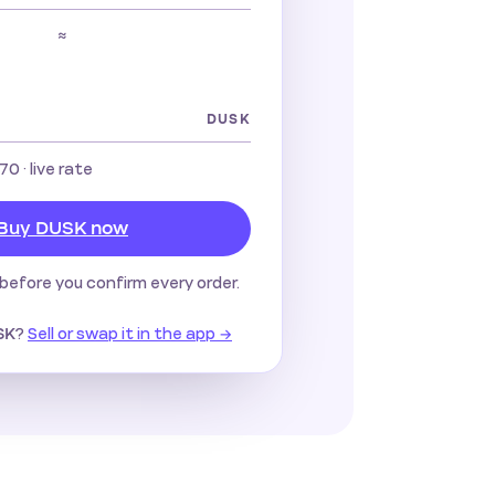
≈
DUSK
670
· live rate
Buy DUSK now
before you confirm every order.
?
Sell or swap it in the app →
SK