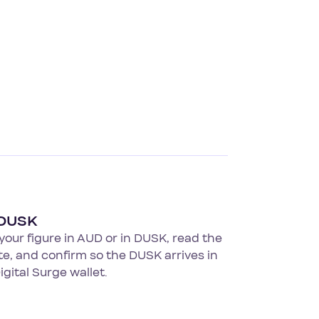
 DUSK
your figure in AUD or in DUSK, read the
ate, and confirm so the DUSK arrives in
igital Surge wallet.