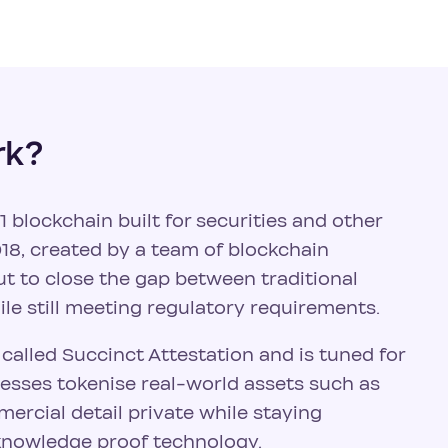
rk?
 blockchain built for securities and other
18, created by a team of blockchain
t to close the gap between traditional
le still meeting regulatory requirements.
alled Succinct Attestation and is tuned for
inesses tokenise real-world assets such as
ercial detail private while staying
knowledge proof technology.