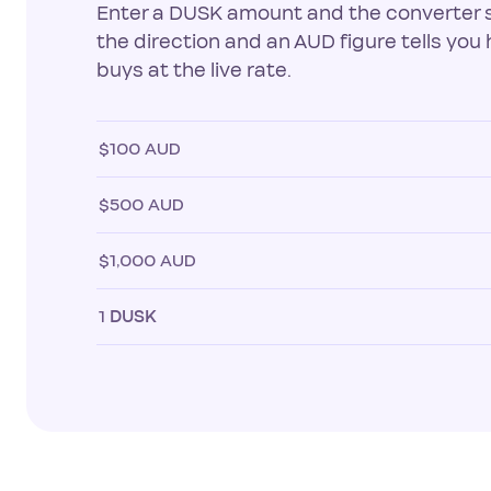
Enter a DUSK amount and the converter 
the direction and an AUD figure tells yo
buys at the live rate.
$100 AUD
$500 AUD
$1,000 AUD
1
DUSK