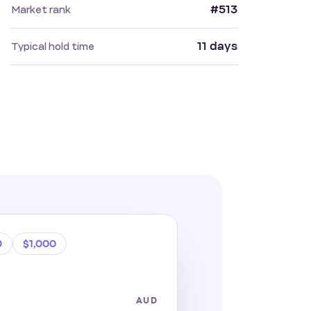
#513
Market rank
11 days
Typical hold time
0
$1,000
AUD