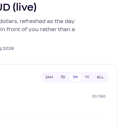
D (live)
dollars, refreshed as the day
in front of you rather than a
Aug 2026
24H
7D
1M
1Y
ALL