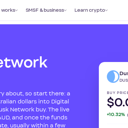
 works
SMSF & business
Learn crypto
etwork
Du
DUS
y about, so start there: a
BUY PRIC
$0
alian dollars into Digital
usk Network buy. The live
+10.32%
AUD, and once the funds
te, usually within a few