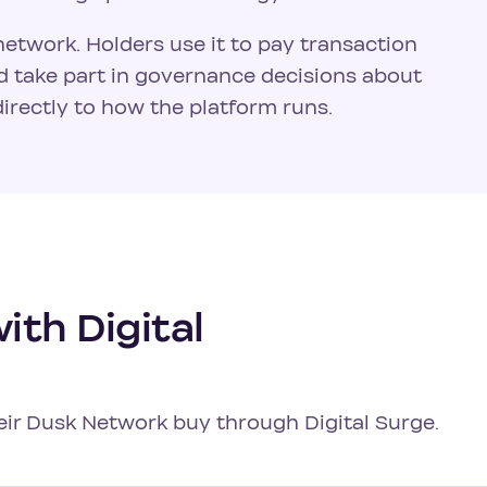
network. Holders use it to pay transaction
nd take part in governance decisions about
irectly to how the platform runs.
th Digital
heir Dusk Network buy through Digital Surge.