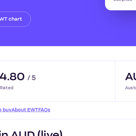
EWT chart
4.80
A
/ 5
Rated
Aust
o buy
About EWT
FAQs
n AUD (live)