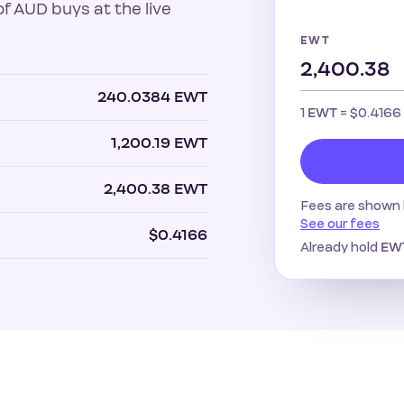
 AUD buys at the live
EWT
240.0384 EWT
1
=
$0.4166
EWT
1,200.19 EWT
2,400.38 EWT
Fees are shown 
See our fees
$0.4166
Already hold
EW