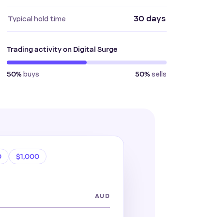
30 days
Typical hold time
Trading activity on Digital Surge
buys
sells
50%
50%
0
$1,000
AUD