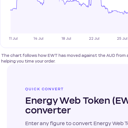
The chart follows how EWT has moved against the AUD from a s
helping you time your order.
QUICK CONVERT
Energy Web Token (EW
converter
Enter any figure to convert Energy Web To