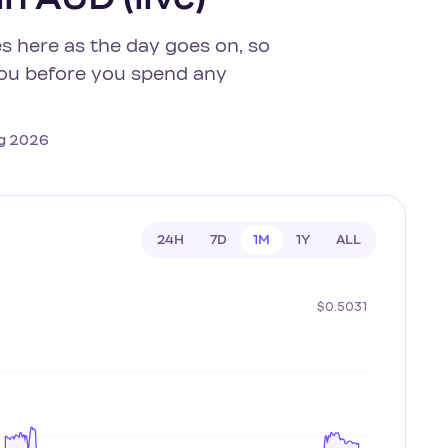
s here as the day goes on, so
 you before you spend any
Aug 2026
24H
7D
1M
1Y
ALL