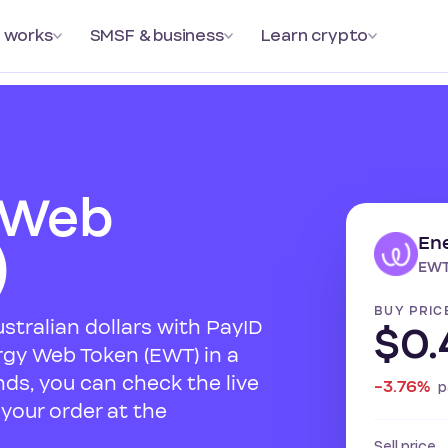
 works
SMSF & business
Learn crypto
 Web
En
)
EWT
BUY PRIC
ustralian dollars with PayID
$0.
rgy Web Token (EWT) in a
ds, you can check the live
-3.76%
p
your order at the
Sell price