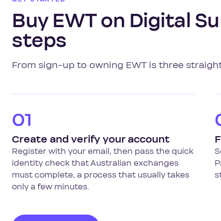
Buy EWT on Digital Su
steps
From sign-up to owning EWT is three straigh
01
Create and verify your account
F
Register with your email, then pass the quick
S
identity check that Australian exchanges
P
must complete, a process that usually takes
s
only a few minutes.