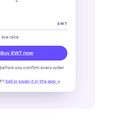
≈
EWT
· live rate
Buy EWT now
before you confirm every order.
?
Sell or swap it in the app →
T