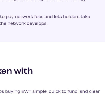
ed to pay network fees and lets holders take
the network develops.
en with
ps buying EWT simple, quick to fund, and clear