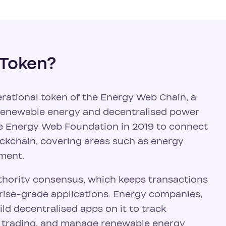
 Token?
rational token of the Energy Web Chain, a
o renewable energy and decentralised power
e Energy Web Foundation in 2019 to connect
ockchain, covering areas such as energy
ment.
hority consensus, which keeps transactions
prise-grade applications. Energy companies,
ld decentralised apps on it to track
y trading, and manage renewable energy