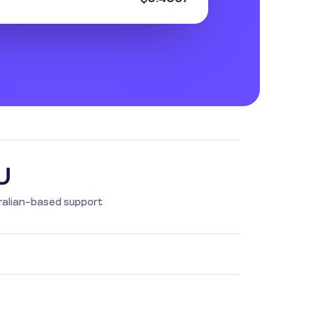
U
ralian-based support