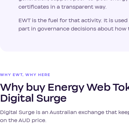
certificates in a transparent way.
EWT is the fuel for that activity. It is us
part in governance decisions about how 
WHY EWT, WHY HERE
Why buy Energy Web Tok
Digital Surge
Digital Surge is an Australian exchange that kee
on the AUD price.