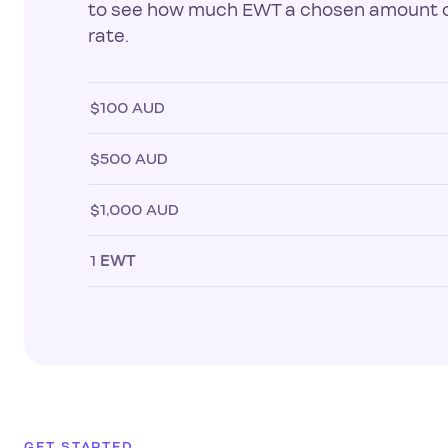
to see how much EWT a chosen amount of
rate.
$100 AUD
$500 AUD
$1,000 AUD
1
EWT
GET STARTED