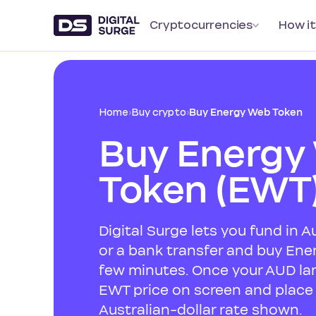
Cryptocurrencies
How it
Home
›
Buy crypto
›
Buy Energy Web Token
Buy Energy
Token (EWT
Digital Surge lets you fund in A
or a bank transfer and buy Ene
few minutes. Once your AUD lan
EWT price on screen and place 
Australian-dollar rate shown.