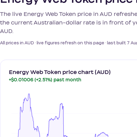
The live Energy Web Token price in AUD refreshe
the current Australian-dollar rate is in front of
AUD.
All prices in AUD · live figures refresh on this page · last built 7 
Energy Web Token price chart (AUD)
+$0.01006 (+2.51%) past month