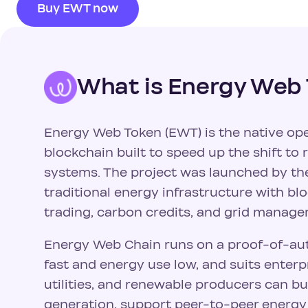
Buy EWT now
What is Energy Web
Energy Web Token (EWT) is the native ope
blockchain built to speed up the shift t
systems. The project was launched by th
traditional energy infrastructure with bl
trading, carbon credits, and grid manage
Energy Web Chain runs on a proof-of-aut
fast and energy use low, and suits enter
utilities, and renewable producers can bui
generation, support peer-to-peer energ