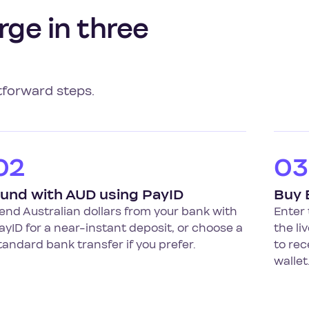
rge in three
tforward steps.
02
03
und with AUD using PayID
Buy
end Australian dollars from your bank with
Enter 
ayID for a near-instant deposit, or choose a
the li
tandard bank transfer if you prefer.
to rec
wallet