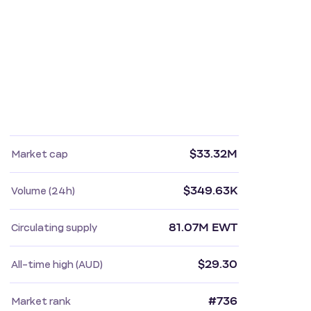
$33.32M
Market cap
$349.63K
Volume (24h)
81.07M EWT
Circulating supply
$29.30
All-time high (AUD)
#736
Market rank