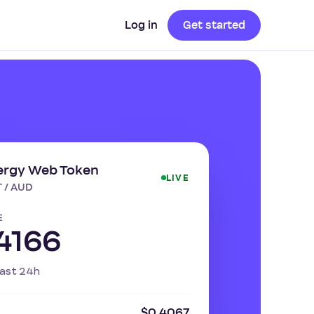
Log in
Get started
ergy Web Token
LIVE
 / AUD
E
4166
ast 24h
$0.4067