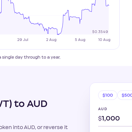
ingle day through to a year,
$100
$50
T) to AUD
AUD
$
ken into AUD, or reverse it