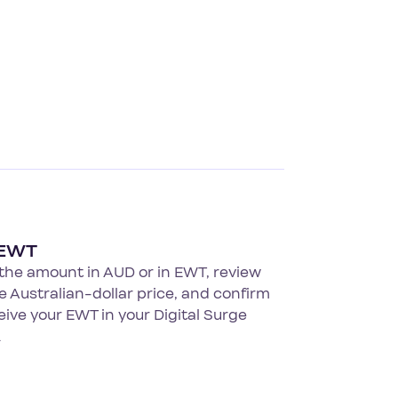
 EWT
the amount in AUD or in EWT, review
ve Australian-dollar price, and confirm
eive your EWT in your Digital Surge
.