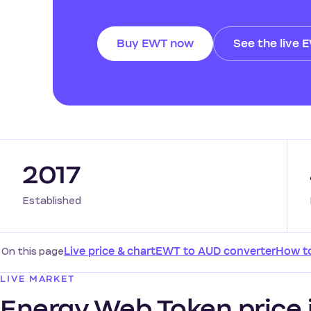
Buy EWT now
See the live 
2017
Established
On this page
Live price & chart
EWT to AUD converter
How t
LIVE MARKET
Energy Web Token price i