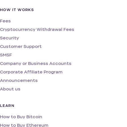
HOW IT WORKS
Fees
Cryptocurrency Withdrawal Fees
Security
Customer Support
SMSF
Company or Business Accounts
Corporate Affiliate Program
Announcements
About us
LEARN
How to Buy Bitcoin
How to Buy Ethereum