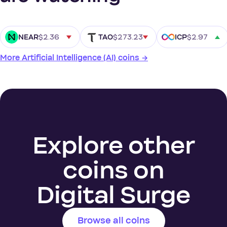
$2.36
$273.23
$2.97
NEAR
TAO
ICP
More Artificial Intelligence (AI) coins →
Explore other
coins on
Digital Surge
Browse all coins