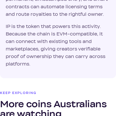
contracts can automate licensing terms
and route royalties to the rightful owner.
IP is the token that powers this activity.
Because the chain is EVM-compatible, it
can connect with existing tools and
marketplaces, giving creators verifiable
proof of ownership they can carry across
platforms.
KEEP EXPLORING
More coins Australians
are watching