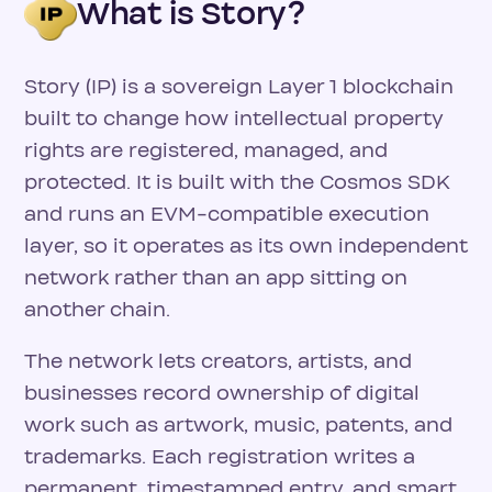
What is Story?
Story (IP) is a sovereign Layer 1 blockchain
built to change how intellectual property
rights are registered, managed, and
protected. It is built with the Cosmos SDK
and runs an EVM-compatible execution
layer, so it operates as its own independent
network rather than an app sitting on
another chain.
The network lets creators, artists, and
businesses record ownership of digital
work such as artwork, music, patents, and
trademarks. Each registration writes a
permanent, timestamped entry, and smart