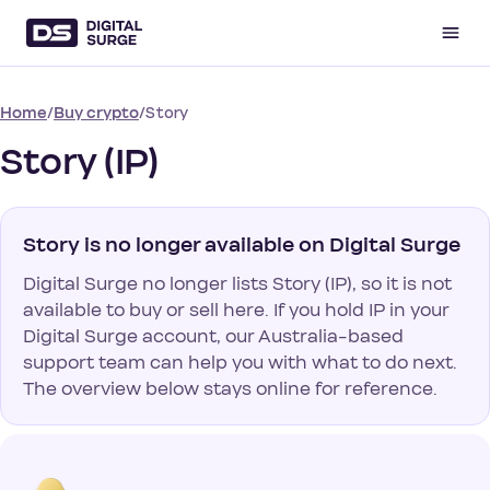
/
/
Story
Home
Buy crypto
Story (IP)
Story is no longer available on Digital Surge
Digital Surge no longer lists Story (IP), so it is not
available to buy or sell here. If you hold IP in your
Digital Surge account, our Australia-based
support team can help you with what to do next.
The overview below stays online for reference.