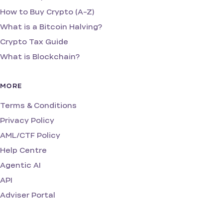
How to Buy Crypto (A-Z)
What is a Bitcoin Halving?
Crypto Tax Guide
What is Blockchain?
MORE
Terms & Conditions
Privacy Policy
AML/CTF Policy
Help Centre
Agentic AI
API
Adviser Portal