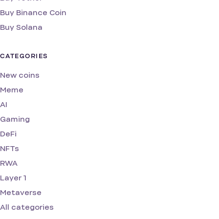
Buy Binance Coin
Buy Solana
CATEGORIES
New coins
Meme
AI
Gaming
DeFi
NFTs
RWA
Layer 1
Metaverse
All categories