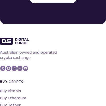
Australian owned and operated
crypto exchange.
BUY CRYPTO
Buy Bitcoin
Buy Ethereum
Buy Tether