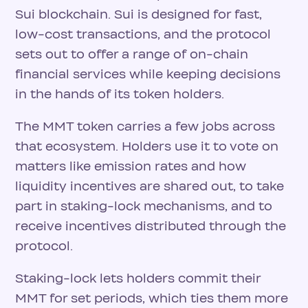
Sui blockchain. Sui is designed for fast,
low-cost transactions, and the protocol
sets out to offer a range of on-chain
financial services while keeping decisions
in the hands of its token holders.
The MMT token carries a few jobs across
that ecosystem. Holders use it to vote on
matters like emission rates and how
liquidity incentives are shared out, to take
part in staking-lock mechanisms, and to
receive incentives distributed through the
protocol.
Staking-lock lets holders commit their
MMT for set periods, which ties them more