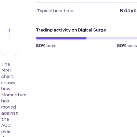
6 days
Typical hold time
Trading activity on Digital Surge
buys
sells
50%
50%
The
MMT
chart
shows
how
Momentum
has
moved
against
the
AUD
over