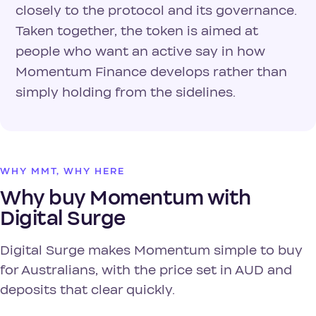
closely to the protocol and its governance.
Taken together, the token is aimed at
people who want an active say in how
Momentum Finance develops rather than
simply holding from the sidelines.
WHY MMT, WHY HERE
Why buy Momentum with
Digital Surge
Digital Surge makes Momentum simple to buy
for Australians, with the price set in AUD and
deposits that clear quickly.