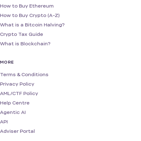
How to Buy Ethereum
How to Buy Crypto (A-Z)
What is a Bitcoin Halving?
Crypto Tax Guide
What is Blockchain?
MORE
Terms & Conditions
Privacy Policy
AML/CTF Policy
Help Centre
Agentic AI
API
Adviser Portal