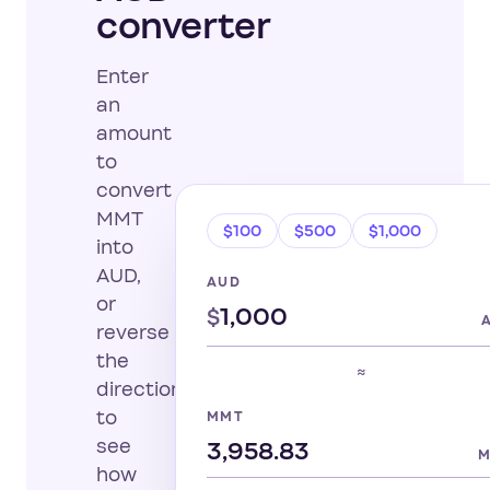
converter
Enter
an
amount
to
convert
MMT
$100
$500
$1,000
into
AUD,
AUD
or
$
reverse
the
≈
direction
to
MMT
see
how