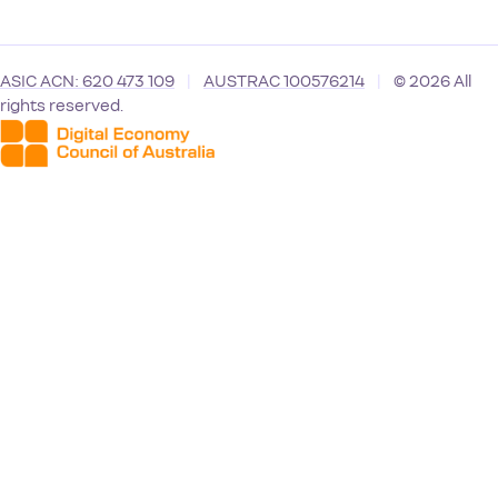
ASIC ACN: 620 473 109
|
AUSTRAC 100576214
|
© 2026 All
rights reserved.