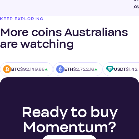
A
KEEP EXPLORING
More coins Australians
are watching
$92,149.86
$2,722.16
$1.42
BTC
ETH
USDT
Ready to buy
Momentum?