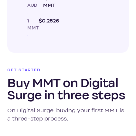
AUD
MMT
1
$0.2526
MMT
GET STARTED
Buy MMT on Digital
Surge in three steps
On Digital Surge, buying your first MMT is
a three-step process.