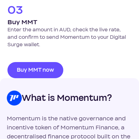
03
Buy MMT
Enter the amount in AUD, check the live rate,
and confirm to send Momentum to your Digital
Surge wallet.
Buy MMT now
What is Momentum?
Momentum is the native governance and
incentive token of Momentum Finance, a
decentralised finance protocol built on the