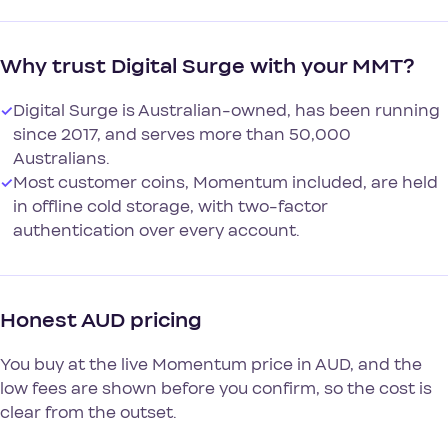
Why trust Digital Surge with your MMT?
✓
Digital Surge is Australian-owned, has been running
since 2017, and serves more than 50,000
Australians.
✓
Most customer coins, Momentum included, are held
in offline cold storage, with two-factor
authentication over every account.
Honest AUD pricing
You buy at the live Momentum price in AUD, and the
low fees are shown before you confirm, so the cost is
clear from the outset.