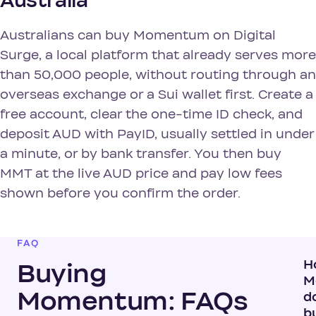
Australia
Australians can buy Momentum on Digital
Surge, a local platform that already serves more
than 50,000 people, without routing through an
overseas exchange or a Sui wallet first. Create a
free account, clear the one-time ID check, and
deposit AUD with PayID, usually settled in under
a minute, or by bank transfer. You then buy
MMT at the live AUD price and pay low fees
shown before you confirm the order.
FAQ
H
Buying
M
Momentum: FAQs
do
b