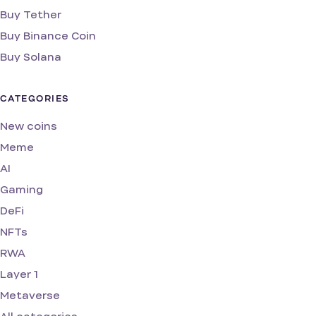
Buy Tether
Buy Binance Coin
Buy Solana
CATEGORIES
New coins
Meme
AI
Gaming
DeFi
NFTs
RWA
Layer 1
Metaverse