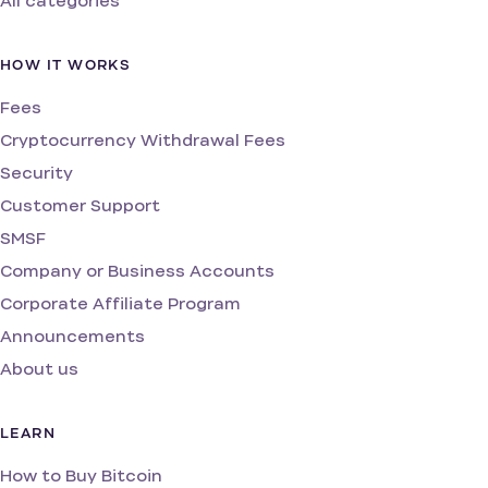
All categories
HOW IT WORKS
Fees
Cryptocurrency Withdrawal Fees
Security
Customer Support
SMSF
Company or Business Accounts
Corporate Affiliate Program
Announcements
About us
LEARN
How to Buy Bitcoin