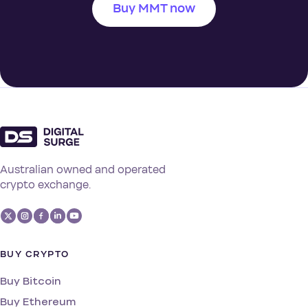
Buy MMT now
Australian owned and operated
crypto exchange.
BUY CRYPTO
Buy Bitcoin
Buy Ethereum