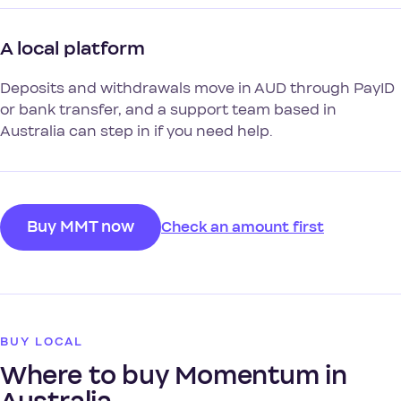
A local platform
Deposits and withdrawals move in AUD through PayID
or bank transfer, and a support team based in
Australia can step in if you need help.
Buy MMT now
Check an amount first
BUY LOCAL
Where to buy Momentum in