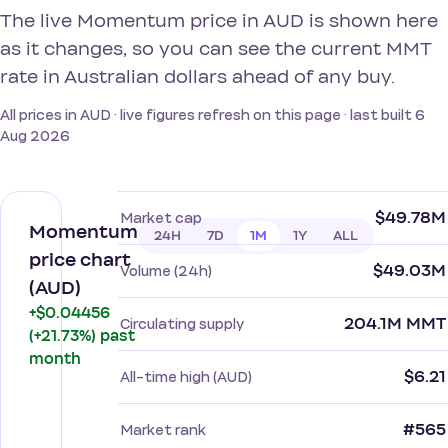
The live Momentum price in AUD is shown here
as it changes, so you can see the current MMT
rate in Australian dollars ahead of any buy.
All prices in AUD · live figures refresh on this page · last built 6
Aug 2026
$49.78M
Market cap
Momentum
24H
7D
1M
1Y
ALL
price chart
$49.03M
Volume (24h)
(AUD)
+$0.04456
204.1M MMT
Circulating supply
(+21.73%) past
month
$6.21
All-time high (AUD)
#565
Market rank