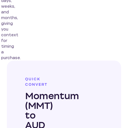
days,
weeks,
and
months,
giving
you
context
for
timing
a
purchase.
QUICK
CONVERT
Momentum
(MMT)
to
AUD