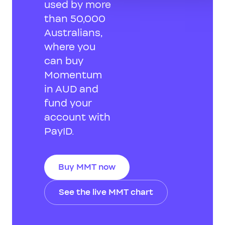
used by more
than 50,000
Australians,
where you
can buy
Momentum
in AUD and
fund your
account with
PayID.
Buy MMT now
See the live MMT chart