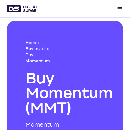
Home
›
Buy crypto
›
Buy
Momentum
Buy
Momentum
(MMT)
Momentum