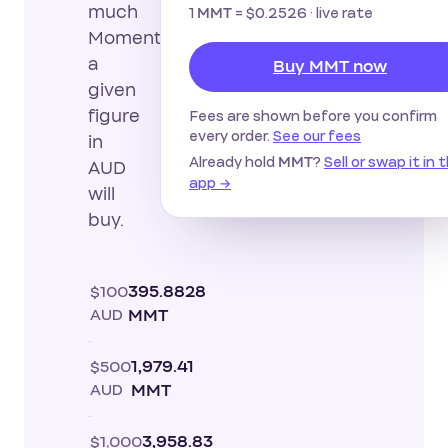
much
1
=
$0.2526
· live rate
MMT
Momentum
a
Buy MMT now
given
figure
Fees are shown before you confirm
every order.
See our fees
in
Already hold
?
Sell or swap it in 
MMT
AUD
app →
will
buy.
$100
395.8828
AUD
MMT
$500
1,979.41
AUD
MMT
$1,000
3,958.83