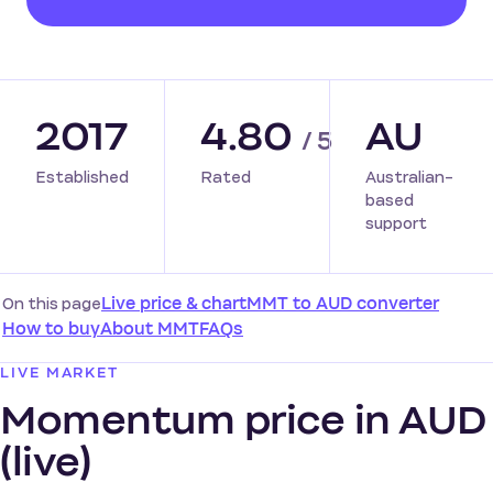
2017
4.80
AU
/ 5
Established
Rated
Australian-
based
support
On this page
Live price & chart
MMT to AUD converter
How to buy
About MMT
FAQs
LIVE MARKET
Momentum price in AUD
(live)