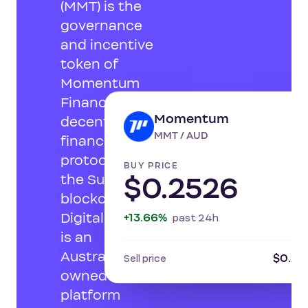
(MMT) is the
governance
and incentive
token of
Momentum
Finance, a
Momentum
decentralised
LI
MMT / AUD
finance
protocol on
BUY PRICE
the Sui
$0.2526
blockchain.
Digital Surge
+13.66%
past 24h
is an
Australian-
$0.24
Sell price
owned
platform