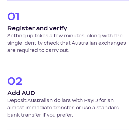
01
Register and verify
Setting up takes a few minutes, along with the
single identity check that Australian exchanges
are required to carry out.
02
Add AUD
Deposit Australian dollars with PayID for an
almost immediate transfer, or use a standard
bank transfer if you prefer.