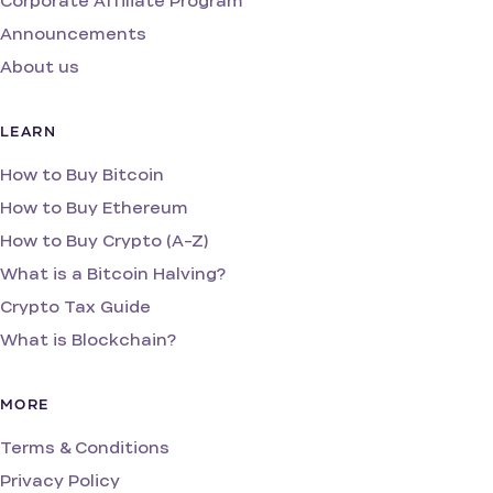
Corporate Affiliate Program
Announcements
About us
LEARN
How to Buy Bitcoin
How to Buy Ethereum
How to Buy Crypto (A-Z)
What is a Bitcoin Halving?
Crypto Tax Guide
What is Blockchain?
MORE
Terms & Conditions
Privacy Policy