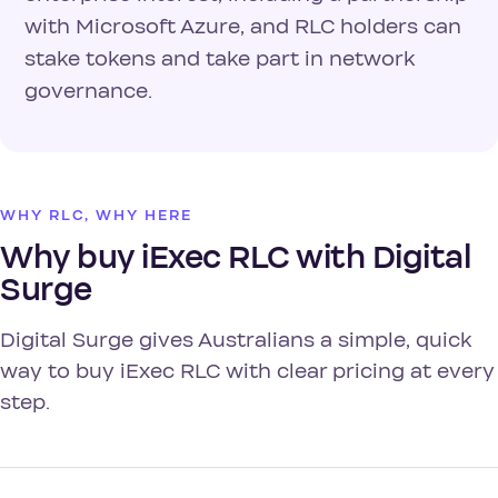
with Microsoft Azure, and RLC holders can
stake tokens and take part in network
governance.
WHY RLC, WHY HERE
Why buy iExec RLC with Digital
Surge
Digital Surge gives Australians a simple, quick
way to buy iExec RLC with clear pricing at every
step.