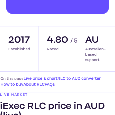
2017
4.80
AU
/ 5
Established
Rated
Australian-
based
support
On this page
Live price & chart
RLC to AUD converter
How to buy
About RLC
FAQs
LIVE MARKET
iExec RLC price in AUD