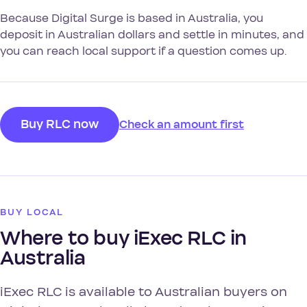
Because Digital Surge is based in Australia, you
deposit in Australian dollars and settle in minutes, and
you can reach local support if a question comes up.
Buy RLC now
Check an amount first
BUY LOCAL
Where to buy iExec RLC in
Australia
iExec RLC is available to Australian buyers on