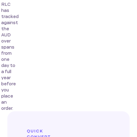
RLC
has
tracked
against
the
AUD
over
spans
from
one
day to
a full
year
before
you
place
an
order.
QUICK