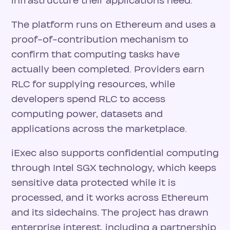
infrastructure their applications need.
The platform runs on Ethereum and uses a
proof-of-contribution mechanism to
confirm that computing tasks have
actually been completed. Providers earn
RLC for supplying resources, while
developers spend RLC to access
computing power, datasets and
applications across the marketplace.
iExec also supports confidential computing
through Intel SGX technology, which keeps
sensitive data protected while it is
processed, and it works across Ethereum
and its sidechains. The project has drawn
enterprise interest, including a partnership