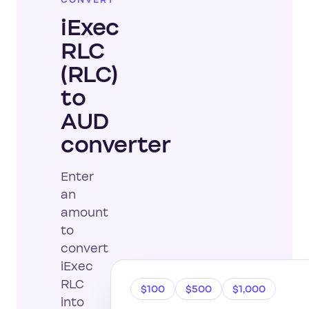
CONVERT
iExec
RLC
(RLC)
to
AUD
converter
Enter
an
amount
to
convert
iExec
RLC
$100
$500
$1,000
into