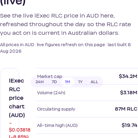
(live)
See the live iExec RLC price in AUD here,
refreshed throughout the day so the RLC rate
you act on is current in Australian dollars.
All prices in AUD · live figures refresh on this page · last built 6
Aug 2026
$34.2M
Market cap
iExec
24H
7D
1M
1Y
ALL
RLC
$3.18M
Volume (24h)
price
chart
87M RLC
Circulating supply
(AUD)
−
$19.74
All-time high (AUD)
$0.03818
(−8.85%)