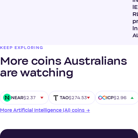
li
i
R
p
in
A
KEEP EXPLORING
More coins Australians
are watching
$2.37
$274.53
$2.96
NEAR
TAO
ICP
More Artificial Intelligence (AI) coins →