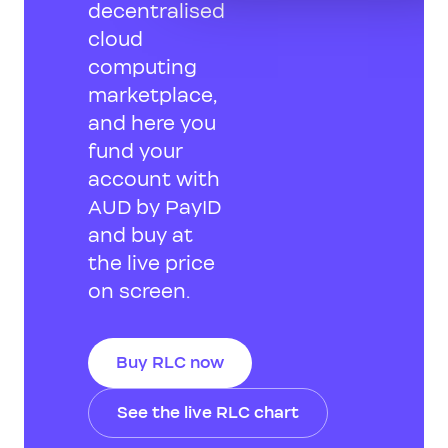
decentralised
cloud
computing
marketplace,
and here you
fund your
account with
AUD by PayID
and buy at
the live price
on screen.
Buy RLC now
See the live RLC chart