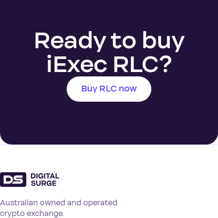
Ready to buy
iExec RLC?
Buy RLC now
Australian owned and operated
crypto exchange.