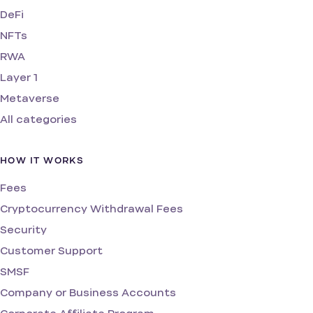
DeFi
NFTs
RWA
Layer 1
Metaverse
All categories
HOW IT WORKS
Fees
Cryptocurrency Withdrawal Fees
Security
Customer Support
SMSF
Company or Business Accounts