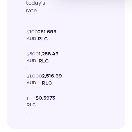
today's
rate.
$100
251.699
AUD
RLC
$500
1,258.49
AUD
RLC
$1,000
2,516.99
AUD
RLC
1
$0.3973
RLC