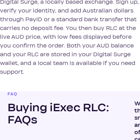
Digital Surge, a locally based exchange. Sign up,
verify your identity, and add Australian dollars
through PayID or a standard bank transfer that
carries no deposit fee. You then buy RLC at the
live AUD price, with low fees displayed before
you confirm the order. Both your AUD balance
and your RLC are stored in your Digital Surge
wallet, and a local team is available if you need
support.
FAQ
W
Buying iExec RLC:
t
FAQs
s
a
of
c