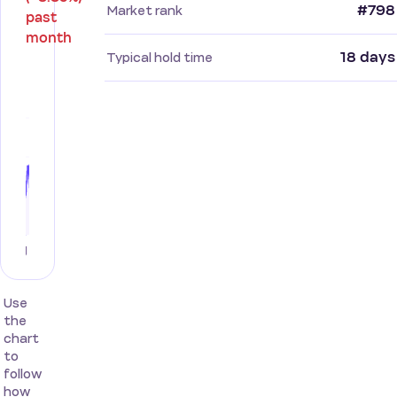
#798
Market rank
past
month
18 days
Typical hold time
Use
the
chart
to
follow
how