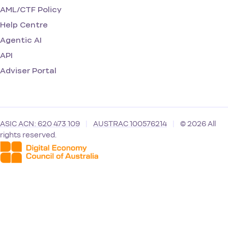
AML/CTF Policy
Help Centre
Agentic AI
API
Adviser Portal
ASIC ACN: 620 473 109
|
AUSTRAC 100576214
|
© 2026 All
rights reserved.