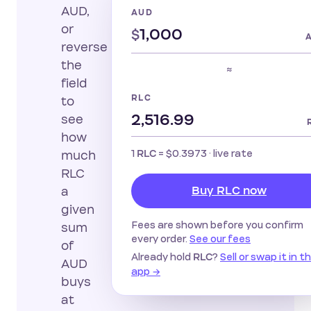
AUD,
AUD
or
$
reverse
the
≈
field
RLC
to
see
how
1
=
$0.3973
· live rate
RLC
much
RLC
Buy RLC now
a
given
Fees are shown before you confirm
sum
every order.
See our fees
of
Already hold
?
Sell or swap it in t
RLC
AUD
app →
buys
at