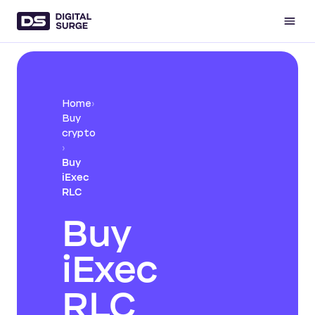
Home
›
Buy
crypto
›
Buy
iExec
RLC
Buy
iExec
RLC