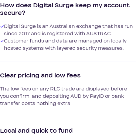
How does Digital Surge keep my account
secure?
✓
Digital Surge is an Australian exchange that has run
since 2017 and is registered with AUSTRAC.
✓
Customer funds and data are managed on locally
hosted systems with layered security measures.
Clear pricing and low fees
The low fees on any RLC trade are displayed before
you confirm, and depositing AUD by PayID or bank
transfer costs nothing extra.
Local and quick to fund