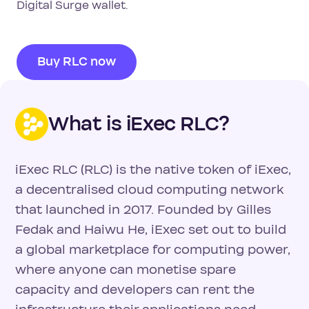
Digital Surge wallet.
Buy RLC now
What is iExec RLC?
iExec RLC (RLC) is the native token of iExec,
a decentralised cloud computing network
that launched in 2017. Founded by Gilles
Fedak and Haiwu He, iExec set out to build
a global marketplace for computing power,
where anyone can monetise spare
capacity and developers can rent the