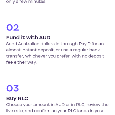
only a few minutes.
02
Fund it with AUD
Send Australian dollars in through PayID for an
almost instant deposit, or use a regular bank
transfer, whichever you prefer, with no deposit
fee either way.
03
Buy RLC
Choose your amount in AUD or in RLC, review the
live rate, and confirm so your RLC lands in your