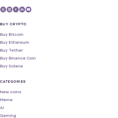
BUY CRYPTO
Buy Bitcoin
Buy Ethereum
Buy Tether
Buy Binance Coin
Buy Solana
CATEGORIES
New coins
Meme
AI
Gaming