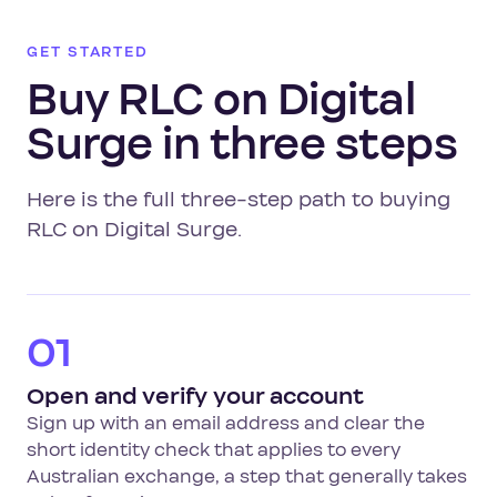
GET STARTED
Buy RLC on Digital
Surge in three steps
Here is the full three-step path to buying
RLC on Digital Surge.
01
Open and verify your account
Sign up with an email address and clear the
short identity check that applies to every
Australian exchange, a step that generally takes