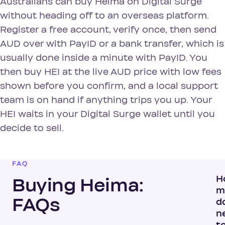
Australians can buy Heima on Digital Surge
without heading off to an overseas platform.
Register a free account, verify once, then send
AUD over with PayID or a bank transfer, which is
usually done inside a minute with PayID. You
then buy HEI at the live AUD price with low fees
shown before you confirm, and a local support
team is on hand if anything trips you up. Your
HEI waits in your Digital Surge wallet until you
decide to sell.
FAQ
H
Buying Heima:
m
FAQs
do
n