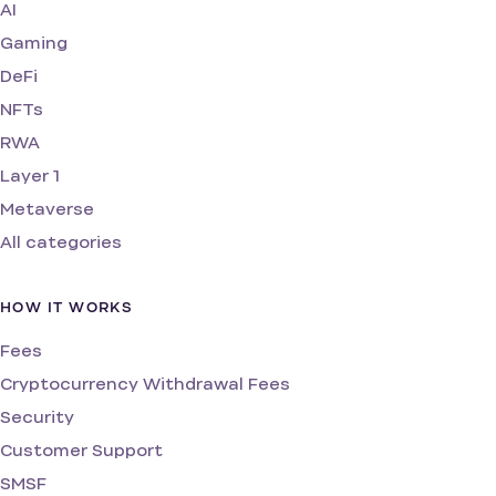
AI
Gaming
DeFi
NFTs
RWA
Layer 1
Metaverse
All categories
HOW IT WORKS
Fees
Cryptocurrency Withdrawal Fees
Security
Customer Support
SMSF