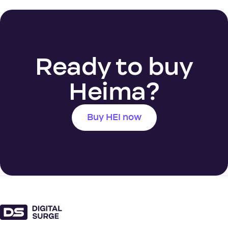
Ready to buy
Heima?
Buy HEI now