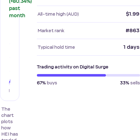
(+80.34%)
past
$1.99
All-time high (AUD)
month
#863
Market rank
1 days
Typical hold time
Trading activity on Digital Surge
buys
sells
67%
33%
The
chart
plots
how
HEI has