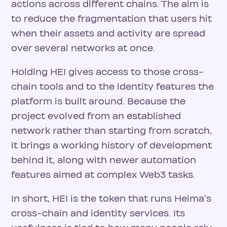
actions across different chains. The aim is
to reduce the fragmentation that users hit
when their assets and activity are spread
over several networks at once.
Holding HEI gives access to those cross-
chain tools and to the identity features the
platform is built around. Because the
project evolved from an established
network rather than starting from scratch,
it brings a working history of development
behind it, along with newer automation
features aimed at complex Web3 tasks.
In short, HEI is the token that runs Heima's
cross-chain and identity services. Its