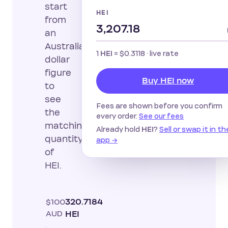
start
HEI
from
an
Australian
1
=
$0.3118
· live rate
HEI
dollar
figure
Buy HEI now
to
see
Fees are shown before you confirm
the
every order.
See our fees
matching
Already hold
?
Sell or swap it in th
HEI
quantity
app →
of
HEI.
$100
320.7184
AUD
HEI