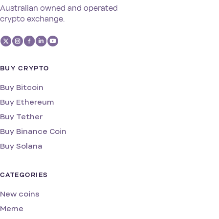
Australian owned and operated
crypto exchange.
BUY CRYPTO
Buy Bitcoin
Buy Ethereum
Buy Tether
Buy Binance Coin
Buy Solana
CATEGORIES
New coins
Meme