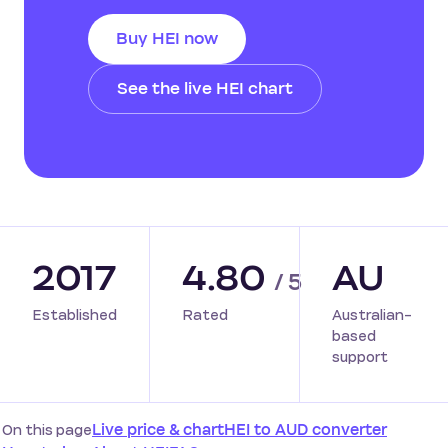
Buy HEI now
See the live HEI chart
2017
4.80
AU
/ 5
Established
Rated
Australian-
based
support
On this page
Live price & chart
HEI to AUD converter