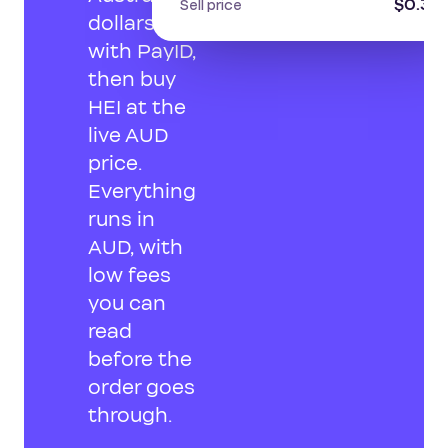
$0.30
Sell price
dollars
with PayID,
then buy
HEI at the
live AUD
price.
Everything
runs in
AUD, with
low fees
you can
read
before the
order goes
through.