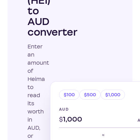
(HEI)
to
AUD
converter
Enter
an
amount
of
Heima
to
$100
$500
$1,000
read
its
AUD
worth
$
in
AUD,
≈
or