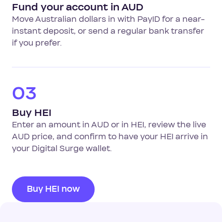
Fund your account in AUD
Move Australian dollars in with PayID for a near-
instant deposit, or send a regular bank transfer
if you prefer.
03
Buy HEI
Enter an amount in AUD or in HEI, review the live
AUD price, and confirm to have your HEI arrive in
your Digital Surge wallet.
Buy HEI now