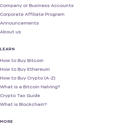
Company or Business Accounts
Corporate Affiliate Program
Announcements
About us
LEARN
How to Buy Bitcoin
How to Buy Ethereum
How to Buy Crypto (A-Z)
What is a Bitcoin Halving?
Crypto Tax Guide
What is Blockchain?
MORE