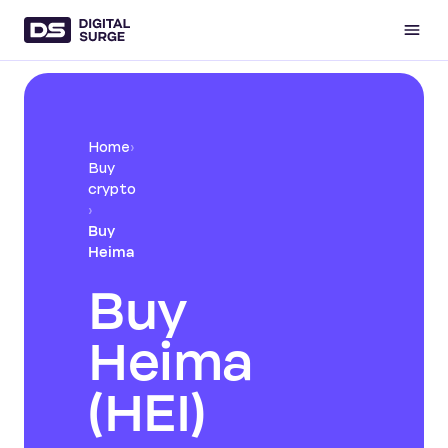
Home
›
Buy
crypto
›
Buy
Heima
Buy
Heima
(HEI)