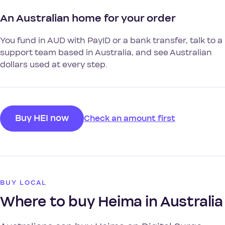
An Australian home for your order
You fund in AUD with PayID or a bank transfer, talk to a
support team based in Australia, and see Australian
dollars used at every step.
Buy HEI now
Check an amount first
BUY LOCAL
Where to buy Heima in Australia