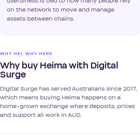
usefulness is tied to how many people rely
on the network to move and manage
assets between chains.
WHY HEI, WHY HERE
Why buy Heima with Digital
Surge
Digital Surge has served Australians since 2017,
which means buying Heima happens on a
home-grown exchange where deposits, prices
and support all work in AUD.