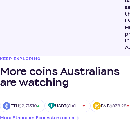
ca
s
t
li
H
p
in
A
KEEP EXPLORING
More coins Australians
are watching
$2,713.19
$1.41
$838.28
ETH
USDT
BNB
More Ethereum Ecosystem coins →