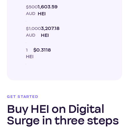
$500
1,603.59
AUD
HEI
$1,000
3,207.18
AUD
HEI
1
$0.3118
HEI
GET STARTED
Buy HEI on Digital
Surge in three steps