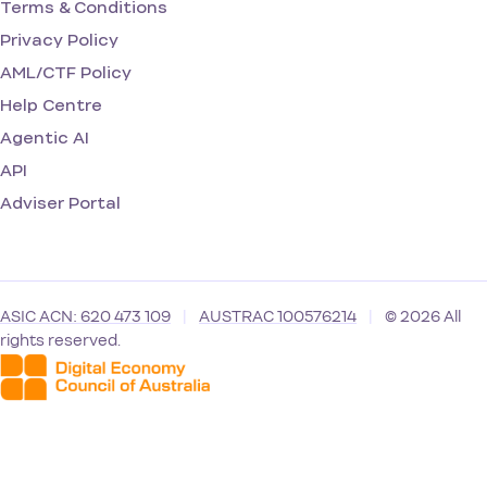
Terms & Conditions
Privacy Policy
AML/CTF Policy
Help Centre
Agentic AI
API
Adviser Portal
ASIC ACN: 620 473 109
|
AUSTRAC 100576214
|
© 2026 All
rights reserved.