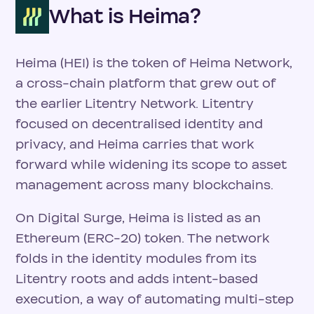
What is Heima?
Heima (HEI) is the token of Heima Network,
a cross-chain platform that grew out of
the earlier Litentry Network. Litentry
focused on decentralised identity and
privacy, and Heima carries that work
forward while widening its scope to asset
management across many blockchains.
On Digital Surge, Heima is listed as an
Ethereum (ERC-20) token. The network
folds in the identity modules from its
Litentry roots and adds intent-based
execution, a way of automating multi-step