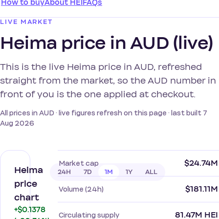
How to buy
About HEI
FAQs
LIVE MARKET
Heima price in AUD (live)
This is the live Heima price in AUD, refreshed
straight from the market, so the AUD number in
front of you is the one applied at checkout.
All prices in AUD · live figures refresh on this page · last built 7
Aug 2026
$24.74M
Market cap
Heima
24H
7D
1M
1Y
ALL
price
$181.11M
Volume (24h)
chart
+$0.1378
81.47M HEI
Circulating supply