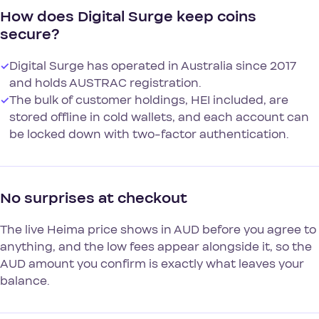
How does Digital Surge keep coins
secure?
✓
Digital Surge has operated in Australia since 2017
and holds AUSTRAC registration.
✓
The bulk of customer holdings, HEI included, are
stored offline in cold wallets, and each account can
be locked down with two-factor authentication.
No surprises at checkout
The live Heima price shows in AUD before you agree to
anything, and the low fees appear alongside it, so the
AUD amount you confirm is exactly what leaves your
balance.