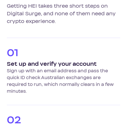
Getting HEI takes three short steps on
Digital Surge, and none of them need any
crypto experience.
01
Set up and verify your account
Sign up with an email address and pass the
quick ID check Australian exchanges are
required to run, which normally clears in a few
minutes.
02