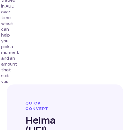
traded
in AUD
over
time,
which
can
help
you
pick a
moment
and an
amount
that
suit
you.
QUICK
CONVERT
Heima