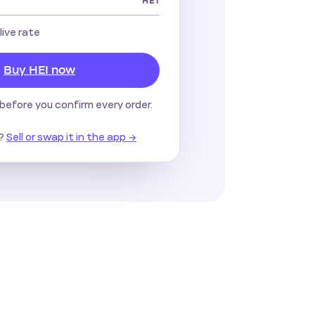
HEI
 live rate
Buy HEI now
before you confirm every order.
?
Sell or swap it in the app →