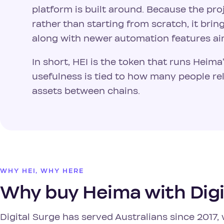
platform is built around. Because the pr
rather than starting from scratch, it bri
along with newer automation features a
In short, HEI is the token that runs Heima
usefulness is tied to how many people r
assets between chains.
WHY HEI, WHY HERE
Why buy Heima with Digi
Digital Surge has served Australians since 201