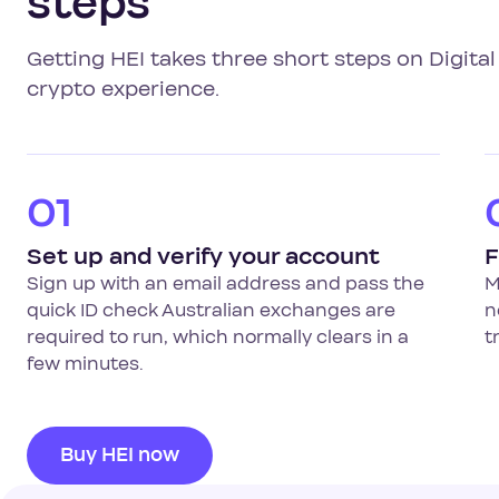
steps
Getting HEI takes three short steps on Digit
crypto experience.
01
Set up and verify your account
F
Sign up with an email address and pass the
M
quick ID check Australian exchanges are
n
required to run, which normally clears in a
t
few minutes.
Buy HEI now