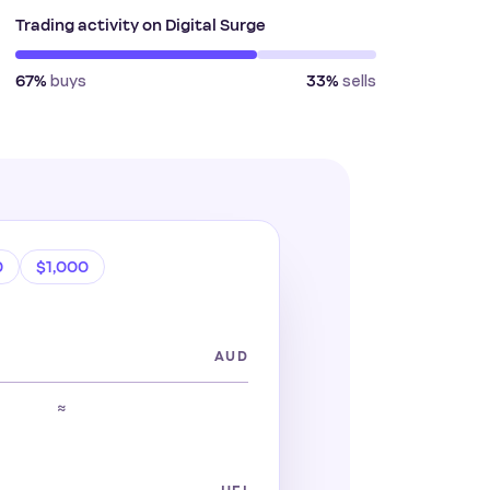
Trading activity on Digital Surge
buys
sells
67%
33%
0
$1,000
AUD
≈