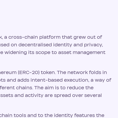
k, a cross-chain platform that grew out of
used on decentralised identity and privacy,
le widening its scope to asset management
thereum (ERC-20) token. The network folds in
oots and adds intent-based execution, a way of
erent chains. The aim is to reduce the
ssets and activity are spread over several
hain tools and to the identity features the