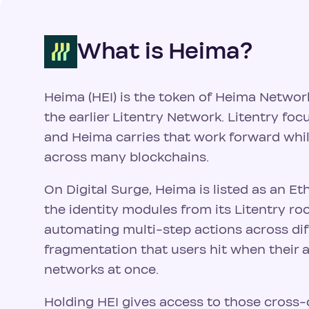
What is Heima?
Heima (HEI) is the token of Heima Networ
the earlier Litentry Network. Litentry foc
and Heima carries that work forward whi
across many blockchains.
On Digital Surge, Heima is listed as an E
the identity modules from its Litentry r
automating multi-step actions across diff
fragmentation that users hit when their a
networks at once.
Holding HEI gives access to those cross-c