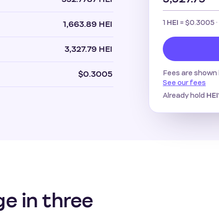
1
=
$0.3005
·
HEI
1,663.89 HEI
3,327.79 HEI
Fees are shown 
$0.3005
See our fees
Already hold
HEI
ge in three