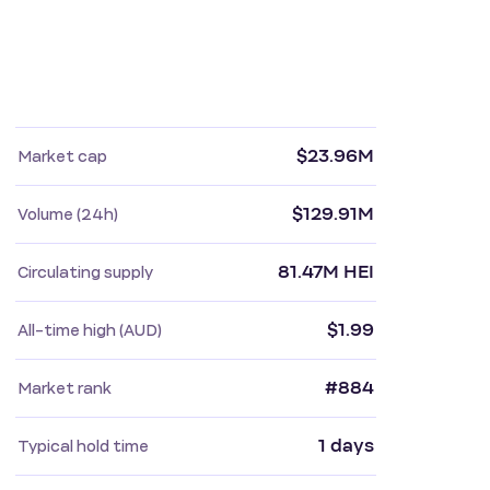
$23.96M
Market cap
$129.91M
Volume (24h)
81.47M HEI
Circulating supply
$1.99
All-time high (AUD)
#884
Market rank
1 days
Typical hold time