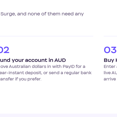
al Surge, and none of them need any
02
03
und your account in AUD
Buy 
ove Australian dollars in with PayID for a
Enter 
ear-instant deposit, or send a regular bank
live A
ransfer if you prefer.
arrive