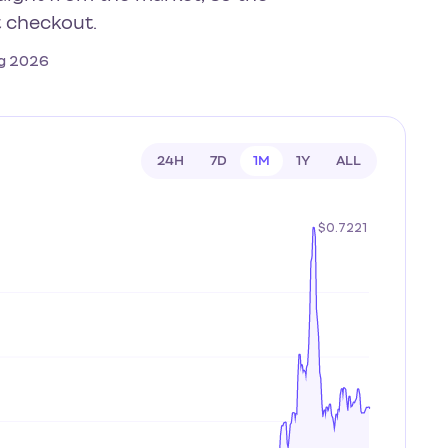
t checkout.
Aug 2026
24H
7D
1M
1Y
ALL