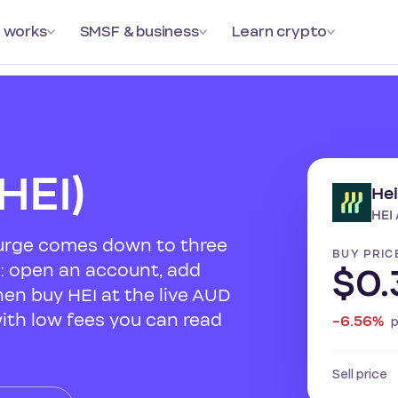
 works
SMSF & business
Learn crypto
HEI)
He
HEI 
Surge comes down to three
BUY PRIC
s: open an account, add
$0.
hen buy HEI at the live AUD
with low fees you can read
-6.56%
Sell price