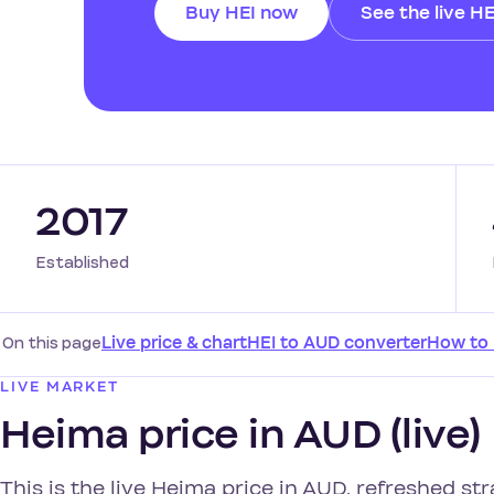
Buy HEI now
See the live HE
2017
Established
On this page
Live price & chart
HEI to AUD converter
How to
LIVE MARKET
Heima price in AUD (live)
This is the live Heima price in AUD, refreshed st