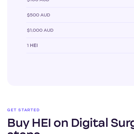
$500 AUD
$1,000 AUD
1
HEI
GET STARTED
Buy HEI on Digital Sur