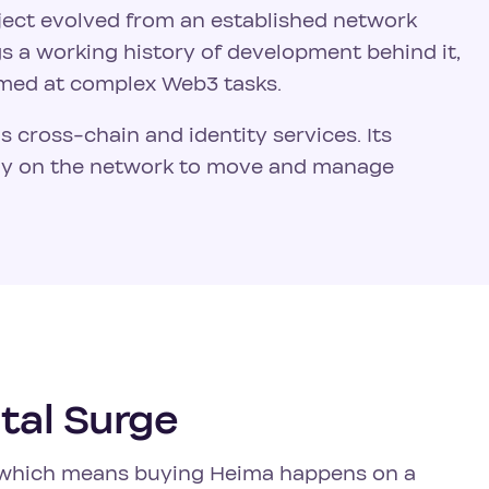
oject evolved from an established network
ngs a working history of development behind it,
imed at complex Web3 tasks.
's cross-chain and identity services. Its
ely on the network to move and manage
tal Surge
7, which means buying Heima happens on a