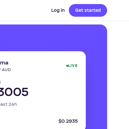
Log in
Get started
ima
LIVE
/ AUD
E
3005
past 24h
$0.2935