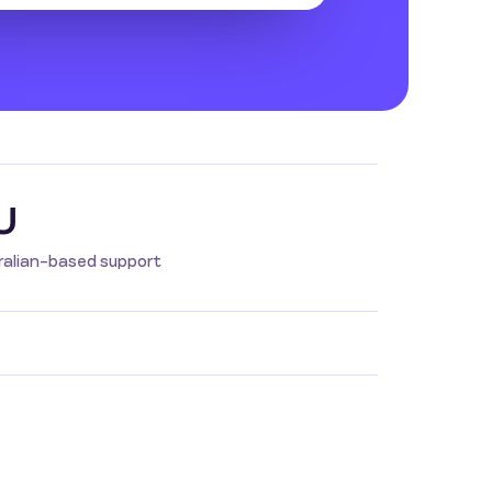
U
ralian-based support