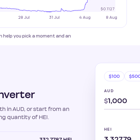
an help you pick a moment and an
$100
$50
nverter
AUD
$
h in AUD, or start from an
ng quantity of HEI.
HEI
332.7787 HEI