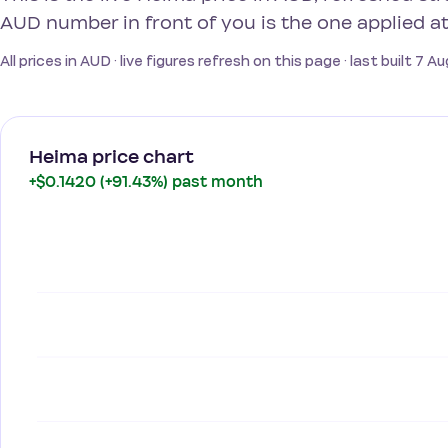
AUD number in front of you is the one applied a
All prices in AUD · live figures refresh on this page · last built 7 
Heima price chart
+$0.1420 (+91.43%) past month