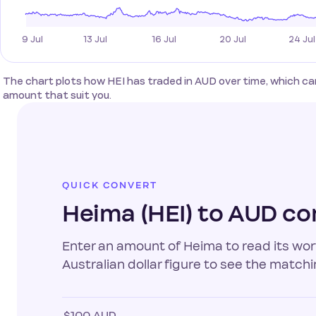
The chart plots how HEI has traded in AUD over time, which c
amount that suit you.
QUICK CONVERT
Heima (HEI) to AUD co
Enter an amount of Heima to read its wort
Australian dollar figure to see the matchi
$100 AUD