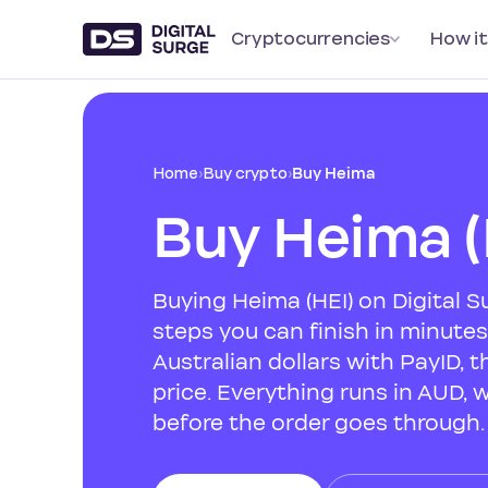
Cryptocurrencies
How it
Home
›
Buy crypto
›
Buy Heima
Buy Heima (
Buying Heima (HEI) on Digital 
steps you can finish in minute
Australian dollars with PayID, t
price. Everything runs in AUD, 
before the order goes through.