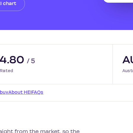
I chart
4.80
A
/ 5
Rated
Aust
 buy
About HEI
FAQs
raight from the market, so the