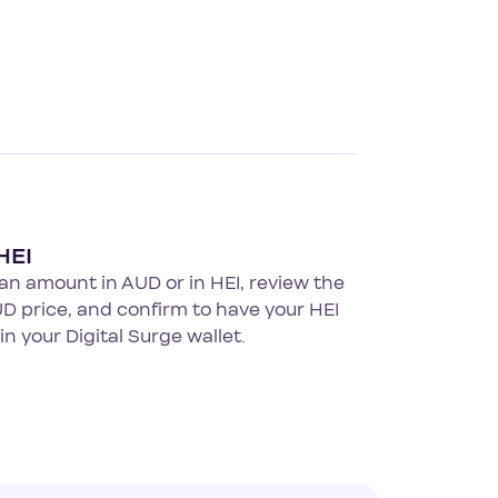
HEI
an amount in AUD or in HEI, review the
UD price, and confirm to have your HEI
 in your Digital Surge wallet.