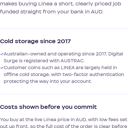
makes buying Linea a short, clearly priced job
funded straight from your bank in AUD.
Cold storage since 2017
✓
Australian-owned and operating since 2017, Digital
Surge is registered with AUSTRAC.
✓
Customer coins such as LINEA are largely held in
offline cold storage, with two-factor authentication
protecting the way into your account.
Costs shown before you commit
You buy at the live Linea price in AUD, with low fees set
out up front, so the full cost of the order is clear before