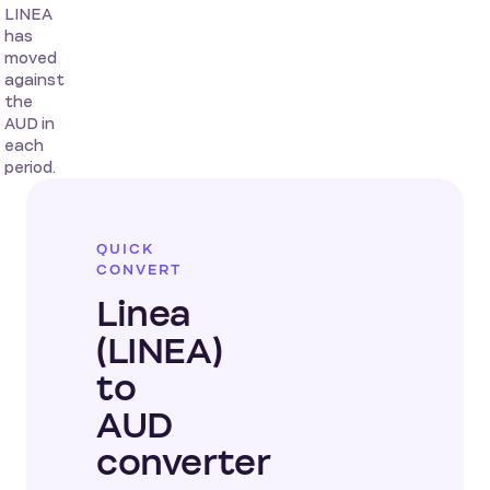
LINEA
has
moved
against
the
AUD in
each
period.
QUICK
CONVERT
Linea
(LINEA)
to
AUD
converter