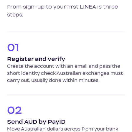
From sign-up to your first LINEA is three
steps.
01
Register and verify
Create the account with an email and pass the
short identity check Australian exchanges must
carry out, usually done within minutes.
02
Send AUD by PayID
Move Australian dollars across from your bank