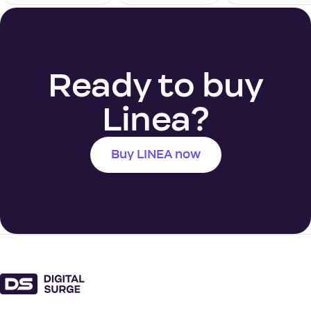
Ready to buy
Linea?
Buy LINEA now