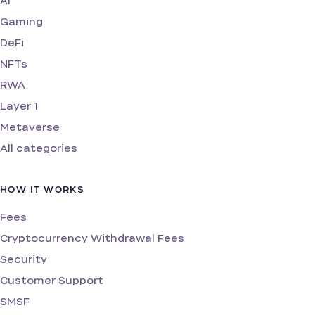
AI
Gaming
DeFi
NFTs
RWA
Layer 1
Metaverse
All categories
HOW IT WORKS
Fees
Cryptocurrency Withdrawal Fees
Security
Customer Support
SMSF