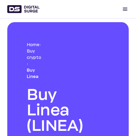
Home
›
Buy
crypto
›
Buy
Linea
Buy
Linea
(LINEA)