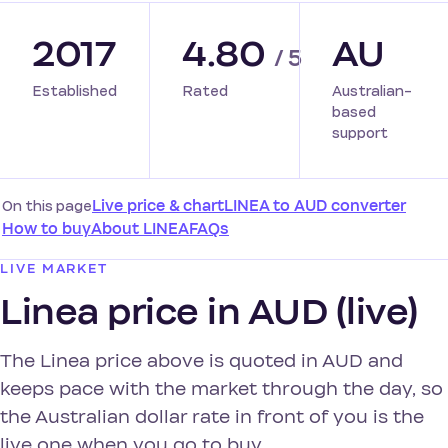
2017
4.80
AU
/ 5
Established
Rated
Australian-
based
support
On this page
Live price & chart
LINEA to AUD converter
How to buy
About LINEA
FAQs
LIVE MARKET
Linea price in AUD (live)
The Linea price above is quoted in AUD and
keeps pace with the market through the day, so
the Australian dollar rate in front of you is the
live one when you go to buy.