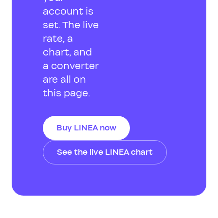
account is
set. The live
rate, a
chart, and
a converter
are all on
this page.
Buy LINEA now
See the live LINEA chart