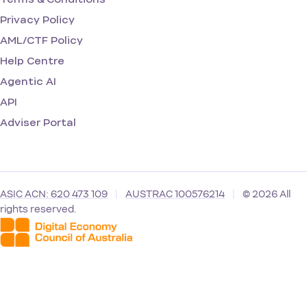
Privacy Policy
AML/CTF Policy
Help Centre
Agentic AI
API
Adviser Portal
ASIC ACN: 620 473 109
|
AUSTRAC 100576214
|
© 2026 All
rights reserved.