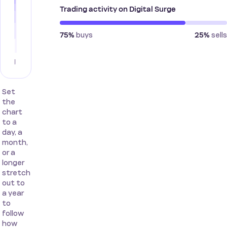
Trading activity on Digital Surge
buys
sells
75%
25%
Set
the
chart
to a
day, a
month,
or a
longer
stretch
out to
a year
to
follow
how