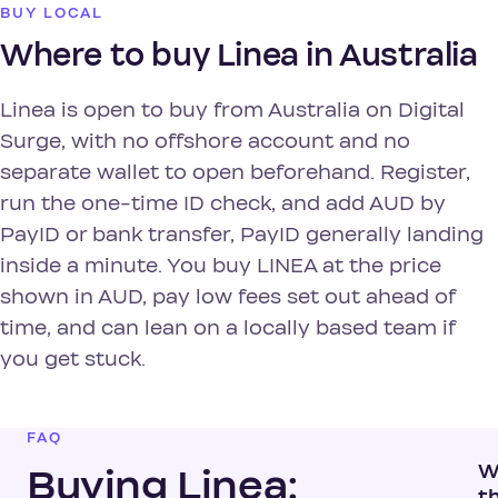
BUY LOCAL
Where to buy Linea in Australia
Linea is open to buy from Australia on Digital
Surge, with no offshore account and no
separate wallet to open beforehand. Register,
run the one-time ID check, and add AUD by
PayID or bank transfer, PayID generally landing
inside a minute. You buy LINEA at the price
shown in AUD, pay low fees set out ahead of
time, and can lean on a locally based team if
you get stuck.
FAQ
W
Buying Linea:
t