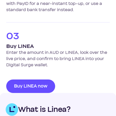
with PayID for a near-instant top-up, or use a
standard bank transfer instead.
03
Buy LINEA
Enter the amount in AUD or LINEA, look over the
live price, and confirm to bring LINEA into your
Digital Surge wallet.
Buy LINEA now
What is Linea?