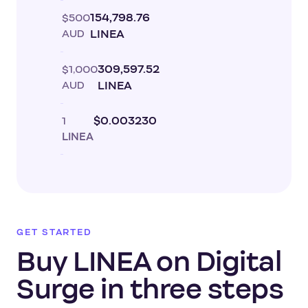
$500
154,798.76
AUD
LINEA
$1,000
309,597.52
AUD
LINEA
1
$0.003230
LINEA
GET STARTED
Buy LINEA on Digital
Surge in three steps