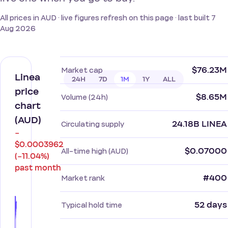
All prices in AUD · live figures refresh on this page · last built 7
Aug 2026
$76.23M
Market cap
Linea
24H
7D
1M
1Y
ALL
price
$8.65M
Volume (24h)
chart
(AUD)
24.18B LINEA
Circulating supply
−
$0.0003962
$0.07000
All-time high (AUD)
(−11.04%)
past month
#400
Market rank
52 days
Typical hold time