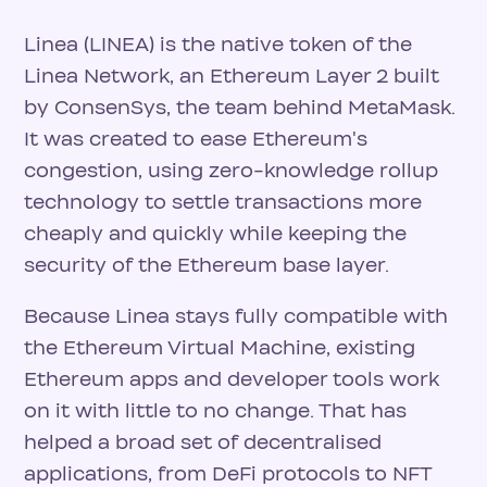
Linea (LINEA) is the native token of the
Linea Network, an Ethereum Layer 2 built
by ConsenSys, the team behind MetaMask.
It was created to ease Ethereum's
congestion, using zero-knowledge rollup
technology to settle transactions more
cheaply and quickly while keeping the
security of the Ethereum base layer.
Because Linea stays fully compatible with
the Ethereum Virtual Machine, existing
Ethereum apps and developer tools work
on it with little to no change. That has
helped a broad set of decentralised
applications, from DeFi protocols to NFT