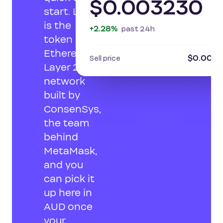
$0.003230
start. LINEA
is the
+2.28%
past 24h
token of an
Ethereum
$0.0031
Sell price
Layer 2
network
built by
ConsenSys,
the team
behind
MetaMask,
and you
can pick it
up here in
AUD once
your