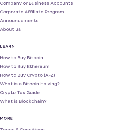
Company or Business Accounts
Corporate Affiliate Program
Announcements
About us
LEARN
How to Buy Bitcoin
How to Buy Ethereum
How to Buy Crypto (A-Z)
What is a Bitcoin Halving?
Crypto Tax Guide
What is Blockchain?
MORE
Terms & Conditions