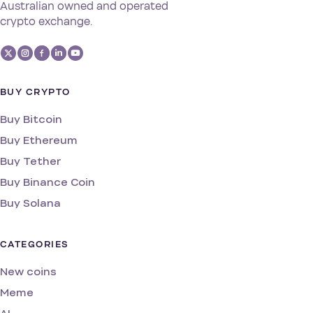
Australian owned and operated
crypto exchange.
BUY CRYPTO
Buy Bitcoin
Buy Ethereum
Buy Tether
Buy Binance Coin
Buy Solana
CATEGORIES
New coins
Meme