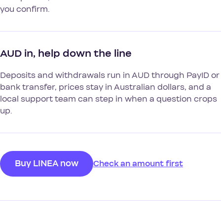
you confirm.
AUD in, help down the line
Deposits and withdrawals run in AUD through PayID or
bank transfer, prices stay in Australian dollars, and a
local support team can step in when a question crops
up.
Buy LINEA now
Check an amount first