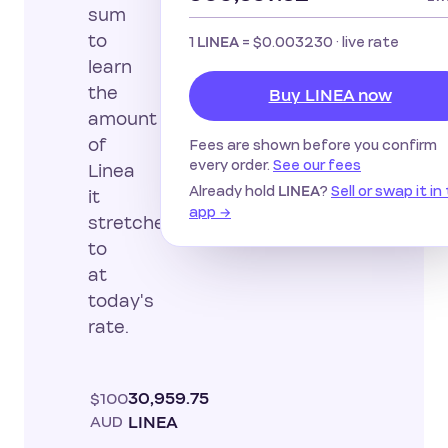
sum
to
1
=
$0.003230
· live rate
LINEA
learn
the
Buy LINEA now
amount
of
Fees are shown before you confirm
every order.
See our fees
Linea
Already hold
?
Sell or swap it in
LINEA
it
app →
stretches
to
at
today's
rate.
$100
30,959.75
AUD
LINEA