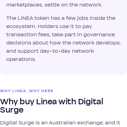
marketplaces, settle on the network.
The LINEA token has a few jobs inside the
ecosystem. Holders use it to pay
transaction fees, take part in governance
decisions about how the network develops,
and support day-to-day network
operations.
WHY LINEA, WHY HERE
Why buy Linea with Digital
Surge
Digital Surge is an Australian exchange, and it