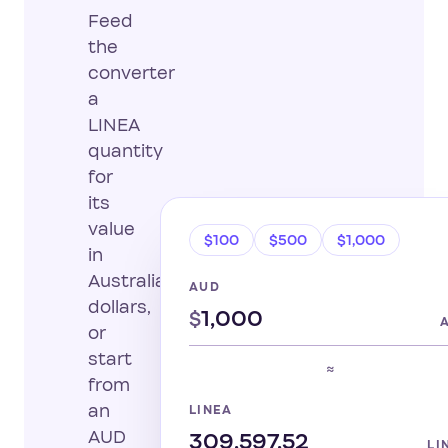
Feed
the
converter
a
LINEA
quantity
for
its
value
$100
$500
$1,000
in
Australian
AUD
dollars,
$
or
start
≈
from
an
LINEA
AUD
LI