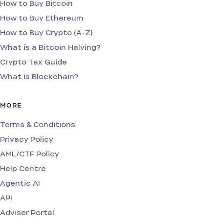
How to Buy Bitcoin
How to Buy Ethereum
How to Buy Crypto (A-Z)
What is a Bitcoin Halving?
Crypto Tax Guide
What is Blockchain?
MORE
Terms & Conditions
Privacy Policy
AML/CTF Policy
Help Centre
Agentic AI
API
Adviser Portal