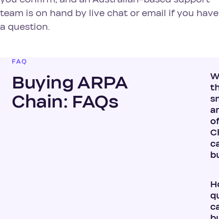
team is on hand by live chat or email if you have
a question.
FAQ
W
Buying ARPA
t
Chain: FAQs
s
a
o
Ch
c
b
H
q
ca
b