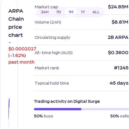
$24.85M
Market cap
ARPA
24H
7D
1M
1Y
ALL
Chain
$8.81M
Volume (24h)
price
chart
2B ARPA
Circulating supply
−
$0.0002027
$0.3600
All-time high (AUD)
(−1.62%)
past month
#1245
Market rank
45 days
Typical hold time
Trading activity on Digital Surge
buys
sells
50%
50%