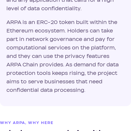
and any application that calls for a high
level of data confidentiality.
ARPA is an ERC-20 token built within the
Ethereum ecosystem. Holders can take
part in network governance and pay for
computational services on the platform,
and they can use the privacy features
ARPA Chain provides. As demand for data
protection tools keeps rising, the project
aims to serve businesses that need
confidential data processing.
WHY ARPA, WHY HERE