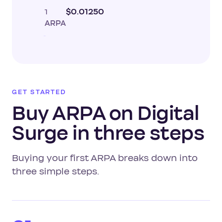
1
$0.01250
ARPA
GET STARTED
Buy ARPA on Digital
Surge in three steps
Buying your first ARPA breaks down into
three simple steps.