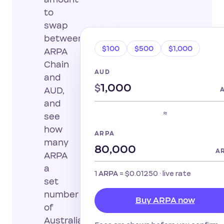
to
swap
between
$100
$500
$1,000
ARPA
Chain
AUD
and
$
AUD,
and
≈
see
how
ARPA
many
A
ARPA
a
1
=
$0.01250
· live rate
ARPA
set
number
Buy ARPA now
of
Australian