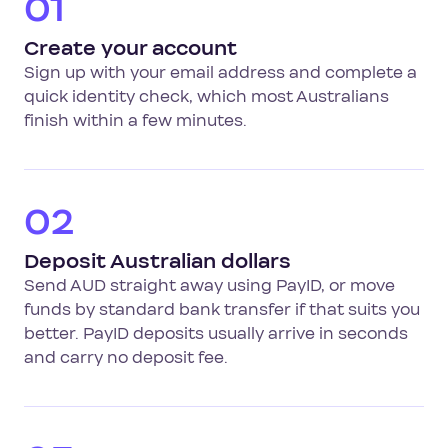
01
Create your account
Sign up with your email address and complete a
quick identity check, which most Australians
finish within a few minutes.
02
Deposit Australian dollars
Send AUD straight away using PayID, or move
funds by standard bank transfer if that suits you
better. PayID deposits usually arrive in seconds
and carry no deposit fee.