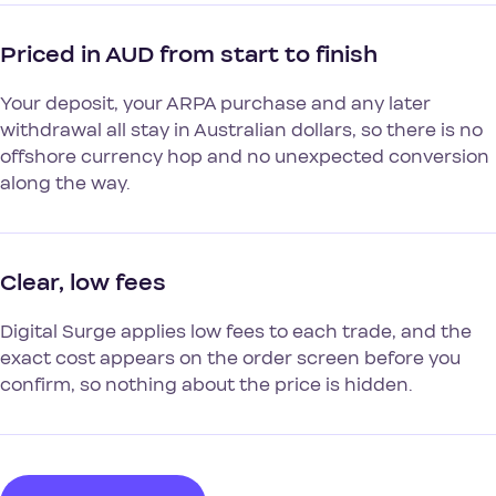
Priced in AUD from start to finish
Your deposit, your ARPA purchase and any later
withdrawal all stay in Australian dollars, so there is no
offshore currency hop and no unexpected conversion
along the way.
Clear, low fees
Digital Surge applies low fees to each trade, and the
exact cost appears on the order screen before you
confirm, so nothing about the price is hidden.