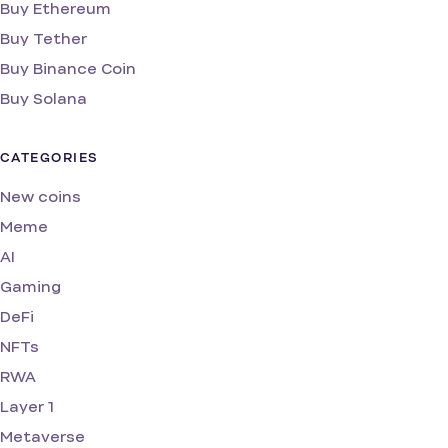
Buy Ethereum
Buy Tether
Buy Binance Coin
Buy Solana
CATEGORIES
New coins
Meme
AI
Gaming
DeFi
NFTs
RWA
Layer 1
Metaverse