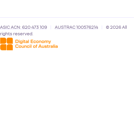
ASIC ACN: 620 473 109
|
AUSTRAC 100576214
|
© 2026 All
rights reserved.