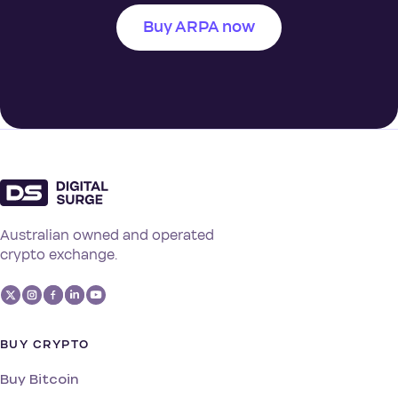
Buy ARPA now
Australian owned and operated
crypto exchange.
BUY CRYPTO
Buy Bitcoin