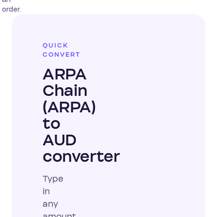
order.
QUICK
CONVERT
ARPA
Chain
(ARPA)
to
AUD
converter
Type
in
any
amount