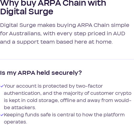
Why buy ARPA Chain with
Digital Surge
Digital Surge makes buying ARPA Chain simple
for Australians, with every step priced in AUD
and a support team based here at home.
Is my ARPA held securely?
✓
Your account is protected by two-factor
authentication, and the majority of customer crypto
is kept in cold storage, offline and away from would-
be attackers.
✓
Keeping funds safe is central to how the platform
operates.