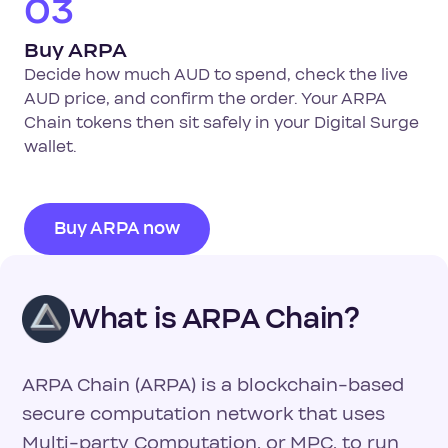
03
Buy ARPA
Decide how much AUD to spend, check the live
AUD price, and confirm the order. Your ARPA
Chain tokens then sit safely in your Digital Surge
wallet.
Buy ARPA now
What is ARPA Chain?
ARPA Chain (ARPA) is a blockchain-based
secure computation network that uses
Multi-party Computation, or MPC, to run