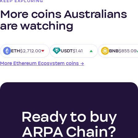
KEEP EXPLORING
More coins Australians
are watching
$2,712.00
$1.41
$855.09
ETH
USDT
BNB
More Ethereum Ecosystem coins →
Ready to buy
ARPA Chain?