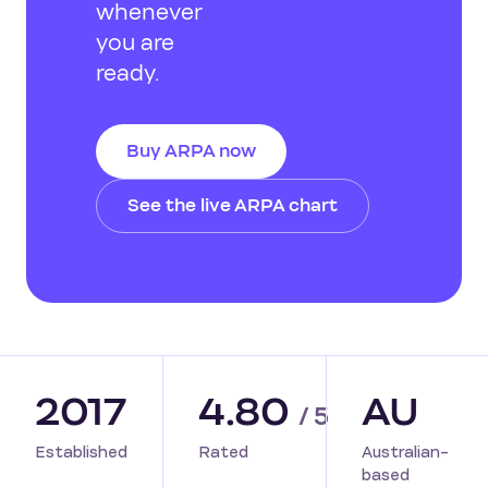
whenever
you are
ready.
Buy ARPA now
See the live ARPA chart
2017
4.80
AU
/ 5
Established
Rated
Australian-
based