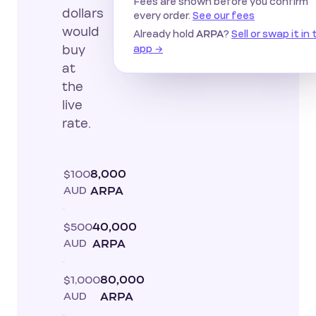
Fees are shown before you confirm
dollars
every order.
See our fees
would
Already hold
?
Sell or swap it in
ARPA
app →
buy
at
the
live
rate.
$100
8,000
AUD
ARPA
$500
40,000
AUD
ARPA
$1,000
80,000
AUD
ARPA