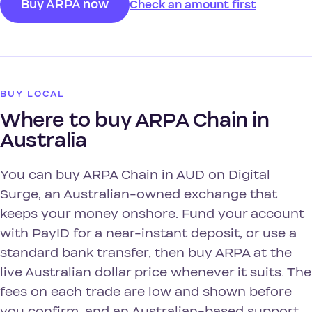
Buy ARPA now
Check an amount first
BUY LOCAL
Where to buy ARPA Chain in
Australia
You can buy ARPA Chain in AUD on Digital
Surge, an Australian-owned exchange that
keeps your money onshore. Fund your account
with PayID for a near-instant deposit, or use a
standard bank transfer, then buy ARPA at the
live Australian dollar price whenever it suits. The
fees on each trade are low and shown before
you confirm, and an Australian-based support