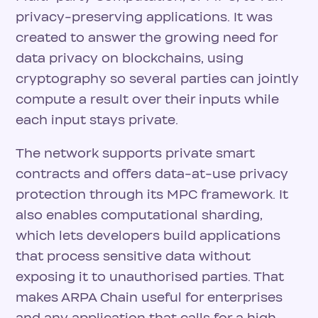
privacy-preserving applications. It was
created to answer the growing need for
data privacy on blockchains, using
cryptography so several parties can jointly
compute a result over their inputs while
each input stays private.
The network supports private smart
contracts and offers data-at-use privacy
protection through its MPC framework. It
also enables computational sharding,
which lets developers build applications
that process sensitive data without
exposing it to unauthorised parties. That
makes ARPA Chain useful for enterprises