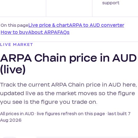
support
On this page
Live price & chart
ARPA to AUD converter
How to buy
About ARPA
FAQs
LIVE MARKET
ARPA Chain price in AUD
(live)
Track the current ARPA Chain price in AUD here,
updated live as the market moves so the figure
you see is the figure you trade on.
All prices in AUD · live figures refresh on this page · last built 7
Aug 2026