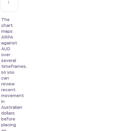
The
chart
maps
ARPA
against
AUD
over
several
timeframes,
so you
can
review
recent
movement
in
Australian
dollars
before
placing
an