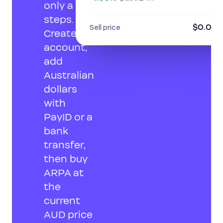
only a few
steps.
$0.012
Sell price
Create an
account,
add
Australian
dollars
with
PayID or a
bank
transfer,
then buy
ARPA at
the
current
AUD price