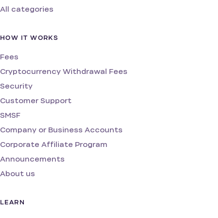
All categories
HOW IT WORKS
Fees
Cryptocurrency Withdrawal Fees
Security
Customer Support
SMSF
Company or Business Accounts
Corporate Affiliate Program
Announcements
About us
LEARN