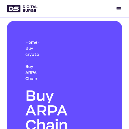
Home
›
Buy
crypto
›
Buy
ARPA
Chain
Buy
ARPA
Chain