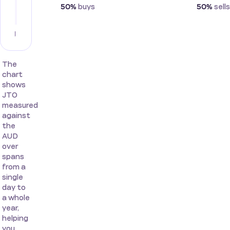
buys
sells
50%
50%
The
chart
shows
JTO
measured
against
the
AUD
over
spans
from a
single
day to
a whole
year,
helping
you