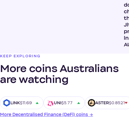
do
c
t
Ji
p
in
A
KEEP EXPLORING
More coins Australians
are watching
$11.69
$5.77
$0.8521
LINK
UNI
ASTER
More Decentralised Finance (DeFi) coins →