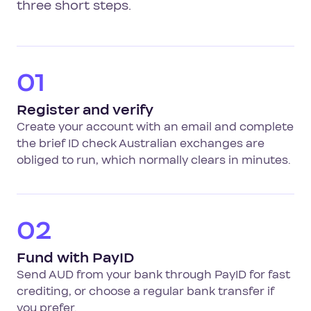
three short steps.
01
Register and verify
Create your account with an email and complete
the brief ID check Australian exchanges are
obliged to run, which normally clears in minutes.
02
Fund with PayID
Send AUD from your bank through PayID for fast
crediting, or choose a regular bank transfer if
you prefer.