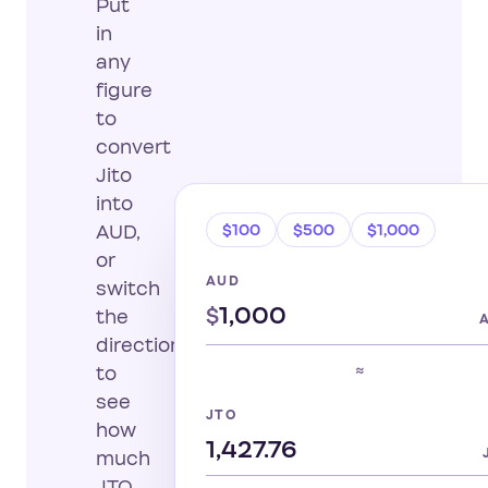
Put
in
any
figure
to
convert
Jito
into
$100
$500
$1,000
AUD,
or
AUD
switch
$
the
direction
≈
to
see
JTO
how
much
JTO