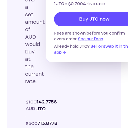
1
=
$0.7004
· live rate
JTO
a
set
Buy JTO now
amount
of
Fees are shown before you confirm
AUD
every order.
See our fees
would
Already hold
?
Sell or swap it in t
JTO
buy
app →
at
the
current
rate.
$100
142.7756
AUD
JTO
$500
713.8778