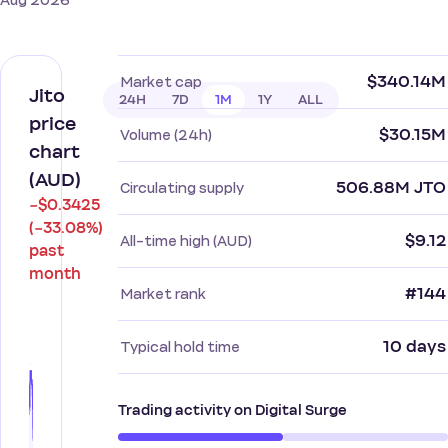
Aug 2026
$340.14M
Market cap
Jito
24H
7D
1M
1Y
ALL
price
$30.15M
Volume (24h)
chart
(AUD)
506.88M JTO
Circulating supply
−$0.3425
(−33.08%)
$9.12
All-time high (AUD)
past
month
#144
Market rank
10 days
Typical hold time
Trading activity on Digital Surge