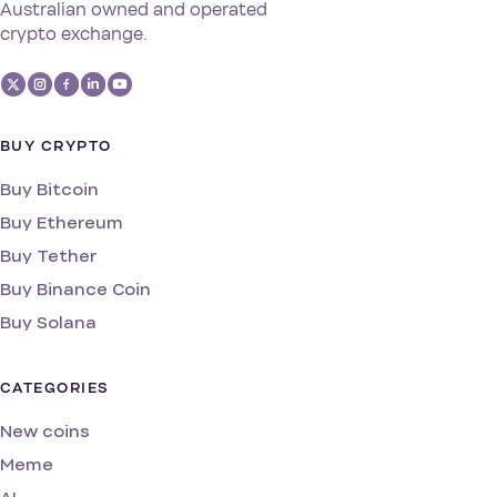
Australian owned and operated
crypto exchange.
BUY CRYPTO
Buy Bitcoin
Buy Ethereum
Buy Tether
Buy Binance Coin
Buy Solana
CATEGORIES
New coins
Meme