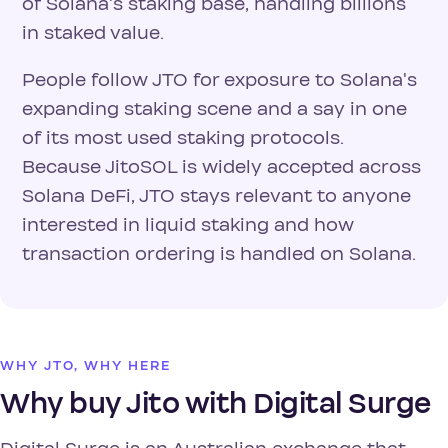
of Solana's staking base, handling billions
in staked value.
People follow JTO for exposure to Solana's
expanding staking scene and a say in one
of its most used staking protocols.
Because JitoSOL is widely accepted across
Solana DeFi, JTO stays relevant to anyone
interested in liquid staking and how
transaction ordering is handled on Solana.
WHY JTO, WHY HERE
Why buy Jito with Digital Surge