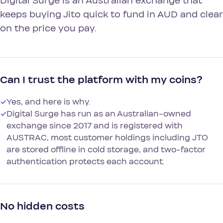
Digital Surge is an Australian exchange that
keeps buying Jito quick to fund in AUD and clear
on the price you pay.
Can I trust the platform with my coins?
✓
Yes, and here is why.
✓
Digital Surge has run as an Australian-owned
exchange since 2017 and is registered with
AUSTRAC, most customer holdings including JTO
are stored offline in cold storage, and two-factor
authentication protects each account.
No hidden costs