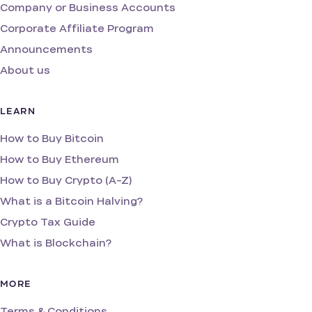
Company or Business Accounts
Corporate Affiliate Program
Announcements
About us
LEARN
How to Buy Bitcoin
How to Buy Ethereum
How to Buy Crypto (A-Z)
What is a Bitcoin Halving?
Crypto Tax Guide
What is Blockchain?
MORE
Terms & Conditions