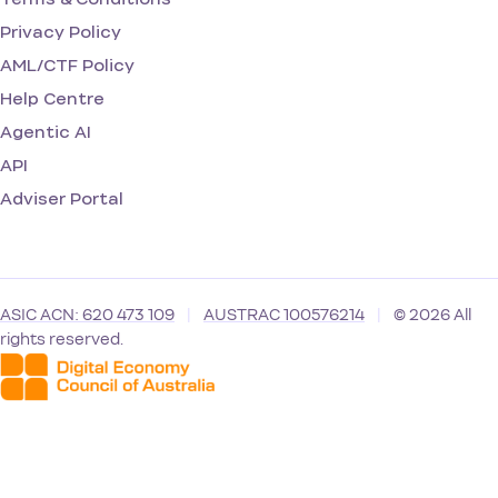
Privacy Policy
AML/CTF Policy
Help Centre
Agentic AI
API
Adviser Portal
ASIC ACN: 620 473 109
|
AUSTRAC 100576214
|
© 2026 All
rights reserved.