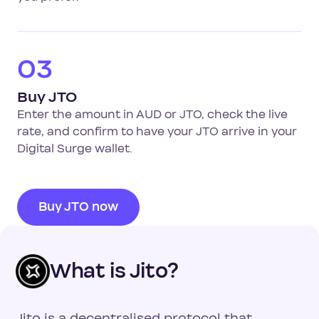
03
Buy JTO
Enter the amount in AUD or JTO, check the live
rate, and confirm to have your JTO arrive in your
Digital Surge wallet.
Buy JTO now
What is Jito?
Jito is a decentralised protocol that