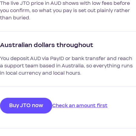
The live JTO price in AUD shows with low fees before
you confirm, so what you pay is set out plainly rather
than buried.
Australian dollars throughout
You deposit AUD via PayID or bank transfer and reach
a support team based in Australia, so everything runs
in local currency and local hours.
Buy JTO now
Check an amount first