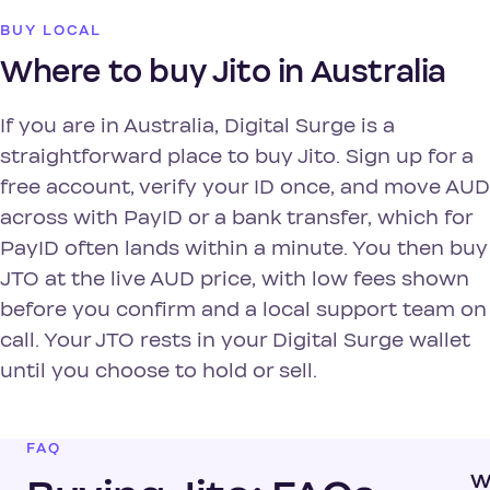
BUY LOCAL
Where to buy Jito in Australia
If you are in Australia, Digital Surge is a
straightforward place to buy Jito. Sign up for a
free account, verify your ID once, and move AUD
across with PayID or a bank transfer, which for
PayID often lands within a minute. You then buy
JTO at the live AUD price, with low fees shown
before you confirm and a local support team on
call. Your JTO rests in your Digital Surge wallet
until you choose to hold or sell.
FAQ
W