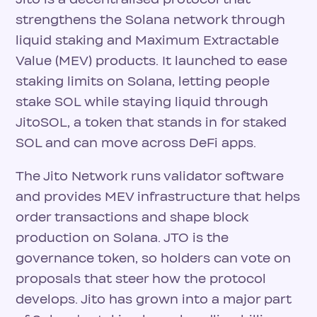
strengthens the Solana network through
liquid staking and Maximum Extractable
Value (MEV) products. It launched to ease
staking limits on Solana, letting people
stake SOL while staying liquid through
JitoSOL, a token that stands in for staked
SOL and can move across DeFi apps.
The Jito Network runs validator software
and provides MEV infrastructure that helps
order transactions and shape block
production on Solana. JTO is the
governance token, so holders can vote on
proposals that steer how the protocol
develops. Jito has grown into a major part