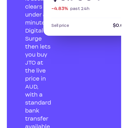
clears in
-4.83%
past 24h
under a
minute.
$0.68
Sell price
Digital
Surge
then lets
you buy
JTO at
the live
price in
AUD,
with a
standard
bank
transfer
available