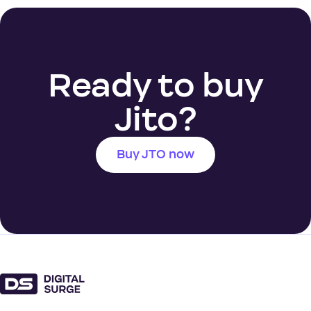
Ready to buy
Jito?
Buy JTO now