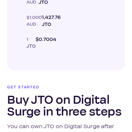
AUD
JTO
$1,000
1,427.76
AUD
JTO
1
$0.7004
JTO
GET STARTED
Buy JTO on Digital
Surge in three steps
You can own JTO on Digital Surge after