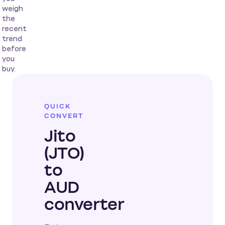
weigh
the
recent
trend
before
you
buy.
QUICK
CONVERT
Jito
(JTO)
to
AUD
converter