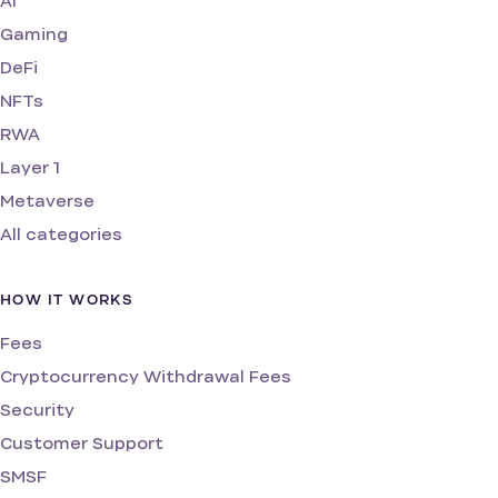
AI
Gaming
DeFi
NFTs
RWA
Layer 1
Metaverse
All categories
HOW IT WORKS
Fees
Cryptocurrency Withdrawal Fees
Security
Customer Support
SMSF