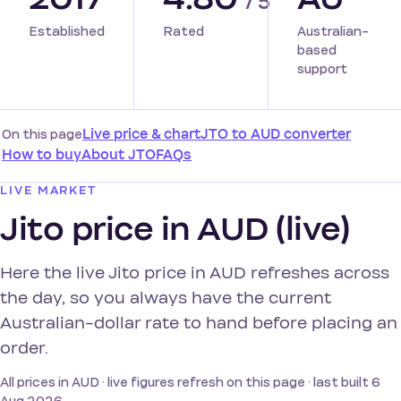
/ 5
Established
Rated
Australian-
based
support
On this page
Live price & chart
JTO to AUD converter
How to buy
About JTO
FAQs
LIVE MARKET
Jito price in AUD (live)
Here the live Jito price in AUD refreshes across
the day, so you always have the current
Australian-dollar rate to hand before placing an
order.
All prices in AUD · live figures refresh on this page · last built 6