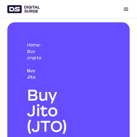
Home
›
Buy
crypto
›
Buy
Jito
Buy
Jito
(JTO)