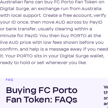
Australian fans can buy FC Porto Fan Token on
Digital Surge, an exchange run from Australia
with local support. Create a free account, verify
your ID once, then move AUD across by PayID
or bank transfer, usually clearing within a
minute for PayID. You then buy PORTO at the
live AUD price with low fees shown before you
confirm, and help is a message away if you need
it. Your PORTO sits in your Digital Surge wallet,
ready to hold or sell whenever you like.
FAQ
W
Buying FC Porto
t
Fan Token: FAQs
s
a