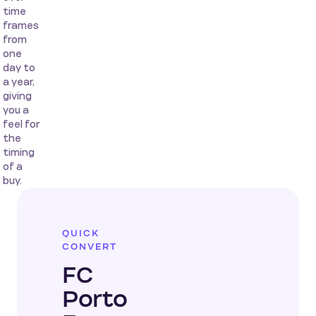
time
frames
from
one
day to
a year,
giving
you a
feel for
the
timing
of a
buy.
QUICK
CONVERT
FC
Porto