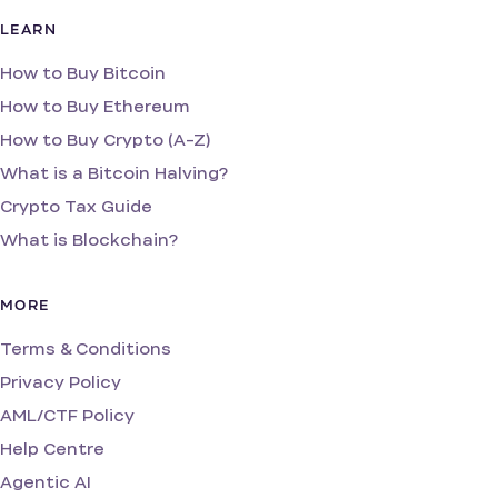
LEARN
How to Buy Bitcoin
How to Buy Ethereum
How to Buy Crypto (A-Z)
What is a Bitcoin Halving?
Crypto Tax Guide
What is Blockchain?
MORE
Terms & Conditions
Privacy Policy
AML/CTF Policy
Help Centre
Agentic AI