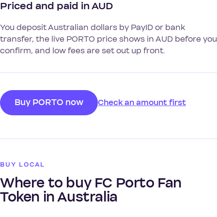
Priced and paid in AUD
You deposit Australian dollars by PayID or bank
transfer, the live PORTO price shows in AUD before you
confirm, and low fees are set out up front.
Buy PORTO now
Check an amount first
BUY LOCAL
Where to buy FC Porto Fan
Token in Australia