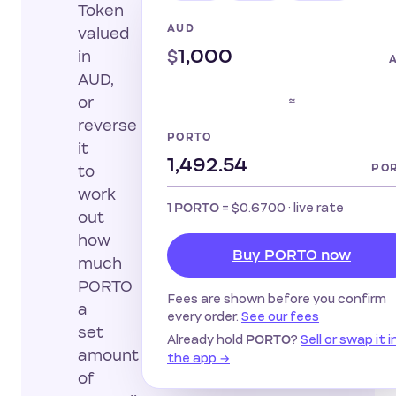
Token
AUD
valued
$
in
AUD,
≈
or
reverse
PORTO
it
PO
to
work
1
=
$0.6700
· live rate
PORTO
out
how
Buy PORTO now
much
PORTO
Fees are shown before you confirm
a
every order.
See our fees
set
Already hold
?
Sell or swap it i
PORTO
amount
the app →
of