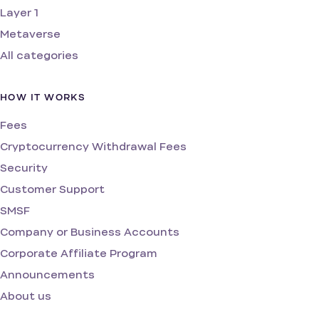
Layer 1
Metaverse
All categories
HOW IT WORKS
Fees
Cryptocurrency Withdrawal Fees
Security
Customer Support
SMSF
Company or Business Accounts
Corporate Affiliate Program
Announcements
About us