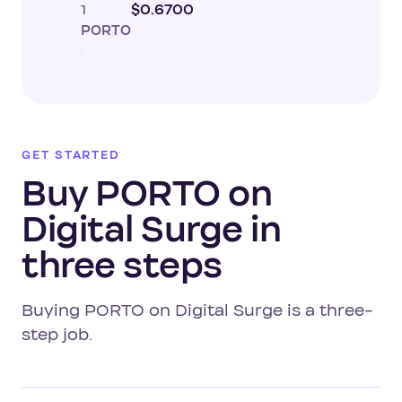
1
$0.6700
PORTO
GET STARTED
Buy PORTO on
Digital Surge in
three steps
Buying PORTO on Digital Surge is a three-
step job.