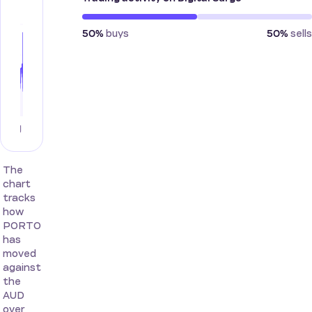
buys
sells
50%
50%
The
chart
tracks
how
PORTO
has
moved
against
the
AUD
over