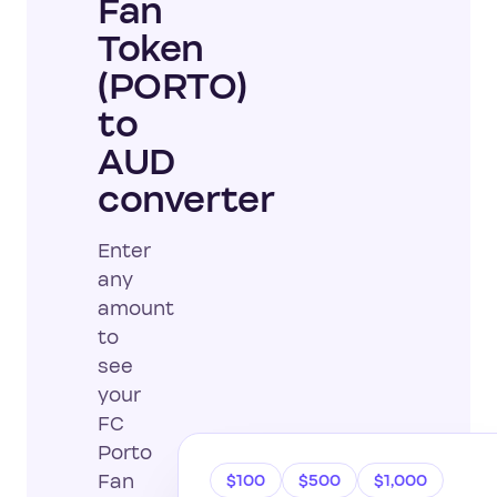
Fan
Token
(PORTO)
to
AUD
converter
Enter
any
amount
to
see
your
FC
Porto
Fan
$100
$500
$1,000