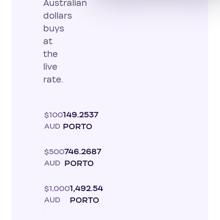
Australian
dollars
buys
at
the
live
rate.
$100
149.2537
AUD
PORTO
$500
746.2687
AUD
PORTO
$1,000
1,492.54
AUD
PORTO