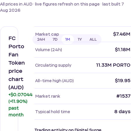
All prices in AUD · live figures refresh on this page · last built 7
Aug 2026
$7.46M
Market cap
FC
24H
7D
1M
1Y
ALL
Porto
$1.18M
Volume (24h)
Fan
Token
11.33M PORTO
Circulating supply
price
chart
$19.95
All-time high (AUD)
(AUD)
+$0.07044
#1537
Market rank
(+11.90%)
past
8 days
Typical hold time
month
Trading activity on Digital Surge