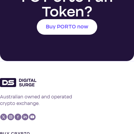
Token?
Buy PORTO now
Australian owned and operated
crypto exchange.
BUY CRYPTO