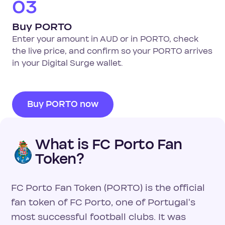
03
Buy PORTO
Enter your amount in AUD or in PORTO, check
the live price, and confirm so your PORTO arrives
in your Digital Surge wallet.
Buy PORTO now
What is FC Porto Fan
Token?
FC Porto Fan Token (PORTO) is the official
fan token of FC Porto, one of Portugal's
most successful football clubs. It was