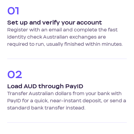
01
Set up and verify your account
Register with an email and complete the fast
identity check Australian exchanges are
required to run, usually finished within minutes.
02
Load AUD through PayID
Transfer Australian dollars from your bank with
PayID for a quick, near-instant deposit, or send a
standard bank transfer instead.