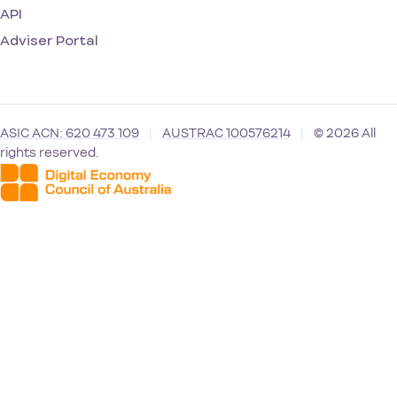
API
Adviser Portal
ASIC ACN: 620 473 109
|
AUSTRAC 100576214
|
© 2026 All
rights reserved.