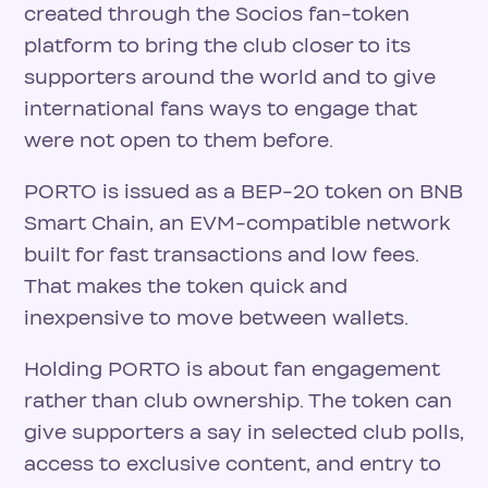
created through the Socios fan-token
platform to bring the club closer to its
supporters around the world and to give
international fans ways to engage that
were not open to them before.
PORTO is issued as a BEP-20 token on BNB
Smart Chain, an EVM-compatible network
built for fast transactions and low fees.
That makes the token quick and
inexpensive to move between wallets.
Holding PORTO is about fan engagement
rather than club ownership. The token can
give supporters a say in selected club polls,
access to exclusive content, and entry to