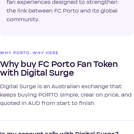
fan experiences designed to strengthen
the link between FC Porto and its global
community.
WHY PORTO, WHY HERE
Why buy FC Porto Fan Token
with Digital Surge
Digital Surge is an Australian exchange that
keeps buying PORTO simple, clear on price, and
quoted in AUD from start to finish.