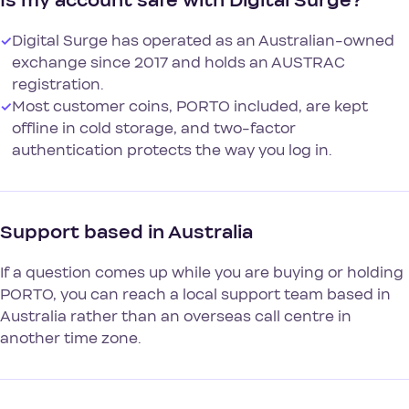
Is my account safe with Digital Surge?
✓
Digital Surge has operated as an Australian-owned
exchange since 2017 and holds an AUSTRAC
registration.
✓
Most customer coins, PORTO included, are kept
offline in cold storage, and two-factor
authentication protects the way you log in.
Support based in Australia
If a question comes up while you are buying or holding
PORTO, you can reach a local support team based in
Australia rather than an overseas call centre in
another time zone.