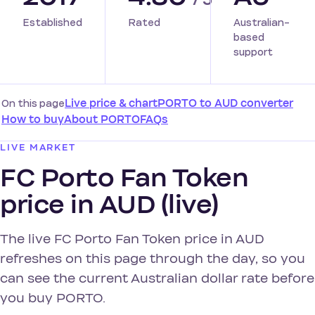
Established
Rated
Australian-
based
support
On this page
Live price & chart
PORTO to AUD converter
How to buy
About PORTO
FAQs
LIVE MARKET
FC Porto Fan Token
price in AUD (live)
The live FC Porto Fan Token price in AUD
refreshes on this page through the day, so you
can see the current Australian dollar rate before
you buy PORTO.