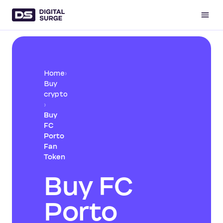
Home
›
Buy
crypto
›
Buy
FC
Porto
Fan
Token
Buy FC
Porto