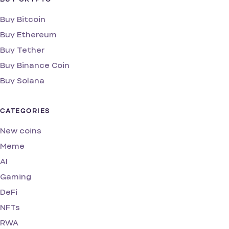
Buy Bitcoin
Buy Ethereum
Buy Tether
Buy Binance Coin
Buy Solana
CATEGORIES
New coins
Meme
AI
Gaming
DeFi
NFTs
RWA