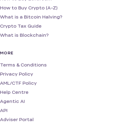
How to Buy Crypto (A-Z)
What is a Bitcoin Halving?
Crypto Tax Guide
What is Blockchain?
MORE
Terms & Conditions
Privacy Policy
AML/CTF Policy
Help Centre
Agentic AI
API
Adviser Portal