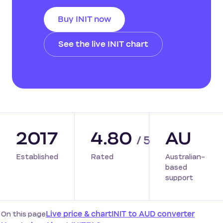
Buy INIT now
See the live INIT chart
2017
4.80
AU
/ 5
Established
Rated
Australian-
based
support
On this page
Live price & chart
INIT to AUD converter