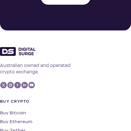
Australian owned and operated
crypto exchange.
BUY CRYPTO
Buy Bitcoin
Buy Ethereum
Buy Tether