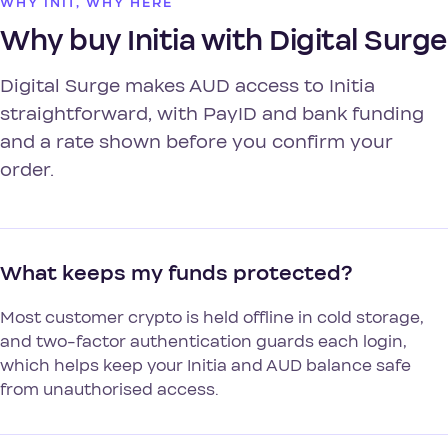
WHY INIT, WHY HERE
Why buy Initia with Digital Surge
Digital Surge makes AUD access to Initia
straightforward, with PayID and bank funding
and a rate shown before you confirm your
order.
What keeps my funds protected?
Most customer crypto is held offline in cold storage,
and two-factor authentication guards each login,
which helps keep your Initia and AUD balance safe
from unauthorised access.