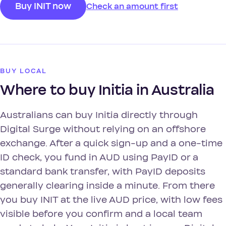
Buy INIT now
Check an amount first
BUY LOCAL
Where to buy Initia in Australia
Australians can buy Initia directly through
Digital Surge without relying on an offshore
exchange. After a quick sign-up and a one-time
ID check, you fund in AUD using PayID or a
standard bank transfer, with PayID deposits
generally clearing inside a minute. From there
you buy INIT at the live AUD price, with low fees
visible before you confirm and a local team