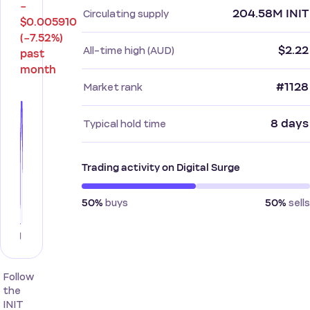
−
204.58M INIT
Circulating supply
$0.005910
(−7.52%)
$2.22
All-time high (AUD)
past
month
#1128
Market rank
8 days
Typical hold time
Trading activity on Digital Surge
buys
sells
50%
50%
Follow
the
INIT