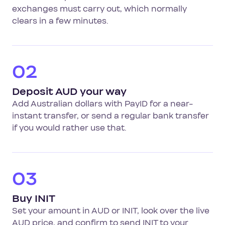
exchanges must carry out, which normally
clears in a few minutes.
02
Deposit AUD your way
Add Australian dollars with PayID for a near-
instant transfer, or send a regular bank transfer
if you would rather use that.
03
Buy INIT
Set your amount in AUD or INIT, look over the live
AUD price, and confirm to send INIT to your