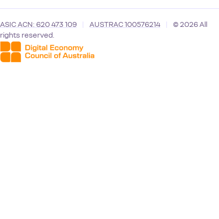
ASIC ACN: 620 473 109
|
AUSTRAC 100576214
|
© 2026 All
rights reserved.