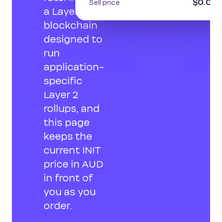
$0.071
Sell price
a Layer 1
blockchain
designed to
run
application-
specific
Layer 2
rollups, and
this page
keeps the
current INIT
price in AUD
in front of
you as you
order.