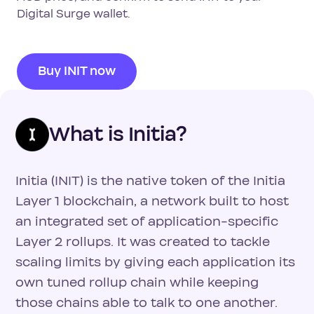
Digital Surge wallet.
Buy INIT now
What is Initia?
Initia (INIT) is the native token of the Initia
Layer 1 blockchain, a network built to host
an integrated set of application-specific
Layer 2 rollups. It was created to tackle
scaling limits by giving each application its
own tuned rollup chain while keeping
those chains able to talk to one another.