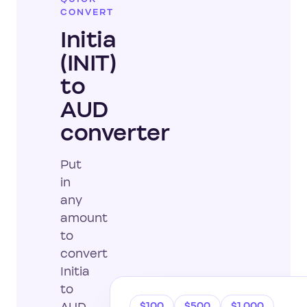
CONVERT
Initia
(INIT)
to
AUD
converter
Put
in
any
amount
to
convert
Initia
to
$100
$500
$1,000