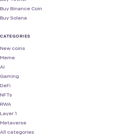
Buy Binance Coin
Buy Solana
CATEGORIES
New coins
Meme
AI
Gaming
DeFi
NFTs
RWA
Layer 1
Metaverse
All categories