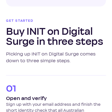
GET STARTED
Buy INIT on Digital
Surge in three steps
Picking up INIT on Digital Surge comes
down to three simple steps.
01
Open and verify
Sign up with your email address and finish the
short identity check that all Australian