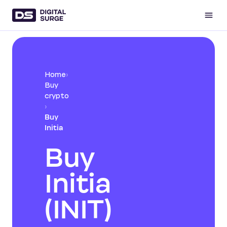
Home
›
Buy
crypto
›
Buy
Initia
Buy
Initia
(INIT)