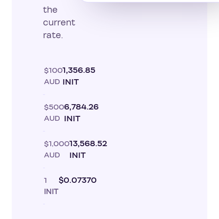
the
current
rate.
$100
1,356.85
AUD
INIT
$500
6,784.26
AUD
INIT
$1,000
13,568.52
AUD
INIT
1
$0.07370
INIT