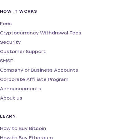
HOW IT WORKS
Fees
Cryptocurrency Withdrawal Fees
Security
Customer Support
SMSF
Company or Business Accounts
Corporate Affiliate Program
Announcements
About us
LEARN
How to Buy Bitcoin
How to Buy Ethereum