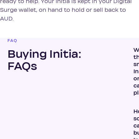
ready to help. Your Initia is kept in your Digital
Surge wallet, on hand to hold or sell back to
AUD.
FAQ
W
Buying Initia:
t
FAQs
s
In
or
c
p
H
s
ca
b