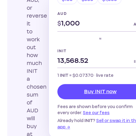
AUD,
or
AUD
reverse
$
it
to
≈
work
out
INIT
how
much
INIT
1
=
$0.07370
· live rate
INIT
a
chosen
Buy INIT now
sum
of
Fees are shown before you confirm
AUD
every order.
See our fees
will
Already hold
?
Sell or swap it in t
INIT
buy
app →
at