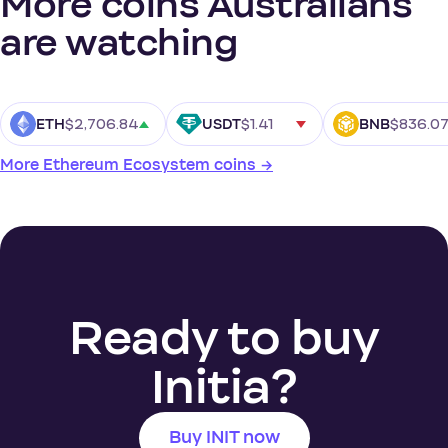
More coins Australians
are watching
$2,706.84
$1.41
$836.0
ETH
USDT
BNB
More Ethereum Ecosystem coins →
Ready to buy
Initia?
Buy INIT now