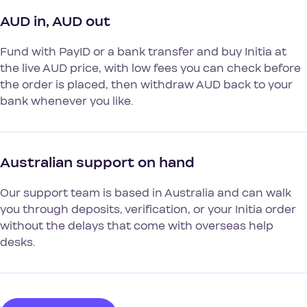
AUD in, AUD out
Fund with PayID or a bank transfer and buy Initia at
the live AUD price, with low fees you can check before
the order is placed, then withdraw AUD back to your
bank whenever you like.
Australian support on hand
Our support team is based in Australia and can walk
you through deposits, verification, or your Initia order
without the delays that come with overseas help
desks.