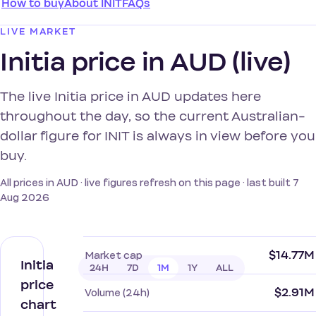
How to buy
About INIT
FAQs
LIVE MARKET
Initia price in AUD (live)
The live Initia price in AUD updates here
throughout the day, so the current Australian-
dollar figure for INIT is always in view before you
buy.
All prices in AUD · live figures refresh on this page · last built 7
Aug 2026
$14.77M
Market cap
Initia
24H
7D
1M
1Y
ALL
price
$2.91M
Volume (24h)
chart