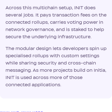
Across this multichain setup, INIT does
several jobs. It pays transaction fees on the
connected rollups, carries voting power in
network governance, and is staked to help
secure the underlying infrastructure.
The modular design lets developers spin up
specialised rollups with custom settings
while sharing security and cross-chain
messaging. As more projects build on Initia,
INIT is used across more of those
connected applications.