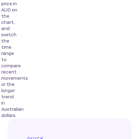
price in
AUD on
the
chart,
and
switch
the
time
range
to
compare
recent
movements
or the
longer
trend
in
Australian
dollars.
QUICK