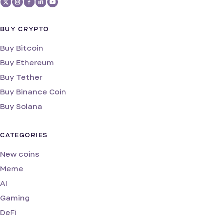
BUY CRYPTO
Buy Bitcoin
Buy Ethereum
Buy Tether
Buy Binance Coin
Buy Solana
CATEGORIES
New coins
Meme
AI
Gaming
DeFi