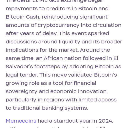
The defunct Mt. Gox exchange began
repayments to creditors in Bitcoin and
Bitcoin Cash, reintroducing significant
amounts of cryptocurrency into circulation
after years of delay. This event sparked
discussions around liquidity and its broader
implications for the market. Around the
same time, an African nation followed in El
Salvador’s footsteps by adopting Bitcoin as
legal tender. This move validated Bitcoin's
growing role as a tool for financial
sovereignty and economic innovation,
particularly in regions with limited access
to traditional banking systems.
Memecoins
had a standout year in 2024,