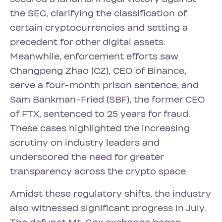
the SEC, clarifying the classification of
certain cryptocurrencies and setting a
precedent for other digital assets.
Meanwhile, enforcement efforts saw
Changpeng Zhao (CZ), CEO of Binance,
serve a four-month prison sentence, and
Sam Bankman-Fried (SBF), the former CEO
of FTX, sentenced to 25 years for fraud.
These cases highlighted the increasing
scrutiny on industry leaders and
underscored the need for greater
transparency across the crypto space.
Amidst these regulatory shifts, the industry
also witnessed significant progress in July.