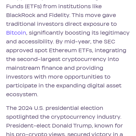
Funds (ETFs) from institutions like
BlackRock and Fidelity. This move gave
traditional investors direct exposure to
Bitcoin
, significantly boosting its legitimacy
and accessibility. By mid-year, the SEC
approved spot Ethereum ETFs, integrating
the second-largest cryptocurrency into
mainstream finance and providing
investors with more opportunities to
participate in the expanding digital asset
ecosystem.
The 2024 U.S. presidential election
spotlighted the cryptocurrency industry.
President-elect Donald Trump, known for
his pro-crypto views, secured victory in a