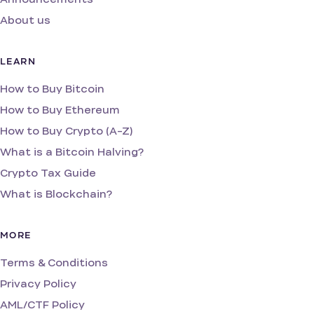
About us
LEARN
How to Buy Bitcoin
How to Buy Ethereum
How to Buy Crypto (A-Z)
What is a Bitcoin Halving?
Crypto Tax Guide
What is Blockchain?
MORE
Terms & Conditions
Privacy Policy
AML/CTF Policy