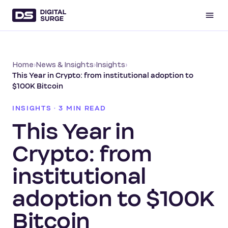
Home
›
News & Insights
›
Insights
›
This Year in Crypto: from institutional adoption to
$100K Bitcoin
INSIGHTS · 3 MIN READ
This Year in
Crypto: from
institutional
adoption to $100K
Bitcoin