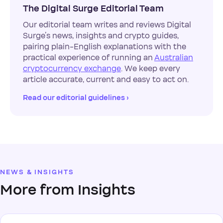
The Digital Surge Editorial Team
Our editorial team writes and reviews Digital
Surge’s news, insights and crypto guides,
pairing plain-English explanations with the
practical experience of running an
Australian
cryptocurrency exchange
. We keep every
article accurate, current and easy to act on.
Read our editorial guidelines ›
NEWS & INSIGHTS
More from Insights