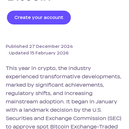
Create your account
Published 27 December 2024
Updated 15 February 2026
This year in crypto, the industry
experienced transformative developments,
marked by significant achievements,
regulatory shifts, and increasing
mainstream adoption. It began in January
with a landmark decision by the U.S.
Securities and Exchange Commission (SEC)
to approve spot Bitcoin Exchange-Traded