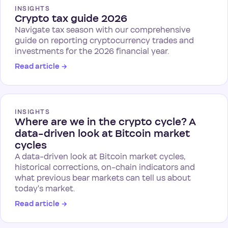
INSIGHTS
Crypto tax guide 2026
Navigate tax season with our comprehensive
guide on reporting cryptocurrency trades and
investments for the 2026 financial year.
Read article
→
INSIGHTS
Where are we in the crypto cycle? A
data-driven look at Bitcoin market
cycles
A data-driven look at Bitcoin market cycles,
historical corrections, on-chain indicators and
what previous bear markets can tell us about
today's market.
Read article
→