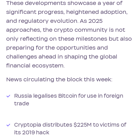
These developments showcase a year of
significant progress, heightened adoption,
and regulatory evolution. As 2025
approaches, the crypto community is not
only reflecting on these milestones but also
preparing for the opportunities and
challenges ahead in shaping the global
financial ecosystem.
News circulating the block this week:
Russia legalises Bitcoin for use in foreign
trade
Cryptopia distributes $225M to victims of
its 2019 hack