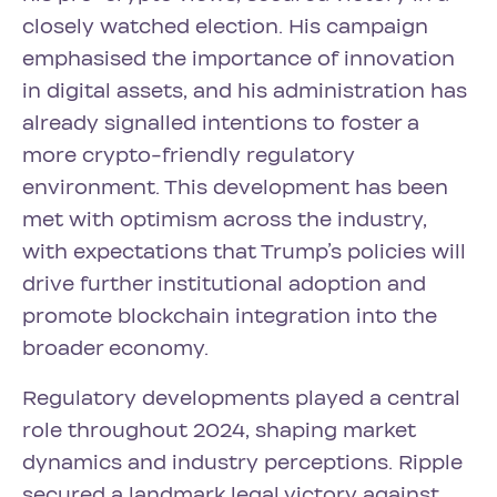
closely watched election. His campaign
emphasised the importance of innovation
in digital assets, and his administration has
already signalled intentions to foster a
more crypto-friendly regulatory
environment. This development has been
met with optimism across the industry,
with expectations that Trump’s policies will
drive further institutional adoption and
promote blockchain integration into the
broader economy.
Regulatory developments played a central
role throughout 2024, shaping market
dynamics and industry perceptions. Ripple
secured a landmark legal victory against