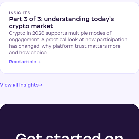
INSIGHTS
Part 3 of 3: understanding today’s
crypto market
Crypto in 2026 supports multiple modes of
engagement. A practical look at how participation
has changed, why platform trust matters more,
and how choice
Read article
→
View all Insights
→
Get started on