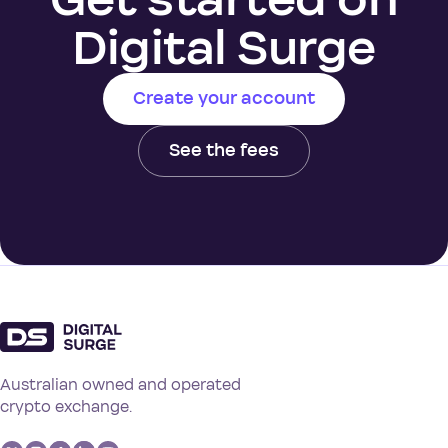
Digital Surge
Create your account
See the fees
Australian owned and operated
crypto exchange.