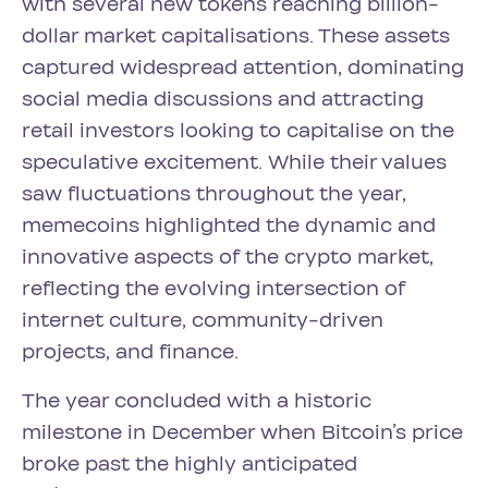
with several new tokens reaching billion-
dollar market capitalisations. These assets
captured widespread attention, dominating
social media discussions and attracting
retail investors looking to capitalise on the
speculative excitement. While their values
saw fluctuations throughout the year,
memecoins highlighted the dynamic and
innovative aspects of the crypto market,
reflecting the evolving intersection of
internet culture, community-driven
projects, and finance.
The year concluded with a historic
milestone in December when Bitcoin’s price
broke past the highly anticipated