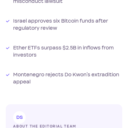
misconduct lawsuit
Israel approves six Bitcoin funds after
regulatory review
Ether ETFs surpass $2.5B in inflows from
investors
Montenegro rejects Do Kwon’s extradition
appeal
DS
ABOUT THE EDITORIAL TEAM