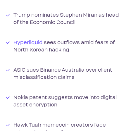
Trump nominates Stephen Miran as head
of the Economic Council
Hyperliquid
sees outflows amid fears of
North Korean hacking
ASIC sues Binance Australia over client
misclassification claims
Nokia patent suggests move into digital
asset encryption
Hawk Tuah memecoin creators face