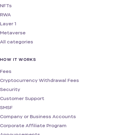
NFTs
RWA
Layer 1
Metaverse
All categories
HOW IT WORKS
Fees
Cryptocurrency Withdrawal Fees
Security
Customer Support
SMSF
Company or Business Accounts
Corporate Affiliate Program
Announcements