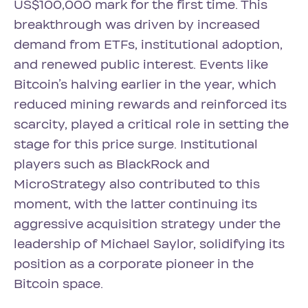
US$100,000 mark for the first time. This
breakthrough was driven by increased
demand from ETFs, institutional adoption,
and renewed public interest. Events like
Bitcoin’s halving earlier in the year, which
reduced mining rewards and reinforced its
scarcity, played a critical role in setting the
stage for this price surge. Institutional
players such as BlackRock and
MicroStrategy also contributed to this
moment, with the latter continuing its
aggressive acquisition strategy under the
leadership of Michael Saylor, solidifying its
position as a corporate pioneer in the
Bitcoin space.