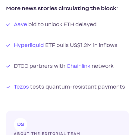
More news stories circulating the block:
Aave
bid to unlock ETH delayed
Hyperliquid
ETF pulls US$1.2M in inflows
DTCC partners with
Chainlink
network
Tezos
tests quantum-resistant payments
DS
ABOUT THE EDITORIAL TEAM