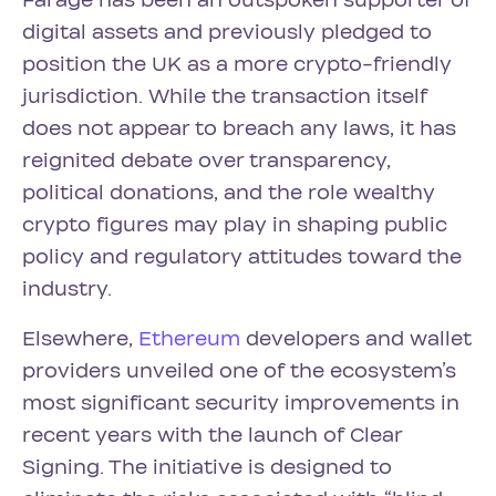
Farage has been an outspoken supporter of
digital assets and previously pledged to
position the UK as a more crypto-friendly
jurisdiction. While the transaction itself
does not appear to breach any laws, it has
reignited debate over transparency,
political donations, and the role wealthy
crypto figures may play in shaping public
policy and regulatory attitudes toward the
industry.
Elsewhere,
Ethereum
developers and wallet
providers unveiled one of the ecosystem’s
most significant security improvements in
recent years with the launch of Clear
Signing. The initiative is designed to