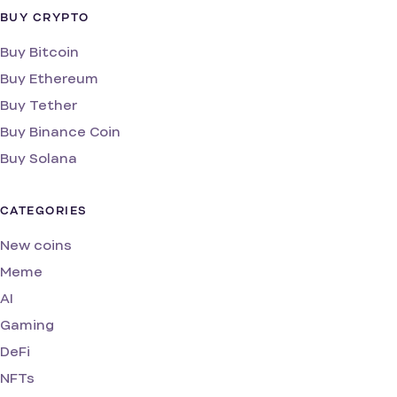
BUY CRYPTO
Buy Bitcoin
Buy Ethereum
Buy Tether
Buy Binance Coin
Buy Solana
CATEGORIES
New coins
Meme
AI
Gaming
DeFi
NFTs