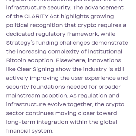
infrastructure security. The advancement
of the CLARITY Act highlights growing
political recognition that crypto requires a
dedicated regulatory framework, while
Strategy’s funding challenges demonstrate
the increasing complexity of institutional
Bitcoin adoption. Elsewhere, innovations
like Clear Signing show the industry is still
actively improving the user experience and
security foundations needed for broader
mainstream adoption. As regulation and
infrastructure evolve together, the crypto
sector continues moving closer toward
long-term integration within the global
financial system.