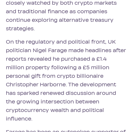
closely watched by both crypto markets
and traditional finance as companies
continue exploring alternative treasury
strategies.
On the regulatory and political front, UK
politician Nigel Farage made headlines after
reports revealed he purchased a £1.4
million property following a £5 million
personal gift from crypto billionaire
Christopher Harborne. The development
has sparked renewed discussion around
the growing intersection between
cryptocurrency wealth and political
influence.