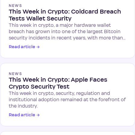
NEWS
This Week in Crypto: Coldcard Breach
Tests Wallet Security
This week in crypto, a major hardware wallet
breach has grown into one of the largest Bitcoin
security incidents in recent years, with more than…
Read article
→
NEWS
This Week in Crypto: Apple Faces
Crypto Security Test
This week in crypto, security, regulation and
institutional adoption remained at the forefront of
the industry.
Read article
→