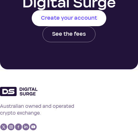
Digital Surge
Create your account
See the fees
Australian owned and operated
crypto exchange.