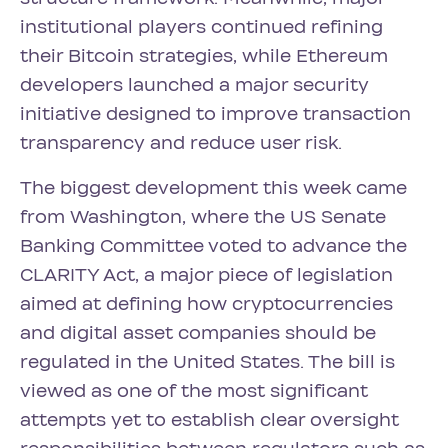
institutional players continued refining
their Bitcoin strategies, while Ethereum
developers launched a major security
initiative designed to improve transaction
transparency and reduce user risk.
The biggest development this week came
from Washington, where the US Senate
Banking Committee voted to advance the
CLARITY Act, a major piece of legislation
aimed at defining how cryptocurrencies
and digital asset companies should be
regulated in the United States. The bill is
viewed as one of the most significant
attempts yet to establish clear oversight