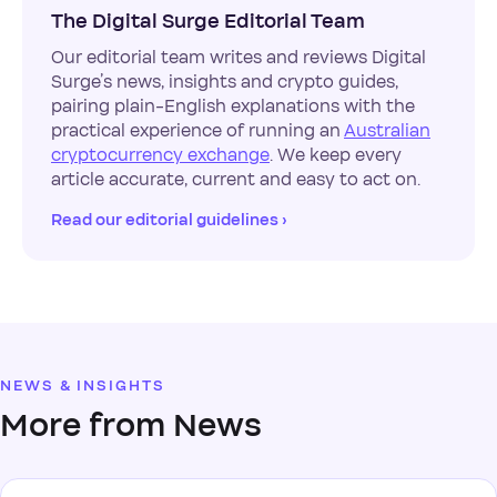
The Digital Surge Editorial Team
Our editorial team writes and reviews Digital
Surge’s news, insights and crypto guides,
pairing plain-English explanations with the
practical experience of running an
Australian
cryptocurrency exchange
. We keep every
article accurate, current and easy to act on.
Read our editorial guidelines ›
NEWS & INSIGHTS
More from News