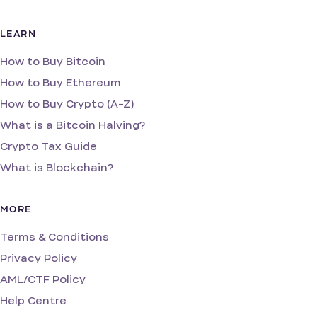
LEARN
How to Buy Bitcoin
How to Buy Ethereum
How to Buy Crypto (A-Z)
What is a Bitcoin Halving?
Crypto Tax Guide
What is Blockchain?
MORE
Terms & Conditions
Privacy Policy
AML/CTF Policy
Help Centre