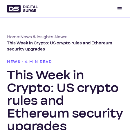
Home
›
News & Insights
›
News
›
This Week in Crypto: US crypto rules and Ethereum
security upgrades
NEWS · 4 MIN READ
This Week in
Crypto: US crypto
rules and
Ethereum security
upgrades