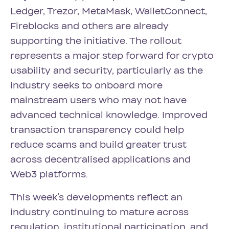
Ledger, Trezor, MetaMask, WalletConnect,
Fireblocks and others are already
supporting the initiative. The rollout
represents a major step forward for crypto
usability and security, particularly as the
industry seeks to onboard more
mainstream users who may not have
advanced technical knowledge. Improved
transaction transparency could help
reduce scams and build greater trust
across decentralised applications and
Web3 platforms.
This week’s developments reflect an
industry continuing to mature across
regulation, institutional participation, and