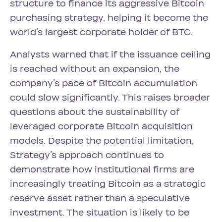
structure to finance its aggressive Bitcoin
purchasing strategy, helping it become the
world’s largest corporate holder of BTC.
Analysts warned that if the issuance ceiling
is reached without an expansion, the
company’s pace of Bitcoin accumulation
could slow significantly. This raises broader
questions about the sustainability of
leveraged corporate Bitcoin acquisition
models. Despite the potential limitation,
Strategy’s approach continues to
demonstrate how institutional firms are
increasingly treating Bitcoin as a strategic
reserve asset rather than a speculative
investment. The situation is likely to be