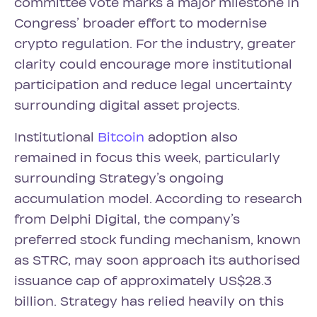
committee vote marks a major milestone in
Congress’ broader effort to modernise
crypto regulation. For the industry, greater
clarity could encourage more institutional
participation and reduce legal uncertainty
surrounding digital asset projects.
Institutional
Bitcoin
adoption also
remained in focus this week, particularly
surrounding Strategy’s ongoing
accumulation model. According to research
from Delphi Digital, the company’s
preferred stock funding mechanism, known
as STRC, may soon approach its authorised
issuance cap of approximately US$28.3
billion. Strategy has relied heavily on this