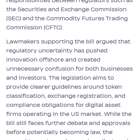
responsibilities between regulators such as
the Securities and Exchange Commission
(SEC) and the Commodity Futures Trading
Commission (CFTC).
Lawmakers supporting the bill argued that
regulatory uncertainty has pushed
innovation offshore and created
unnecessary confusion for both businesses
and investors. The legislation aims to
provide clearer guidelines around token
classification, exchange registration, and
compliance obligations for digital asset
firms operating in the US market. While the
bill still faces further debate and approvals
before potentially becoming law, the