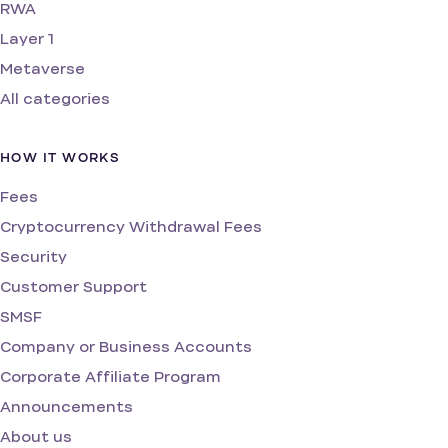
RWA
Layer 1
Metaverse
All categories
HOW IT WORKS
Fees
Cryptocurrency Withdrawal Fees
Security
Customer Support
SMSF
Company or Business Accounts
Corporate Affiliate Program
Announcements
About us