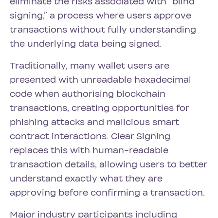
eliminate the risks associated with “blind
signing,” a process where users approve
transactions without fully understanding
the underlying data being signed.
Traditionally, many wallet users are
presented with unreadable hexadecimal
code when authorising blockchain
transactions, creating opportunities for
phishing attacks and malicious smart
contract interactions. Clear Signing
replaces this with human-readable
transaction details, allowing users to better
understand exactly what they are
approving before confirming a transaction.
Major industry participants including