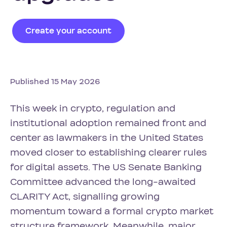
Create your account
Published 15 May 2026
This week in crypto, regulation and
institutional adoption remained front and
center as lawmakers in the United States
moved closer to establishing clearer rules
for digital assets. The US Senate Banking
Committee advanced the long-awaited
CLARITY Act, signalling growing
momentum toward a formal crypto market
structure framework. Meanwhile, major