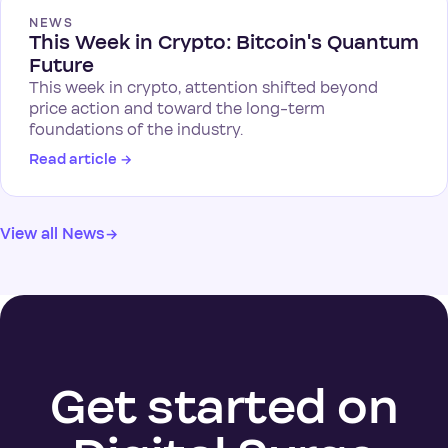
NEWS
This Week in Crypto: Bitcoin's Quantum
Future
This week in crypto, attention shifted beyond
price action and toward the long-term
foundations of the industry.
Read article
→
View all News
→
Get started on