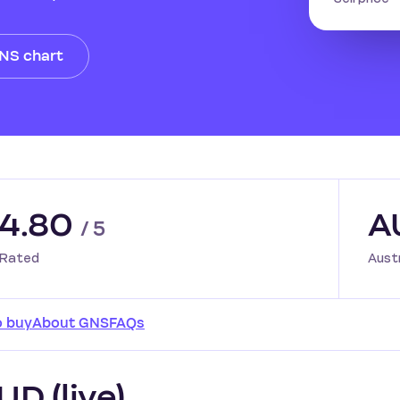
GNS chart
4.80
A
/ 5
Rated
Aust
o buy
About GNS
FAQs
D (live)