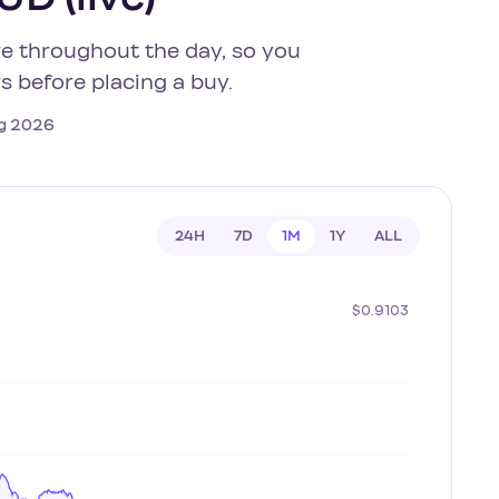
re throughout the day, so you
s before placing a buy.
Aug 2026
24H
7D
1M
1Y
ALL