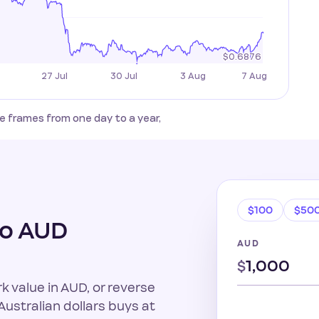
 frames from one day to a year,
$100
$50
to AUD
AUD
$
k value in AUD, or reverse
ustralian dollars buys at