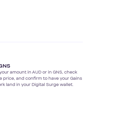
 GNS
 your amount in AUD or in GNS, check
ve price, and confirm to have your Gains
k land in your Digital Surge wallet.