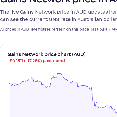
The live Gains Network price in AUD updates he
can see the current GNS rate in Australian dollar
All prices in AUD · live figures refresh on this page · last built 7 
Gains Network price chart (AUD)
−$0.1511 (−17.25%) past month