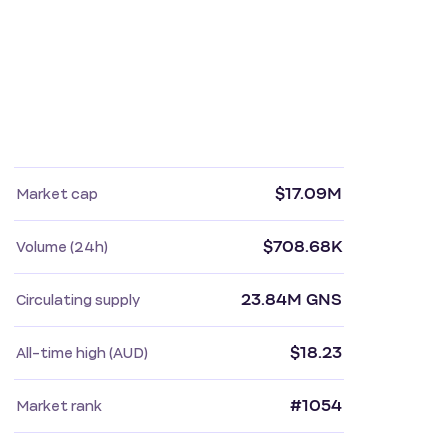
$17.09M
Market cap
$708.68K
Volume (24h)
23.84M GNS
Circulating supply
$18.23
All-time high (AUD)
#1054
Market rank