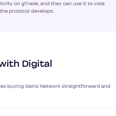
tivity on gTrade, and they can use it to vote
the protocol develops.
ith Digital
akes buying Gains Network straightforward and