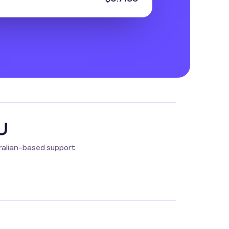
U
ralian-based support