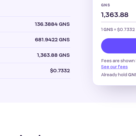
GNS
136.3884 GNS
1
=
$0.7332
GNS
681.9422 GNS
1,363.88 GNS
Fees are shown 
See our fees
$0.7332
Already hold
GN