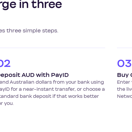
ge in three
es three simple steps.
02
03
eposit AUD with PayID
Buy
end Australian dollars from your bank using
Enter
ayID for a near-instant transfer, or choose a
the li
tandard bank deposit if that works better
Networ
or you.