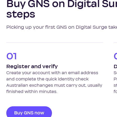
Buy GNS on Digital Sur
steps
Picking up your first GNS on Digital Surge tak
01
Register and verify
D
Create your account with an email address
S
and complete the quick identity check
P
Australian exchanges must carry out, usually
s
finished within minutes.
f
Buy GNS now