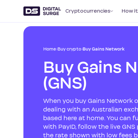
Cryptocurrencies
How it
Home
›
Buy crypto
›
Buy Gains Network
Buy Gains 
(GNS)
When you buy Gains Network on
dealing with an Australian ex
based here at home. You can f
with PayID, follow the live GNS
the rate shown with low fees b