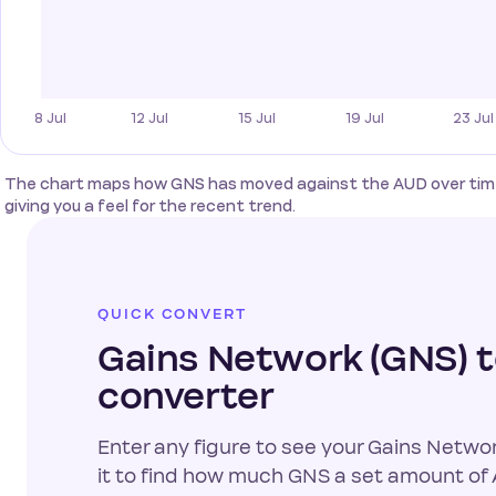
The chart maps how GNS has moved against the AUD over time
giving you a feel for the recent trend.
QUICK CONVERT
Gains Network (GNS) 
converter
Enter any figure to see your Gains Networ
it to find how much GNS a set amount of A