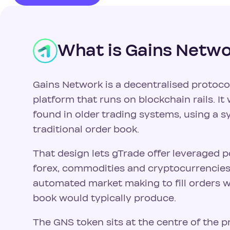
What is Gains Netw
Gains Network is a decentralised protoco
platform that runs on blockchain rails. It w
found in older trading systems, using a s
traditional order book.
That design lets gTrade offer leveraged p
forex, commodities and cryptocurrencies. 
automated market making to fill orders w
book would typically produce.
The GNS token sits at the centre of the p