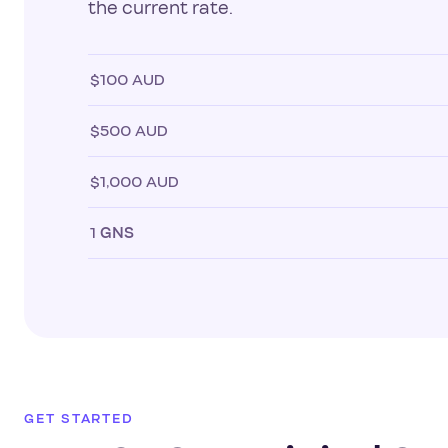
the current rate.
$100 AUD
$500 AUD
$1,000 AUD
1
GNS
GET STARTED