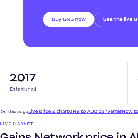
Buy GNS now
See the live 
2017
Established
On this page
Live price & chart
GNS to AUD converter
How t
LIVE MARKET
Gains Network price in AU