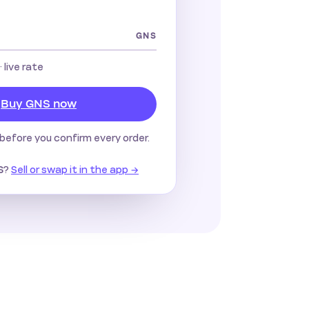
GNS
· live rate
Buy GNS now
before you confirm every order.
?
Sell or swap it in the app →
S