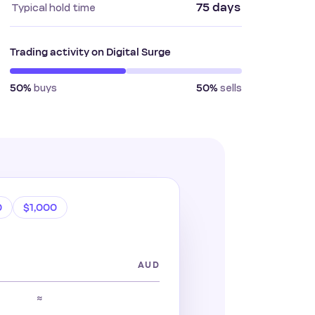
75 days
Typical hold time
Trading activity on Digital Surge
buys
sells
50%
50%
0
$1,000
AUD
≈