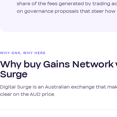
share of the fees generated by trading ac
on governance proposals that steer how 
WHY GNS, WHY HERE
Why buy Gains Network w
Surge
Digital Surge is an Australian exchange that m
clear on the AUD price.