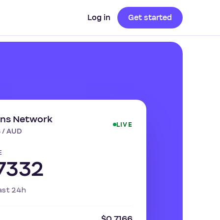
Log in
Get started
ins Network
LIVE
 / AUD
E
7332
ast 24h
$0.7166