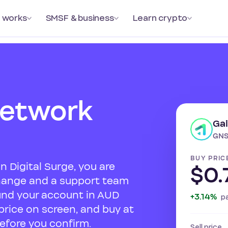
 works
SMSF & business
Learn crypto
Network
Ga
GNS
BUY PRIC
 Digital Surge, you are
$0.
change and a support team
und your account in AUD
+3.14%
p
 price on screen, and buy at
efore you confirm.
Sell price