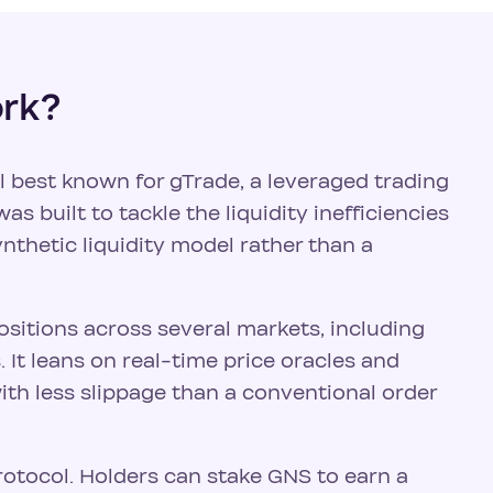
ork?
l best known for gTrade, a leveraged trading
as built to tackle the liquidity inefficiencies
ynthetic liquidity model rather than a
ositions across several markets, including
It leans on real-time price oracles and
ith less slippage than a conventional order
rotocol. Holders can stake GNS to earn a