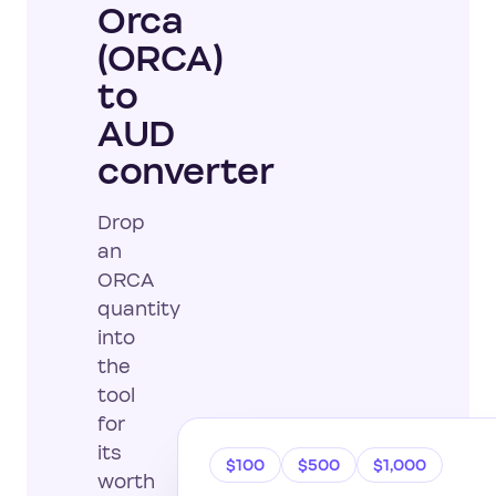
Orca
(ORCA)
to
AUD
converter
Drop
an
ORCA
quantity
into
the
tool
for
its
$100
$500
$1,000
worth