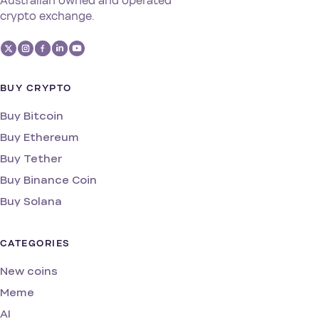
Australian owned and operated
crypto exchange.
BUY CRYPTO
Buy Bitcoin
Buy Ethereum
Buy Tether
Buy Binance Coin
Buy Solana
CATEGORIES
New coins
Meme
AI