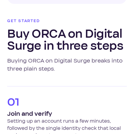
GET STARTED
Buy ORCA on Digital
Surge in three steps
Buying ORCA on Digital Surge breaks into
three plain steps.
01
Join and verify
Setting up an account runs a few minutes,
followed by the single identity check that local