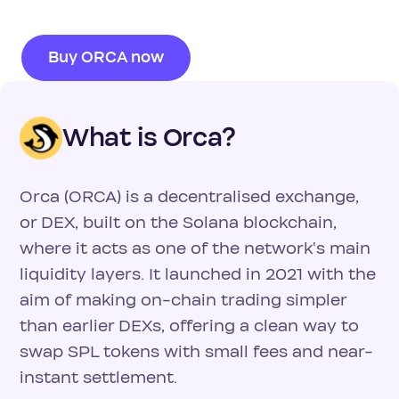
Buy ORCA now
What is Orca?
Orca (ORCA) is a decentralised exchange,
or DEX, built on the Solana blockchain,
where it acts as one of the network's main
liquidity layers. It launched in 2021 with the
aim of making on-chain trading simpler
than earlier DEXs, offering a clean way to
swap SPL tokens with small fees and near-
instant settlement.