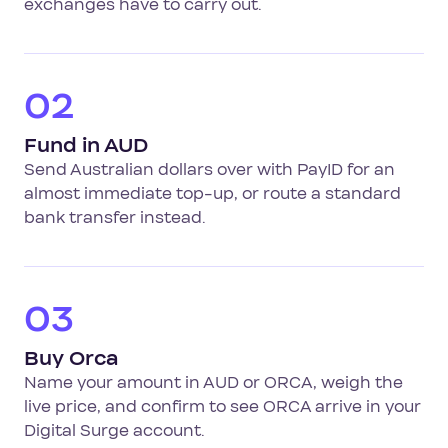
exchanges have to carry out.
02
Fund in AUD
Send Australian dollars over with PayID for an
almost immediate top-up, or route a standard
bank transfer instead.
03
Buy Orca
Name your amount in AUD or ORCA, weigh the
live price, and confirm to see ORCA arrive in your
Digital Surge account.