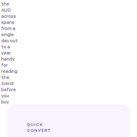
the
AUD
across
spans
from a
single
day out
to a
year,
handy
for
reading
the
trend
before
you
buy.
QUICK
CONVERT