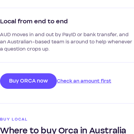
Local from end to end
AUD moves in and out by PayID or bank transfer, and
an Australian-based team is around to help whenever
a question crops up.
Buy ORCA now
Check an amount first
BUY LOCAL
Where to buy Orca in Australia