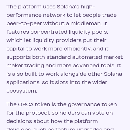
The platform uses Solana's high-
performance network to let people trade
peer-to-peer without a middleman. It
features concentrated liquidity pools,
which let liquidity providers put their
capital to work more efficiently, and it
supports both standard automated market
maker trading and more advanced tools. It
is also built to work alongside other Solana
applications, so it slots into the wider
ecosystem.
The ORCA token is the governance token
for the protocol, so holders can vote on
decisions about how the platform
develops, such as feature upgrades and