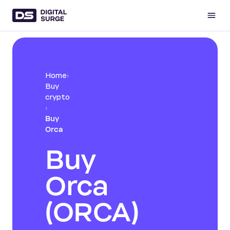
Home
›
Buy
crypto
›
Buy
Orca
Buy
Orca
(ORCA)