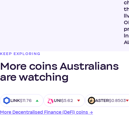
c
t
li
O
p
in
A
KEEP EXPLORING
More coins Australians
are watching
$11.76
$5.62
$0.8503
LINK
UNI
ASTER
More Decentralised Finance (DeFi) coins →