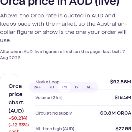
Orca price in AUD (live)
Above, the Orca rate is quoted in AUD and
keeps pace with the market, so the Australian-
dollar figure on show is the one your order will
use.
All prices in AUD · live figures refresh on this page · last built 7
Aug 2026
$92.86M
Market cap
Orca
24H
7D
1M
1Y
ALL
price
$18.5M
Volume (24h)
chart
(AUD)
60.8M ORCA
Circulating supply
−$0.2141
(−12.33%)
$27.99
All-time high (AUD)
past