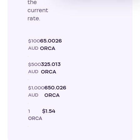
the
current
rate.
$100
65.0026
AUD
ORCA
$500
325.013
AUD
ORCA
$1,000
650.026
AUD
ORCA
1
$1.54
ORCA