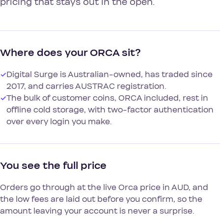
pricing that stays out in the open.
Where does your ORCA sit?
✓
Digital Surge is Australian-owned, has traded since
2017, and carries AUSTRAC registration.
✓
The bulk of customer coins, ORCA included, rest in
offline cold storage, with two-factor authentication
over every login you make.
You see the full price
Orders go through at the live Orca price in AUD, and
the low fees are laid out before you confirm, so the
amount leaving your account is never a surprise.