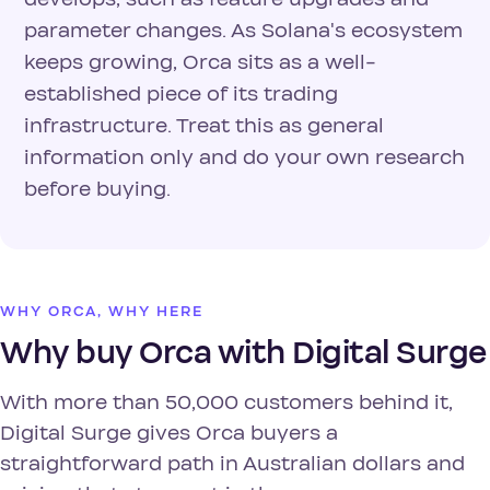
parameter changes. As Solana's ecosystem
keeps growing, Orca sits as a well-
established piece of its trading
infrastructure. Treat this as general
information only and do your own research
before buying.
WHY ORCA, WHY HERE
Why buy Orca with Digital Surge
With more than 50,000 customers behind it,
Digital Surge gives Orca buyers a
straightforward path in Australian dollars and