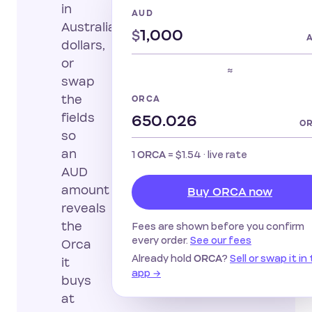
in
AUD
Australian
$
dollars,
or
≈
swap
the
ORCA
fields
O
so
an
1
=
$1.54
· live rate
ORCA
AUD
amount
Buy ORCA now
reveals
the
Fees are shown before you confirm
every order.
See our fees
Orca
Already hold
?
Sell or swap it in
ORCA
it
app →
buys
at