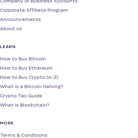
Company or Business Accounts
Corporate Affiliate Program
Announcements
About us
LEARN
How to Buy Bitcoin
How to Buy Ethereum
How to Buy Crypto (A-Z)
What is a Bitcoin Halving?
Crypto Tax Guide
What is Blockchain?
MORE
Terms & Conditions