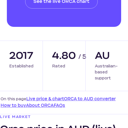
See the live ORCA chart
2017
4.80
AU
/ 5
Established
Rated
Australian-
based
support
On this page
Live price & chart
ORCA to AUD converter
How to buy
About ORCA
FAQs
LIVE MARKET