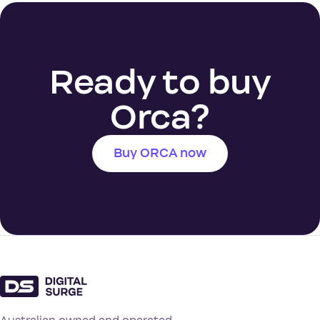
Ready to buy
Orca?
Buy ORCA now