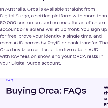
In Australia, Orca is available straight from
Digital Surge, a settled platform with more than
50,000 customers and no need for an offshore
account or a Solana wallet up front. You sign up
for free, prove your identity a single time, and
move AUD across by PayID or bank transfer. The
Orca buy then settles at the live rate in AUD
with low fees on show, and your ORCA rests in
your Digital Surge account.
FAQ
W
Buying Orca: FAQs
t
s
a