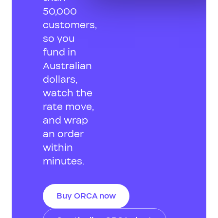
50,000
customers,
so you
fund in
Australian
dollars,
watch the
rate move,
and wrap
an order
within
minutes.
Buy ORCA now