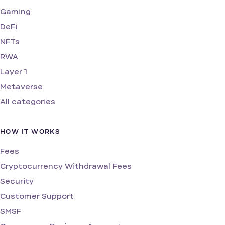
Gaming
DeFi
NFTs
RWA
Layer 1
Metaverse
All categories
HOW IT WORKS
Fees
Cryptocurrency Withdrawal Fees
Security
Customer Support
SMSF