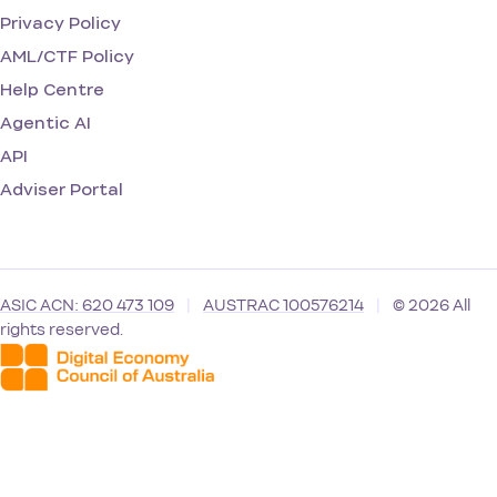
Privacy Policy
AML/CTF Policy
Help Centre
Agentic AI
API
Adviser Portal
ASIC ACN: 620 473 109
|
AUSTRAC 100576214
|
© 2026 All
rights reserved.