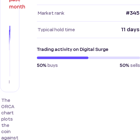
month
#345
Market rank
11 days
Typical hold time
Trading activity on Digital Surge
buys
sells
50%
50%
The
ORCA
chart
plots
the
coin
against