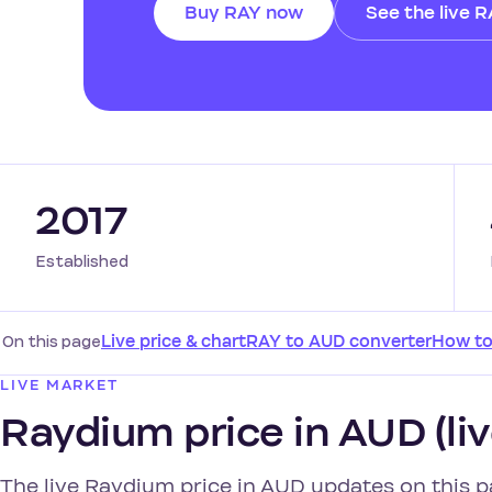
Buy RAY now
See the live 
2017
Established
On this page
Live price & chart
RAY to AUD converter
How to
LIVE MARKET
Raydium price in AUD (liv
The live Raydium price in AUD updates on this p