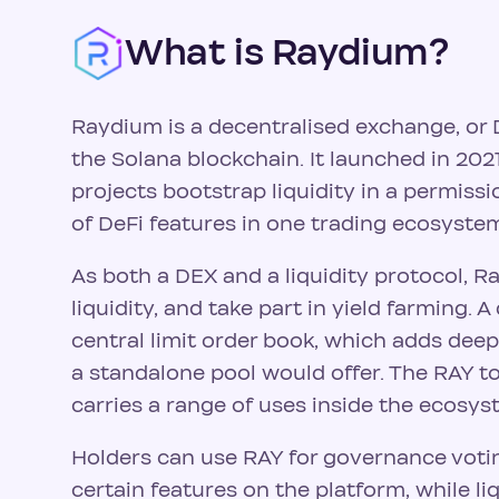
What is Raydium?
Raydium is a decentralised exchange, or
the Solana blockchain. It launched in 2021
projects bootstrap liquidity in a permissi
of DeFi features in one trading ecosyste
As both a DEX and a liquidity protocol, R
liquidity, and take part in yield farming. A 
central limit order book, which adds deep
a standalone pool would offer. The RAY t
carries a range of uses inside the ecosys
Holders can use RAY for governance votin
certain features on the platform, while li