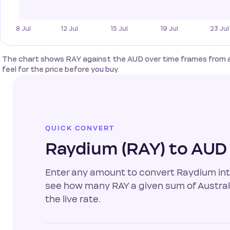
The chart shows RAY against the AUD over time frames from a sin
feel for the price before you buy.
QUICK CONVERT
Raydium (RAY) to AUD
Enter any amount to convert Raydium into 
see how many RAY a given sum of Australi
the live rate.