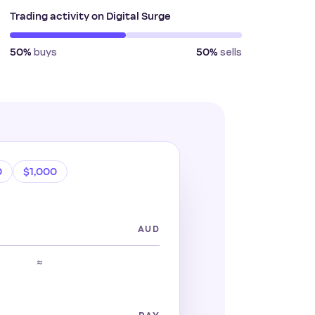
Trading activity on Digital Surge
buys
sells
50%
50%
0
$1,000
AUD
≈