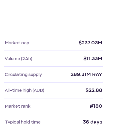
$237.03M
Market cap
$11.33M
Volume (24h)
269.31M RAY
Circulating supply
$22.88
All-time high (AUD)
#180
Market rank
36 days
Typical hold time