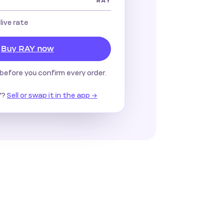
RAY
 live rate
Buy RAY now
before you confirm every order.
?
Sell or swap it in the app →
Y