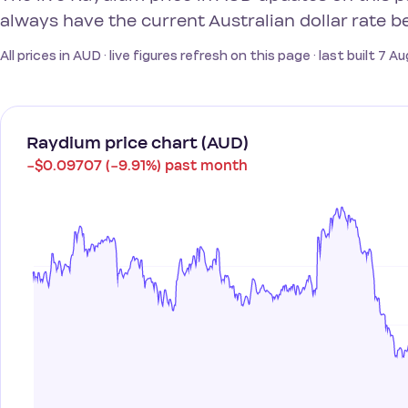
always have the current Australian dollar rate b
All prices in AUD · live figures refresh on this page · last built 7 
Raydium price chart (AUD)
−$0.09707 (−9.91%) past month