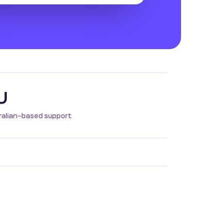
U
ralian-based support