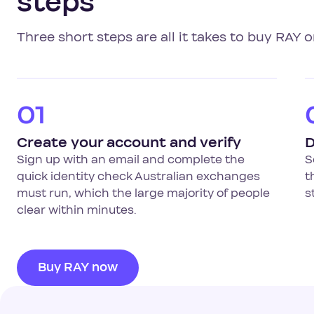
steps
Three short steps are all it takes to buy RAY o
01
Create your account and verify
D
Sign up with an email and complete the
S
quick identity check Australian exchanges
t
must run, which the large majority of people
s
clear within minutes.
Buy RAY now