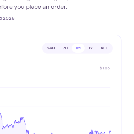
efore you place an order.
Aug 2026
24H
7D
1M
1Y
ALL