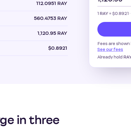
112.0951 RAY
1
=
$0.8921
·
RAY
560.4753 RAY
1,120.95 RAY
Fees are shown 
$0.8921
See our fees
Already hold
RA
ge in three