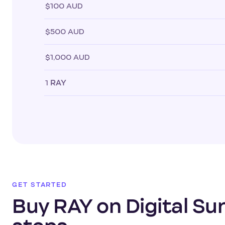
$100 AUD
$500 AUD
$1,000 AUD
1
RAY
GET STARTED
Buy RAY on Digital Sur