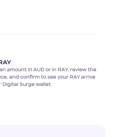
RAY
an amount in AUD or in RAY, review the
rice, and confirm to see your RAY arrive
r Digital Surge wallet.