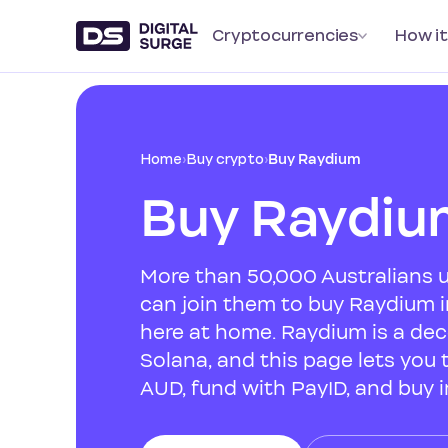
Cryptocurrencies
How it
Home
›
Buy crypto
›
Buy Raydium
Buy Raydiu
More than 50,000 Australians u
can join them to buy Raydium i
here at home. Raydium is a de
Solana, and this page lets you t
AUD, fund with PayID, and buy i