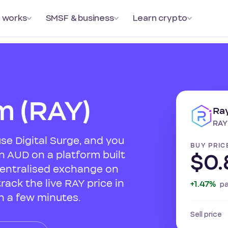
 works
SMSF & business
Learn crypto
m (RAY)
Ra
RAY
se Digital Surge, and you
BUY PRIC
n AUD on a platform built
$0.
centralised exchange on
rack the live RAY price in
+1.47%
p
n a few minutes.
Sell price