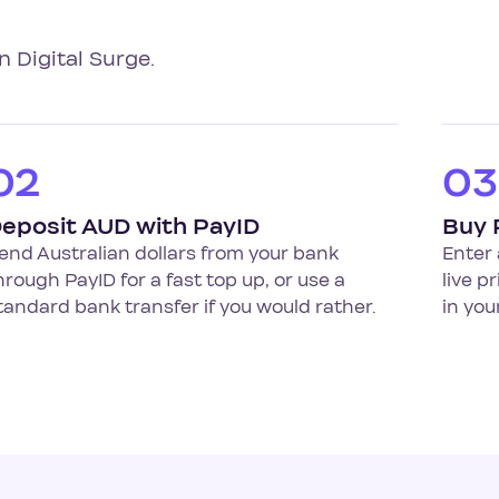
n Digital Surge.
02
03
eposit AUD with PayID
Buy 
end Australian dollars from your bank
Enter 
hrough PayID for a fast top up, or use a
live p
tandard bank transfer if you would rather.
in you