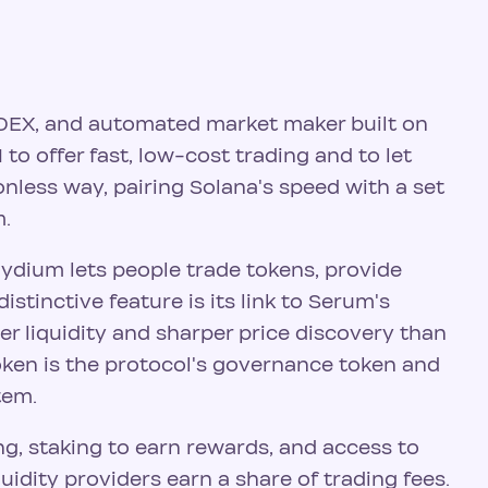
 DEX, and automated market maker built on
 to offer fast, low-cost trading and to let
onless way, pairing Solana's speed with a set
m.
aydium lets people trade tokens, provide
distinctive feature is its link to Serum's
er liquidity and sharper price discovery than
oken is the protocol's governance token and
tem.
g, staking to earn rewards, and access to
quidity providers earn a share of trading fees.