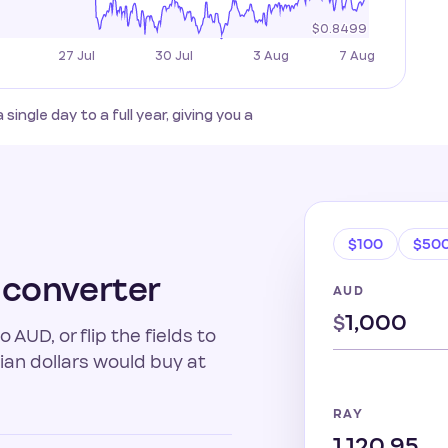
gle day to a full year, giving you a
$100
$50
 converter
AUD
$
AUD, or flip the fields to
an dollars would buy at
RAY