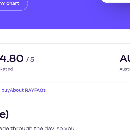
RAY chart
4.80
A
/ 5
Rated
Aust
 buy
About RAY
FAQs
e)
age through the day, so you