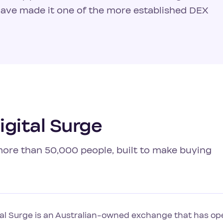
have made it one of the more established DEX
gital Surge
 more than 50,000 people, built to make buying
tal Surge is an Australian-owned exchange that has ope