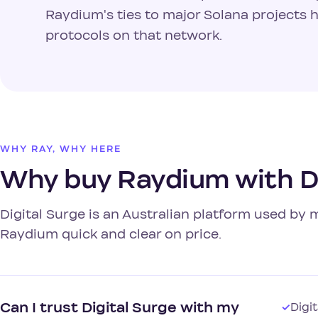
Raydium's ties to major Solana projects 
protocols on that network.
WHY RAY, WHY HERE
Why buy Raydium with Di
Digital Surge is an Australian platform used by
Raydium quick and clear on price.
Can I trust Digital Surge with my
✓
Digi