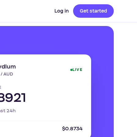
Log in
Get started
ydium
LIVE
 / AUD
E
8921
ast 24h
$0.8734