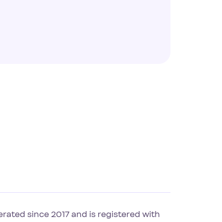
rated since 2017 and is registered with